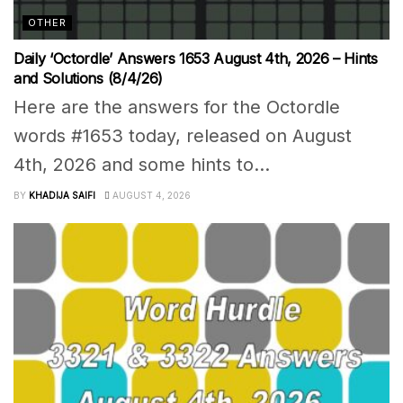
OTHER
Daily ‘Octordle’ Answers 1653 August 4th, 2026 – Hints
and Solutions (8/4/26)
Here are the answers for the Octordle
words #1653 today, released on August
4th, 2026 and some hints to...
BY
KHADIJA SAIFI
AUGUST 4, 2026