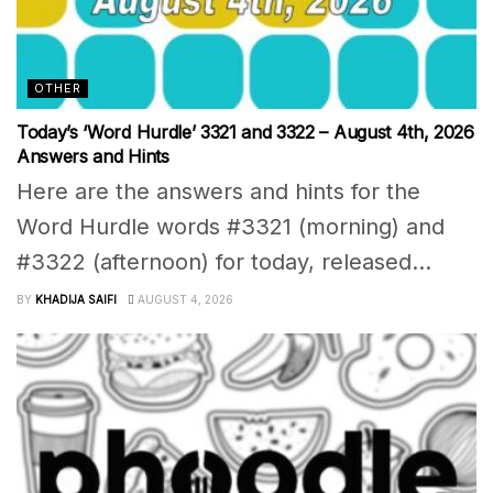
OTHER
Today’s ‘Word Hurdle’ 3321 and 3322 – August 4th, 2026
Answers and Hints
Here are the answers and hints for the
Word Hurdle words #3321 (morning) and
#3322 (afternoon) for today, released...
BY
KHADIJA SAIFI
AUGUST 4, 2026