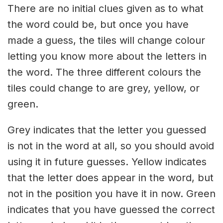
There are no initial clues given as to what
the word could be, but once you have
made a guess, the tiles will change colour
letting you know more about the letters in
the word. The three different colours the
tiles could change to are grey, yellow, or
green.
Grey indicates that the letter you guessed
is not in the word at all, so you should avoid
using it in future guesses. Yellow indicates
that the letter does appear in the word, but
not in the position you have it in now. Green
indicates that you have guessed the correct