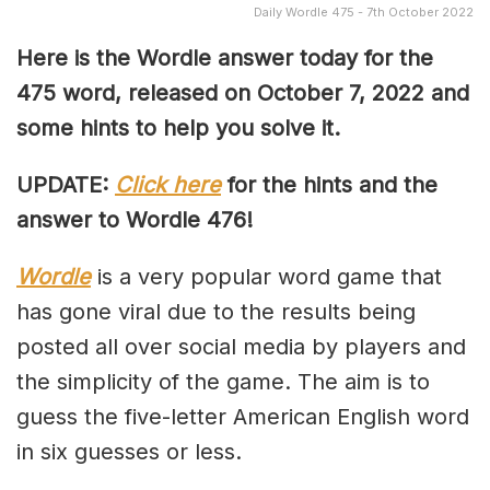
Daily Wordle 475 - 7th October 2022
Here is the Wordle answer today for the
475 word, released on October 7, 2022 and
some hints to help you solve it.
UPDATE:
Click here
for the hints and the
answer to Wordle 476!
Wordle
is a very popular word game that
has gone viral due to the results being
posted all over social media by players and
the simplicity of the game. The aim is to
guess the five-letter American English word
in six guesses or less.