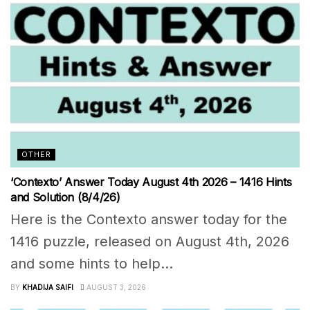
OTHER
‘Contexto’ Answer Today August 4th 2026 – 1416 Hints
and Solution (8/4/26)
Here is the Contexto answer today for the
1416 puzzle, released on August 4th, 2026
and some hints to help...
BY
KHADIJA SAIFI
AUGUST 3, 2026