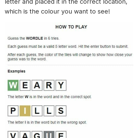
letter and placed it in the correct location,
which is the colour you want to see!