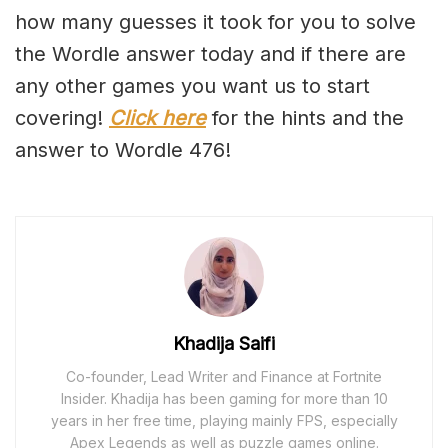
how many guesses it took for you to solve
the Wordle answer today and if there are
any other games you want us to start
covering!
Click here
for the hints and the
answer to Wordle 476!
Khadija Saifi
Co-founder, Lead Writer and Finance at Fortnite
Insider. Khadija has been gaming for more than 10
years in her free time, playing mainly FPS, especially
Apex Legends as well as puzzle games online.