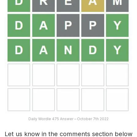
Daily Wordle 475 Answer – October 7th 2022
Let us know in the comments section below