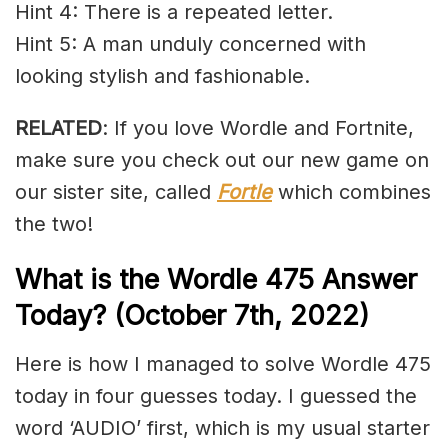
Hint 4: There is a repeated letter.
Hint 5: A man unduly concerned with
looking stylish and fashionable.
RELATED
: If you love Wordle and Fortnite,
make sure you check out our new game on
our sister site, called
Fortle
which combines
the two!
What is the Wordle 475 Answer
Today? (October 7th, 2022)
Here is how I managed to solve Wordle 475
today in four guesses today. I guessed the
word ‘AUDIO’ first, which is my usual starter