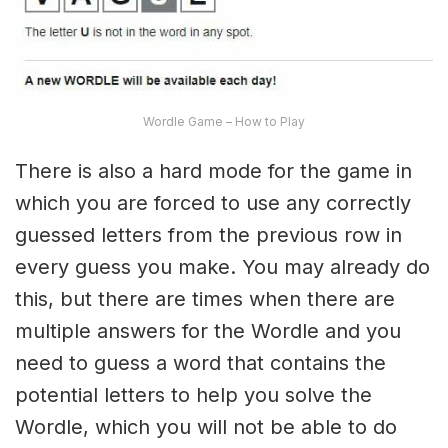
Wordle Game – How to Play
There is also a hard mode for the game in
which you are forced to use any correctly
guessed letters from the previous row in
every guess you make. You may already do
this, but there are times when there are
multiple answers for the Wordle and you
need to guess a word that contains the
potential letters to help you solve the
Wordle, which you will not be able to do