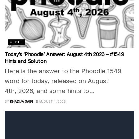
OTHER
Today’s ‘Phoodle’ Answer: August 4th 2026 – #1549
Hints and Solution
Here is the answer to the Phoodle 1549
word for today, released on August
4th, 2026, and some hints to...
BY
KHADIJA SAIFI
AUGUST 4, 2026