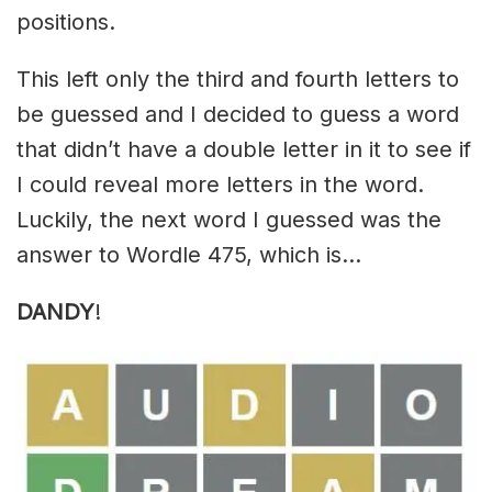
positions.
This left only the third and fourth letters to
be guessed and I decided to guess a word
that didn’t have a double letter in it to see if
I could reveal more letters in the word.
Luckily, the next word I guessed was the
answer to Wordle 475, which is…
DANDY
!