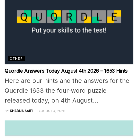
OTHER
Quordle Answers Today August 4th 2026 – 1653 Hints
Here are our hints and the answers for the
Quordle 1653 the four-word puzzle
released today, on 4th August...
BY
KHADIJA SAIFI
AUGUST 4, 2026