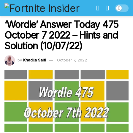
‘Wordle’ Answer Today 475
October 7 2022 – Hints and
Solution (10/07/22)
by
Khadija Saifi
October 7, 2022