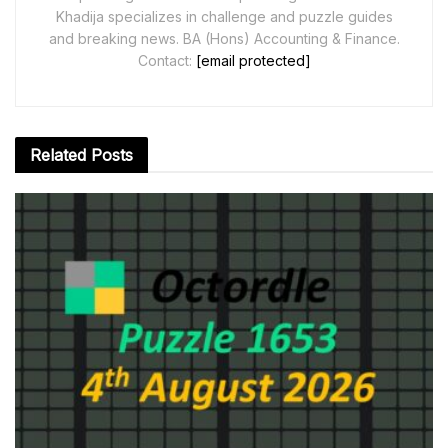
Khadija specializes in challenge and puzzle guides
and breaking news. BA (Hons) Accounting & Finance.
Contact:
[email protected]
Related
Posts