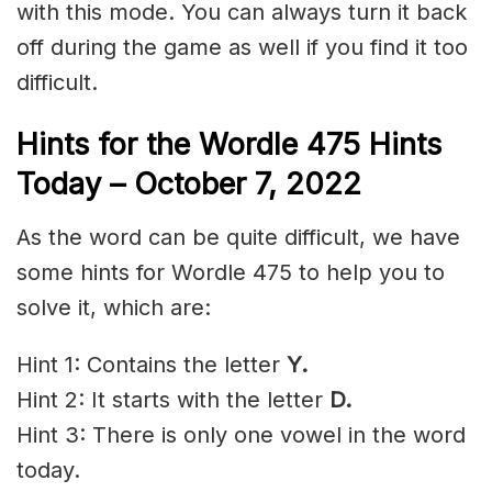
with this mode. You can always turn it back
off during the game as well if you find it too
difficult.
Hints for the
Wordle 475 Hints
Today –
October 7
, 2022
As the word can be quite difficult, we have
some hints for Wordle 475 to help you to
solve it, which are:
Hint 1: Contains the letter
Y
.
Hint 2: It starts with the letter
D.
Hint 3: There is only one vowel in the word
today.