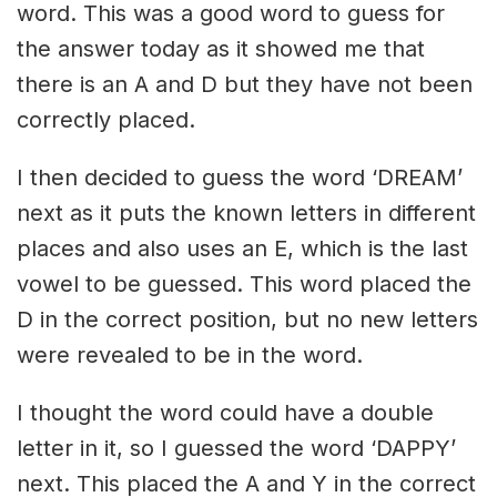
word. This was a good word to guess for
the answer today as it showed me that
there is an A and D but they have not been
correctly placed.
I then decided to guess the word ‘DREAM’
next as it puts the known letters in different
places and also uses an E, which is the last
vowel to be guessed. This word placed the
D in the correct position, but no new letters
were revealed to be in the word.
I thought the word could have a double
letter in it, so I guessed the word ‘DAPPY’
next. This placed the A and Y in the correct