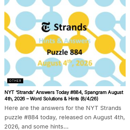
OTHER
NYT ‘Strands’ Answers Today #884, Spangram August
4th, 2026 – Word Solutions & Hints (8/4/26)
Here are the answers for the NYT Strands
puzzle #884 today, released on August 4th,
2026, and some hints...