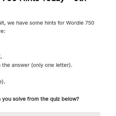
cult, we have some hints for Wordle 750
re:
E
.
 the answer (only one letter).
e).
you solve from the quiz below?