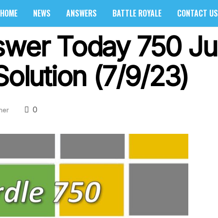
HOME
NEWS
ANSWERS
BATTLE ROYALE
CONTACT US
swer Today 750 Ju
Solution (7/9/23)
0
her