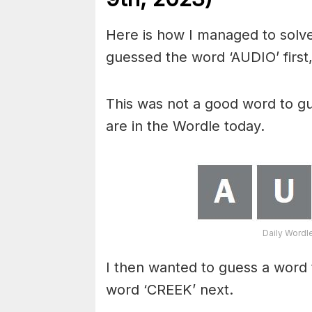
Here is how I managed to solve
guessed the word ‘AUDIO’ first,
This was not a good word to gu
are in the Wordle today.
Daily Wordl
I then wanted to guess a word t
word ‘CREEK’ next.