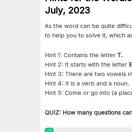
July,
2023
As the word can be quite diffi
to help you to solve it, which a
Hint 1: Contains the letter
T.
Hint 2: It starts with the letter
Hint 3: There are two vowels in
Hint 4: It is a verb and a noun.
Hint 5: Come or go into (a plac
QUIZ: How many questions can 
0%