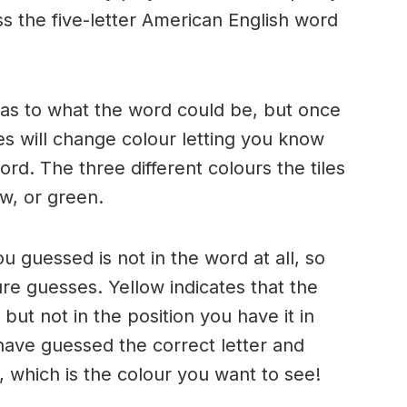
s the five-letter American English word
n as to what the word could be, but once
es will change colour letting you know
ord. The three different colours the tiles
w, or green.
ou guessed is not in the word at all, so
ure guesses. Yellow indicates that the
but not in the position you have it in
have guessed the correct letter and
n, which is the colour you want to see!