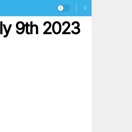
ly 9th 2023