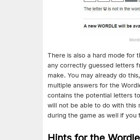
Wordl
There is also a hard mode for 
any correctly guessed letters 
make. You may already do this,
multiple answers for the Wordl
contains the potential letters 
will not be able to do with this
during the game as well if you fin
Hints for the
Wordle