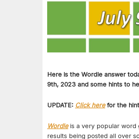
Here is the Wordle answer toda
9th, 2023 and some hints to hel
UPDATE:
Click here
for the hin
Wordle
is a very popular word 
results being posted all over s