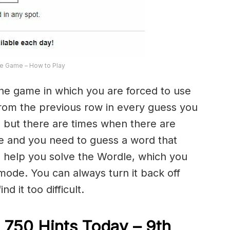
e Game – How to Play
the game in which you are forced to use
from the previous row in every guess you
 but there are times when there are
e and you need to guess a word that
to help you solve the Wordle, which you
 mode. You can always turn it back off
d it too difficult.
 750 Hints Today – 9th