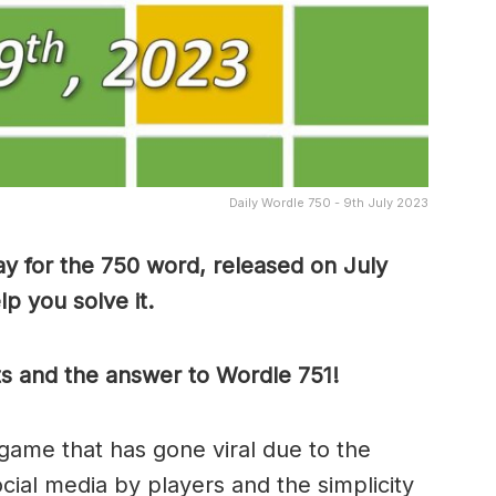
Daily Wordle 750 - 9th July 2023
y for the 750 word, released on July
p you solve it.
ts and the answer to Wordle 751!
game that has gone viral due to the
ocial media by players and the simplicity