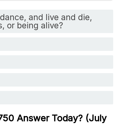
dance, and live and die,
s, or being alive?
 750 Answer Today? (July