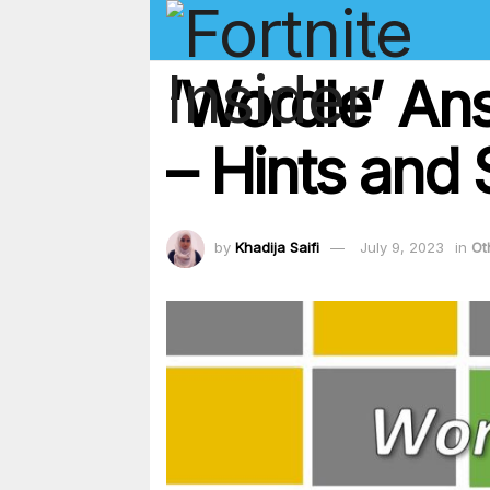
‘Wordle’ An
– Hints and 
by
Khadija Saifi
July 9, 2023
in
Ot