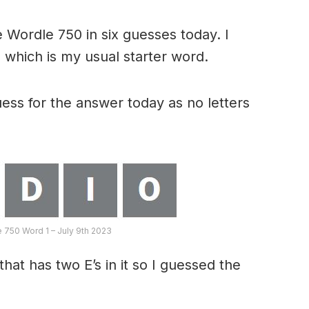
 Wordle 750 in six guesses today. I
 which is my usual starter word.
ess for the answer today as no letters
e 750 Word 1 – July 9th 2023
hat has two E’s in it so I guessed the