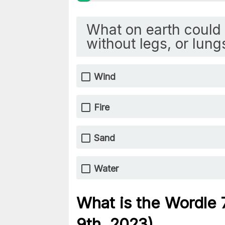
What on earth could 
without legs, or lung
Wind
Fire
Sand
Water
What is the Wordle
9th, 2023)