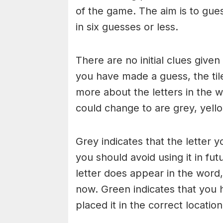
of the game. The aim is to gues
in six guesses or less.
There are no initial clues give
you have made a guess, the til
more about the letters in the w
could change to are grey, yello
Grey indicates that the letter y
you should avoid using it in fut
letter does appear in the word, 
now. Green indicates that you 
placed it in the correct locatio