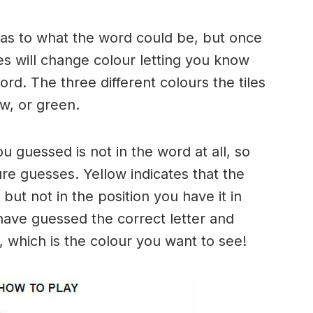
n as to what the word could be, but once
es will change colour letting you know
ord. The three different colours the tiles
w, or green.
ou guessed is not in the word at all, so
ure guesses. Yellow indicates that the
but not in the position you have it in
have guessed the correct letter and
n, which is the colour you want to see!