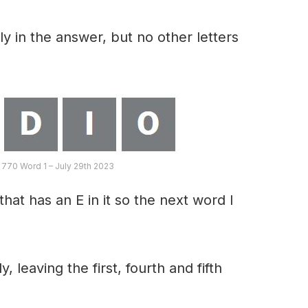
y in the answer, but no other letters
 770 Word 1 – July 29th 2023
hat has an E in it so the next word I
, leaving the first, fourth and fifth