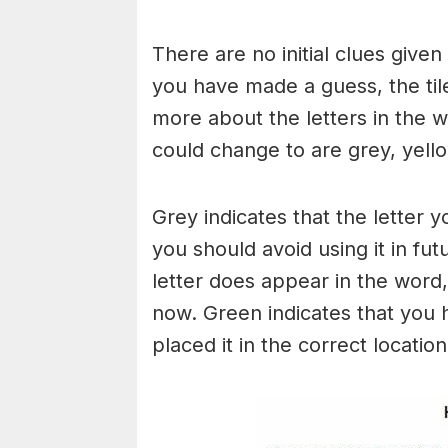
There are no initial clues give
you have made a guess, the til
more about the letters in the w
could change to are grey, yello
Grey indicates that the letter y
you should avoid using it in fut
letter does appear in the word, 
now. Green indicates that you 
placed it in the correct locatio