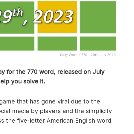
Daily Wordle 770 - 29th July 2023
y for the 770 word, released on July
lp you solve it.
game that has gone viral due to the
ocial media by players and the simplicity
s the five-letter American English word