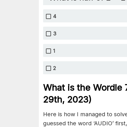
4
3
1
2
What is the Wordle
29th, 2023)
Here is how I managed to solve
guessed the word ‘AUDIO’ first,