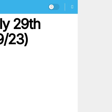
ly 29th
9/23)