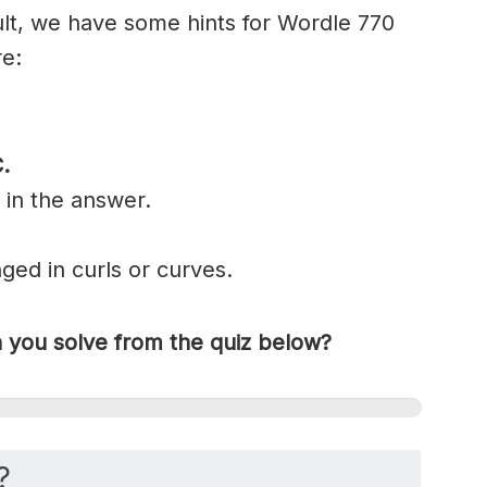
cult, we have some hints for Wordle 770
re:
C
.
 in the answer.
nged in
curls
or curves.
you solve from the quiz below?
?