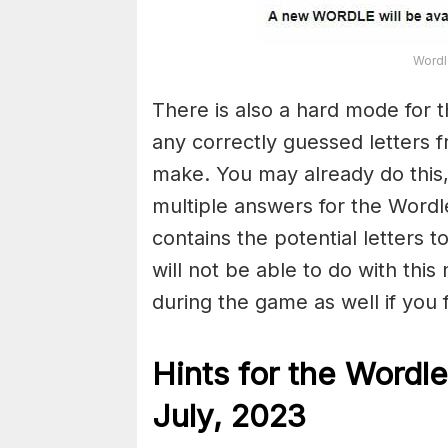
Wordl
There is also a hard mode for 
any correctly guessed letters 
make. You may already do this,
multiple answers for the Wordl
contains the potential letters 
will not be able to do with this
during the game as well if you fin
Hints for the
Wordle
July,
2023