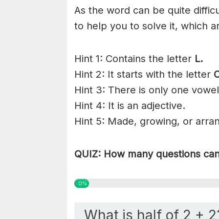
As the word can be quite diffi
to help you to solve it, which a
Hint 1: Contains the letter
L.
Hint 2: It starts with the letter
Hint 3: There is only one vowel
Hint 4: It is an adjective.
Hint 5: Made, growing, or arra
QUIZ: How many questions can 
0%
What is half of 2 + 2