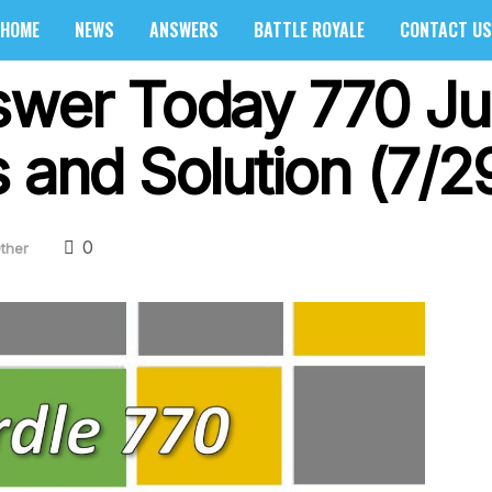
HOME
NEWS
ANSWERS
BATTLE ROYALE
CONTACT US
swer Today 770 Ju
 and Solution (7/2
0
ther