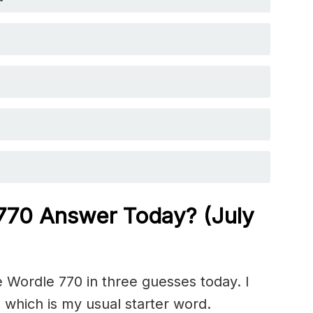
 770 Answer Today? (July
 Wordle 770 in three guesses today. I
 which is my usual starter word.