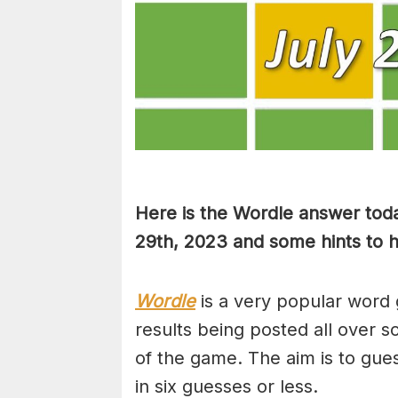
Here is the Wordle answer toda
29th, 2023 and some hints to he
Wordle
is a very popular word 
results being posted all over s
of the game. The aim is to gues
in six guesses or less.