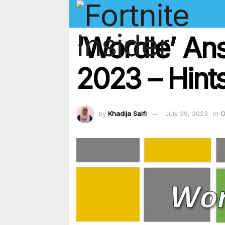
‘Wordle’ An
2023 – Hints
by
Khadija Saifi
July 29, 2023
in
O