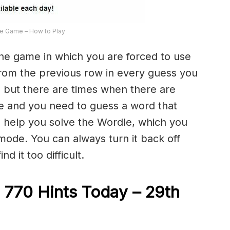
e Game – How to Play
the game in which you are forced to use
from the previous row in every guess you
 but there are times when there are
e and you need to guess a word that
to help you solve the Wordle, which you
 mode. You can always turn it back off
d it too difficult.
 770 Hints Today – 29th