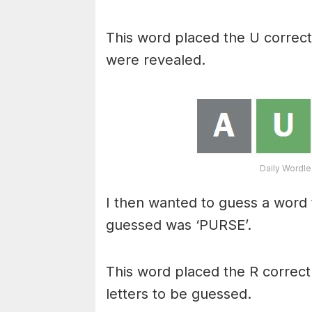
This word placed the U correctl
were revealed.
Daily Wordle
I then wanted to guess a word t
guessed was ‘PURSE’.
This word placed the R correctly
letters to be guessed.