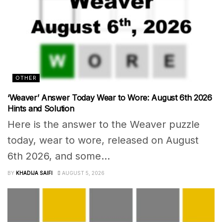
OTHER
‘Weaver’ Answer Today Wear to Wore: August 6th 2026
Hints and Solution
Here is the answer to the Weaver puzzle
today, wear to wore, released on August
6th 2026, and some...
BY
KHADIJA SAIFI
AUGUST 5, 2026