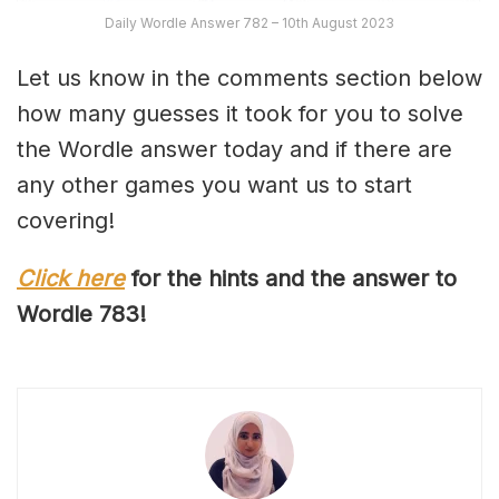
Daily Wordle Answer 782 – 10th August 2023
Let us know in the comments section below
how many guesses it took for you to solve
the Wordle answer today and if there are
any other games you want us to start
covering!
Click here
for the hints and the answer to
Wordle 78
3
!