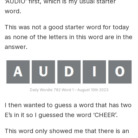
‘AUDIO’ first, which is my usual starter
word.
This was not a good starter word for today
as none of the letters in this word are in the
answer.
Daily Wordle 782 Word 1 – August 10th 2023
I then wanted to guess a word that has two
E’s in it so I guessed the word ‘CHEER’.
This word only showed me that there is an