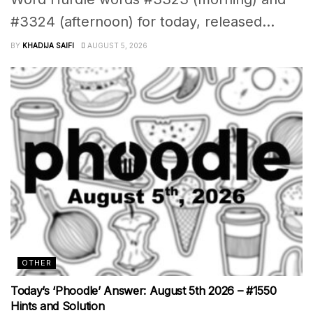
#3324 (afternoon) for today, released...
BY
KHADIJA SAIFI
AUGUST 5, 2026
OTHER
Today’s ‘Phoodle’ Answer: August 5th 2026 – #1550
Hints and Solution