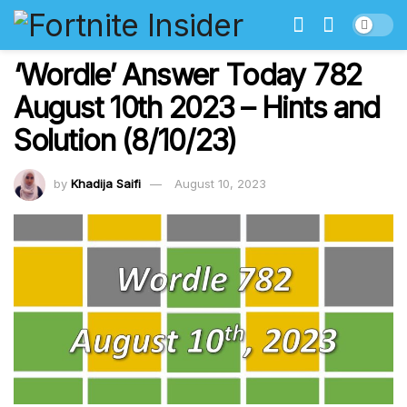
‘Wordle’ Answer Today 782
August 10th 2023 – Hints and
Solution (8/10/23)
by
Khadija Saifi
August 10, 2023