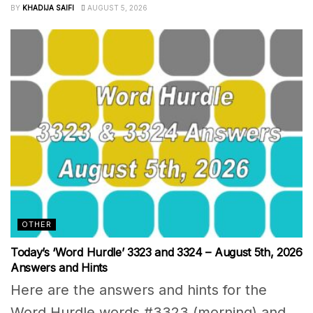
BY
KHADIJA SAIFI
AUGUST 5, 2026
OTHER
Today’s ‘Word Hurdle’ 3323 and 3324 – August 5th, 2026
Answers and Hints
Here are the answers and hints for the
Word Hurdle words #3323 (morning) and