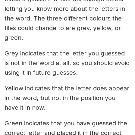
letting you know more about the letters in
the word. The three different colours the
tiles could change to are grey, yellow, or
green.
Grey indicates that the letter you guessed
is not in the word at all, so you should avoid
using it in future guesses.
Yellow indicates that the letter does appear
in the word, but not in the position you
have it in now.
Green indicates that you have guessed the
correct letter and placed it in the correct