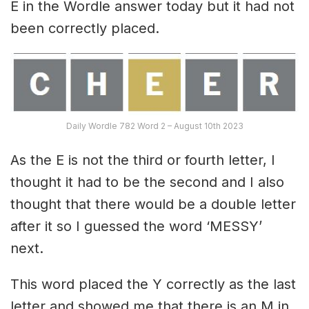
E in the Wordle answer today but it had not
been correctly placed.
Daily Wordle 782 Word 2 – August 10th 2023
As the E is not the third or fourth letter, I
thought it had to be the second and I also
thought that there would be a double letter
after it so I guessed the word ‘MESSY’
next.
This word placed the Y correctly as the last
letter and showed me that there is an M in