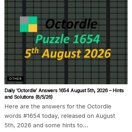
OTHER
Daily ‘Octordle’ Answers 1654 August 5th, 2026 – Hints
and Solutions (8/5/26)
Here are the answers for the Octordle
words #1654 today, released on August
5th, 2026 and some hints to...