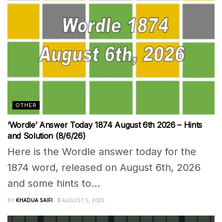
OTHER
‘Wordle’ Answer Today 1874 August 6th 2026 – Hints
and Solution (8/6/26)
Here is the Wordle answer today for the
1874 word, released on August 6th, 2026
and some hints to...
BY
KHADIJA SAIFI
AUGUST 5, 2026