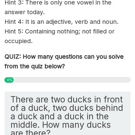
Hint 3: There is only one vowel in the
answer today.
Hint 4: It is an adjective, verb and noun.
Hint 5: Containing nothing; not filled or
occupied.
QUIZ: How many questions can you solve
from the quiz below?
0%
There are two ducks in front
of a duck, two ducks behind
a duck and a duck in the
middle. How many ducks
are there?