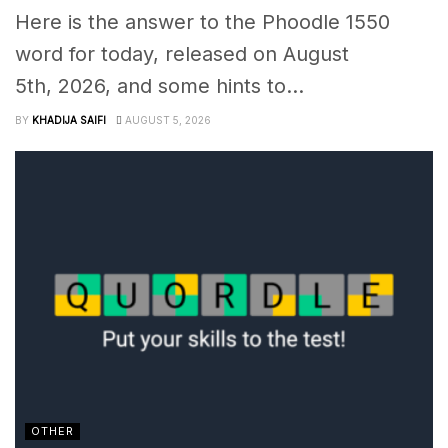
Here is the answer to the Phoodle 1550
word for today, released on August
5th, 2026, and some hints to...
BY
KHADIJA SAIFI
AUGUST 5, 2026
OTHER