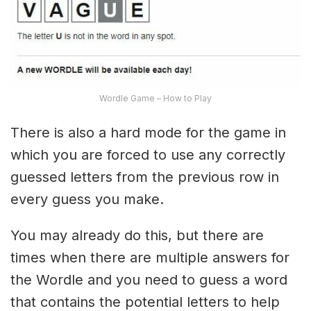
Wordle Game – How to Play
There is also a hard mode for the game in
which you are forced to use any correctly
guessed letters from the previous row in
every guess you make.
You may already do this, but there are
times when there are multiple answers for
the Wordle and you need to guess a word
that contains the potential letters to help