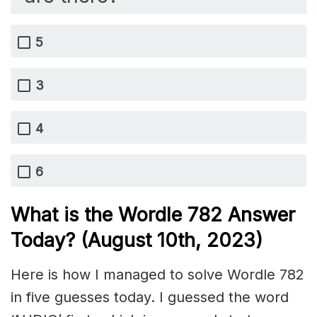
5
3
4
6
What is the Wordle 782 Answer
Today? (August 10th, 2023)
Here is how I managed to solve Wordle 782
in five guesses today. I guessed the word