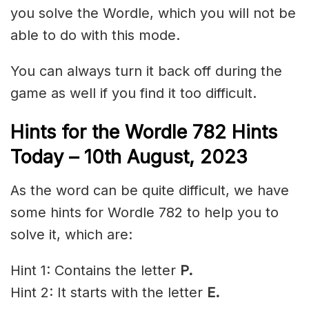
you solve the Wordle, which you will not be
able to do with this mode.
You can always turn it back off during the
game as well if you find it too difficult.
Hints for the
Wordle 782 Hints
Today – 10th
August,
2023
As the word can be quite difficult, we have
some hints for Wordle 782 to help you to
solve it, which are:
Hint 1: Contains the letter
P.
Hint 2: It starts with the letter
E
.