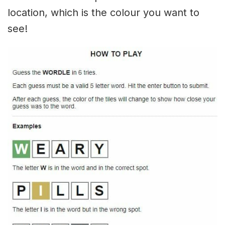
location, which is the colour you want to
see!