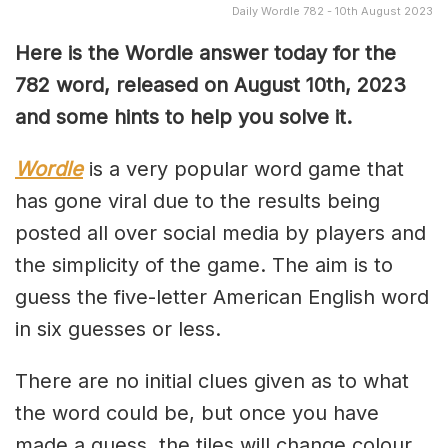
Daily Wordle 782 - 10th August 2023
Here is the Wordle answer today for the
782 word, released on August 10th, 2023
and some hints to help you solve it.
Wordle
is a very popular word game that
has gone viral due to the results being
posted all over social media by players and
the simplicity of the game. The aim is to
guess the five-letter American English word
in six guesses or less.
There are no initial clues given as to what
the word could be, but once you have
made a guess, the tiles will change colour