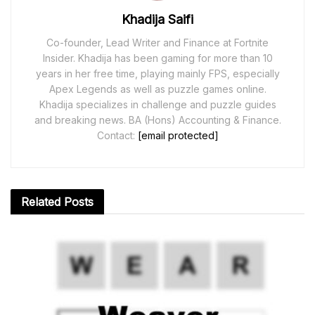
Khadija Saifi
Co-founder, Lead Writer and Finance at Fortnite
Insider. Khadija has been gaming for more than 10
years in her free time, playing mainly FPS, especially
Apex Legends as well as puzzle games online.
Khadija specializes in challenge and puzzle guides
and breaking news. BA (Hons) Accounting & Finance.
Contact:
[email protected]
Related
Posts