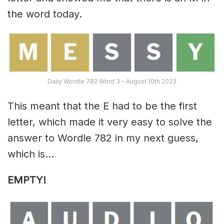
the word today.
Daily Wordle 782 Word 3 – August 10th 2023
This meant that the E had to be the first
letter, which made it very easy to solve the
answer to Wordle 782 in my next guess,
which is…
EMPTY!