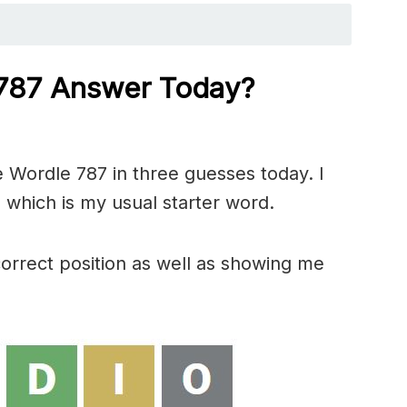
 787 Answer Today?
 Wordle 787 in three guesses today. I
 which is my usual starter word.
correct position as well as showing me