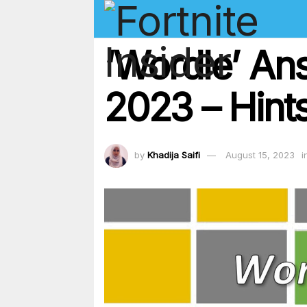
‘Wordle’ An
2023 – Hints
by
Khadija Saifi
August 15, 2023
i