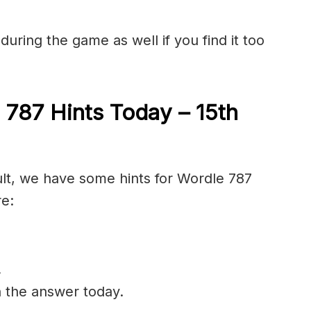
during the game as well if you find it too
 787 Hints Today – 15th
cult, we have some hints for Wordle 787
re:
.
n the answer today.