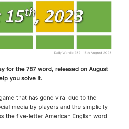
Daily Wordle 787 - 15th August 2023
ay for the 787 word, released on August
lp you solve it.
game that has gone viral due to the
ocial media by players and the simplicity
s the five-letter American English word