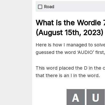
Road
What is the Wordle
(August 15th, 2023)
Here is how I managed to solve
guessed the word ‘AUDIO’ first,
This word placed the D in the 
that there is an I in the word.