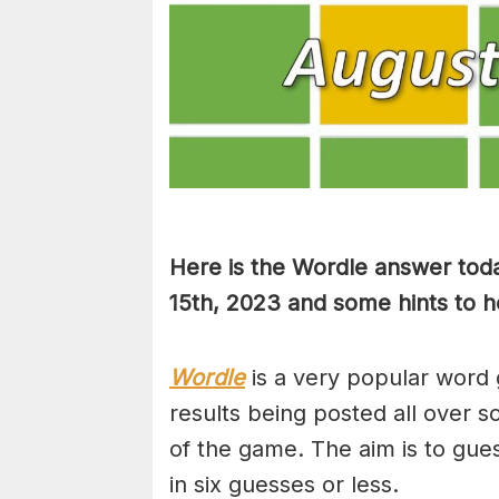
Here is the Wordle answer tod
15th, 2023 and some hints to he
Wordle
is a very popular word 
results being posted all over s
of the game. The aim is to gues
in six guesses or less.