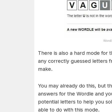
Wordl
There is also a hard mode for 
any correctly guessed letters 
make.
You may already do this, but t
answers for the Wordle and yo
potential letters to help you s
able to do with this mode.