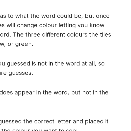
n as to what the word could be, but once
es will change colour letting you know
ord. The three different colours the tiles
w, or green.
ou guessed is not in the word at all, so
ture guesses.
r does appear in the word, but not in the
uessed the correct letter and placed it
s the colour you want to see!