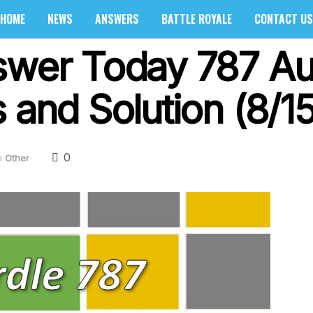
HOME
NEWS
ANSWERS
BATTLE ROYALE
CONTACT US
swer Today 787 Au
 and Solution (8/1
0
n
Other