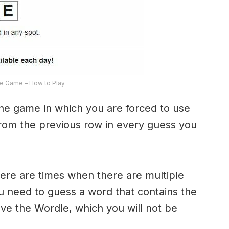
e Game – How to Play
the game in which you are forced to use
from the previous row in every guess you
here are times when there are multiple
u need to guess a word that contains the
olve the Wordle, which you will not be