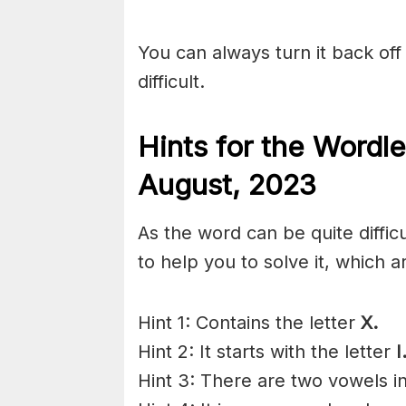
You can always turn it back off 
difficult.
Hints for the
Wordle
August,
2023
As the word can be quite diffi
to help you to solve it, which a
Hint 1: Contains the letter
X.
Hint 2: It starts with the letter
I
Hint 3: There are two vowels i