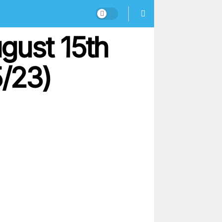
gust 15th
5/23)