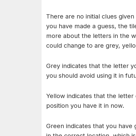
There are no initial clues give
you have made a guess, the til
more about the letters in the w
could change to are grey, yello
Grey indicates that the letter y
you should avoid using it in fu
Yellow indicates that the lette
position you have it in now.
Green indicates that you have g
in the correct location, which i