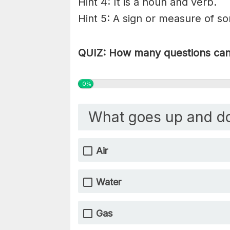
Hint 4: It is a noun and verb.
Hint 5: A sign or measure of s
QUIZ: How many questions can 
0%
What goes up and d
Air
Water
Gas