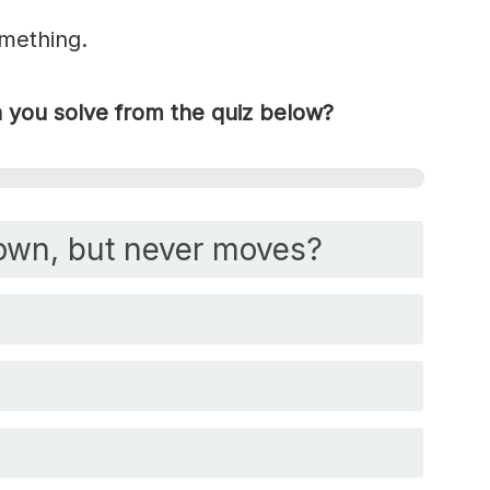
omething.
you solve from the quiz below?
own, but never moves?