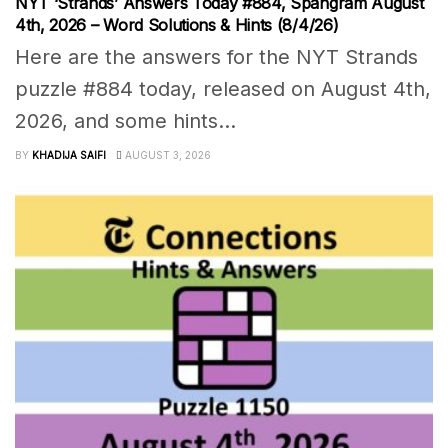
NYT ‘Strands’ Answers Today #884, Spangram August
4th, 2026 – Word Solutions & Hints (8/4/26)
Here are the answers for the NYT Strands
puzzle #884 today, released on August 4th,
2026, and some hints...
BY
KHADIJA SAIFI
AUGUST 3, 2026