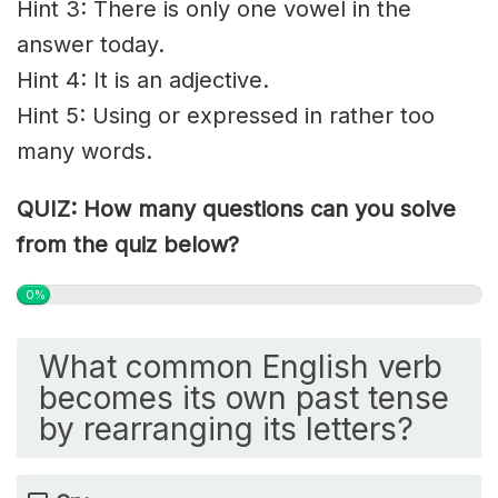
Hint 3: There is only one vowel in the
answer today.
Hint 4: It is an adjective.
Hint 5: Using or expressed in rather too
many words.
QUIZ: How many questions can you solve
from the quiz below?
0%
What common English verb
becomes its own past tense
by rearranging its letters?