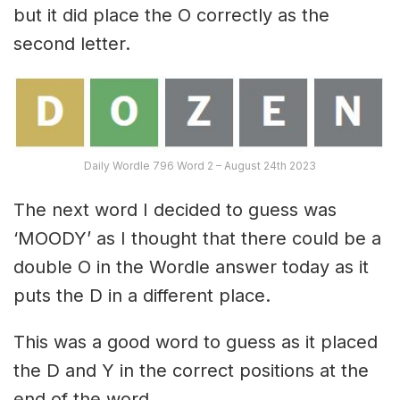
but it did place the O correctly as the
second letter.
Daily Wordle 796 Word 2 – August 24th 2023
The next word I decided to guess was
‘MOODY’ as I thought that there could be a
double O in the Wordle answer today as it
puts the D in a different place.
This was a good word to guess as it placed
the D and Y in the correct positions at the
end of the word.