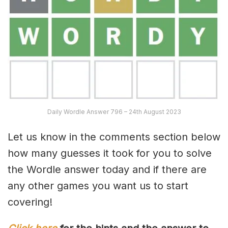
Daily Wordle Answer 796 – 24th August 2023
Let us know in the comments section below
how many guesses it took for you to solve
the Wordle answer today and if there are
any other games you want us to start
covering!