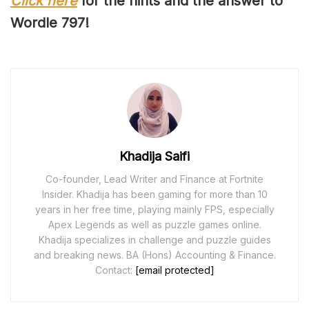
Click here
for the hints and the answer to
Wordle 79
7
!
Khadija Saifi
Co-founder, Lead Writer and Finance at Fortnite
Insider. Khadija has been gaming for more than 10
years in her free time, playing mainly FPS, especially
Apex Legends as well as puzzle games online.
Khadija specializes in challenge and puzzle guides
and breaking news. BA (Hons) Accounting & Finance.
Contact:
[email protected]