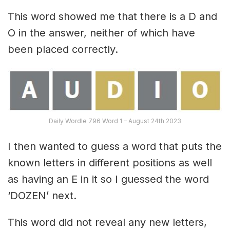
This word showed me that there is a D and
O in the answer, neither of which have
been placed correctly.
Daily Wordle 796 Word 1 – August 24th 2023
I then wanted to guess a word that puts the
known letters in different positions as well
as having an E in it so I guessed the word
‘DOZEN’ next.
This word did not reveal any new letters,