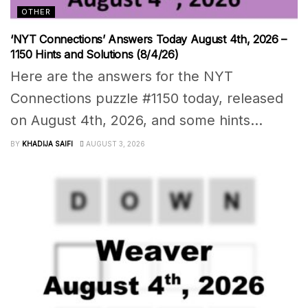
OTHER
‘NYT Connections’ Answers Today August 4th, 2026 –
1150 Hints and Solutions (8/4/26)
Here are the answers for the NYT
Connections puzzle #1150 today, released
on August 4th, 2026, and some hints...
BY
KHADIJA SAIFI
AUGUST 3, 2026