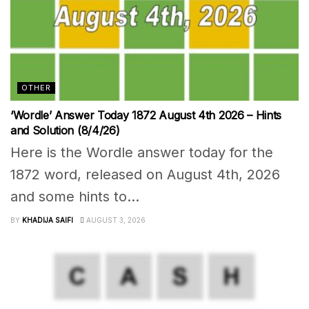
OTHER
‘Wordle’ Answer Today 1872 August 4th 2026 – Hints
and Solution (8/4/26)
Here is the Wordle answer today for the
1872 word, released on August 4th, 2026
and some hints to...
BY
KHADIJA SAIFI
AUGUST 3, 2026