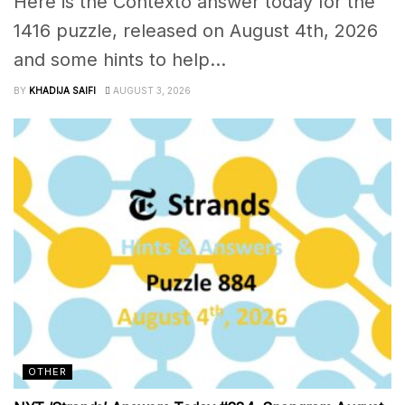
Here is the Contexto answer today for the
1416 puzzle, released on August 4th, 2026
and some hints to help...
BY
KHADIJA SAIFI
AUGUST 3, 2026
OTHER