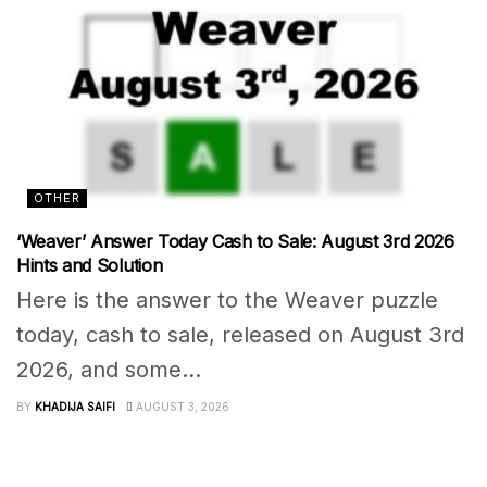
OTHER
‘Weaver’ Answer Today Cash to Sale: August 3rd 2026
Hints and Solution
Here is the answer to the Weaver puzzle
today, cash to sale, released on August 3rd
2026, and some...
BY
KHADIJA SAIFI
AUGUST 3, 2026