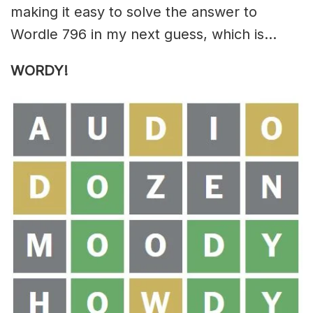
making it easy to solve the answer to
Wordle 796 in my next guess, which is…
WORDY
!