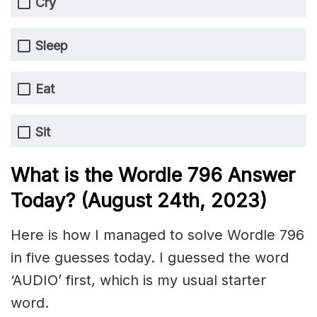
Cry
Sleep
Eat
Sit
What is the Wordle 796 Answer
Today? (August 24th, 2023)
Here is how I managed to solve Wordle 796
in five guesses today. I guessed the word
‘AUDIO’ first, which is my usual starter
word.