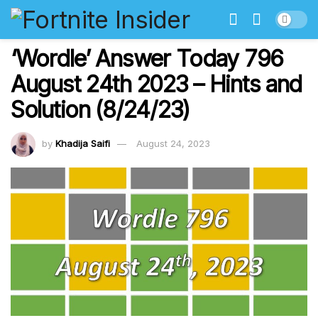
‘Wordle’ Answer Today 796
August 24th 2023 – Hints and
Solution (8/24/23)
by
Khadija Saifi
August 24, 2023