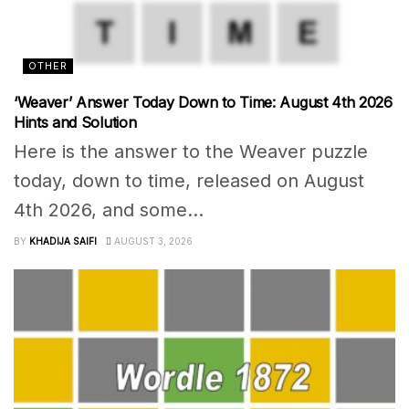
OTHER
‘Weaver’ Answer Today Down to Time: August 4th 2026
Hints and Solution
Here is the answer to the Weaver puzzle
today, down to time, released on August
4th 2026, and some...
BY
KHADIJA SAIFI
AUGUST 3, 2026