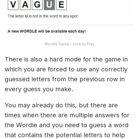
Wordle Game – How to Play
There is also a hard mode for the game in
which you are forced to use any correctly
guessed letters from the previous row in
every guess you make.
You may already do this, but there are
times when there are multiple answers for
the Wordle and you need to guess a word
that contains the potential letters to help