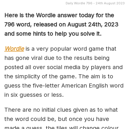
Daily Wordle 796 - 24th August 2023
Here is the Wordle answer today for the
796 word, released on August 24th, 2023
and some hints to help you solve it.
Wordle
is a very popular word game that
has gone viral due to the results being
posted all over social media by players and
the simplicity of the game. The aim is to
guess the five-letter American English word
in six guesses or less.
There are no initial clues given as to what
the word could be, but once you have
made a guess, the tiles will change colour