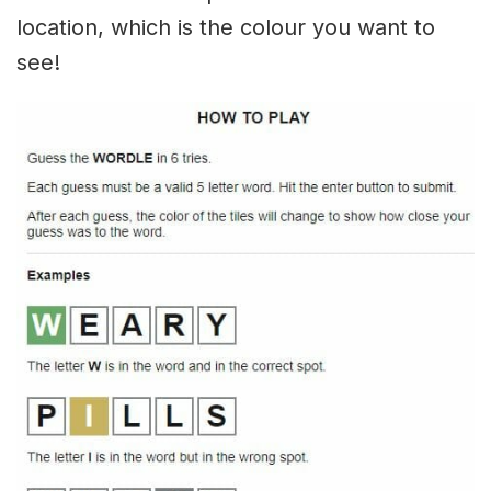
location, which is the colour you want to
see!