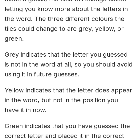
letting you know more about the letters in
the word. The three different colours the
tiles could change to are grey, yellow, or
green.
Grey indicates that the letter you guessed
is not in the word at all, so you should avoid
using it in future guesses.
Yellow indicates that the letter does appear
in the word, but not in the position you
have it in now.
Green indicates that you have guessed the
correct letter and placed it in the correct