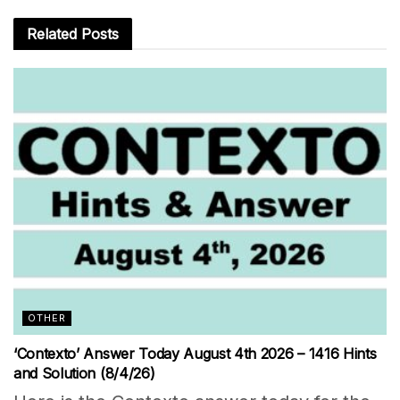
Related
Posts
OTHER
‘Contexto’ Answer Today August 4th 2026 – 1416 Hints
and Solution (8/4/26)