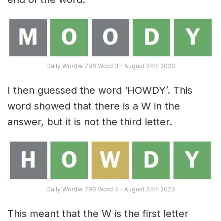
Daily Wordle 796 Word 3 – August 24th 2023
I then guessed the word ‘HOWDY’. This
word showed that there is a W in the
answer, but it is not the third letter.
Daily Wordle 796 Word 4 – August 24th 2023
This meant that the W is the first letter