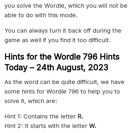
you solve the Wordle, which you will not be
able to do with this mode.
You can always turn it back off during the
game as well if you find it too difficult.
Hints for the
Wordle 796 Hints
Today – 24th
August,
2023
As the word can be quite difficult, we have
some hints for Wordle 796 to help you to
solve it, which are:
Hint 1: Contains the letter
R.
Hint 2: It starts with the letter
W
.