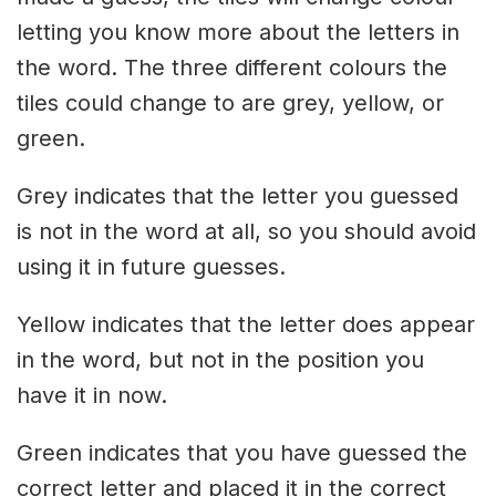
letting you know more about the letters in
the word. The three different colours the
tiles could change to are grey, yellow, or
green.
Grey indicates that the letter you guessed
is not in the word at all, so you should avoid
using it in future guesses.
Yellow indicates that the letter does appear
in the word, but not in the position you
have it in now.
Green indicates that you have guessed the
correct letter and placed it in the correct