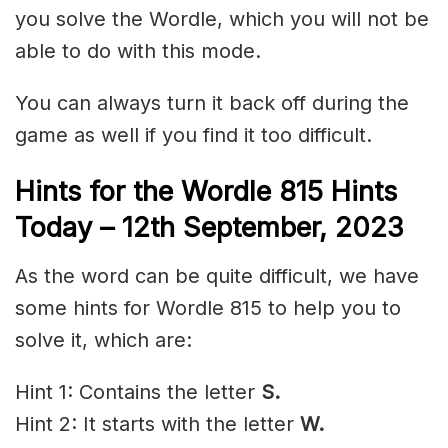
you solve the Wordle, which you will not be
able to do with this mode.
You can always turn it back off during the
game as well if you find it too difficult.
Hints for the
Wordle 815 Hints
Today – 12th
September,
2023
As the word can be quite difficult, we have
some hints for Wordle 815 to help you to
solve it, which are:
Hint 1: Contains the letter
S.
Hint 2: It starts with the letter
W.