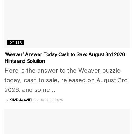
OTHER
‘Weaver’ Answer Today Cash to Sale: August 3rd 2026
Hints and Solution
Here is the answer to the Weaver puzzle
today, cash to sale, released on August 3rd
2026, and some...
BY
KHADIJA SAIFI
AUGUST 3, 2026