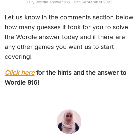
Daily Wordle Answer 815 – 12th September 2023
Let us know in the comments section below
how many guesses it took for you to solve
the Wordle answer today and if there are
any other games you want us to start
covering!
Click here
for the hints and the answer to
Wordle 81
6
!