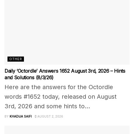
OTHER
Daily ‘Octordle’ Answers 1652 August 3rd, 2026 – Hints
and Solutions (8/3/26)
Here are the answers for the Octordle
words #1652 today, released on August
3rd, 2026 and some hints to...
BY
KHADIJA SAIFI
AUGUST 2, 2026