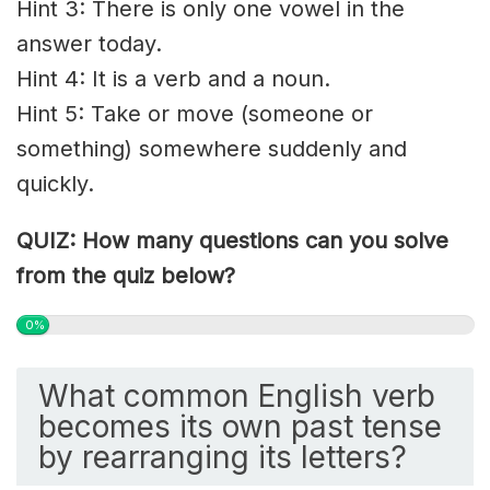
Hint 3: There is only one vowel in the
answer today.
Hint 4: It is a verb and a noun.
Hint 5: Take or move (someone or
something) somewhere suddenly and
quickly.
QUIZ: How many questions can you solve
from the quiz below?
0%
What common English verb
becomes its own past tense
by rearranging its letters?