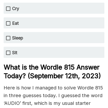
Cry
Eat
Sleep
Sit
What is the Wordle 815 Answer
Today? (September 12th, 2023)
Here is how I managed to solve Wordle 815
in three guesses today. I guessed the word
‘AUDIO’ first, which is my usual starter