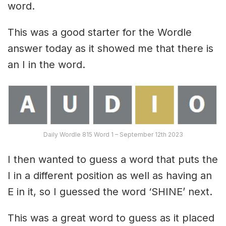
word.
This was a good starter for the Wordle
answer today as it showed me that there is
an I in the word.
Daily Wordle 815 Word 1 – September 12th 2023
I then wanted to guess a word that puts the
I in a different position as well as having an
E in it, so I guessed the word ‘SHINE’ next.
This was a great word to guess as it placed