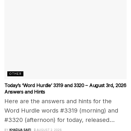
OTHER
Today’s ‘Word Hurdle’ 3319 and 3320 – August 3rd, 2026
Answers and Hints
Here are the answers and hints for the
Word Hurdle words #3319 (morning) and
#3320 (afternoon) for today, released...
BY
KHADIJA SAIFI
AUGUST 2, 2026