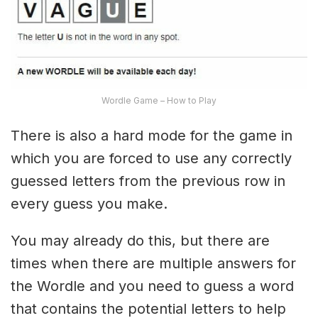
Wordle Game – How to Play
There is also a hard mode for the game in
which you are forced to use any correctly
guessed letters from the previous row in
every guess you make.
You may already do this, but there are
times when there are multiple answers for
the Wordle and you need to guess a word
that contains the potential letters to help