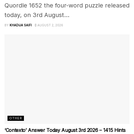
Quordle 1652 the four-word puzzle released
today, on 3rd August...
BY
KHADIJA SAIFI
AUGUST 2, 2026
OTHER
‘Contexto’ Answer Today August 3rd 2026 – 1415 Hints