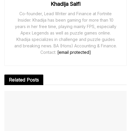
Khadija Saifi
Co-founder, Lead Writer and Finance at Fortnite
Insider. Khadija has been gaming for more than 10
years in her free time, playing mainly FPS, especially
Apex Legends as well as puzzle games online.
Khadija specializes in challenge and puzzle guides
and breaking news. BA (Hons) Accounting & Finance.
Contact:
[email protected]
Related
Posts