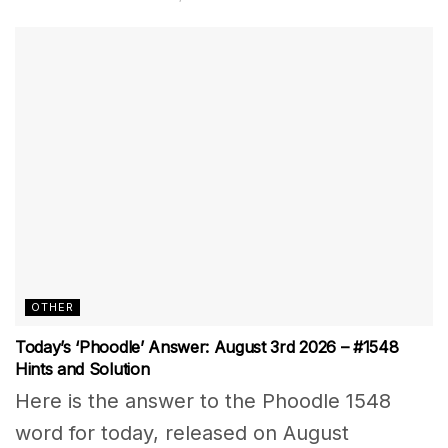
OTHER
Today’s ‘Phoodle’ Answer: August 3rd 2026 – #1548
Hints and Solution
Here is the answer to the Phoodle 1548
word for today, released on August