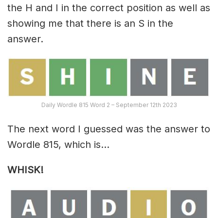
the H and I in the correct position as well as
showing me that there is an S in the
answer.
Daily Wordle 815 Word 2 – September 12th 2023
The next word I guessed was the answer to
Wordle 815, which is…
WHISK
!