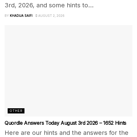
3rd, 2026, and some hints to...
BY
KHADIJA SAIFI
AUGUST 2, 2026
OTHER
Quordle Answers Today August 3rd 2026 – 1652 Hints
Here are our hints and the answers for the