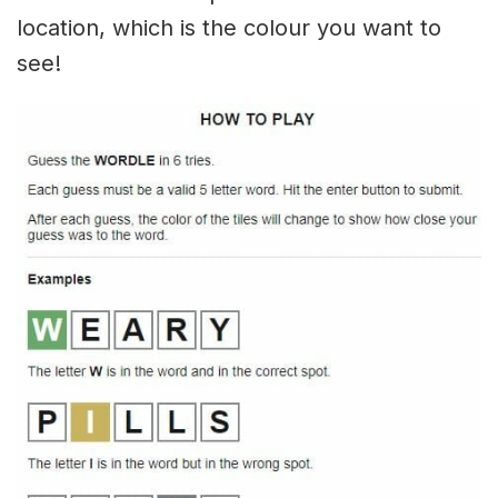
location, which is the colour you want to
see!