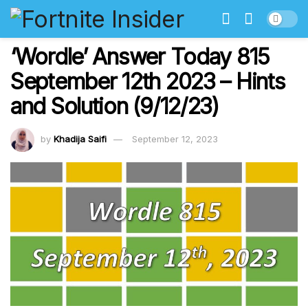
‘Wordle’ Answer Today 815
September 12th 2023 – Hints
and Solution (9/12/23)
by
Khadija Saifi
September 12, 2023