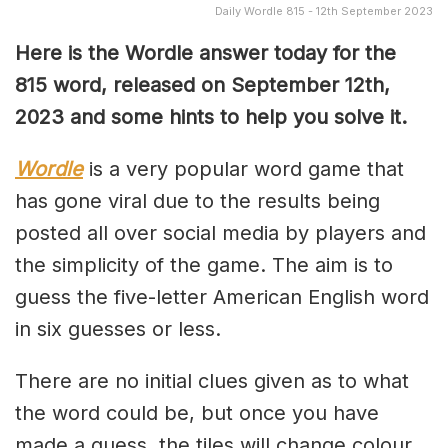
Daily Wordle 815 - 12th September 2023
Here is the Wordle answer today for the
815 word, released on September 12th,
2023 and some hints to help you solve it.
Wordle
is a very popular word game that
has gone viral due to the results being
posted all over social media by players and
the simplicity of the game. The aim is to
guess the five-letter American English word
in six guesses or less.
There are no initial clues given as to what
the word could be, but once you have
made a guess, the tiles will change colour