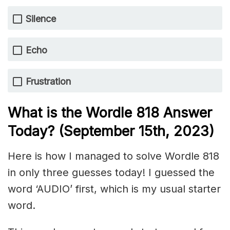
Silence
Echo
Frustration
What is the Wordle 818 Answer
Today? (September 15th, 2023)
Here is how I managed to solve Wordle 818
in only three guesses today! I guessed the
word ‘AUDIO’ first, which is my usual starter
word.