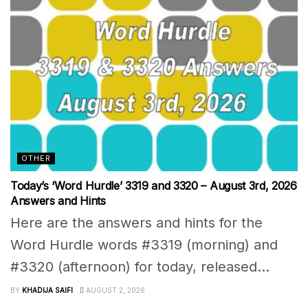
OTHER
Today’s ‘Word Hurdle’ 3319 and 3320 – August 3rd, 2026
Answers and Hints
Here are the answers and hints for the
Word Hurdle words #3319 (morning) and
#3320 (afternoon) for today, released...
BY
KHADIJA SAIFI
AUGUST 2, 2026