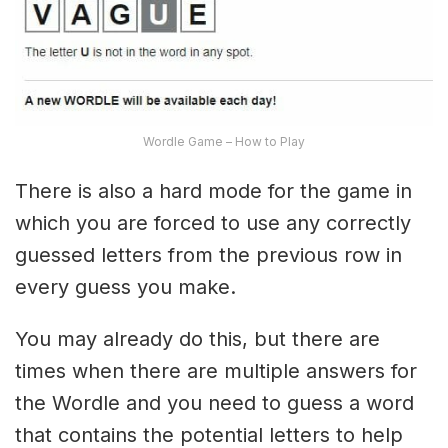
Wordle Game – How to Play
There is also a hard mode for the game in
which you are forced to use any correctly
guessed letters from the previous row in
every guess you make.
You may already do this, but there are
times when there are multiple answers for
the Wordle and you need to guess a word
that contains the potential letters to help