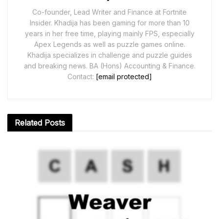
Co-founder, Lead Writer and Finance at Fortnite
Insider. Khadija has been gaming for more than 10
years in her free time, playing mainly FPS, especially
Apex Legends as well as puzzle games online.
Khadija specializes in challenge and puzzle guides
and breaking news. BA (Hons) Accounting & Finance.
Contact:
[email protected]
Related
Posts