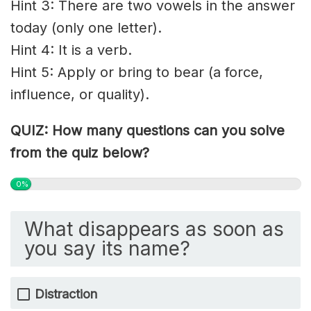
Hint 3: There are two vowels in the answer
today (only one letter).
Hint 4: It is a verb.
Hint 5: Apply or bring to bear (a force,
influence, or quality).
QUIZ: How many questions can you solve
from the quiz below?
0%
What disappears as soon as
you say its name?
Distraction