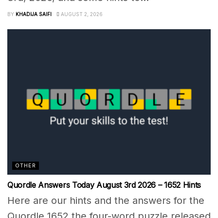
BY
KHADIJA SAIFI
AUGUST 2, 2026
OTHER
Quordle Answers Today August 3rd 2026 – 1652 Hints
Here are our hints and the answers for the
Quordle 1652 the four-word puzzle released