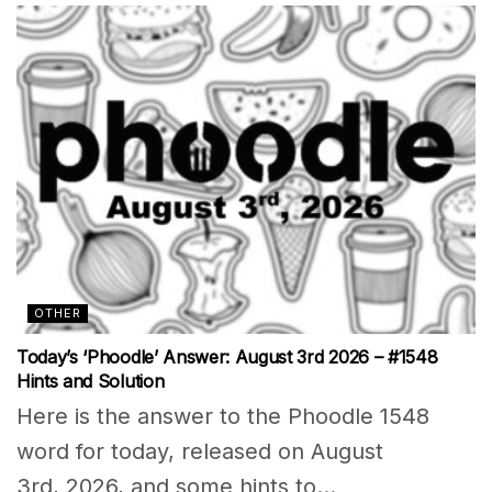
OTHER
Today’s ‘Phoodle’ Answer: August 3rd 2026 – #1548
Hints and Solution
Here is the answer to the Phoodle 1548
word for today, released on August
3rd, 2026, and some hints to...