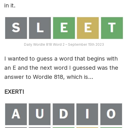
in it.
Daily Wordle 818 Word 2 – September 15th 2023
I wanted to guess a word that begins with
an E and the next word I guessed was the
answer to Wordle 818, which is…
EXERT
!