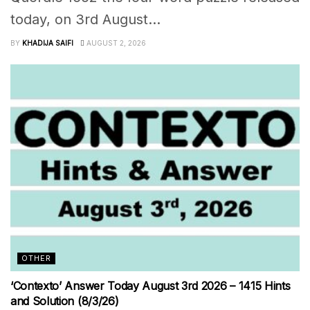
today, on 3rd August...
BY
KHADIJA SAIFI
AUGUST 2, 2026
OTHER
‘Contexto’ Answer Today August 3rd 2026 – 1415 Hints
and Solution (8/3/26)