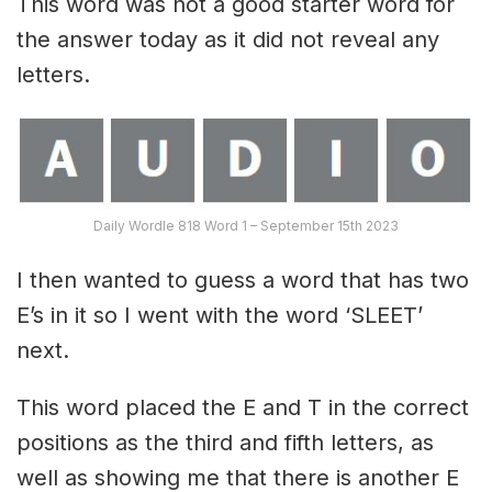
This word was not a good starter word for
the answer today as it did not reveal any
letters.
Daily Wordle 818 Word 1 – September 15th 2023
I then wanted to guess a word that has two
E’s in it so I went with the word ‘SLEET’
next.
This word placed the E and T in the correct
positions as the third and fifth letters, as
well as showing me that there is another E