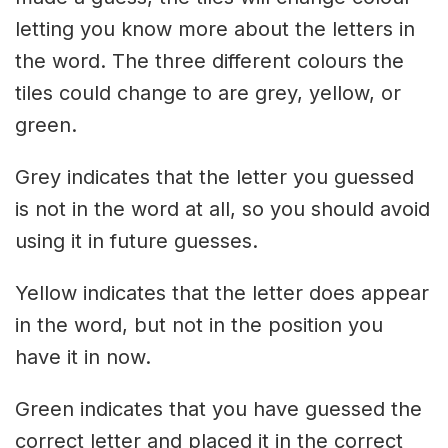
letting you know more about the letters in
the word. The three different colours the
tiles could change to are grey, yellow, or
green.
Grey indicates that the letter you guessed
is not in the word at all, so you should avoid
using it in future guesses.
Yellow indicates that the letter does appear
in the word, but not in the position you
have it in now.
Green indicates that you have guessed the
correct letter and placed it in the correct