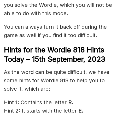
you solve the Wordle, which you will not be
able to do with this mode.
You can always turn it back off during the
game as well if you find it too difficult.
Hints for the
Wordle 818 Hints
Today – 15th
September,
2023
As the word can be quite difficult, we have
some hints for Wordle 818 to help you to
solve it, which are:
Hint 1: Contains the letter
R.
Hint 2: It starts with the letter
E.