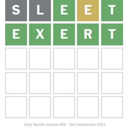
Daily Wordle Answer 818 – 15th September 2023