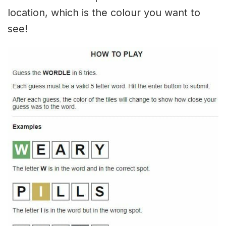
location, which is the colour you want to
see!