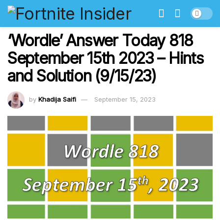
‘Wordle’ Answer Today 818
September 15th 2023 – Hints
and Solution (9/15/23)
by
Khadija Saifi
September 15, 2023