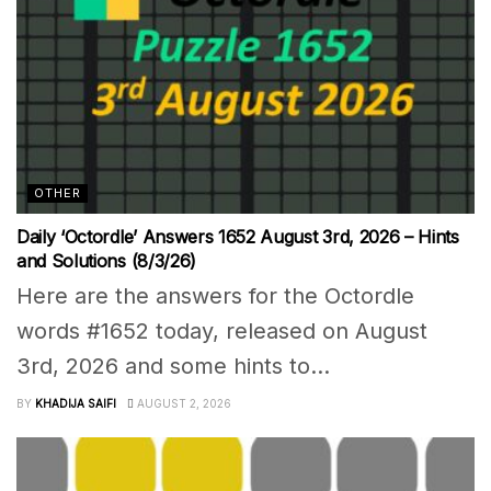
OTHER
Daily ‘Octordle’ Answers 1652 August 3rd, 2026 – Hints
and Solutions (8/3/26)
Here are the answers for the Octordle
words #1652 today, released on August
3rd, 2026 and some hints to...
BY
KHADIJA SAIFI
AUGUST 2, 2026