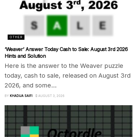
OTHER
‘Weaver’ Answer Today Cash to Sale: August 3rd 2026
Hints and Solution
Here is the answer to the Weaver puzzle
today, cash to sale, released on August 3rd
2026, and some...
BY
KHADIJA SAIFI
AUGUST 3, 2026