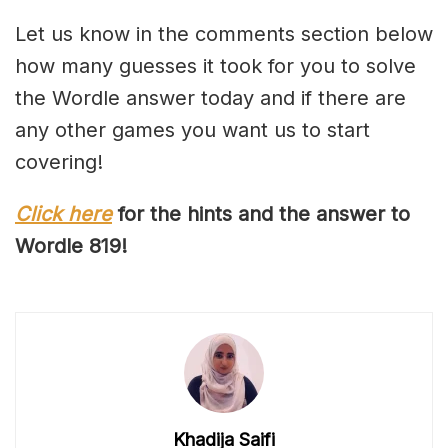
Let us know in the comments section below
how many guesses it took for you to solve
the Wordle answer today and if there are
any other games you want us to start
covering!
Click here
for the hints and the answer to
Wordle 81
9
!
Khadija Saifi