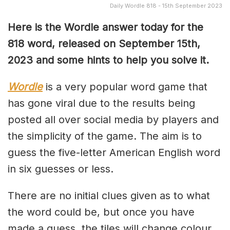
Daily Wordle 818 - 15th September 2023
Here is the Wordle answer today for the
818 word, released on September 15th,
2023 and some hints to help you solve it.
Wordle
is a very popular word game that
has gone viral due to the results being
posted all over social media by players and
the simplicity of the game. The aim is to
guess the five-letter American English word
in six guesses or less.
There are no initial clues given as to what
the word could be, but once you have
made a guess, the tiles will change colour