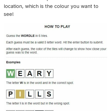
location, which is the colour you want to
see!