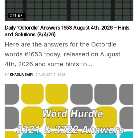
OTHER
Daily ‘Octordle’ Answers 1653 August 4th, 2026 – Hints
and Solutions (8/4/26)
Here are the answers for the Octordle
words #1653 today, released on August
4th, 2026 and some hints to...
BY
KHADIJA SAIFI
AUGUST 4, 2026