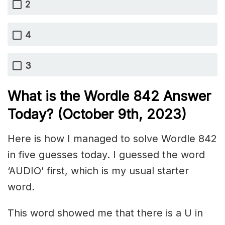
2
4
3
What is the Wordle 842 Answer
Today? (October 9th, 2023)
Here is how I managed to solve Wordle 842
in five guesses today. I guessed the word
‘AUDIO’ first, which is my usual starter
word.
This word showed me that there is a U in