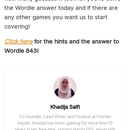
the Wordle answer today and if there are
any other games you want us to start
covering!
Click here
for the hints and the answer to
Wordle 84
3
!
Khadija Saifi
Co-founder, Lead Writer and Finance at Fortnite
Insider. Khadija has been gaming for more than 10
years in her free time, playing mainly FPS, especially