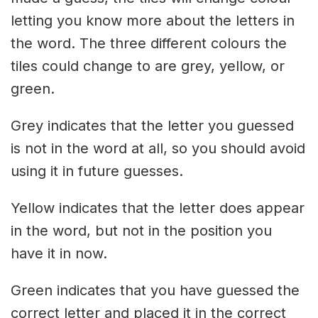
letting you know more about the letters in
the word. The three different colours the
tiles could change to are grey, yellow, or
green.
Grey indicates that the letter you guessed
is not in the word at all, so you should avoid
using it in future guesses.
Yellow indicates that the letter does appear
in the word, but not in the position you
have it in now.
Green indicates that you have guessed the
correct letter and placed it in the correct