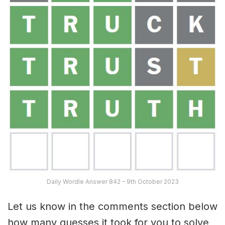
Daily Wordle Answer 842 – 9th October 2023
Let us know in the comments section below
how many guesses it took for you to solve