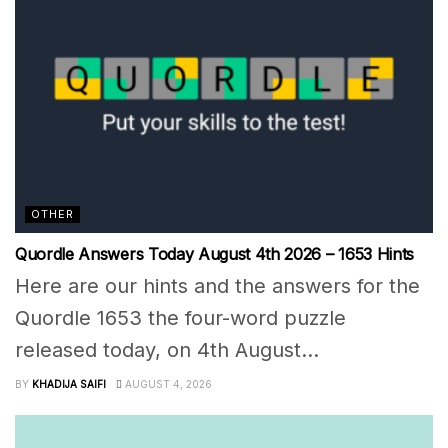
OTHER
Quordle Answers Today August 4th 2026 – 1653 Hints
Here are our hints and the answers for the
Quordle 1653 the four-word puzzle
released today, on 4th August...
BY
KHADIJA SAIFI
AUGUST 4, 2026