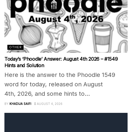
OTHER
Today’s ‘Phoodle’ Answer: August 4th 2026 – #1549
Hints and Solution
Here is the answer to the Phoodle 1549
word for today, released on August
4th, 2026, and some hints to...
BY
KHADIJA SAIFI
AUGUST 4, 2026