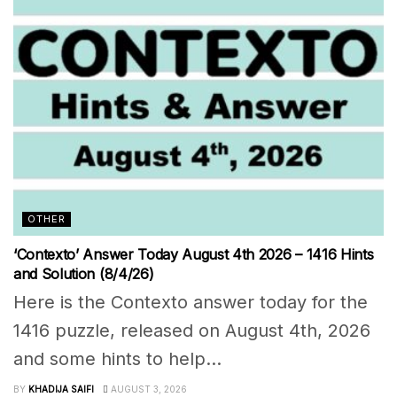
OTHER
‘Contexto’ Answer Today August 4th 2026 – 1416 Hints
and Solution (8/4/26)
Here is the Contexto answer today for the
1416 puzzle, released on August 4th, 2026
and some hints to help...
BY
KHADIJA SAIFI
AUGUST 3, 2026