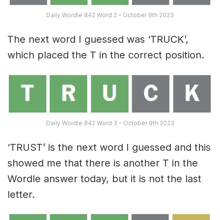
Daily Wordle 842 Word 2 – October 9th 2023
The next word I guessed was ‘TRUCK’,
which placed the T in the correct position.
Daily Wordle 842 Word 3 – October 9th 2023
‘TRUST’ is the next word I guessed and this
showed me that there is another T in the
Wordle answer today, but it is not the last
letter.