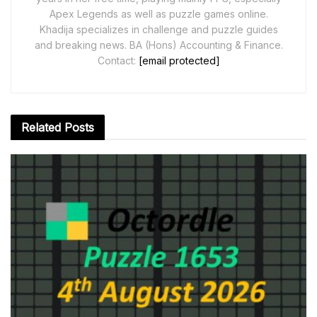
Apex Legends as well as puzzle games online.
Khadija specializes in challenge and puzzle guides
and breaking news. BA (Hons) Accounting & Finance.
Contact:
[email protected]
Related
Posts