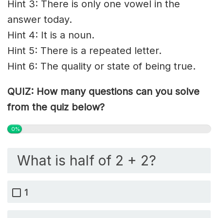
Hint 3: There is only one vowel in the
answer today.
Hint 4: It is a noun.
Hint 5: There is a repeated letter.
Hint 6: The quality or state of being true.
QUIZ: How many questions can you solve
from the quiz below?
0%
What is half of 2 + 2?
1