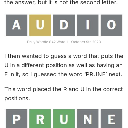
the answer, but it is not the second letter.
Daily Wordle 842 Word 1 – October 9th 2023
I then wanted to guess a word that puts the
U in a different position as well as having an
E in it, so I guessed the word ‘PRUNE’ next.
This word placed the R and U in the correct
positions.