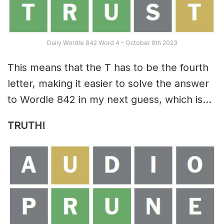
Daily Wordle 842 Word 4 – October 9th 2023
This means that the T has to be the fourth
letter, making it easier to solve the answer
to Wordle 842 in my next guess, which is…
TRUTH!