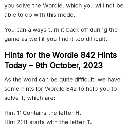
you solve the Wordle, which you will not be
able to do with this mode.
You can always turn it back off during the
game as well if you find it too difficult.
Hints for the
Wordle 842 Hints
Today – 9th October
,
2023
As the word can be quite difficult, we have
some hints for Wordle 842 to help you to
solve it, which are:
Hint 1: Contains the letter
H.
Hint 2: It starts with the letter
T.