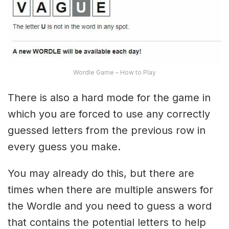
Wordle Game – How to Play
There is also a hard mode for the game in
which you are forced to use any correctly
guessed letters from the previous row in
every guess you make.
You may already do this, but there are
times when there are multiple answers for
the Wordle and you need to guess a word
that contains the potential letters to help