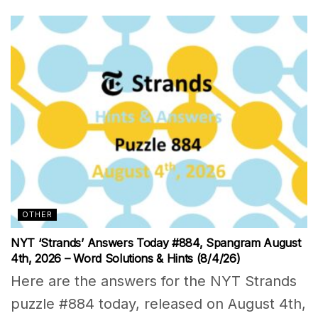
OTHER
NYT ‘Strands’ Answers Today #884, Spangram August
4th, 2026 – Word Solutions & Hints (8/4/26)
Here are the answers for the NYT Strands
puzzle #884 today, released on August 4th,