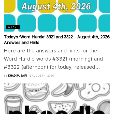
OTHER
Today’s ‘Word Hurdle’ 3321 and 3322 – August 4th, 2026
Answers and Hints
Here are the answers and hints for the
Word Hurdle words #3321 (morning) and
#3322 (afternoon) for today, released...
BY
KHADIJA SAIFI
AUGUST 4, 2026