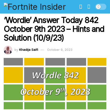
‘Wordle’ Answer Today 842
October 9th 2023 – Hints and
Solution (10/9/23)
by
Khadija Saifi
October 9, 2023