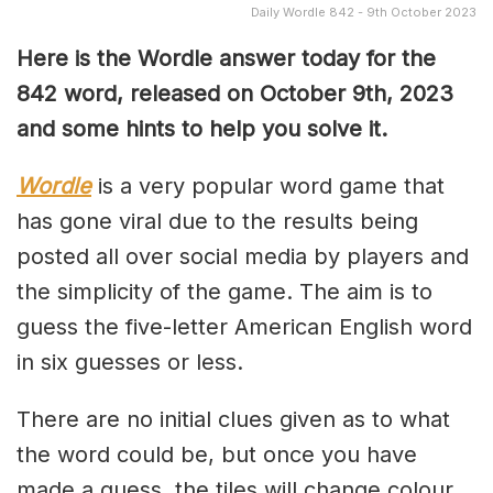
Daily Wordle 842 - 9th October 2023
Here is the Wordle answer today for the
842 word, released on October 9th, 2023
and some hints to help you solve it.
Wordle
is a very popular word game that
has gone viral due to the results being
posted all over social media by players and
the simplicity of the game. The aim is to
guess the five-letter American English word
in six guesses or less.
There are no initial clues given as to what
the word could be, but once you have
made a guess, the tiles will change colour