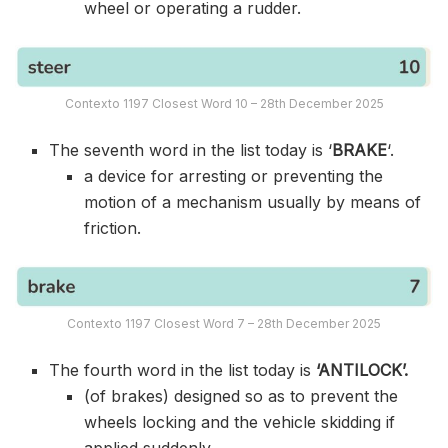
wheel or operating a rudder.
Contexto 1197 Closest Word 10 – 28th December 2025
The seventh word in the list today is ‘
BRAKE
‘.
a device for arresting or preventing the
motion of a mechanism usually by means of
friction.
Contexto 1197 Closest Word 7 – 28th December 2025
The fourth word in the list today is
‘ANTILOCK’.
(of brakes) designed so as to prevent the
wheels locking and the vehicle skidding if
applied suddenly.