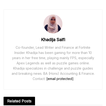
Khadija Saifi
Co-founder, Lead Writer and Finance at Fortnite
Insider. Khadija has been gaming for more than 10
years in her free time, playing mainly FPS, especially
Apex Legends as well as puzzle games online.
Khadija specializes in challenge and puzzle guides
and breaking news. BA (Hons) Accounting & Finance.
Contact:
[email protected]
Related
Posts