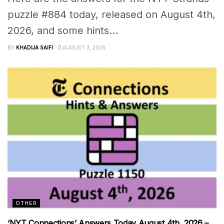
puzzle #884 today, released on August 4th,
2026, and some hints...
BY
KHADIJA SAIFI
AUGUST 3, 2026
OTHER
‘NYT Connections’ Answers Today August 4th, 2026 –