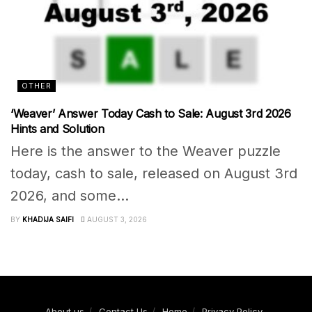
OTHER
‘Weaver’ Answer Today Cash to Sale: August 3rd 2026
Hints and Solution
Here is the answer to the Weaver puzzle
today, cash to sale, released on August 3rd
2026, and some...
BY
KHADIJA SAIFI
AUGUST 3, 2026
About us
Contact Us
Home
Privacy Policy