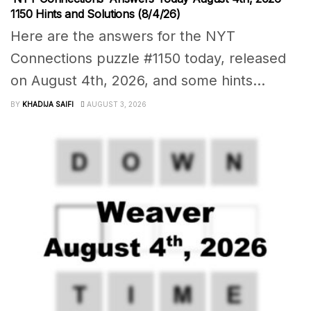
1150 Hints and Solutions (8/4/26)
Here are the answers for the NYT
Connections puzzle #1150 today, released
on August 4th, 2026, and some hints...
BY
KHADIJA SAIFI
AUGUST 3, 2026