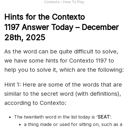
Contexto – How To Play
Hints for the
Contexto
1197
Answer
Today – December
28th,
2025
As the word can be quite difficult to solve,
we have some hints for Contexto 1197 to
help you to solve it, which are the following:
Hint 1: Here are some of the words that are
similar to the secret word (with definitions),
according to Contexto:
The twentieth word in the list today is ‘
SEAT
‘.
a thing made or used for sitting on, such as a