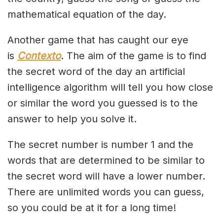
mathematical equation of the day.
Another game that has caught our eye
is
Contexto
. The aim of the game is to find
the secret word of the day an artificial
intelligence algorithm will tell you how close
or similar the word you guessed is to the
answer to help you solve it.
The secret number is number 1 and the
words that are determined to be similar to
the secret word will have a lower number.
There are unlimited words you can guess,
so you could be at it for a long time!