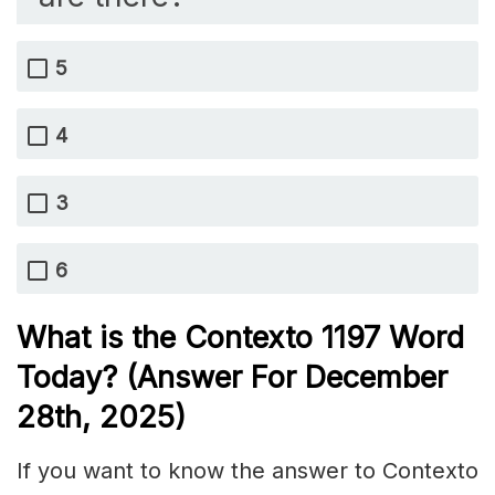
5
4
3
6
What is the
Contexto 1197
Word
Today? (Answer For December
28th,
2025)
If you want to know the answer to Contexto