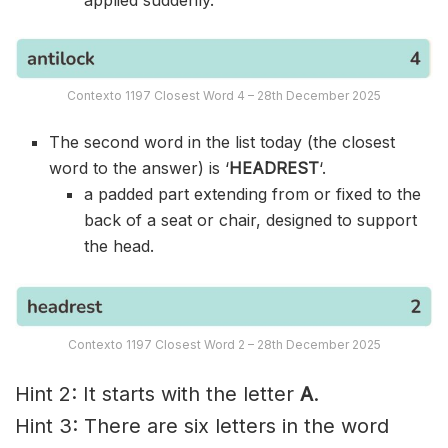
Contexto 1197 Closest Word 4 – 28th December 2025
The second word in the list today (the closest
word to the answer) is ‘
HEADREST
‘.
a padded part extending from or fixed to the
back of a seat or chair, designed to support
the head.
Contexto 1197 Closest Word 2 – 28th December 2025
Hint 2: It starts with the letter
A
.
Hint 3: There are six letters in the word