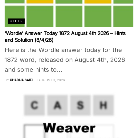
OTHER
‘Wordle’ Answer Today 1872 August 4th 2026 – Hints
and Solution (8/4/26)
Here is the Wordle answer today for the
1872 word, released on August 4th, 2026
and some hints to...
BY
KHADIJA SAIFI
AUGUST 3, 2026