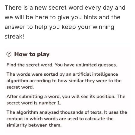
There is a new secret word every day and
we will be here to give you hints and the
answer to help you keep your winning
streak!