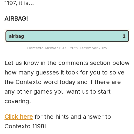
1197, it is…
AIRBAG!
Contexto Answer 1197 – 28th December 2025
Let us know in the comments section below
how many guesses it took for you to solve
the Contexto word today and if there are
any other games you want us to start
covering.
Click here
for the hints and answer to
Contexto 1198!