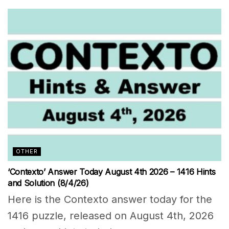
OTHER
‘Contexto’ Answer Today August 4th 2026 – 1416 Hints
and Solution (8/4/26)
Here is the Contexto answer today for the
1416 puzzle, released on August 4th, 2026