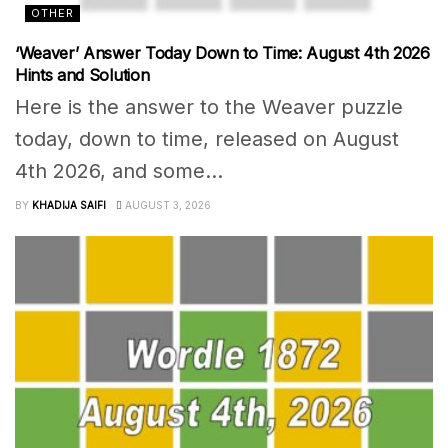
OTHER
‘Weaver’ Answer Today Down to Time: August 4th 2026
Hints and Solution
Here is the answer to the Weaver puzzle
today, down to time, released on August
4th 2026, and some...
BY
KHADIJA SAIFI
AUGUST 3, 2026