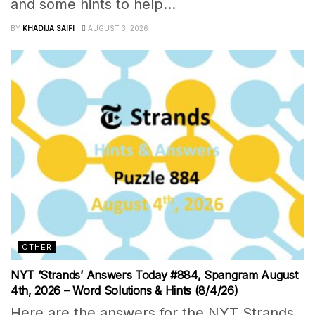
and some hints to help...
BY
KHADIJA SAIFI
AUGUST 3, 2026
OTHER
NYT ‘Strands’ Answers Today #884, Spangram August
4th, 2026 – Word Solutions & Hints (8/4/26)
Here are the answers for the NYT Strands