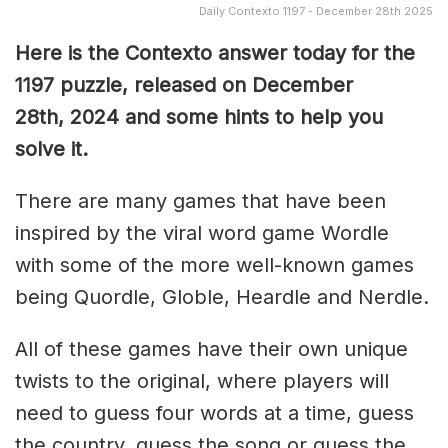
Daily Contexto 1197 - December 28th 2025
Here is the Contexto answer today for the
1197
puzzle, released on December
28th,
2024 and some hints to help you
solve it.
There are many games that have been
inspired by the viral word game Wordle
with some of the more well-known games
being Quordle, Globle, Heardle and Nerdle.
All of these games have their own unique
twists to the original, where players will
need to guess four words at a time, guess
the country, guess the song or guess the