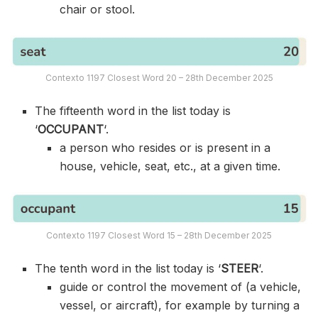
chair or stool.
Contexto 1197 Closest Word 20 – 28th December 2025
The fifteenth word in the list today is
‘
OCCUPANT
‘.
a person who resides or is present in a
house, vehicle, seat, etc., at a given time.
Contexto 1197 Closest Word 15 – 28th December 2025
The tenth word in the list today is ‘
STEER
‘.
guide or control the movement of (a vehicle,
vessel, or aircraft), for example by turning a