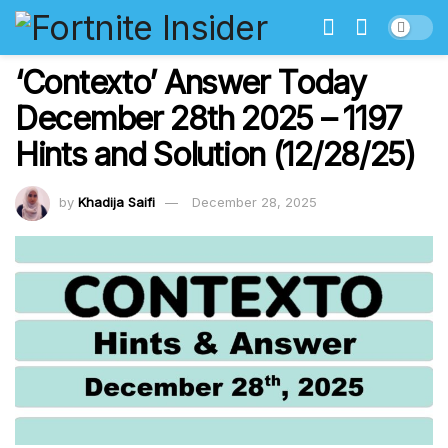
‘Contexto’ Answer Today
December 28th 2025 – 1197
Hints and Solution (12/28/25)
by
Khadija Saifi
December 28, 2025