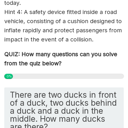
today.
Hint 4: A safety device fitted inside a road
vehicle, consisting of a cushion designed to
inflate rapidly and protect passengers from
impact in the event of a collision.
QUIZ: How many questions can you solve
from the quiz below?
0%
There are two ducks in front
of a duck, two ducks behind
a duck and a duck in the
middle. How many ducks
are there?