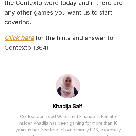
the Contexto word today and if there are
any other games you want us to start
covering.
Click here
for the hints and answer to
Contexto 1364!
Khadija Saifi
Co-founder, Lead Writer and Finance at Fortnite
Insider. Khadija has been gaming for more than 10
years in her free time, playing mainly FPS, especially