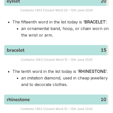
Contexto 1363 Closest Word 20 – 12th June 2026
The fifteenth word in the list today is ‘
BRACELET
‘.
an ornamental band, hoop, or chain worn on
the wrist or arm.
Contexto 1363 Closest Word 15 – 12th June 2026
The tenth word in the list today is ‘
RHINESTONE
‘.
an imitation diamond, used in cheap jewellery
and to decorate clothes.
Contexto 1363 Closest Word 10 – 12th June 2026