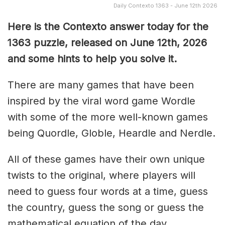
Daily Contexto 1363 - June 12th 2026
Here is the Contexto answer today for the
1363
puzzle, released on June 12th,
2026
and some hints to help you solve it.
There are many games that have been
inspired by the viral word game Wordle
with some of the more well-known games
being Quordle, Globle, Heardle and Nerdle.
All of these games have their own unique
twists to the original, where players will
need to guess four words at a time, guess
the country, guess the song or guess the
mathematical equation of the day.