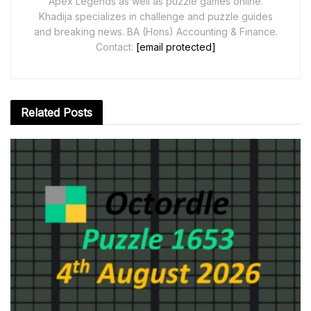
Apex Legends as well as puzzle games online.
Khadija specializes in challenge and puzzle guides
and breaking news. BA (Hons) Accounting & Finance.
Contact:
[email protected]
Related
Posts