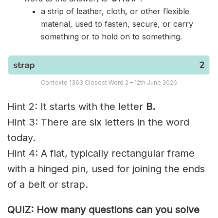
a strip of leather, cloth, or other flexible
material, used to fasten, secure, or carry
something or to hold on to something.
Contexto 1363 Closest Word 2 – 12th June 2026
Hint 2: It starts with the letter
B.
Hint 3: There are six letters in the word
today.
Hint 4: A flat, typically rectangular frame
with a hinged pin, used for joining the ends
of a belt or strap.
QUIZ: How many questions can you solve