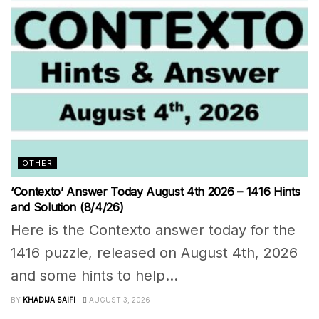
OTHER
‘Contexto’ Answer Today August 4th 2026 – 1416 Hints
and Solution (8/4/26)
Here is the Contexto answer today for the
1416 puzzle, released on August 4th, 2026
and some hints to help...
BY
KHADIJA SAIFI
AUGUST 3, 2026