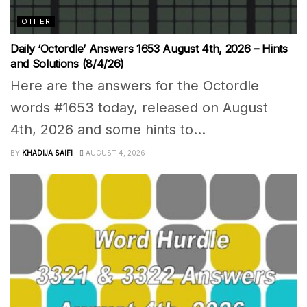
OTHER
Daily ‘Octordle’ Answers 1653 August 4th, 2026 – Hints
and Solutions (8/4/26)
Here are the answers for the Octordle
words #1653 today, released on August
4th, 2026 and some hints to...
BY
KHADIJA SAIFI
AUGUST 4, 2026