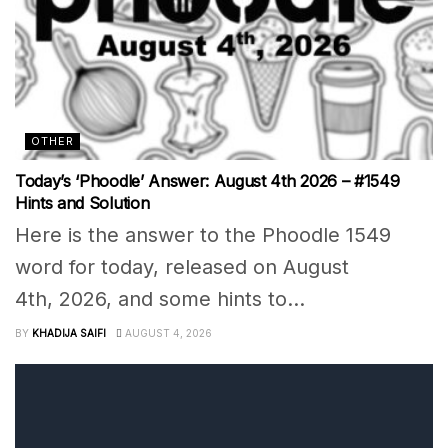
OTHER
Today’s ‘Phoodle’ Answer: August 4th 2026 – #1549
Hints and Solution
Here is the answer to the Phoodle 1549
word for today, released on August
4th, 2026, and some hints to...
BY
KHADIJA SAIFI
AUGUST 4, 2026