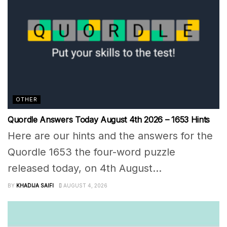
OTHER
Quordle Answers Today August 4th 2026 – 1653 Hints
Here are our hints and the answers for the
Quordle 1653 the four-word puzzle
released today, on 4th August...
BY
KHADIJA SAIFI
AUGUST 4, 2026