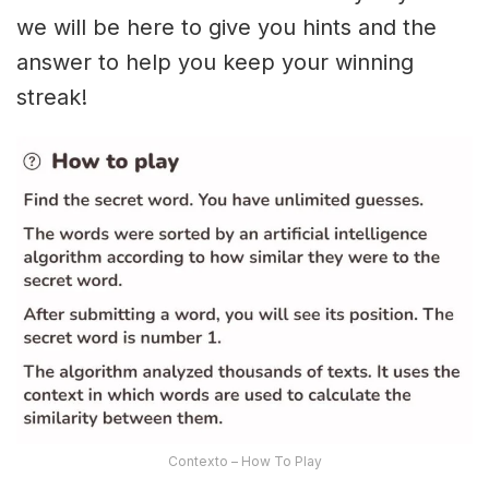
we will be here to give you hints and the
answer to help you keep your winning
streak!
Contexto – How To Play