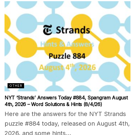
OTHER
NYT ‘Strands’ Answers Today #884, Spangram August
4th, 2026 – Word Solutions & Hints (8/4/26)
Here are the answers for the NYT Strands
puzzle #884 today, released on August 4th,
2026, and some hints...