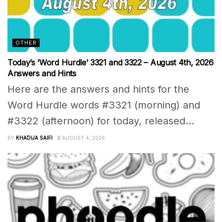
OTHER
Today’s ‘Word Hurdle’ 3321 and 3322 – August 4th, 2026
Answers and Hints
Here are the answers and hints for the
Word Hurdle words #3321 (morning) and
#3322 (afternoon) for today, released...
BY
KHADIJA SAIFI
AUGUST 4, 2026