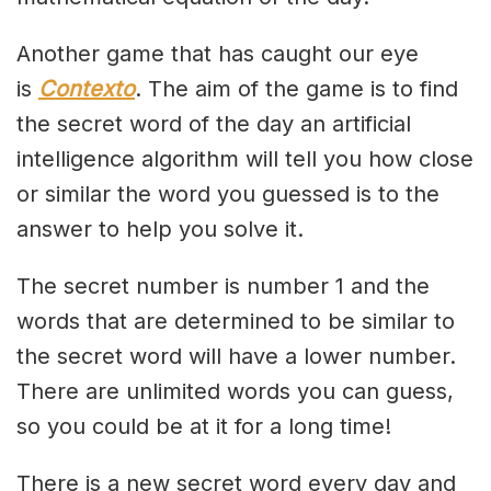
Another game that has caught our eye
is
Contexto
. The aim of the game is to find
the secret word of the day an artificial
intelligence algorithm will tell you how close
or similar the word you guessed is to the
answer to help you solve it.
The secret number is number 1 and the
words that are determined to be similar to
the secret word will have a lower number.
There are unlimited words you can guess,
so you could be at it for a long time!
There is a new secret word every day and