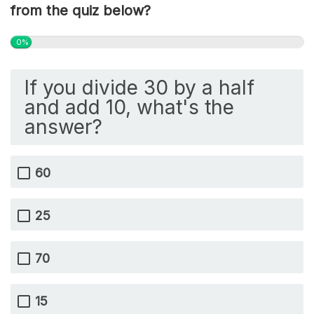
from the quiz below?
0%
If you divide 30 by a half
and add 10, what's the
answer?
60
25
70
15