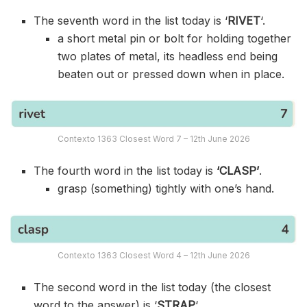
The seventh word in the list today is ‘
RIVET
‘.
a short metal pin or bolt for holding together
two plates of metal, its headless end being
beaten out or pressed down when in place.
Contexto 1363 Closest Word 7 – 12th June 2026
The fourth word in the list today is
‘CLASP’
.
grasp (something) tightly with one’s hand.
Contexto 1363 Closest Word 4 – 12th June 2026
The second word in the list today (the closest
word to the answer) is ‘
STRAP
‘.