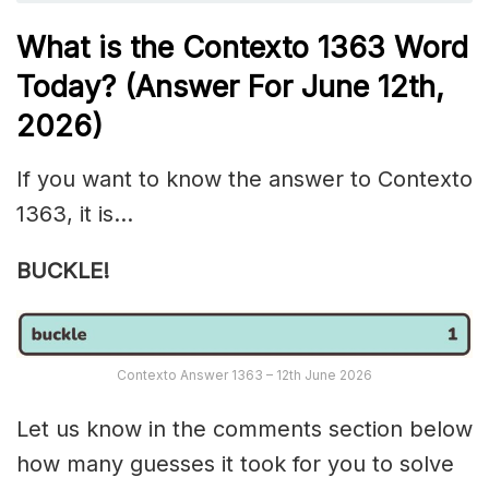
What is the
Contexto 1363
Word
Today? (Answer For June 12th
,
2026)
If you want to know the answer to Contexto
1363, it is…
BUCKLE!
Contexto Answer 1363 – 12th June 2026
Let us know in the comments section below
how many guesses it took for you to solve