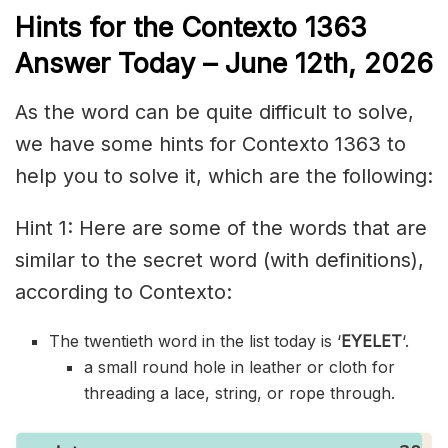
Hints for the
Contexto 1363
Answer
Today – June 12th,
2026
As the word can be quite difficult to solve,
we have some hints for Contexto 1363 to
help you to solve it, which are the following:
Hint 1: Here are some of the words that are
similar to the secret word (with definitions),
according to Contexto:
The twentieth word in the list today is ‘
EYELET
‘.
a small round hole in leather or cloth for
threading a lace, string, or rope through.