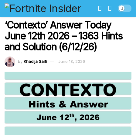
‘Contexto’ Answer Today
June 12th 2026 – 1363 Hints
and Solution (6/12/26)
by
Khadija Saifi
June 13, 2026