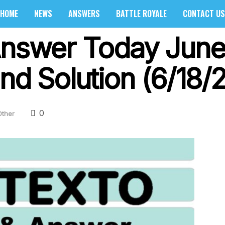
HOME
NEWS
ANSWERS
BATTLE ROYALE
CONTACT US
Answer Today June
nd Solution (6/18/
0
Other