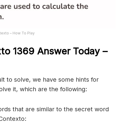
texto – How To Play
xto 1369
Answer
Today –
ult to solve, we have some hints for
lve it, which are the following:
rds that are similar to the secret word
 Contexto: