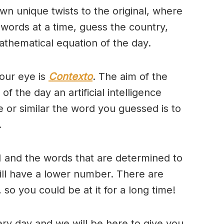
wn unique twists to the original, where
 words at a time, guess the country,
thematical equation of the day.
our eye is
Contexto
. The aim of the
of the day an artificial intelligence
se or similar the word you guessed is to
.
 and the words that are determined to
will have a lower number. There are
so you could be at it for a long time!
ry day and we will be here to give you