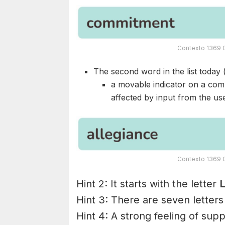
Contexto 1369 C
The second word in the list today 
a movable indicator on a compu
affected by input from the use
Contexto 1369 C
Hint 2: It starts with the letter
L
Hint 3: There are seven letters
Hint 4: A strong feeling of supp