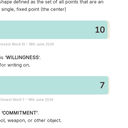
ape defined as the set of all points that are an
single, fixed point (the center)
losest Word 10 – 18th June 2026
s ‘
WILLINGNESS
‘.
or writing on.
losest Word 7 – 18th June 2026
s
‘COMMITMENT’
.
ool, weapon, or other object.