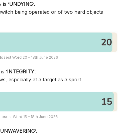
 is ‘
UNDYING
‘.
switch being operated or of two hard objects
losest Word 20 – 18th June 2026
is ‘
INTEGRITY
‘.
, especially at a target as a sport.
losest Word 15 – 18th June 2026
‘
UNWAVERING
‘.