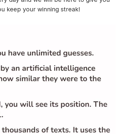
ou keep your winning streak!