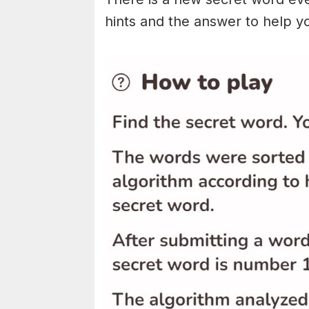
hints and the answer to help y