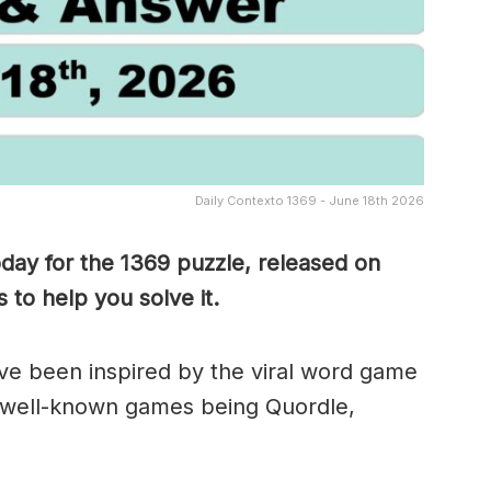
Daily Contexto 1369 - June 18th 2026
oday for the 1369
puzzle, released on
to help you solve it.
e been inspired by the viral word game
 well-known games being Quordle,