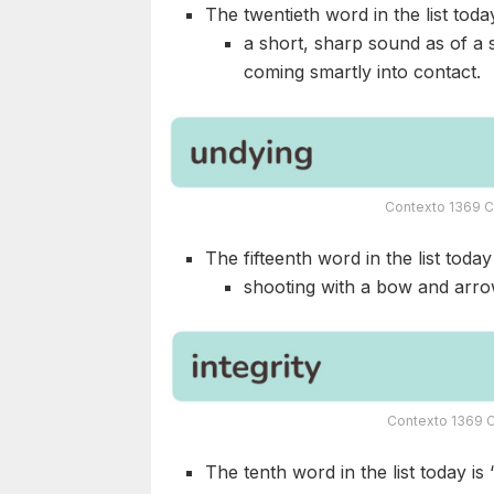
The twentieth word in the list today
a short, sharp sound as of a 
coming smartly into contact.
Contexto 1369 C
The fifteenth word in the list today 
shooting with a bow and arrows
Contexto 1369 C
The tenth word in the list today is 