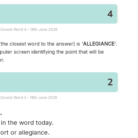
losest Word 4 – 18th June 2026
(the closest word to the answer) is ‘
ALLEGIANCE
‘.
ter screen identifying the point that will be
r.
losest Word 2 – 18th June 2026
.
 in the word today.
ort or allegiance.