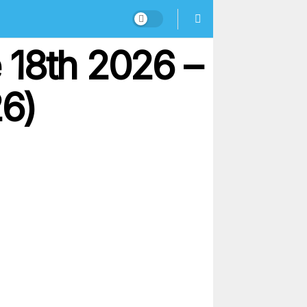
 18th 2026 –
26)