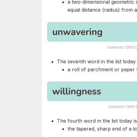
a two-dimensional geometric sh
equal distance (radius) from a 
Contexto 1369 C
The seventh word in the list today i
a roll of parchment or paper f
Contexto 1369 C
The fourth word in the list today i
the tapered, sharp end of a t