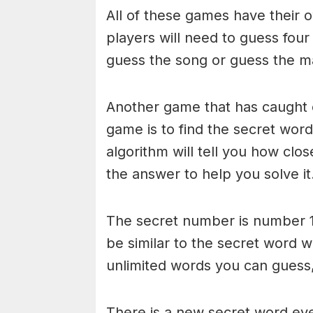
All of these games have their o
players will need to guess four
guess the song or guess the ma
Another game that has caught 
game is to find the secret word 
algorithm will tell you how clo
the answer to help you solve it
The secret number is number 1
be similar to the secret word 
unlimited words you can guess, 
There is a new secret word eve