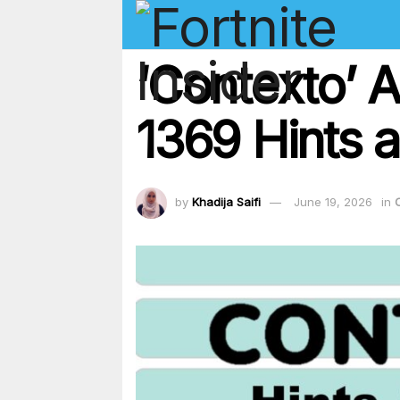
‘Contexto’ 
1369 Hints a
by
Khadija Saifi
June 19, 2026
in