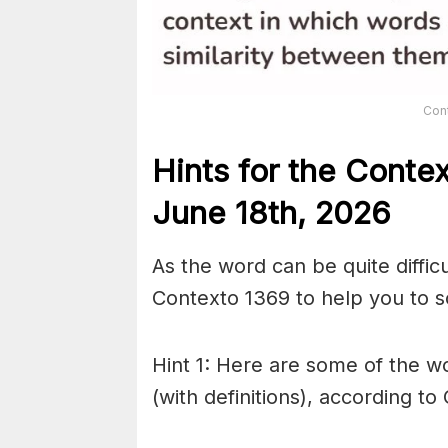
Con
Hints for the
Conte
June 18th,
2026
As the word can be quite diffic
Contexto 1369 to help you to so
Hint 1: Here are some of the wo
(with definitions), according to