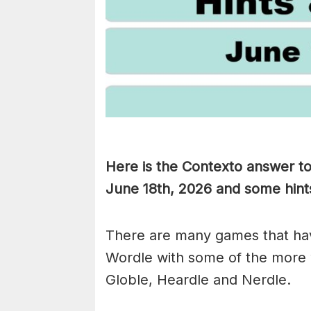
Here is the Contexto answer t
June 18th,
2026 and some hints 
There are many games that hav
Wordle with some of the more
Globle, Heardle and Nerdle.