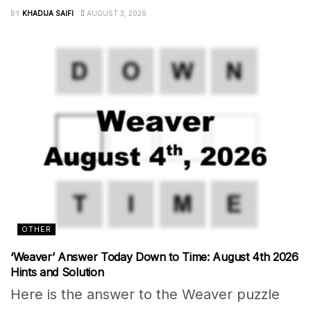
BY
KHADIJA SAIFI
AUGUST 3, 2026
OTHER
‘Weaver’ Answer Today Down to Time: August 4th 2026
Hints and Solution
Here is the answer to the Weaver puzzle