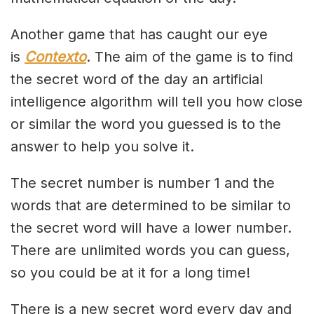
Another game that has caught our eye
is
Contexto
. The aim of the game is to find
the secret word of the day an artificial
intelligence algorithm will tell you how close
or similar the word you guessed is to the
answer to help you solve it.
The secret number is number 1 and the
words that are determined to be similar to
the secret word will have a lower number.
There are unlimited words you can guess,
so you could be at it for a long time!
There is a new secret word every day and