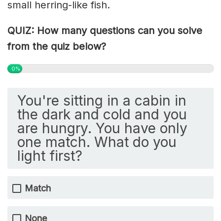
small herring-like fish.
QUIZ: How many questions can you solve
from the quiz below?
0%
You're sitting in a cabin in
the dark and cold and you
are hungry. You have only
one match. What do you
light first?
Match
None