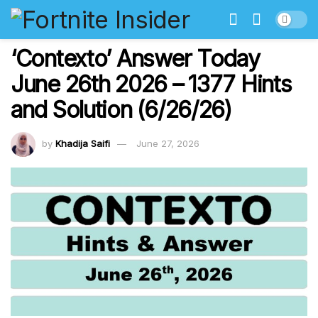
‘Contexto’ Answer Today
June 26th 2026 – 1377 Hints
and Solution (6/26/26)
by
Khadija Saifi
June 27, 2026