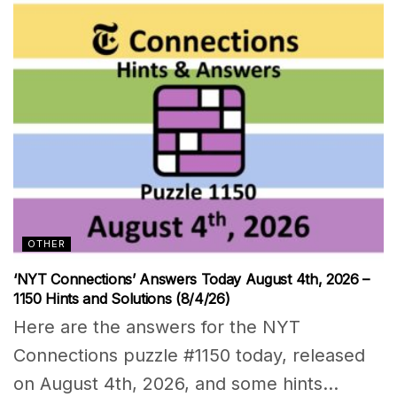
OTHER
‘NYT Connections’ Answers Today August 4th, 2026 –
1150 Hints and Solutions (8/4/26)
Here are the answers for the NYT
Connections puzzle #1150 today, released
on August 4th, 2026, and some hints...