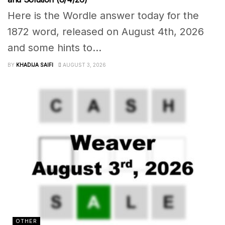
Here is the Wordle answer today for the
1872 word, released on August 4th, 2026
and some hints to...
BY
KHADIJA SAIFI
AUGUST 3, 2026
OTHER