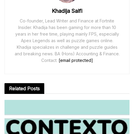
Khadija Saifi
Co-founder, Lead Writer and Finance at Fortnite
Insider. Khadija has been gaming for more than 10
years in her free time, playing mainly FPS, especially
Apex Legends as well as puzzle games online.
Khadija specializes in challenge and puzzle guides
and breaking news. BA (Hons) Accounting & Finance.
Contact:
[email protected]
Related
Posts