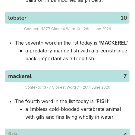
Contexto 1377 Closest Word 10 – 26th June 2026
The seventh word in the list today is ‘
MACKEREL
‘.
a predatory marine fish with a greenish-blue
back, important as a food fish.
Contexto 1377 Closest Word 7 – 26th June 2026
The fourth word in the list today is
‘FISH’
.
a limbless cold-blooded vertebrate animal
with gills and fins living wholly in water.