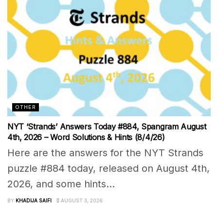
OTHER
NYT ‘Strands’ Answers Today #884, Spangram August
4th, 2026 – Word Solutions & Hints (8/4/26)
Here are the answers for the NYT Strands
puzzle #884 today, released on August 4th,
2026, and some hints...
BY
KHADIJA SAIFI
AUGUST 3, 2026