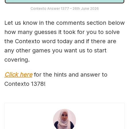
Contexto Answer 1377 – 26th June 2026
Let us know in the comments section below
how many guesses it took for you to solve
the Contexto word today and if there are
any other games you want us to start
covering.
Click here
for the hints and answer to
Contexto 1378!