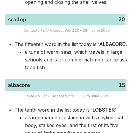
opening and closing the shell valves.
Contexto 1377 Closest Word 20 – 26th June 2026
The fifteenth word in the list today is ‘
ALBACORE
‘.
a tuna of warm seas, which travels in large
schools and is of commercial importance as a
food fish.
Contexto 1377 Closest Word 15 – 26th June 2026
The tenth word in the list today is ‘
LOBSTER
‘.
a large marine crustacean with a cylindrical
body, stalked eyes, and the first of its five
pairs of limbs modified as pincers.