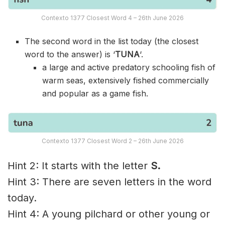
Contexto 1377 Closest Word 4 – 26th June 2026
The second word in the list today (the closest
word to the answer) is ‘
TUNA
‘.
a large and active predatory schooling fish of
warm seas, extensively fished commercially
and popular as a game fish.
Contexto 1377 Closest Word 2 – 26th June 2026
Hint 2: It starts with the letter
S.
Hint 3: There are seven letters in the word
today.
Hint 4: A young pilchard or other young or