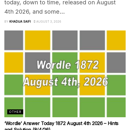
today, down to time, released on August
4th 2026, and some...
BY
KHADIJA SAIFI
AUGUST 3, 2026
OTHER
‘Wordle’ Answer Today 1872 August 4th 2026 – Hints
and Solution (8/4/26)