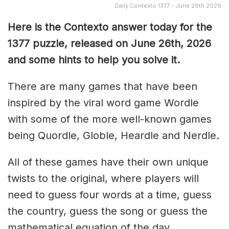
Daily Contexto 1377 - June 26th 2026
Here is the Contexto answer today for the
1377
puzzle, released on June 26th,
2026
and some hints to help you solve it.
There are many games that have been
inspired by the viral word game Wordle
with some of the more well-known games
being Quordle, Globle, Heardle and Nerdle.
All of these games have their own unique
twists to the original, where players will
need to guess four words at a time, guess
the country, guess the song or guess the
mathematical equation of the day.