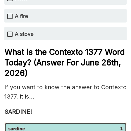
A fire
A stove
What is the
Contexto 1377
Word
Today? (Answer For June 26th
,
2026)
If you want to know the answer to Contexto
1377, it is…
SARDINE!