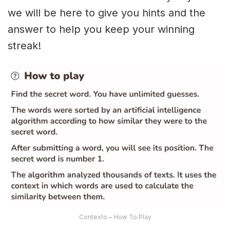
we will be here to give you hints and the
answer to help you keep your winning
streak!
Contexto – How To Play