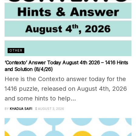
OTHER
‘Contexto’ Answer Today August 4th 2026 – 1416 Hints
and Solution (8/4/26)
Here is the Contexto answer today for the
1416 puzzle, released on August 4th, 2026
and some hints to help...
BY
KHADIJA SAIFI
AUGUST 3, 2026