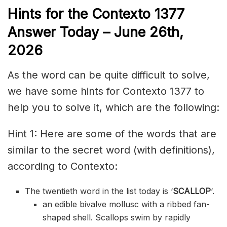
Hints for the
Contexto 1377
Answer
Today – June 26th,
2026
As the word can be quite difficult to solve,
we have some hints for Contexto 1377 to
help you to solve it, which are the following:
Hint 1: Here are some of the words that are
similar to the secret word (with definitions),
according to Contexto:
The twentieth word in the list today is ‘
SCALLOP
‘.
an edible bivalve mollusc with a ribbed fan-
shaped shell. Scallops swim by rapidly