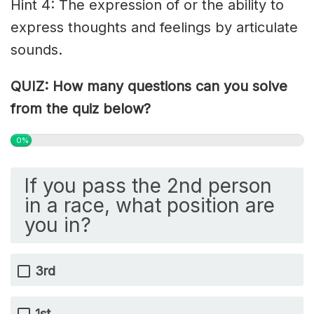
Hint 4: The expression of or the ability to
express thoughts and feelings by articulate
sounds.
QUIZ: How many questions can you solve
from the quiz below?
0%
If you pass the 2nd person
in a race, what position are
you in?
3rd
1st