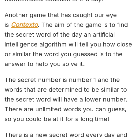
Another game that has caught our eye
is
Contexto
. The aim of the game is to find
the secret word of the day an artificial
intelligence algorithm will tell you how close
or similar the word you guessed is to the
answer to help you solve it.
The secret number is number 1 and the
words that are determined to be similar to
the secret word will have a lower number.
There are unlimited words you can guess,
so you could be at it for a long time!
There is a new secret word every day and