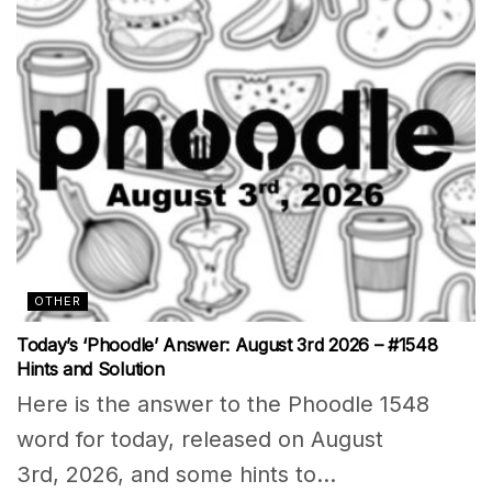
OTHER
Today’s ‘Phoodle’ Answer: August 3rd 2026 – #1548
Hints and Solution
Here is the answer to the Phoodle 1548
word for today, released on August
3rd, 2026, and some hints to...