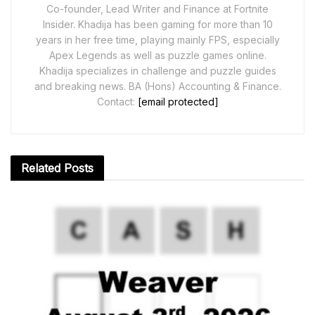
Co-founder, Lead Writer and Finance at Fortnite
Insider. Khadija has been gaming for more than 10
years in her free time, playing mainly FPS, especially
Apex Legends as well as puzzle games online.
Khadija specializes in challenge and puzzle guides
and breaking news. BA (Hons) Accounting & Finance.
Contact:
[email protected]
Related
Posts