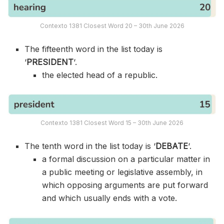
Contexto 1381 Closest Word 20 – 30th June 2026
The fifteenth word in the list today is
‘
PRESIDENT
‘.
the elected head of a republic.
Contexto 1381 Closest Word 15 – 30th June 2026
The tenth word in the list today is ‘
DEBATE
‘.
a formal discussion on a particular matter in
a public meeting or legislative assembly, in
which opposing arguments are put forward
and which usually ends with a vote.