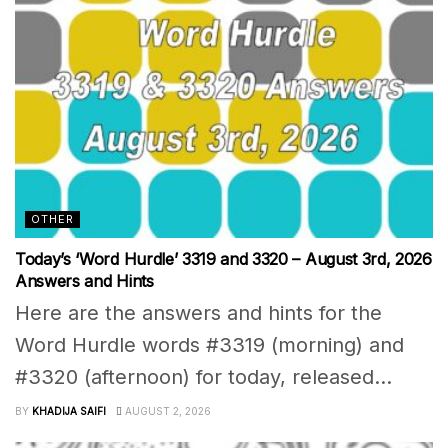
OTHER
Today’s ‘Word Hurdle’ 3319 and 3320 – August 3rd, 2026
Answers and Hints
Here are the answers and hints for the
Word Hurdle words #3319 (morning) and
#3320 (afternoon) for today, released...
BY
KHADIJA SAIFI
AUGUST 2, 2026