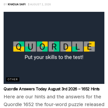
BY
KHADIJA SAIFI
AUGUST 2, 2026
OTHER
Quordle Answers Today August 3rd 2026 – 1652 Hints
Here are our hints and the answers for the
Quordle 1652 the four-word puzzle released