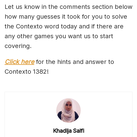
Let us know in the comments section below
how many guesses it took for you to solve
the Contexto word today and if there are
any other games you want us to start
covering.
Click here
for the hints and answer to
Contexto 1382!
Khadija Saifi