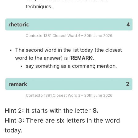
techniques.
Contexto 1381 Closest Word 4 – 30th June 2026
The second word in the list today (the closest
word to the answer) is ‘
REMARK
‘.
say something as a comment; mention.
Contexto 1381 Closest Word 2 – 30th June 2026
Hint 2: It starts with the letter
S.
Hint 3: There are six letters in the word
today.