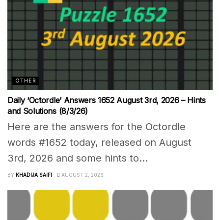
OTHER
Daily ‘Octordle’ Answers 1652 August 3rd, 2026 – Hints
and Solutions (8/3/26)
Here are the answers for the Octordle
words #1652 today, released on August
3rd, 2026 and some hints to...
BY
KHADIJA SAIFI
AUGUST 2, 2026