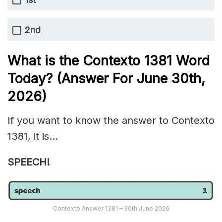
2nd
What is the
Contexto 1381
Word
Today? (Answer For June 30th
,
2026)
If you want to know the answer to Contexto
1381, it is…
SPEECH!
Contexto Answer 1381 – 30th June 2026