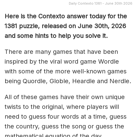
Daily Contexto 1381 - June 30th 2026
Here is the Contexto answer today for the
1381
puzzle, released on June 30th,
2026
and some hints to help you solve it.
There are many games that have been
inspired by the viral word game Wordle
with some of the more well-known games
being Quordle, Globle, Heardle and Nerdle.
All of these games have their own unique
twists to the original, where players will
need to guess four words at a time, guess
the country, guess the song or guess the
mathematical equation of the day.