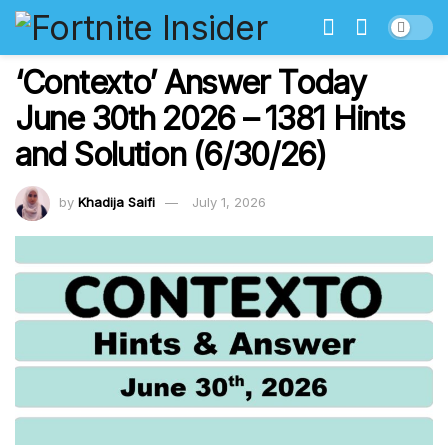
‘Contexto’ Answer Today
June 30th 2026 – 1381 Hints
and Solution (6/30/26)
by
Khadija Saifi
July 1, 2026