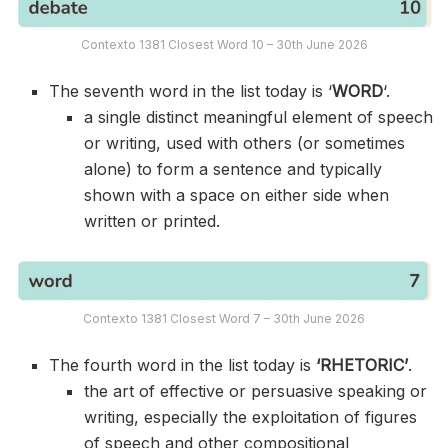
Contexto 1381 Closest Word 10 – 30th June 2026
The seventh word in the list today is ‘
WORD
‘.
a single distinct meaningful element of speech
or writing, used with others (or sometimes
alone) to form a sentence and typically
shown with a space on either side when
written or printed.
Contexto 1381 Closest Word 7 – 30th June 2026
The fourth word in the list today is
‘RHETORIC’
.
the art of effective or persuasive speaking or
writing, especially the exploitation of figures
of speech and other compositional