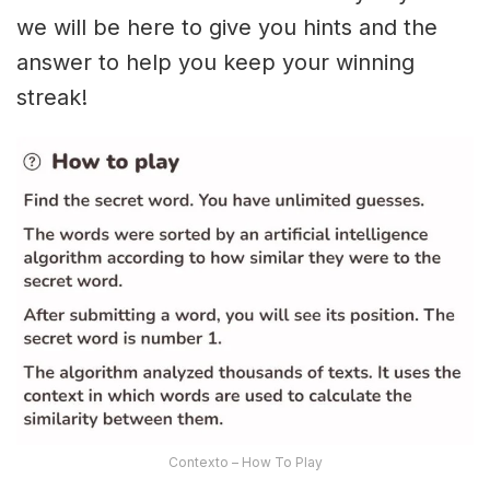
we will be here to give you hints and the
answer to help you keep your winning
streak!
Contexto – How To Play