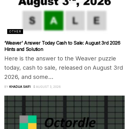
OTHER
‘Weaver’ Answer Today Cash to Sale: August 3rd 2026
Hints and Solution
Here is the answer to the Weaver puzzle
today, cash to sale, released on August 3rd
2026, and some...
BY
KHADIJA SAIFI
AUGUST 3, 2026