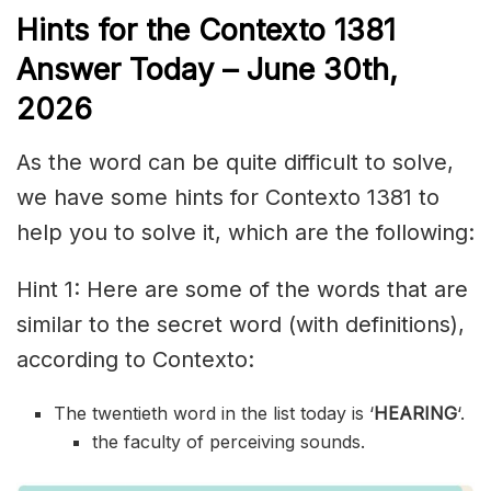
Hints for the
Contexto 1381
Answer
Today – June 30th,
2026
As the word can be quite difficult to solve,
we have some hints for Contexto 1381 to
help you to solve it, which are the following:
Hint 1: Here are some of the words that are
similar to the secret word (with definitions),
according to Contexto:
The twentieth word in the list today is ‘
HEARING
‘.
the faculty of perceiving sounds.