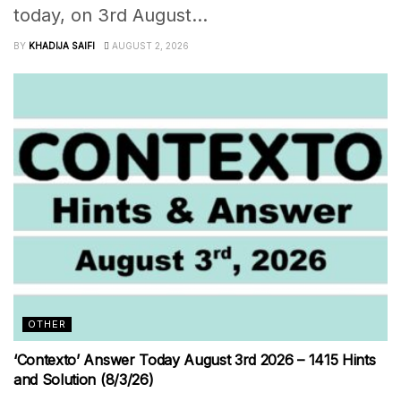
today, on 3rd August...
BY
KHADIJA SAIFI
AUGUST 2, 2026
OTHER
‘Contexto’ Answer Today August 3rd 2026 – 1415 Hints
and Solution (8/3/26)