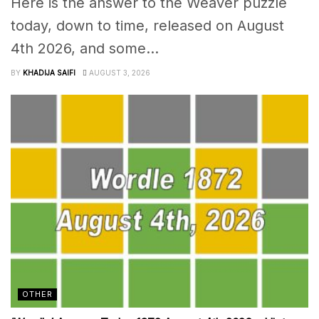
Here is the answer to the Weaver puzzle
today, down to time, released on August
4th 2026, and some...
BY
KHADIJA SAIFI
AUGUST 3, 2026
OTHER