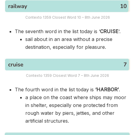
Contexto 1359 Closest Word 10 – 8th June 2026
The seventh word in the list today is ‘
CRUISE
‘.
sail about in an area without a precise
destination, especially for pleasure.
Contexto 1359 Closest Word 7 – 8th June 2026
The fourth word in the list today is
‘HARBOR’
.
a place on the coast where ships may moor
in shelter, especially one protected from
rough water by piers, jetties, and other
artificial structures.