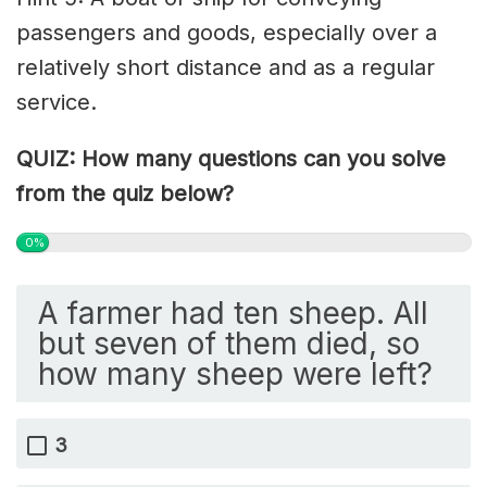
passengers and goods, especially over a
relatively short distance and as a regular
service.
QUIZ: How many questions can you solve
from the quiz below?
0%
A farmer had ten sheep. All
but seven of them died, so
how many sheep were left?
3