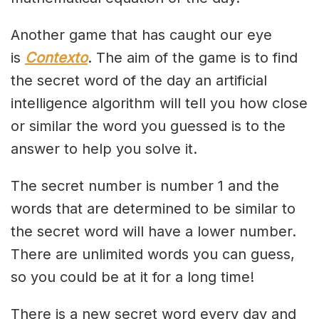
Another game that has caught our eye
is
Contexto
. The aim of the game is to find
the secret word of the day an artificial
intelligence algorithm will tell you how close
or similar the word you guessed is to the
answer to help you solve it.
The secret number is number 1 and the
words that are determined to be similar to
the secret word will have a lower number.
There are unlimited words you can guess,
so you could be at it for a long time!
There is a new secret word every day and