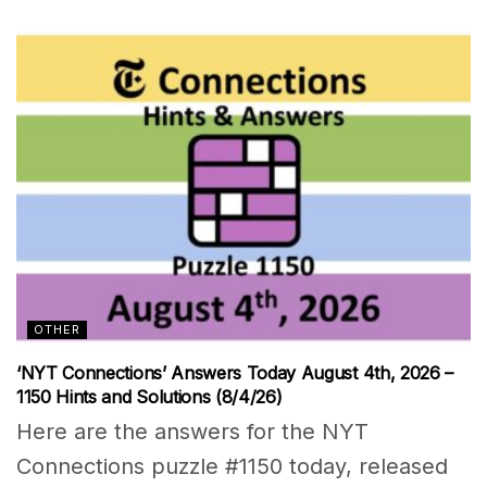
OTHER
‘NYT Connections’ Answers Today August 4th, 2026 –
1150 Hints and Solutions (8/4/26)
Here are the answers for the NYT
Connections puzzle #1150 today, released