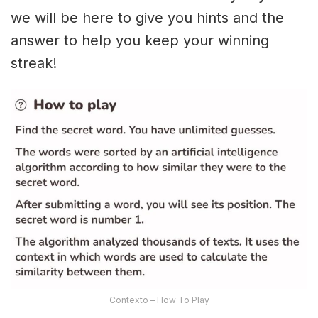
we will be here to give you hints and the
answer to help you keep your winning
streak!
Contexto – How To Play