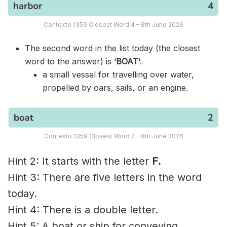
Contexto 1359 Closest Word 4 – 8th June 2026
The second word in the list today (the closest
word to the answer) is ‘
BOAT
‘.
a small vessel for travelling over water,
propelled by oars, sails, or an engine.
Contexto 1359 Closest Word 2 – 8th June 2026
Hint 2: It starts with the letter
F.
Hint 3: There are five letters in the word
today.
Hint 4: There is a double letter.
Hint 5: A boat or ship for conveying