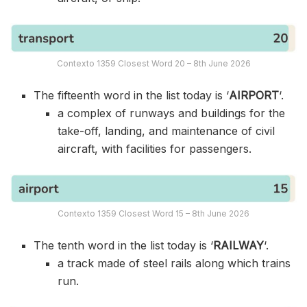
Contexto 1359 Closest Word 20 – 8th June 2026
The fifteenth word in the list today is ‘
AIRPORT
‘.
a complex of runways and buildings for the
take-off, landing, and maintenance of civil
aircraft, with facilities for passengers.
Contexto 1359 Closest Word 15 – 8th June 2026
The tenth word in the list today is ‘
RAILWAY
‘.
a track made of steel rails along which trains
run.