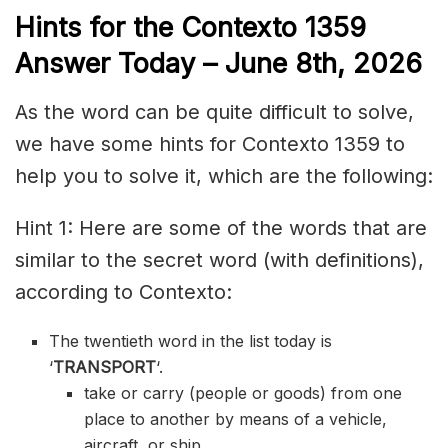
Hints for the
Contexto 1359
Answer
Today – June 8th,
2026
As the word can be quite difficult to solve,
we have some hints for Contexto 1359 to
help you to solve it, which are the following:
Hint 1: Here are some of the words that are
similar to the secret word (with definitions),
according to Contexto:
The twentieth word in the list today is
‘
TRANSPORT
‘.
take or carry (people or goods) from one
place to another by means of a vehicle,
aircraft, or ship.