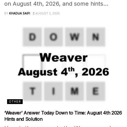
on August 4th, 2026, and some hints...
BY
KHADIJA SAIFI
AUGUST 3, 2026
OTHER
‘Weaver’ Answer Today Down to Time: August 4th 2026
Hints and Solution