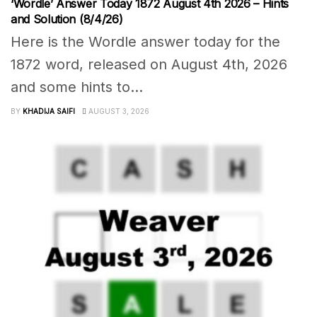
‘Wordle’ Answer Today 1872 August 4th 2026 – Hints
and Solution (8/4/26)
Here is the Wordle answer today for the
1872 word, released on August 4th, 2026
and some hints to...
BY
KHADIJA SAIFI
AUGUST 3, 2026