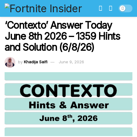
‘Contexto’ Answer Today
June 8th 2026 – 1359 Hints
and Solution (6/8/26)
by
Khadija Saifi
June 9, 2026