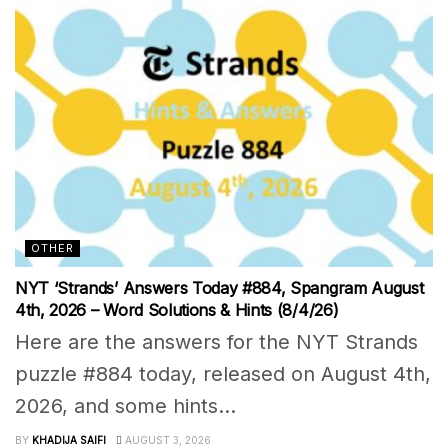
OTHER
NYT ‘Strands’ Answers Today #884, Spangram August
4th, 2026 – Word Solutions & Hints (8/4/26)
Here are the answers for the NYT Strands
puzzle #884 today, released on August 4th,
2026, and some hints...
BY
KHADIJA SAIFI
AUGUST 3, 2026