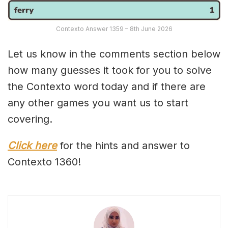
Contexto Answer 1359 – 8th June 2026
Let us know in the comments section below
how many guesses it took for you to solve
the Contexto word today and if there are
any other games you want us to start
covering.
Click here
for the hints and answer to
Contexto 1360!