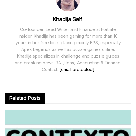
Khadija Saifi
Co-founder, Lead Writer and Finance at Fortnite
Insider. Khadija has been gaming for more than 10
years in her free time, playing mainly FPS, especially
Apex Legends as well as puzzle games online.
Khadija specializes in challenge and puzzle guides
and breaking news. BA (Hons) Accounting & Finance.
Contact:
[email protected]
Related
Posts