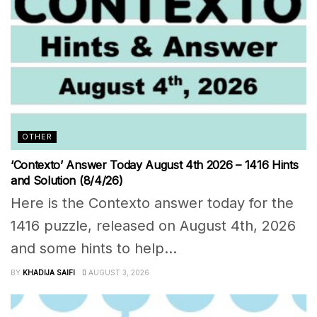
OTHER
‘Contexto’ Answer Today August 4th 2026 – 1416 Hints
and Solution (8/4/26)
Here is the Contexto answer today for the
1416 puzzle, released on August 4th, 2026
and some hints to help...
BY
KHADIJA SAIFI
AUGUST 3, 2026