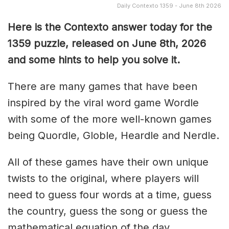
Daily Contexto 1359 - June 8th 2026
Here is the Contexto answer today for the
1359
puzzle, released on June 8th,
2026
and some hints to help you solve it.
There are many games that have been
inspired by the viral word game Wordle
with some of the more well-known games
being Quordle, Globle, Heardle and Nerdle.
All of these games have their own unique
twists to the original, where players will
need to guess four words at a time, guess
the country, guess the song or guess the
mathematical equation of the day.