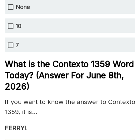
None
10
7
What is the
Contexto 1359
Word
Today? (Answer For June 8th
,
2026)
If you want to know the answer to Contexto
1359, it is…
FERRY!