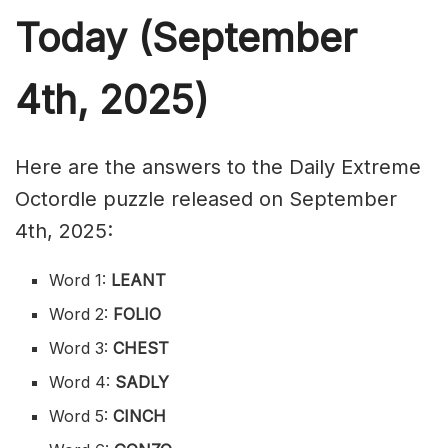
Today (September
4th,
2025)
Here are the answers to the Daily Extreme
Octordle puzzle released on September
4th, 2025:
Word 1:
LEANT
Word 2:
FOLIO
Word 3:
CHEST
Word 4:
SADLY
Word 5:
CINCH