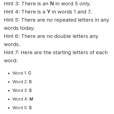
Hint 3: There is an
N
in word 5 only.
Hint 4: There is a
Y
in words 1 and 7.
Hint 5: There are no repeated letters in any
words today.
Hint 6: There are no double letters any
words.
Hint 7: Here are the starting letters of each
word:
Word 1:
C
Word 2:
S
Word 3:
S
Word 4:
M
Word 5:
S