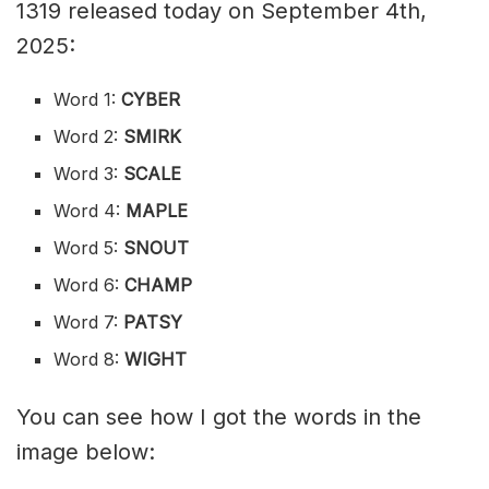
1319 released today on September 4th,
2025:
Word 1:
CYBER
Word 2:
SMIRK
Word 3:
SCALE
Word 4:
MAPLE
Word 5:
SNOUT
Word 6:
CHAMP
Word 7:
PATSY
Word 8:
WIGHT
You can see how I got the words in the
image below: