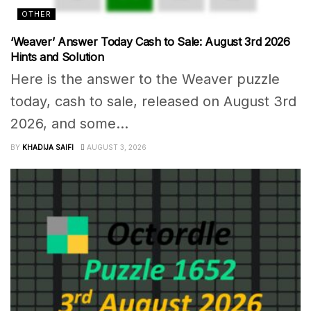
OTHER
‘Weaver’ Answer Today Cash to Sale: August 3rd 2026
Hints and Solution
Here is the answer to the Weaver puzzle
today, cash to sale, released on August 3rd
2026, and some...
BY
KHADIJA SAIFI
AUGUST 3, 2026