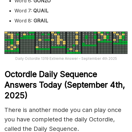
Word 6:
GONZO
Word 7:
QUAIL
Word 8:
GRAIL
Daily Octordle 1319 Extreme Answer – September 4th 2025
Octordle Daily Sequence
Ans
wers Today (September 4th,
2025)
There is another mode you can play once
you have completed the daily Octordle,
called the Daily Sequence.