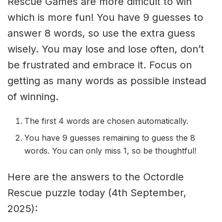
Rescue Games are more difficult to win
which is more fun! You have 9 guesses to
answer 8 words, so use the extra guess
wisely. You may lose and lose often, don’t
be frustrated and embrace it. Focus on
getting as many words as possible instead
of winning.
The first 4 words are chosen automatically.
You have 9 guesses remaining to guess the 8
words. You can only miss 1, so be thoughtful!
Here are the answers to the Octordle
Rescue puzzle today (4th September,
2025):