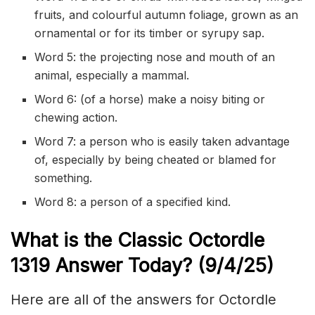
fruits, and colourful autumn foliage, grown as an
ornamental or for its timber or syrupy sap.
Word 5: the projecting nose and mouth of an
animal, especially a mammal.
Word 6: (of a horse) make a noisy biting or
chewing action.
Word 7: a person who is easily taken advantage
of, especially by being cheated or blamed for
something.
Word 8: a person of a specified kind.
What is the Classic
Octordle
1319
Answer Today? (9/
4
/
25)
Here are all of the answers for Octordle