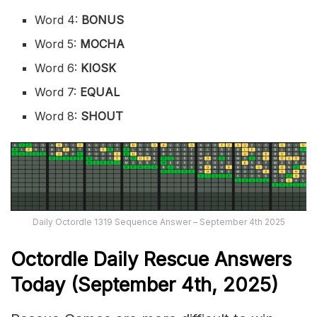
Word 4:
BONUS
Word 5:
MOCHA
Word 6:
KIOSK
Word 7:
EQUAL
Word 8:
SHOUT
Daily Octordle 1319 Sequence Answer – September 4th 2025
Octordle Daily Rescue Answers
Today (September 4th,
2025)