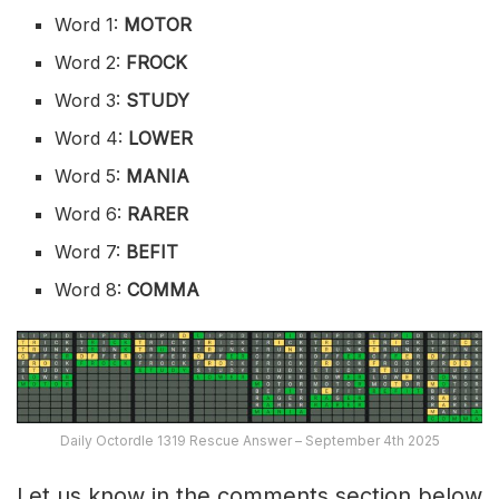
Word 1:
MOTOR
Word 2:
FROCK
Word 3:
STUDY
Word 4:
LOWER
Word 5:
MANIA
Word 6:
RARER
Word 7:
BEFIT
Word 8:
COMMA
Daily Octordle 1319 Rescue Answer – September 4th 2025
Let us know in the comments section below