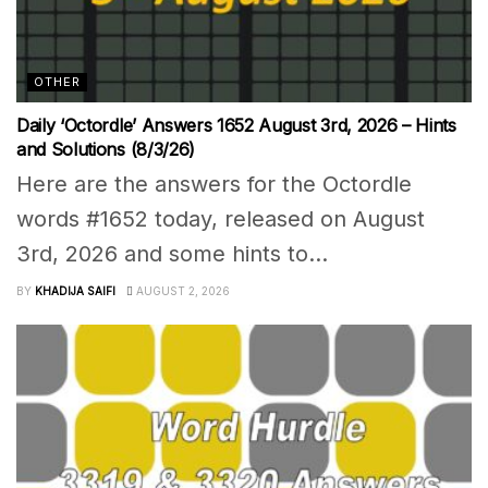
OTHER
Daily ‘Octordle’ Answers 1652 August 3rd, 2026 – Hints
and Solutions (8/3/26)
Here are the answers for the Octordle
words #1652 today, released on August
3rd, 2026 and some hints to...
BY
KHADIJA SAIFI
AUGUST 2, 2026