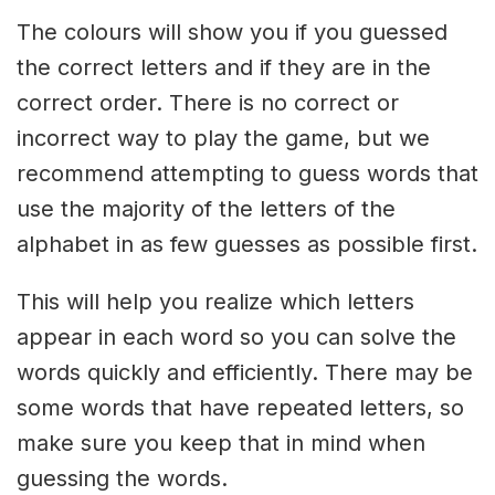
The colours will show you if you guessed
the correct letters and if they are in the
correct order. There is no correct or
incorrect way to play the game, but we
recommend attempting to guess words that
use the majority of the letters of the
alphabet in as few guesses as possible first.
This will help you realize which letters
appear in each word so you can solve the
words quickly and efficiently. There may be
some words that have repeated letters, so
make sure you keep that in mind when
guessing the words.