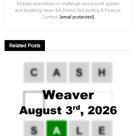
Khadija specializes in challenge and puzzle guides
and breaking news. BA (Hons) Accounting & Finance.
Contact:
[email protected]
Related
Posts