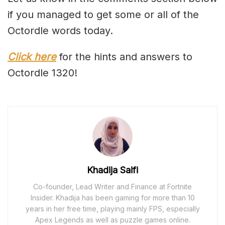
if you managed to get some or all of the
Octordle words today.
Click here
for the hints and answers to
Octordle 1320!
Khadija Saifi
Co-founder, Lead Writer and Finance at Fortnite
Insider. Khadija has been gaming for more than 10
years in her free time, playing mainly FPS, especially
Apex Legends as well as puzzle games online.