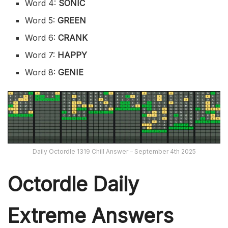
Word 4:
SONIC
Word 5:
GREEN
Word 6:
CRANK
Word 7:
HAPPY
Word 8:
GENIE
Daily Octordle 1319 Chill Answer – September 4th 2025
Octordle Daily
Extreme Ans
wers