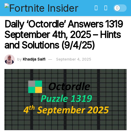
Daily ‘Octordle’ Answers 1319
September 4th, 2025 – Hints
and Solutions (9/4/25)
by
Khadija Saifi
September 4, 2025