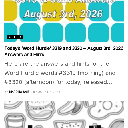
OTHER
Today’s ‘Word Hurdle’ 3319 and 3320 – August 3rd, 2026
Answers and Hints
Here are the answers and hints for the
Word Hurdle words #3319 (morning) and
#3320 (afternoon) for today, released...
BY
KHADIJA SAIFI
AUGUST 2, 2026