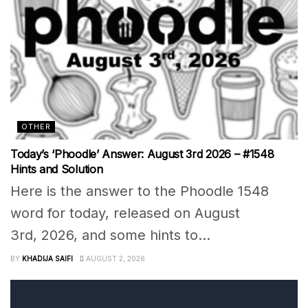
OTHER
Today’s ‘Phoodle’ Answer: August 3rd 2026 – #1548
Hints and Solution
Here is the answer to the Phoodle 1548
word for today, released on August
3rd, 2026, and some hints to...
BY
KHADIJA SAIFI
AUGUST 2, 2026