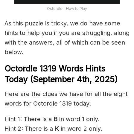
Octordle – How to Play
As this puzzle is tricky, we do have some
hints to help you if you are struggling, along
with the answers, all of which can be seen
below.
Octordle 1319
Words Hints
Today (September 4th
,
2025)
Here are the clues we have for all the eight
words for Octordle 1319 today.
Hint 1: There is a
B
in word 1 only.
Hint 2: There is a
K
in word 2 only.