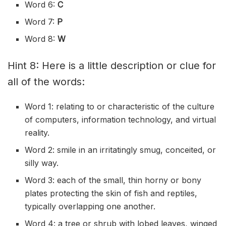
Word 6:
C
Word 7:
P
Word 8:
W
Hint 8: Here is a little description or clue for
all of the words:
Word 1: relating to or characteristic of the culture
of computers, information technology, and virtual
reality.
Word 2: smile in an irritatingly smug, conceited, or
silly way.
Word 3: each of the small, thin horny or bony
plates protecting the skin of fish and reptiles,
typically overlapping one another.
Word 4: a tree or shrub with lobed leaves, winged