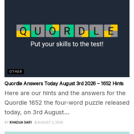
OTHER
Quordle Answers Today August 3rd 2026 – 1652 Hints
Here are our hints and the answers for the
Quordle 1652 the four-word puzzle released
today, on 3rd August...
BY
KHADIJA SAIFI
AUGUST 2, 2026