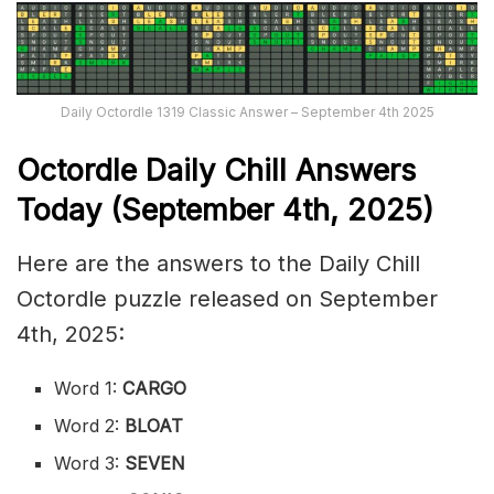
Daily Octordle 1319 Classic Answer – September 4th 2025
Octordle Daily Chill Ans
wers
Today (September 4th
,
2025)
Here are the answers to the Daily Chill
Octordle puzzle released on September
4th, 2025:
Word 1:
CARGO
Word 2:
BLOAT
Word 3:
SEVEN