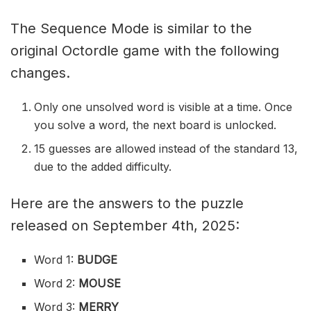
The Sequence Mode is similar to the
original Octordle game with the following
changes.
Only one unsolved word is visible at a time. Once
you solve a word, the next board is unlocked.
15 guesses are allowed instead of the standard 13,
due to the added difficulty.
Here are the answers to the puzzle
released on September 4th, 2025:
Word 1:
BUDGE
Word 2:
MOUSE
Word 3:
MERRY