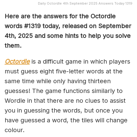
Daily Octordle 4th September 2025 Answers Today 1319
Here are the answers for the Octordle
words #1319
today, released on September
4th,
2025 and some hints to help you solve
them
.
Octordle
is a difficult game in which players
must guess eight five-letter words at the
same time while only having thirteen
guesses! The game functions similarly to
Wordle in that there are no clues to assist
you in guessing the words, but once you
have guessed a word, the tiles will change
colour.