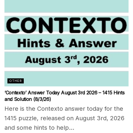
OTHER
‘Contexto’ Answer Today August 3rd 2026 – 1415 Hints
and Solution (8/3/26)
Here is the Contexto answer today for the
1415 puzzle, released on August 3rd, 2026
and some hints to help...