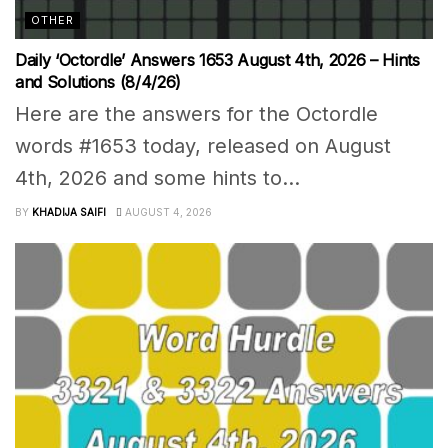
OTHER
Daily ‘Octordle’ Answers 1653 August 4th, 2026 – Hints
and Solutions (8/4/26)
Here are the answers for the Octordle
words #1653 today, released on August
4th, 2026 and some hints to...
BY
KHADIJA SAIFI
AUGUST 4, 2026