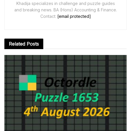
Khadija specializes in challenge and puzzle guides
and breaking news. BA (Hons) Accounting & Finance.
Contact:
[email protected]
Related
Posts