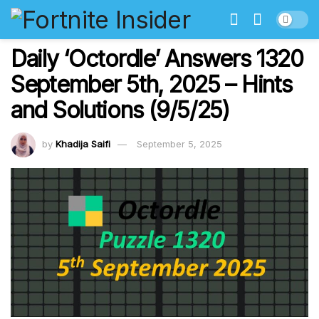
Daily ‘Octordle’ Answers 1320
September 5th, 2025 – Hints
and Solutions (9/5/25)
by
Khadija Saifi
September 5, 2025