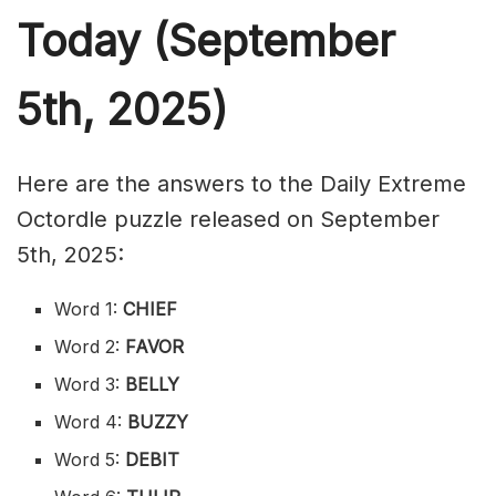
Today (September
5th,
2025)
Here are the answers to the Daily Extreme
Octordle puzzle released on September
5th, 2025:
Word 1:
CHIEF
Word 2:
FAVOR
Word 3:
BELLY
Word 4:
BUZZY
Word 5:
DEBIT