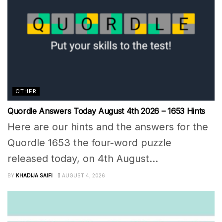
OTHER
Quordle Answers Today August 4th 2026 – 1653 Hints
Here are our hints and the answers for the
Quordle 1653 the four-word puzzle
released today, on 4th August...
BY
KHADIJA SAIFI
AUGUST 4, 2026