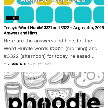
OTHER
Today’s ‘Word Hurdle’ 3321 and 3322 – August 4th, 2026
Answers and Hints
Here are the answers and hints for the
Word Hurdle words #3321 (morning) and
#3322 (afternoon) for today, released...
BY
KHADIJA SAIFI
AUGUST 4, 2026