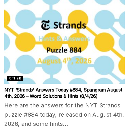
OTHER
NYT ‘Strands’ Answers Today #884, Spangram August
4th, 2026 – Word Solutions & Hints (8/4/26)
Here are the answers for the NYT Strands
puzzle #884 today, released on August 4th,
2026, and some hints...