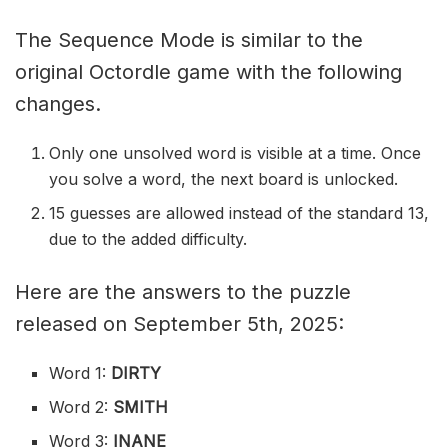
The Sequence Mode is similar to the
original Octordle game with the following
changes.
Only one unsolved word is visible at a time. Once
you solve a word, the next board is unlocked.
15 guesses are allowed instead of the standard 13,
due to the added difficulty.
Here are the answers to the puzzle
released on September 5th, 2025:
Word 1:
DIRTY
Word 2:
SMITH
Word 3:
INANE