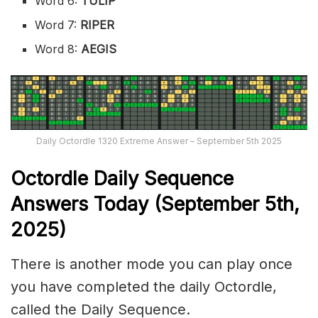
Word 6:
TULIP
Word 7:
RIPER
Word 8:
AEGIS
Daily Octordle 1320 Extreme Answer – September 5th 2025
Octordle Daily Sequence
Ans
wers Today (September 5th,
2025)
There is another mode you can play once
you have completed the daily Octordle,
called the Daily Sequence.