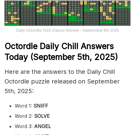
Daily Octordle 1320 Classic Answer – September 5th 2025
Octordle Daily Chill Ans
wers
Today (September 5th
,
2025)
Here are the answers to the Daily Chill
Octordle puzzle released on September
5th, 2025:
Word 1:
SNIFF
Word 2:
SOLVE
Word 3:
ANGEL