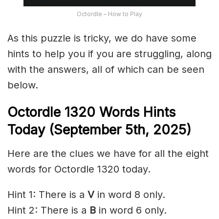
Octordle – How to Play
As this puzzle is tricky, we do have some
hints to help you if you are struggling, along
with the answers, all of which can be seen
below.
Octordle 1320
Words Hints
Today (September 5th
,
2025)
Here are the clues we have for all the eight
words for Octordle 1320 today.
Hint 1: There is a
V
in word 8 only.
Hint 2: There is a
B
in word 6 only.