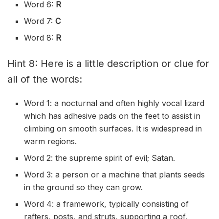
Word 6:
R
Word 7:
C
Word 8:
R
Hint 8: Here is a little description or clue for
all of the words:
Word 1: a nocturnal and often highly vocal lizard
which has adhesive pads on the feet to assist in
climbing on smooth surfaces. It is widespread in
warm regions.
Word 2: the supreme spirit of evil; Satan.
Word 3: a person or a machine that plants seeds
in the ground so they can grow.
Word 4: a framework, typically consisting of
rafters, posts, and struts, supporting a roof,