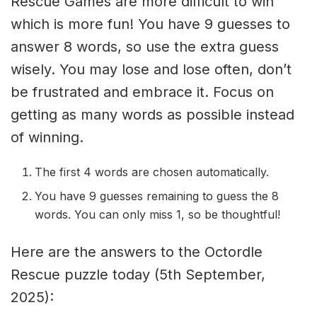
Rescue Games are more difficult to win
which is more fun! You have 9 guesses to
answer 8 words, so use the extra guess
wisely. You may lose and lose often, don’t
be frustrated and embrace it. Focus on
getting as many words as possible instead
of winning.
The first 4 words are chosen automatically.
You have 9 guesses remaining to guess the 8
words. You can only miss 1, so be thoughtful!
Here are the answers to the Octordle
Rescue puzzle today (5th September,
2025):