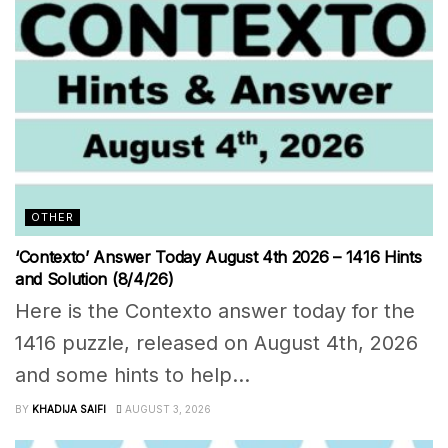
OTHER
‘Contexto’ Answer Today August 4th 2026 – 1416 Hints
and Solution (8/4/26)
Here is the Contexto answer today for the
1416 puzzle, released on August 4th, 2026
and some hints to help...
BY
KHADIJA SAIFI
AUGUST 3, 2026