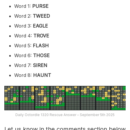
Word 1:
PURSE
Word 2:
TWEED
Word 3:
EAGLE
Word 4:
TROVE
Word 5:
FLASH
Word 6:
THOSE
Word 7:
SIREN
Word 8:
HAUNT
Daily Octordle 1320 Rescue Answer – September 5th 2025
Let us know in the comments section below