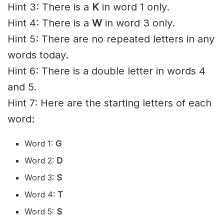
Hint 3: There is a
K
in word 1 only.
Hint 4: There is a
W
in word 3 only.
Hint 5: There are no repeated letters in any
words today.
Hint 6: There is a double letter in words 4
and 5.
Hint 7: Here are the starting letters of each
word:
Word 1:
G
Word 2:
D
Word 3:
S
Word 4:
T
Word 5:
S