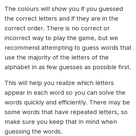
The colours will show you if you guessed
the correct letters and if they are in the
correct order. There is no correct or
incorrect way to play the game, but we
recommend attempting to guess words that
use the majority of the letters of the
alphabet in as few guesses as possible first.
This will help you realize which letters
appear in each word so you can solve the
words quickly and efficiently. There may be
some words that have repeated letters, so
make sure you keep that in mind when
guessing the words.