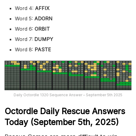
Word 4:
AFFIX
Word 5:
ADORN
Word 6:
ORBIT
Word 7:
DUMPY
Word 8:
PASTE
Daily Octordle 1320 Sequence Answer – September 5th 2025
Octordle Daily Rescue Answers
Today (September 5th,
2025)