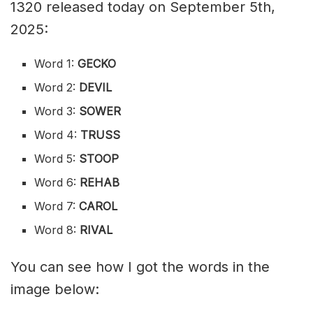
1320 released today on September 5th,
2025:
Word 1:
GECKO
Word 2:
DEVIL
Word 3:
SOWER
Word 4:
TRUSS
Word 5:
STOOP
Word 6:
REHAB
Word 7:
CAROL
Word 8:
RIVAL
You can see how I got the words in the
image below: