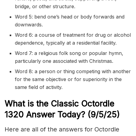
bridge, or other structure.
Word 5: bend one’s head or body forwards and
downwards.
Word 6: a course of treatment for drug or alcohol
dependence, typically at a residential facility.
Word 7: a religious folk song or popular hymn,
particularly one associated with Christmas.
Word 8: a person or thing competing with another
for the same objective or for superiority in the
same field of activity.
What is the Classic
Octordle
1320
Answer Today? (9/5
/
25)
Here are all of the answers for Octordle