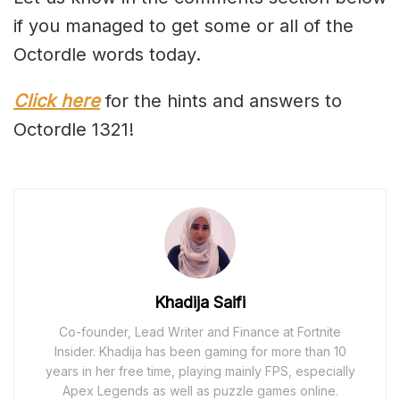
if you managed to get some or all of the
Octordle words today.
Click here
for the hints and answers to
Octordle 1321!
Khadija Saifi
Co-founder, Lead Writer and Finance at Fortnite
Insider. Khadija has been gaming for more than 10
years in her free time, playing mainly FPS, especially
Apex Legends as well as puzzle games online.