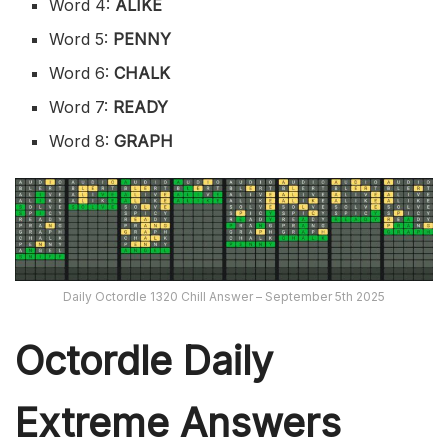
Word 4:
ALIKE
Word 5:
PENNY
Word 6:
CHALK
Word 7:
READY
Word 8:
GRAPH
Daily Octordle 1320 Chill Answer – September 5th 2025
Octordle Daily
Extreme Ans
wers