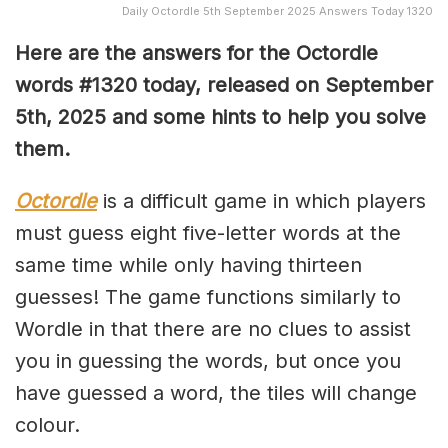
Daily Octordle 5th September 2025 Answers Today 1320
Here are the answers for the Octordle
words #1320
today, released on September
5th,
2025 and some hints to help you solve
them
.
Octordle
is a difficult game in which players
must guess eight five-letter words at the
same time while only having thirteen
guesses! The game functions similarly to
Wordle in that there are no clues to assist
you in guessing the words, but once you
have guessed a word, the tiles will change
colour.