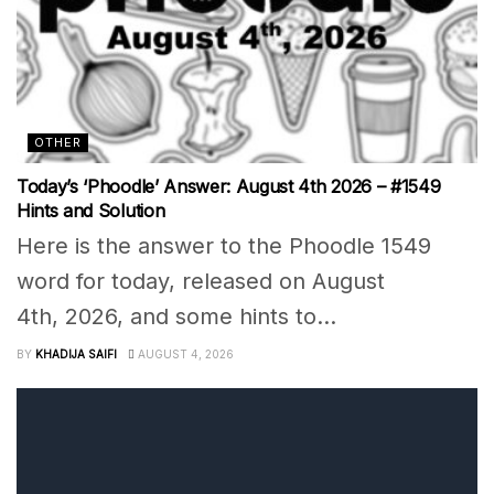
OTHER
Today’s ‘Phoodle’ Answer: August 4th 2026 – #1549
Hints and Solution
Here is the answer to the Phoodle 1549
word for today, released on August
4th, 2026, and some hints to...
BY
KHADIJA SAIFI
AUGUST 4, 2026