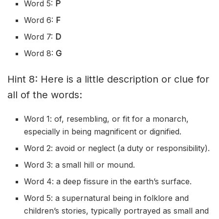
Word 5:
P
Word 6:
F
Word 7:
D
Word 8:
G
Hint 8: Here is a little description or clue for
all of the words:
Word 1: of, resembling, or fit for a monarch,
especially in being magnificent or dignified.
Word 2: avoid or neglect (a duty or responsibility).
Word 3: a small hill or mound.
Word 4: a deep fissure in the earth’s surface.
Word 5: a supernatural being in folklore and
children’s stories, typically portrayed as small and