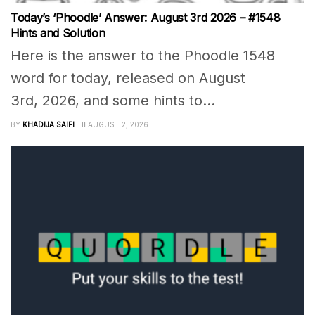
Today’s ‘Phoodle’ Answer: August 3rd 2026 – #1548
Hints and Solution
Here is the answer to the Phoodle 1548
word for today, released on August
3rd, 2026, and some hints to...
BY
KHADIJA SAIFI
AUGUST 2, 2026