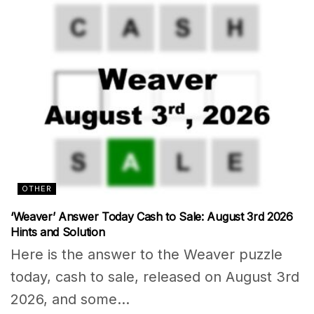
OTHER
‘Weaver’ Answer Today Cash to Sale: August 3rd 2026
Hints and Solution
Here is the answer to the Weaver puzzle
today, cash to sale, released on August 3rd
2026, and some...