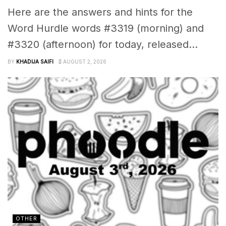
Here are the answers and hints for the
Word Hurdle words #3319 (morning) and
#3320 (afternoon) for today, released...
BY
KHADIJA SAIFI
AUGUST 2, 2026
OTHER