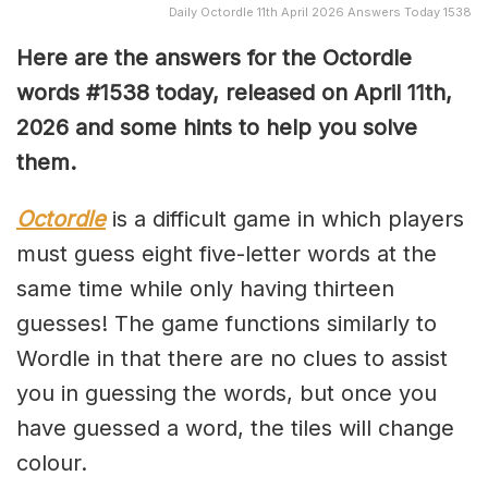
Daily Octordle 11th April 2026 Answers Today 1538
Here are the answers for the Octordle
words #1538
today, released on April 11th,
2026 and some hints to help you solve
them
.
Octordle
is a difficult game in which players
must guess eight five-letter words at the
same time while only having thirteen
guesses! The game functions similarly to
Wordle in that there are no clues to assist
you in guessing the words, but once you
have guessed a word, the tiles will change
colour.