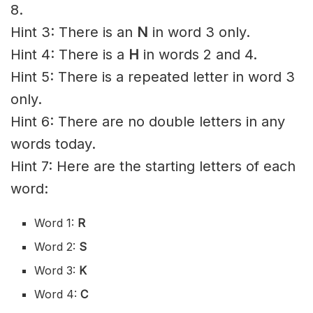
8.
Hint 3: There is an
N
in word 3 only.
Hint 4: There is a
H
in words 2 and 4.
Hint 5: There is a repeated letter in word 3
only.
Hint 6: There are no double letters in any
words today.
Hint 7: Here are the starting letters of each
word:
Word 1:
R
Word 2:
S
Word 3:
K
Word 4:
C