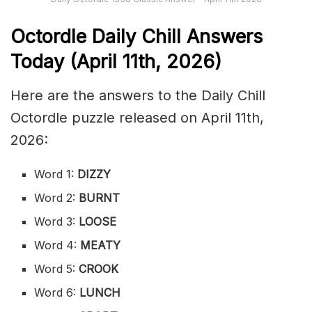
Octordle Daily Chill Ans
wers
Today (April 11th
,
2026)
Here are the answers to the Daily Chill
Octordle puzzle released on April 11th,
2026:
Word 1:
DIZZY
Word 2:
BURNT
Word 3:
LOOSE
Word 4:
MEATY
Word 5:
CROOK
Word 6:
LUNCH