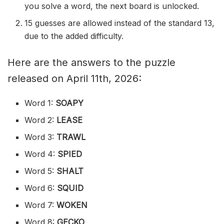
you solve a word, the next board is unlocked.
15 guesses are allowed instead of the standard 13,
due to the added difficulty.
Here are the answers to the puzzle
released on April 11th, 2026:
Word 1:
SOAPY
Word 2:
LEASE
Word 3:
TRAWL
Word 4:
SPIED
Word 5:
SHALT
Word 6:
SQUID
Word 7:
WOKEN
Word 8:
GECKO