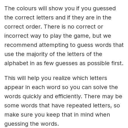
The colours will show you if you guessed
the correct letters and if they are in the
correct order. There is no correct or
incorrect way to play the game, but we
recommend attempting to guess words that
use the majority of the letters of the
alphabet in as few guesses as possible first.
This will help you realize which letters
appear in each word so you can solve the
words quickly and efficiently. There may be
some words that have repeated letters, so
make sure you keep that in mind when
guessing the words.