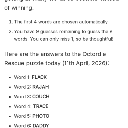
of winning.
The first 4 words are chosen automatically.
You have 9 guesses remaining to guess the 8
words. You can only miss 1, so be thoughtful!
Here are the answers to the Octordle
Rescue puzzle today (11th April, 2026):
Word 1:
FLACK
Word 2:
RAJAH
Word 3:
COUCH
Word 4:
TRACE
Word 5:
PHOTO
Word 6:
DADDY