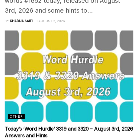
words #1652 today, released on August
3rd, 2026 and some hints to...
BY
KHADIJA SAIFI
AUGUST 2, 2026
OTHER
Today’s ‘Word Hurdle’ 3319 and 3320 – August 3rd, 2026
Answers and Hints