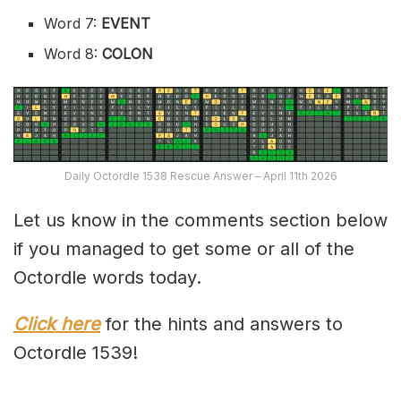
Word 7:
EVENT
Word 8:
COLON
Daily Octordle 1538 Rescue Answer – April 11th 2026
Let us know in the comments section below
if you managed to get some or all of the
Octordle words today.
Click here
for the hints and answers to
Octordle 1539!