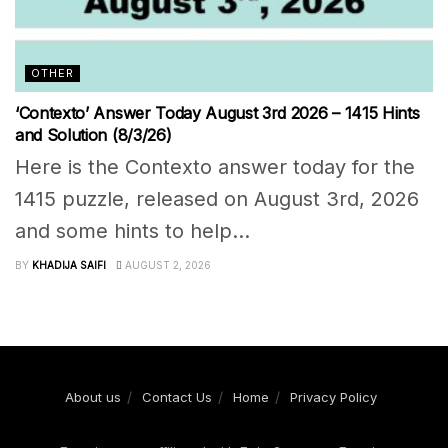
OTHER
‘Contexto’ Answer Today August 3rd 2026 – 1415 Hints
and Solution (8/3/26)
Here is the Contexto answer today for the
1415 puzzle, released on August 3rd, 2026
and some hints to help...
BY
KHADIJA SAIFI
AUGUST 2, 2026
About us
Contact Us
Home
Privacy Policy