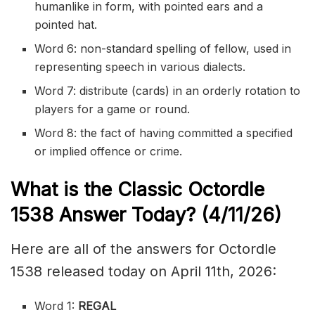
humanlike in form, with pointed ears and a
pointed hat.
Word 6: non-standard spelling of fellow, used in
representing speech in various dialects.
Word 7: distribute (cards) in an orderly rotation to
players for a game or round.
Word 8: the fact of having committed a specified
or implied offence or crime.
What is the Classic
Octordle
1538
Answer Today? (4/11/
26)
Here are all of the answers for Octordle
1538 released today on April 11th, 2026:
Word 1:
REGAL