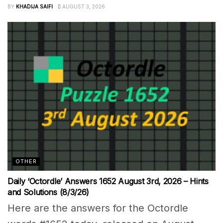
BY
KHADIJA SAIFI
AUGUST 3, 2026
OTHER
Daily ‘Octordle’ Answers 1652 August 3rd, 2026 – Hints
and Solutions (8/3/26)
Here are the answers for the Octordle