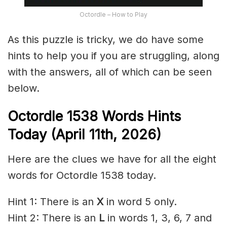
Octordle – How to Play
As this puzzle is tricky, we do have some
hints to help you if you are struggling, along
with the answers, all of which can be seen
below.
Octordle 1538
Words Hints
Today (April 11th
,
2026)
Here are the clues we have for all the eight
words for Octordle 1538 today.
Hint 1: There is an
X
in word 5 only.
Hint 2: There is an
L
in words 1, 3, 6, 7 and