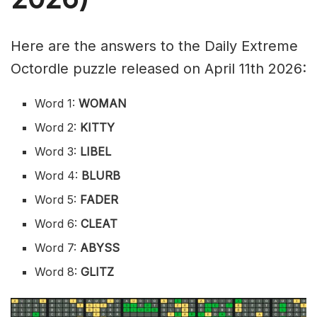
Here are the answers to the Daily Extreme
Octordle puzzle released on April 11th 2026:
Word 1:
WOMAN
Word 2:
KITTY
Word 3:
LIBEL
Word 4:
BLURB
Word 5:
FADER
Word 6:
CLEAT
Word 7:
ABYSS
Word 8:
GLITZ