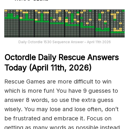
Daily Octordle 1530 Sequence Answer – April 11th 2026
Octordle Daily Rescue Answers
Today (April 11th,
2026)
Rescue Games are more difficult to win
which is more fun! You have 9 guesses to
answer 8 words, so use the extra guess
wisely. You may lose and lose often, don’t
be frustrated and embrace it. Focus on
getting as many words as possible instead