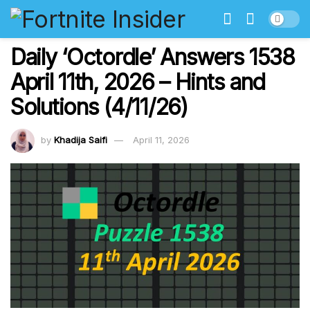
Daily ‘Octordle’ Answers 1538
April 11th, 2026 – Hints and
Solutions (4/11/26)
by
Khadija Saifi
April 11, 2026