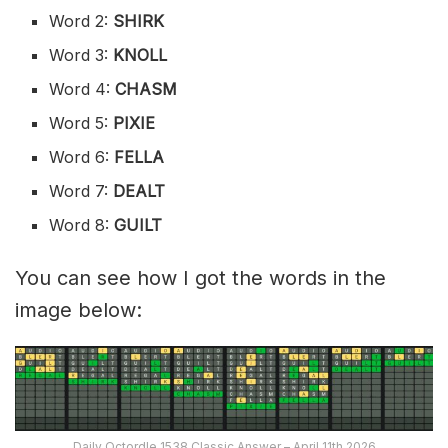
Word 2:
SHIRK
Word 3:
KNOLL
Word 4:
CHASM
Word 5:
PIXIE
Word 6:
FELLA
Word 7:
DEALT
Word 8:
GUILT
You can see how I got the words in the
image below:
Daily Octordle 1538 Classic Answer – April 11th 2026