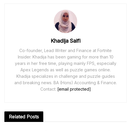
Khadija Saifi
Co-founder, Lead Writer and Finance at Fortnite
Insider. Khadija has been gaming for more than 10
years in her free time, playing mainly FPS, especially
Apex Legends as well as puzzle games online.
Khadija specializes in challenge and puzzle guides
and breaking news. BA (Hons) Accounting & Finance.
Contact:
[email protected]
Related
Posts