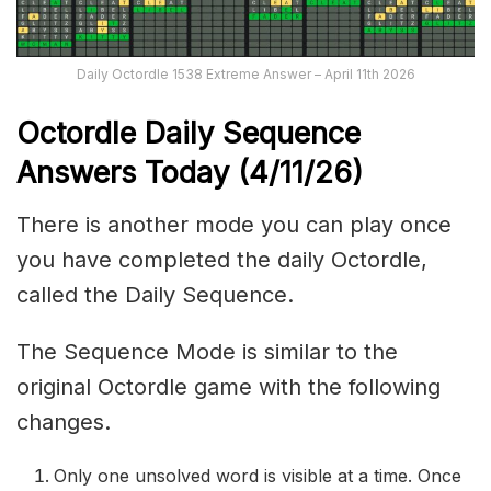
Daily Octordle 1538 Extreme Answer – April 11th 2026
Octordle Daily Sequence
Ans
wers Today (4
/11
/
26
)
There is another mode you can play once
you have completed the daily Octordle,
called the Daily Sequence.
The Sequence Mode is similar to the
original Octordle game with the following
changes.
Only one unsolved word is visible at a time. Once