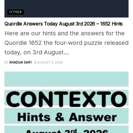
OTHER
Quordle Answers Today August 3rd 2026 – 1652 Hints
Here are our hints and the answers for the
Quordle 1652 the four-word puzzle released
today, on 3rd August...
BY
KHADIJA SAIFI
AUGUST 2, 2026