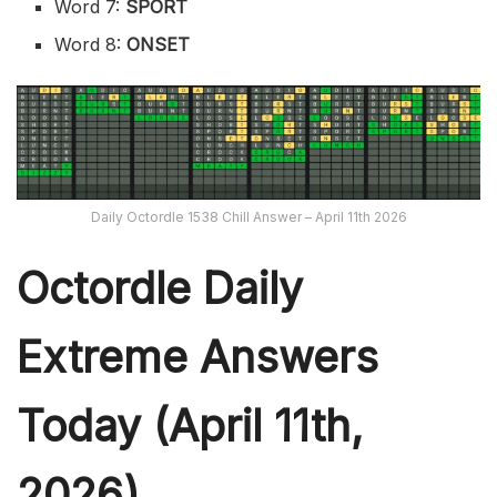
Word 7:
SPORT
Word 8:
ONSET
Daily Octordle 1538 Chill Answer – April 11th 2026
Octordle Daily
Extreme Ans
wers
Today (April 11th,
2026)