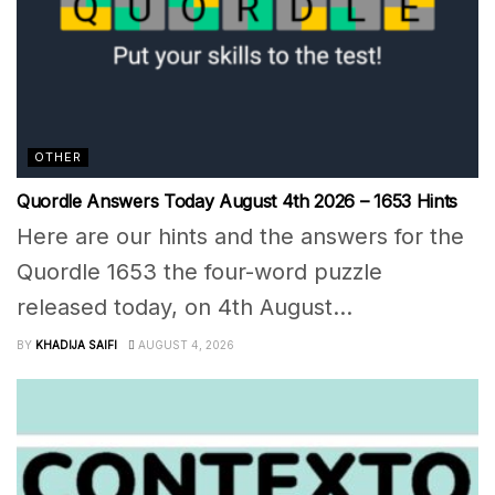
OTHER
Quordle Answers Today August 4th 2026 – 1653 Hints
Here are our hints and the answers for the
Quordle 1653 the four-word puzzle
released today, on 4th August...
BY
KHADIJA SAIFI
AUGUST 4, 2026