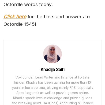
Octordle words today.
Click here
for the hints and answers to
Octordle 1545!
Khadija Saifi
Co-founder, Lead Writer and Finance at Fortnite
Insider. Khadija has been gaming for more than 10
years in her free time, playing mainly FPS, especially
Apex Legends as well as puzzle games online.
Khadija specializes in challenge and puzzle guides
and breaking news. BA (Hons) Accounting & Finance.