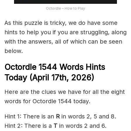
Octordle – How to Play
As this puzzle is tricky, we do have some
hints to help you if you are struggling, along
with the answers, all of which can be seen
below.
Octordle 1544
Words Hints
Today (April 17th
,
2026)
Here are the clues we have for all the eight
words for Octordle 1544 today.
Hint 1: There is an
R
in words 2, 5 and 8.
Hint 2: There is a
T
in words 2 and 6.