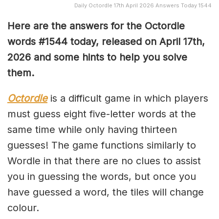
Daily Octordle 17th April 2026 Answers Today 1544
Here are the answers for the Octordle
words #1544
today, released on April 17th,
2026 and some hints to help you solve
them
.
Octordle
is a difficult game in which players
must guess eight five-letter words at the
same time while only having thirteen
guesses! The game functions similarly to
Wordle in that there are no clues to assist
you in guessing the words, but once you
have guessed a word, the tiles will change
colour.