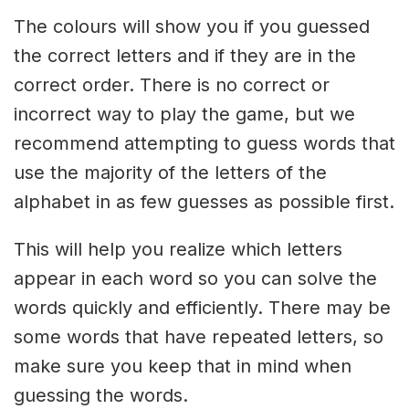
The colours will show you if you guessed
the correct letters and if they are in the
correct order. There is no correct or
incorrect way to play the game, but we
recommend attempting to guess words that
use the majority of the letters of the
alphabet in as few guesses as possible first.
This will help you realize which letters
appear in each word so you can solve the
words quickly and efficiently. There may be
some words that have repeated letters, so
make sure you keep that in mind when
guessing the words.