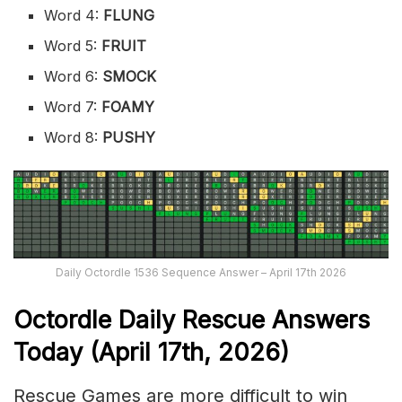
Word 4:
FLUNG
Word 5:
FRUIT
Word 6:
SMOCK
Word 7:
FOAMY
Word 8:
PUSHY
Daily Octordle 1536 Sequence Answer – April 17th 2026
Octordle Daily Rescue Answers
Today (April 17th,
2026)
Rescue Games are more difficult to win