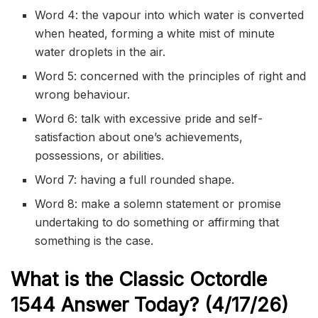
Word 4: the vapour into which water is converted
when heated, forming a white mist of minute
water droplets in the air.
Word 5: concerned with the principles of right and
wrong behaviour.
Word 6: talk with excessive pride and self-
satisfaction about one’s achievements,
possessions, or abilities.
Word 7: having a full rounded shape.
Word 8: make a solemn statement or promise
undertaking to do something or affirming that
something is the case.
What is the Classic
Octordle
1544
Answer Today? (4/17/
26)