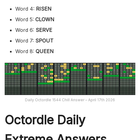
Word 4:
RISEN
Word 5:
CLOWN
Word 6:
SERVE
Word 7:
SPOUT
Word 8:
QUEEN
Daily Octordle 1544 Chill Answer – April 17th 2026
Octordle Daily
Extreme Ans
wers