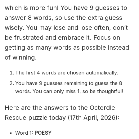
which is more fun! You have 9 guesses to
answer 8 words, so use the extra guess
wisely. You may lose and lose often, don’t
be frustrated and embrace it. Focus on
getting as many words as possible instead
of winning.
The first 4 words are chosen automatically.
You have 9 guesses remaining to guess the 8
words. You can only miss 1, so be thoughtful!
Here are the answers to the Octordle
Rescue puzzle today (17th April, 2026):
Word 1:
POESY