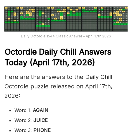
Daily Octordle 1544 Classic Answer – April 17th 2026
Octordle Daily Chill Ans
wers
Today (April 17th
,
2026)
Here are the answers to the Daily Chill
Octordle puzzle released on April 17th,
2026:
Word 1:
AGAIN
Word 2:
JUICE
Word 3:
PHONE