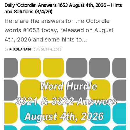
Daily ‘Octordle’ Answers 1653 August 4th, 2026 – Hints
and Solutions (8/4/26)
Here are the answers for the Octordle
words #1653 today, released on August
4th, 2026 and some hints to...
BY
KHADIJA SAIFI
AUGUST 4, 2026