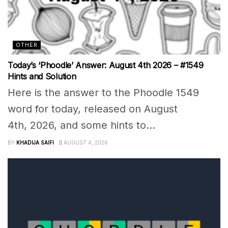
OTHER
Today’s ‘Phoodle’ Answer: August 4th 2026 – #1549
Hints and Solution
Here is the answer to the Phoodle 1549
word for today, released on August
4th, 2026, and some hints to...
BY
KHADIJA SAIFI
AUGUST 4, 2026