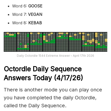
Word 6:
GOOSE
Word 7:
VEGAN
Word 8:
KEBAB
Daily Octordle 1544 Extreme Answer – April 17th 2026
Octordle Daily Sequence
Ans
wers Today (4
/17
/
26
)
There is another mode you can play once
you have completed the daily Octordle,
called the Daily Sequence.