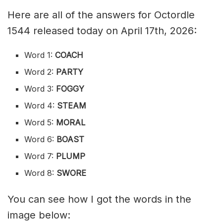
Here are all of the answers for Octordle
1544 released today on April 17th, 2026:
Word 1:
COACH
Word 2:
PARTY
Word 3:
FOGGY
Word 4:
STEAM
Word 5:
MORAL
Word 6:
BOAST
Word 7:
PLUMP
Word 8:
SWORE
You can see how I got the words in the
image below: