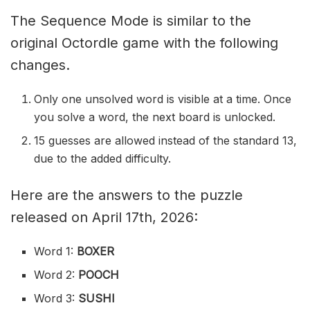
The Sequence Mode is similar to the
original Octordle game with the following
changes.
Only one unsolved word is visible at a time. Once
you solve a word, the next board is unlocked.
15 guesses are allowed instead of the standard 13,
due to the added difficulty.
Here are the answers to the puzzle
released on April 17th, 2026:
Word 1:
BOXER
Word 2:
POOCH
Word 3:
SUSHI