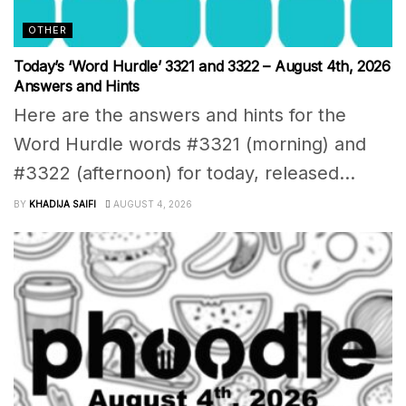
OTHER
Today’s ‘Word Hurdle’ 3321 and 3322 – August 4th, 2026
Answers and Hints
Here are the answers and hints for the
Word Hurdle words #3321 (morning) and
#3322 (afternoon) for today, released...
BY
KHADIJA SAIFI
AUGUST 4, 2026