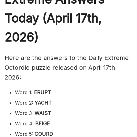
Today (April 17th,
2026)
Here are the answers to the Daily Extreme
Octordle puzzle released on April 17th
2026:
Word 1:
ERUPT
Word 2:
YACHT
Word 3:
WAIST
Word 4:
BEIGE
Word 5:
GOURD