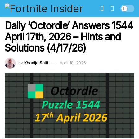
Daily ‘Octordle’ Answers 1544
April 17th, 2026 – Hints and
Solutions (4/17/26)
by
Khadija Saifi
April 18, 2026