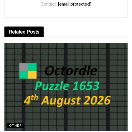
Contact:
[email protected]
Related
Posts
OTHER