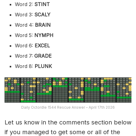
Word 2:
STINT
Word 3:
SCALY
Word 4:
BRAIN
Word 5:
NYMPH
Word 6:
EXCEL
Word 7:
GRADE
Word 8:
PLUNK
Daily Octordle 1544 Rescue Answer – April 17th 2026
Let us know in the comments section below
if you managed to get some or all of the