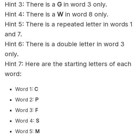
Hint 3: There is a
G
in word 3 only.
Hint 4: There is a
W
in word 8 only.
Hint 5: There is a repeated letter in words 1
and 7.
Hint 6: There is a double letter in word 3
only.
Hint 7: Here are the starting letters of each
word:
Word 1:
C
Word 2:
P
Word 3:
F
Word 4:
S
Word 5:
M