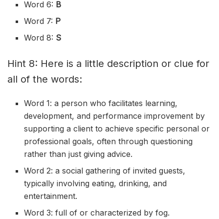
Word 6:
B
Word 7:
P
Word 8:
S
Hint 8: Here is a little description or clue for
all of the words:
Word 1: a person who facilitates learning,
development, and performance improvement by
supporting a client to achieve specific personal or
professional goals, often through questioning
rather than just giving advice.
Word 2: a social gathering of invited guests,
typically involving eating, drinking, and
entertainment.
Word 3: full of or characterized by fog.