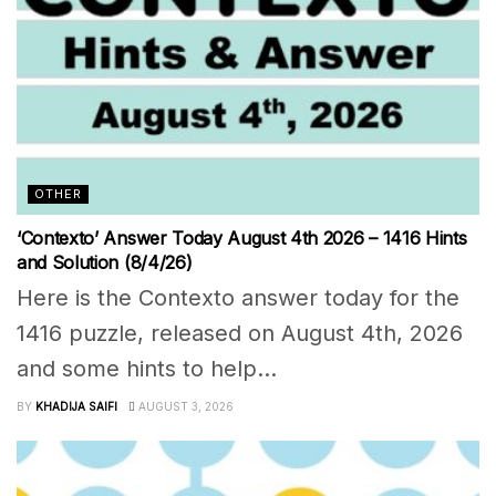
OTHER
‘Contexto’ Answer Today August 4th 2026 – 1416 Hints
and Solution (8/4/26)
Here is the Contexto answer today for the
1416 puzzle, released on August 4th, 2026
and some hints to help...
BY
KHADIJA SAIFI
AUGUST 3, 2026