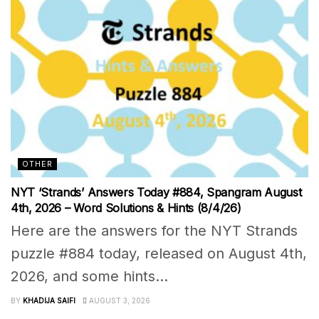
OTHER
NYT ‘Strands’ Answers Today #884, Spangram August
4th, 2026 – Word Solutions & Hints (8/4/26)
Here are the answers for the NYT Strands
puzzle #884 today, released on August 4th,
2026, and some hints...
BY
KHADIJA SAIFI
AUGUST 3, 2026