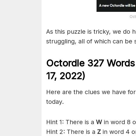
Oct
As this puzzle is tricky, we do 
struggling, all of which can be
Octordle 327 Words
17,
2022)
Here are the clues we have for 
today.
Hint 1: There is a
W
in word 8 o
Hint 2: There is a
Z
in word 4 o