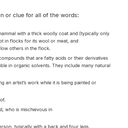
on or clue for all of the words:
ammal with a thick woolly coat and (typically only
pt in
flocks
for its wool or meat, and
llow others in the flock.
compounds that are fatty acids or their derivatives
uble in organic solvents. They include many natural
 an artist’s work while it is being painted or
of.
ld, who is
mischievous
in
rson, typically with a back and four legs.