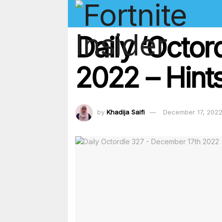
Daily ‘Octo
2022 – Hints
by
Khadija Saifi
December 17, 202