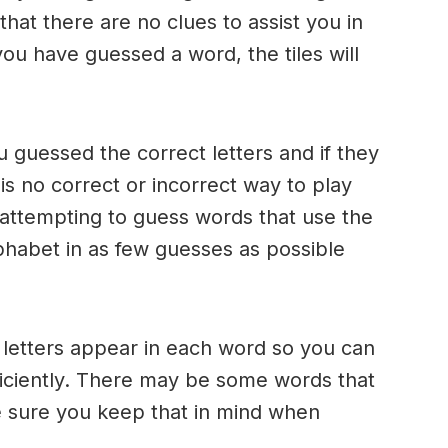
 that there are no clues to assist you in
ou have guessed a word, the tiles will
u guessed the correct letters and if they
 is no correct or incorrect way to play
ttempting to guess words that use the
alphabet in as few guesses as possible
h letters appear in each word so you can
ficiently. There may be some words that
e sure you keep that in mind when