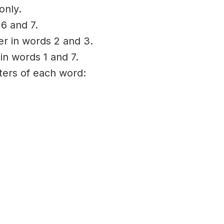
only.
 6 and 7.
ter in words 2 and 3.
 in words 1 and 7.
tters of each word: