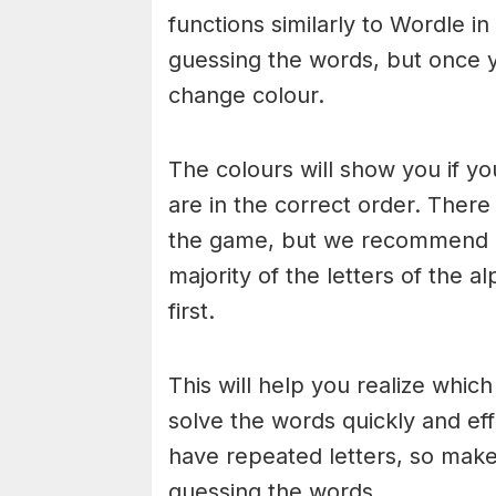
functions similarly to Wordle in
guessing the words, but once y
change colour.
The colours will show you if yo
are in the correct order. There
the game, but we recommend a
majority of the letters of the 
first.
This will help you realize whic
solve the words quickly and ef
have repeated letters, so mak
guessing the words.