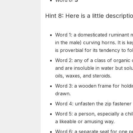
Hint 8: Here is a little descripti
Word 1: a domesticated
ruminant
m
in the male)
curving
horns. It is ke
is proverbial for its tendency to fo
Word 2: any of a class of organic 
and are
insoluble
in water but sol
oils,
waxes
, and
steroids
.
Word 3: a wooden frame for holding
drawn.
Word 4:
unfasten
the zip
fastener
Word 5: a person, especially a chi
a
likeable
or
amusing
way.
Word 6: a separate seat for one pe