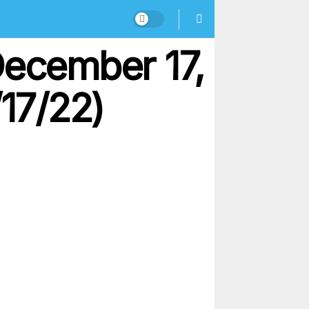
December 17,
/17/22)