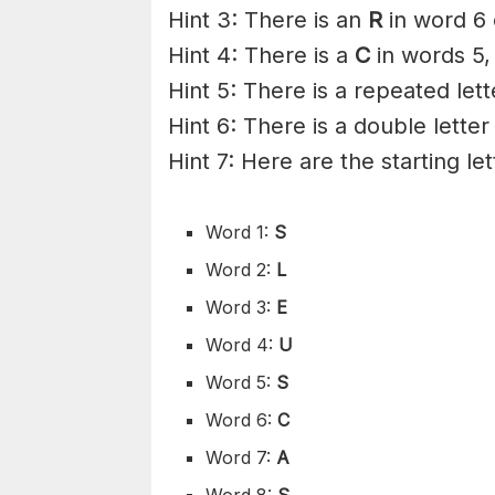
Hint 3: There is an
R
in word 6 
Hint 4: There is a
C
in words 5,
Hint 5: There is a repeated let
Hint 6: There is a double letter
Hint 7: Here are the starting le
Word 1:
S
Word 2:
L
Word 3:
E
Word 4:
U
Word 5:
S
Word 6:
C
Word 7:
A
Word 8:
S