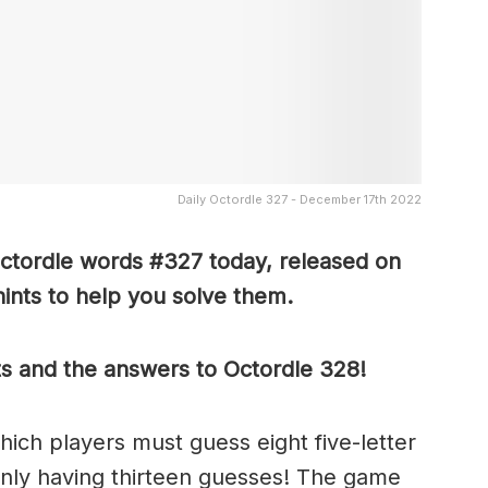
Daily Octordle 327 - December 17th 2022
Octordle words #327 today, released on
nts to help you solve them
.
ts and the answers to Octordle 328!
which players must guess eight five-letter
only having thirteen guesses! The game