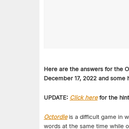
Here are the answers for the 
December 17, 2022 and some hi
UPDATE:
Click here
for the hin
Octordle
is a difficult game in 
words at the same time while 