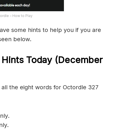
ordle – How to Play
have some hints to help you if you are
 seen below.
 Hints Today (December
all the eight words for Octordle 327
nly.
nly.