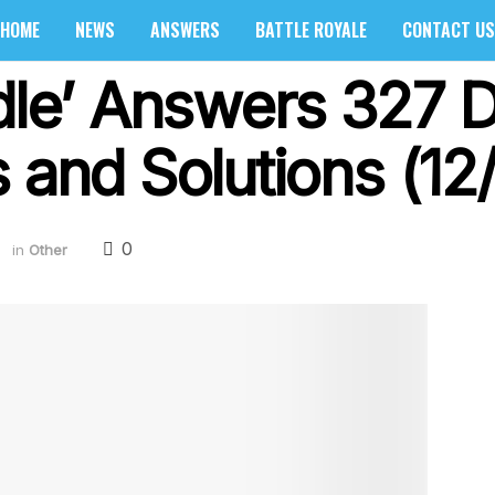
HOME
NEWS
ANSWERS
BATTLE ROYALE
CONTACT US
rdle’ Answers 327 
 and Solutions (12
0
2
in
Other