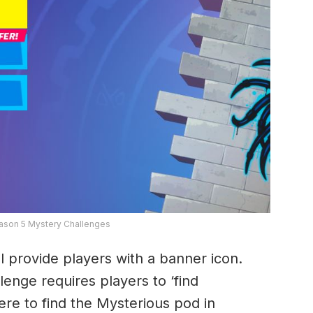
eason 5 Mystery Challenges
ll provide players with a banner icon.
lenge requires players to ‘find
ere to find the Mysterious pod in