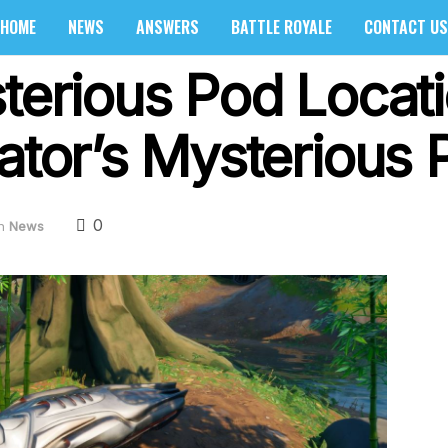
HOME
NEWS
ANSWERS
BATTLE ROYALE
CONTACT US
sterious Pod Locat
dator’s Mysterious 
0
n
News