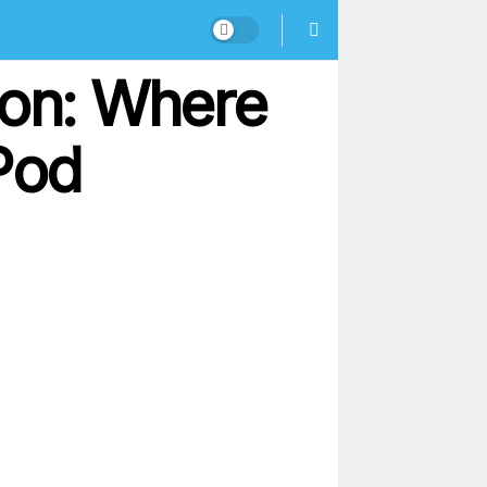
ion: Where
Pod