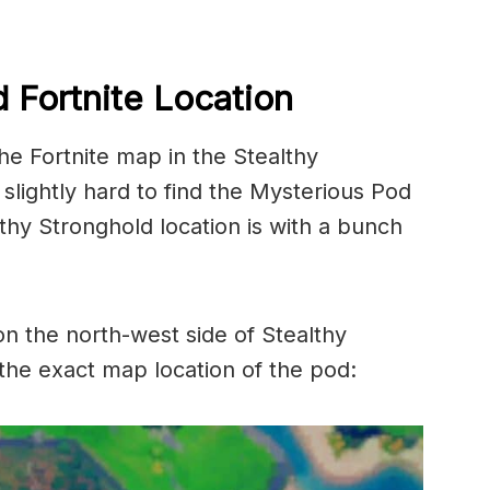
 Fortnite Location
he Fortnite map in the Stealthy
 slightly hard to find the Mysterious Pod
hy Stronghold location is with a bunch
on the north-west side of Stealthy
 the exact map location of the pod: