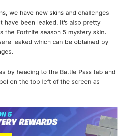
ns, we have new skins and challenges
t have been leaked. It’s also pretty
s the Fortnite season 5 mystery skin.
were leaked which can be obtained by
nges.
s by heading to the Battle Pass tab and
ol on the top left of the screen as