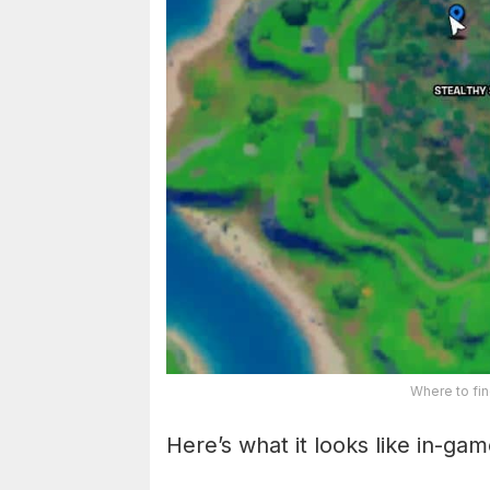
Where to fin
Here’s what it looks like in-gam