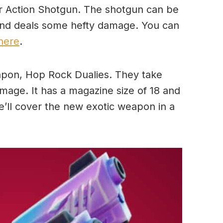
r Action Shotgun. The shotgun can be
 and deals some hefty damage. You can
here
.
pon, Hop Rock Dualies. They take
age. It has a magazine size of 18 and
e’ll cover the new exotic weapon in a