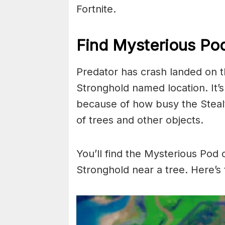
Fortnite.
Find Mysterious Pod
Predator has crash landed on t
Stronghold named location. It’s
because of how busy the Stealt
of trees and other objects.
You’ll find the Mysterious Pod 
Stronghold near a tree. Here’s