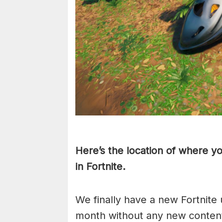
Here’s the location of where y
in Fortnite.
We finally have a new Fortnite 
month without any new content