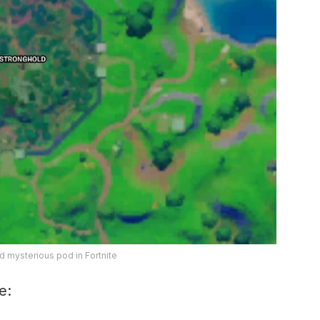
d mysterious pod in Fortnite
e: