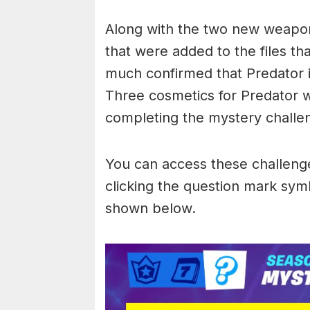
Along with the two new weapo
that were added to the files tha
much confirmed that Predator i
Three cosmetics for Predator 
completing the mystery challe
You can access these challenge
clicking the question mark symb
shown below.