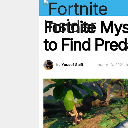
Fortnite My
to Find Pre
by
Yousef Saifi
January 13, 2021
i