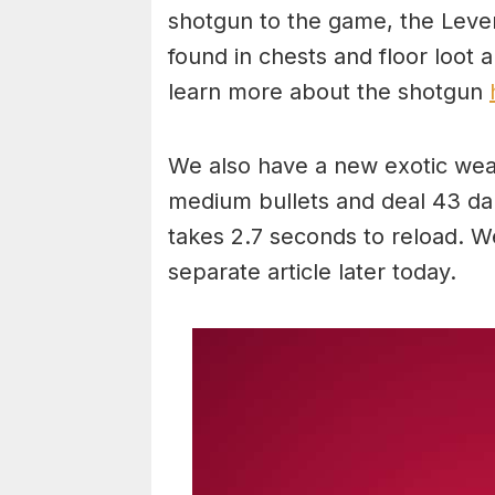
shotgun to the game, the Leve
found in chests and floor loot
learn more about the shotgun
We also have a new exotic wea
medium bullets and deal 43 dam
takes 2.7 seconds to reload. W
separate article later today.