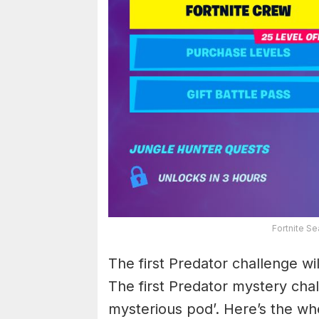
Fortnite S
The first Predator challenge wi
The first Predator mystery chal
mysterious pod’. Here’s the wh