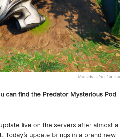
Mysterious Pod Fortnite
ou can find the Predator Mysterious Pod
update live on the servers after almost a
. Today’s update brings in a brand new