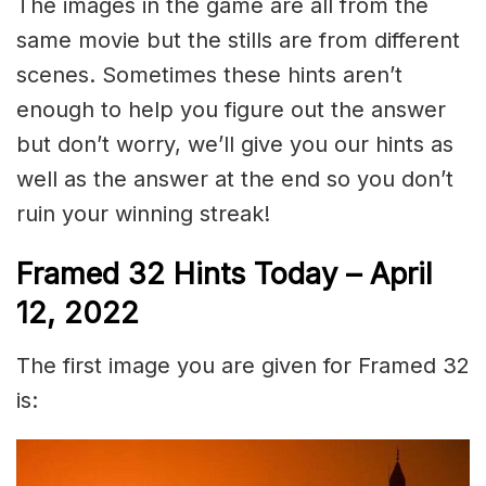
The images in the game are all from the
same movie but the stills are from different
scenes. Sometimes these hints aren’t
enough to help you figure out the answer
but don’t worry, we’ll give you our hints as
well as the answer at the end so you don’t
ruin your winning streak!
Framed 32 Hints Today – April
12, 2022
The first image you are given for Framed 32
is: