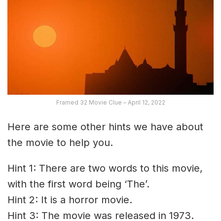
Framed 32 Movie Clue – April 12, 2022
Here are some other hints we have about
the movie to help you.
Hint 1: There are two words to this movie,
with the first word being ‘The’.
Hint 2: It is a horror movie.
Hint 3: The movie was released in 1973.