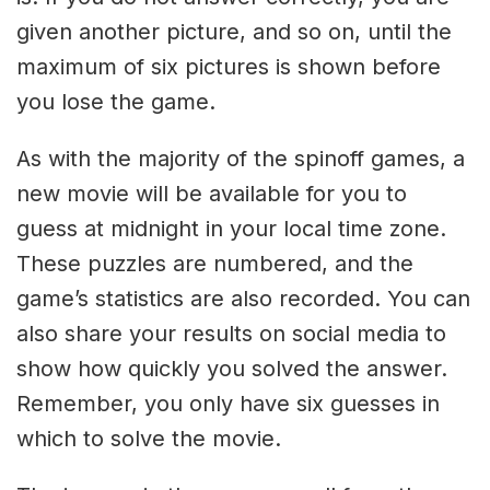
given another picture, and so on, until the
maximum of six pictures is shown before
you lose the game.
As with the majority of the spinoff games, a
new movie will be available for you to
guess at midnight in your local time zone.
These puzzles are numbered, and the
game’s statistics are also recorded. You can
also share your results on social media to
show how quickly you solved the answer.
Remember, you only have six guesses in
which to solve the movie.