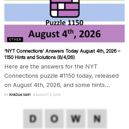
OTHER
‘NYT Connections’ Answers Today August 4th, 2026 –
1150 Hints and Solutions (8/4/26)
Here are the answers for the NYT
Connections puzzle #1150 today, released
on August 4th, 2026, and some hints...
BY
KHADIJA SAIFI
AUGUST 3, 2026