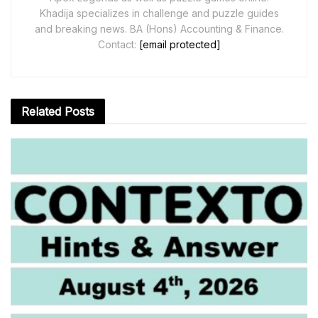
Khadija specializes in challenge and puzzle guides
and breaking news. BA (Hons) Accounting & Finance.
Contact:
[email protected]
Related
Posts