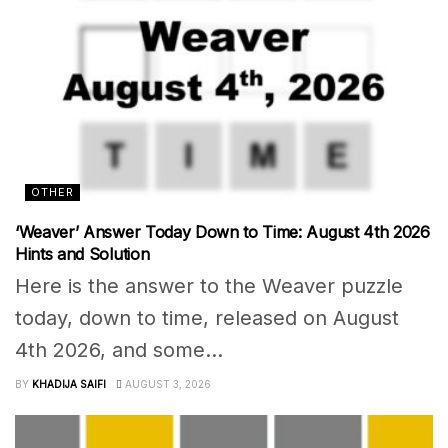
OTHER
‘Weaver’ Answer Today Down to Time: August 4th 2026
Hints and Solution
Here is the answer to the Weaver puzzle
today, down to time, released on August
4th 2026, and some...
BY
KHADIJA SAIFI
AUGUST 3, 2026