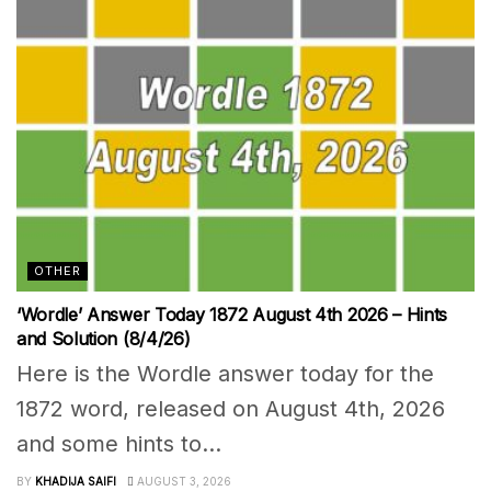
OTHER
‘Wordle’ Answer Today 1872 August 4th 2026 – Hints
and Solution (8/4/26)
Here is the Wordle answer today for the
1872 word, released on August 4th, 2026
and some hints to...
BY
KHADIJA SAIFI
AUGUST 3, 2026