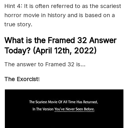
Hint 4: It is often referred to as the scariest
horror movie in history and is based on a
true story.
What is the Framed 32 Answer
Today? (April 12th, 2022)
The answer to Framed 32 is…
The Exorcist
!