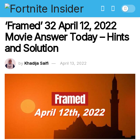
‘Framed’ 32 April 12, 2022
Movie Answer Today – Hints
and Solution
by
Khadija Saifi
April 13, 2022