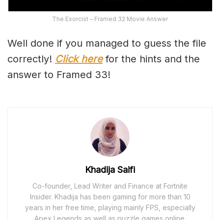
The Exorcist – Framed 32 Movie Answer
Well done if you managed to guess the file
correctly!
Click here
for the hints and the
answer to Framed 33!
Khadija Saifi
Co-founder, Lead Writer and Finance at Fortnite
Insider. Khadija has been gaming for more than 10
years in her free time, playing mainly FPS, especially
Apex Legends as well as puzzle games online.