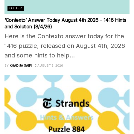
OTHER
‘Contexto’ Answer Today August 4th 2026 – 1416 Hints
and Solution (8/4/26)
Here is the Contexto answer today for the
1416 puzzle, released on August 4th, 2026
and some hints to help...
BY
KHADIJA SAIFI
AUGUST 3, 2026