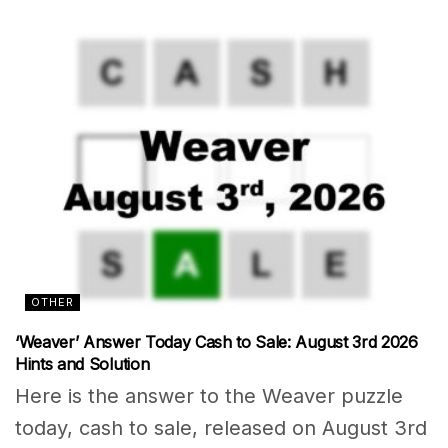
OTHER
‘Weaver’ Answer Today Cash to Sale: August 3rd 2026
Hints and Solution
Here is the answer to the Weaver puzzle
today, cash to sale, released on August 3rd