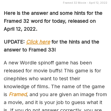
Framed 32 Movie - April 12, 2022
Here is the answer and some hints for the
Framed 32 word for today, released on
April 12, 2022.
UPDATE:
Click here
for the hints and the
answer to Framed 33!
A new Wordle spinoff game has been
released for movie buffs! This game is for
cinephiles who want to test their
knowledge of films. The name of the game
is
Framed
, and you are given an image from
a movie, and it is your job to guess what it
is. If you do not answer correctly, you are