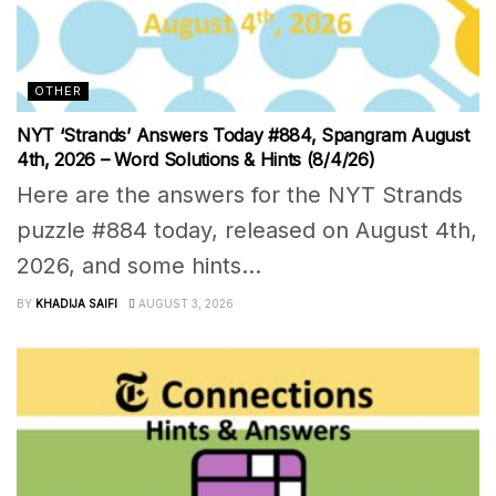
OTHER
NYT ‘Strands’ Answers Today #884, Spangram August
4th, 2026 – Word Solutions & Hints (8/4/26)
Here are the answers for the NYT Strands
puzzle #884 today, released on August 4th,
2026, and some hints...
BY
KHADIJA SAIFI
AUGUST 3, 2026