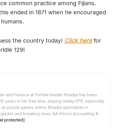
nce common practice among Fijians.
this ended in 1871 when he encouraged
r humans.
uess the country today!
Click here
for
rldle 129!
er and Finance at Fortnite Insider. Khadija has been
0 years in her free time, playing mainly FPS, especially
as puzzle games online. Khadija specializes in
 guides and breaking news. BA (Hons) Accounting &
il protected]