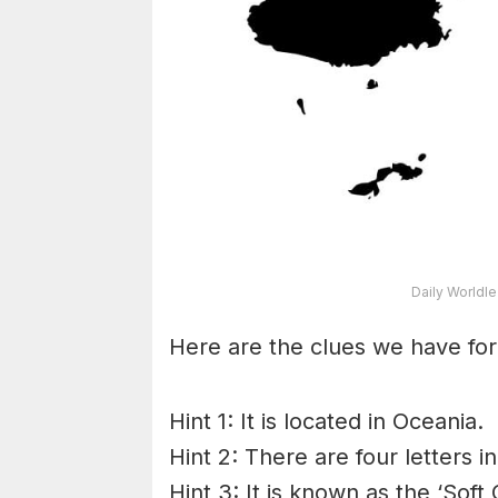
Daily Worldl
Here are the clues we have for
Hint 1: It is located in Oceania.
Hint 2: There are four letters 
Hint 3: It is known as the ‘Soft 