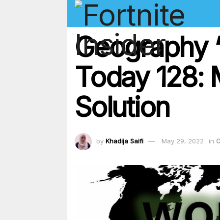
Geography ‘
Today 128:
Solution
by
Khadija Saifi
May 29, 2022
in
O