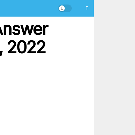
Answer
, 2022