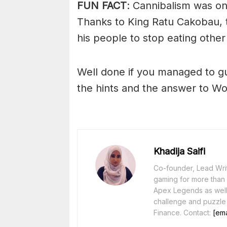
FUN FACT
: Cannibalism was o
Thanks to King Ratu Cakobau, 
his people to stop eating othe
Well done if you managed to g
the hints and the answer to Wo
Khadija Saifi
Co-founder, Lead Writ
gaming for more than 1
Apex Legends as well 
challenge and puzzle
Finance. Contact:
[ema