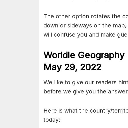
The other option rotates the c
down or sideways on the map, b
will confuse you and make gues
Worldle Geography 
May 29
, 2022
We like to give our readers hin
before we give you the answer 
Here is what the country/territo
today: