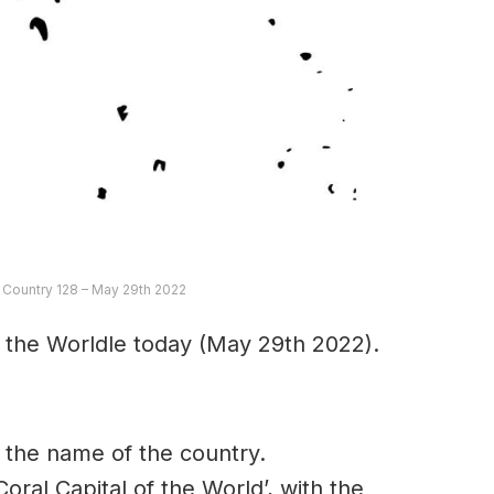
e Country 128 – May 29th 2022
 the Worldle today (May 29th 2022).
in the name of the country.
Coral Capital of the World’, with the