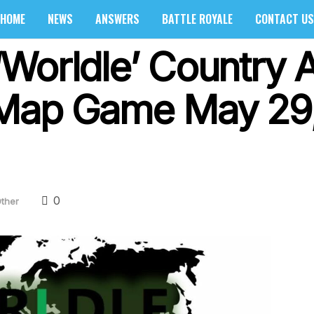
HOME
NEWS
ANSWERS
BATTLE ROYALE
CONTACT US
Worldle’ Country 
 Map Game May 29
0
ther