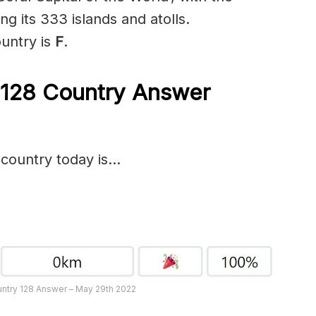
g its 333 islands and atolls.
ountry is
F
.
 128
Country Answer
 country today is…
untry 128 Answer – May 29th 2022