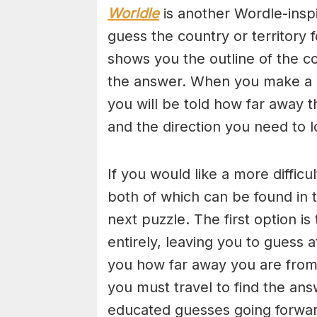
Worldle
is another Wordle-insp
guess the country or territory
shows you the outline of the c
the answer. When you make a gu
you will be told how far away 
and the direction you need to l
If you would like a more diffic
both of which can be found in t
next puzzle. The first option i
entirely, leaving you to guess 
you how far away you are from 
you must travel to find the a
educated guesses going forwar