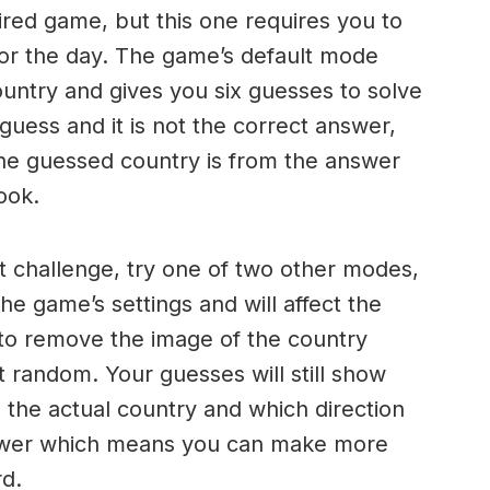
ired game, but this one requires you to
 for the day. The game’s default mode
ountry and gives you six guesses to solve
ess and it is not the correct answer,
the guessed country is from the answer
ook.
ult challenge, try one of two other modes,
he game’s settings and will affect the
s to remove the image of the country
at random. Your guesses will still show
the actual country and which direction
nswer which means you can make more
d.