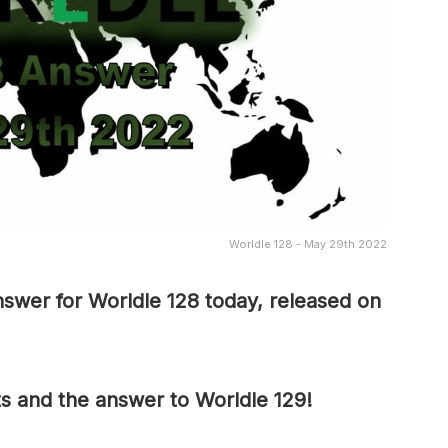
Worldle 128 - May 29th 2022
swer for Worldle 128 today, released on
ts and the answer to Worldle 129!