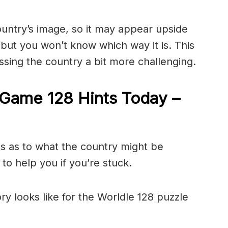
ountry’s image, so it may appear upside
ut you won’t know which way it is. This
sing the country a bit more challenging.
Game 128 Hints Today –
ts as to what the country might be
to help you if you’re stuck.
ry looks like for the Worldle 128 puzzle