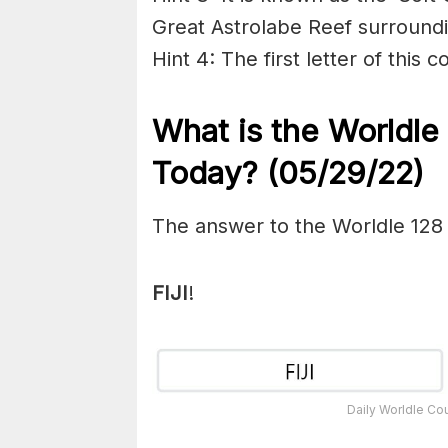
Great Astrolabe Reef surroundin
Hint 4: The first letter of this c
What is the Worldle
Today? (05/29/22)
The answer to the Worldle 128
FIJI
!
Daily Worldle Co