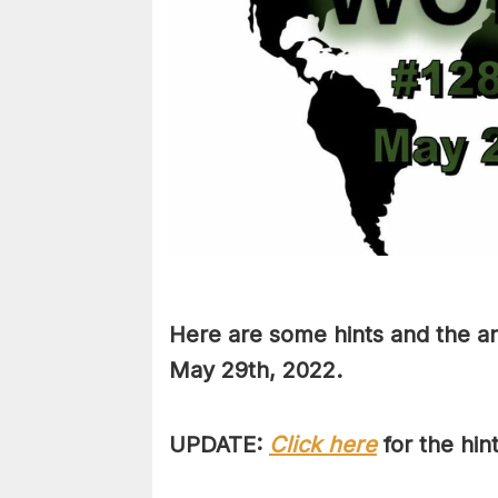
Here are some hints and the an
May 29th
, 2022.
UPDATE:
Click here
for the hin