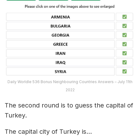
Daily Worldle 536 Bonus Neighbouring Countries Answers – July 11th
2022
The second round is to guess the capital of
Turkey.
The capital city of Turkey is…