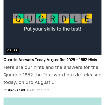
OTHER
Quordle Answers Today August 3rd 2026 – 1652 Hints
Here are our hints and the answers for the
Quordle 1652 the four-word puzzle released
today, on 3rd August...
BY
KHADIJA SAIFI
AUGUST 2, 2026