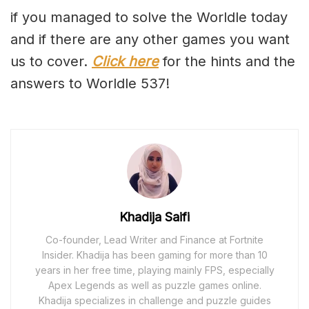
if you managed to solve the Worldle today
and if there are any other games you want
us to cover.
Click here
for the hints and the
answers to Worldle 537!
Khadija Saifi
Co-founder, Lead Writer and Finance at Fortnite
Insider. Khadija has been gaming for more than 10
years in her free time, playing mainly FPS, especially
Apex Legends as well as puzzle games online.
Khadija specializes in challenge and puzzle guides