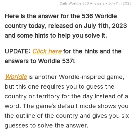
Daily Worldle 536 Answers - July 11th 2023
Here is the answer for the 536
Worldle
country today, released on July 11th,
2023
and some hints to help you solve it.
UPDATE:
Click here
for the hints and the
answers to Worldle 537!
Worldle
is another Wordle-inspired game,
but this one requires you to guess the
country or territory for the day instead of a
word. The game’s default mode shows you
the outline of the country and gives you six
guesses to solve the answer.