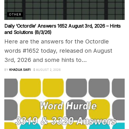
OTHER
Daily ‘Octordle’ Answers 1652 August 3rd, 2026 – Hints
and Solutions (8/3/26)
Here are the answers for the Octordle
words #1652 today, released on August
3rd, 2026 and some hints to...
BY
KHADIJA SAIFI
AUGUST 2, 2026