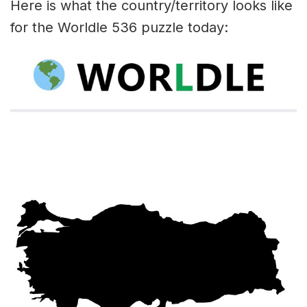
Here is what the country/territory looks like
for the Worldle 536 puzzle today: