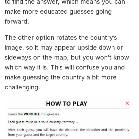
to find the answer, which means you can
make more educated guesses going
forward.
The other option rotates the country’s
image, so it may appear upside down or
sideways on the map, but you won’t know
which way it is. This will confuse you and
make guessing the country a bit more
challenging.