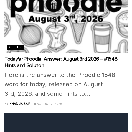
OTHER
Today’s ‘Phoodle’ Answer: August 3rd 2026 – #1548
Hints and Solution
Here is the answer to the Phoodle 1548
word for today, released on August
3rd, 2026, and some hints to...
BY
KHADIJA SAIFI
AUGUST 2, 2026