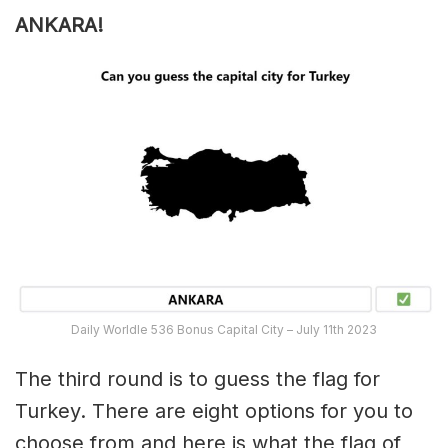
ANKARA!
Daily Worldle 536 Bonus Capital City – July 11th 2023
The third round is to guess the flag for
Turkey. There are eight options for you to
choose from and here is what the flag of