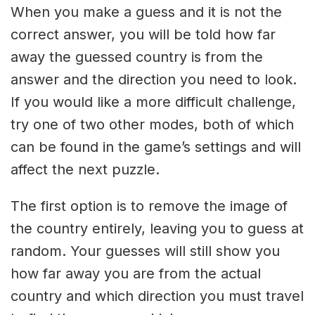
When you make a guess and it is not the
correct answer, you will be told how far
away the guessed country is from the
answer and the direction you need to look.
If you would like a more difficult challenge,
try one of two other modes, both of which
can be found in the game’s settings and will
affect the next puzzle.
The first option is to remove the image of
the country entirely, leaving you to guess at
random. Your guesses will still show you
how far away you are from the actual
country and which direction you must travel