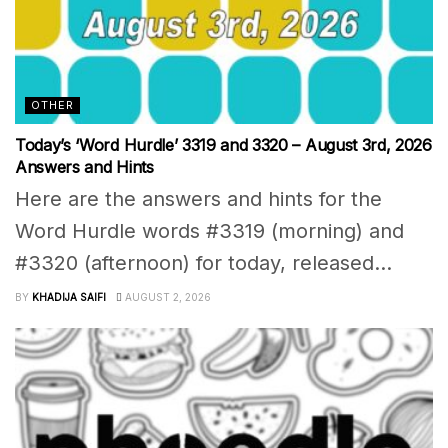
OTHER
Today’s ‘Word Hurdle’ 3319 and 3320 – August 3rd, 2026
Answers and Hints
Here are the answers and hints for the
Word Hurdle words #3319 (morning) and
#3320 (afternoon) for today, released...
BY
KHADIJA SAIFI
AUGUST 2, 2026