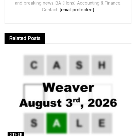
and breaking news. BA (Hons) Accounting & Finance.
Contact:
[email protected]
Related
Posts
OTHER