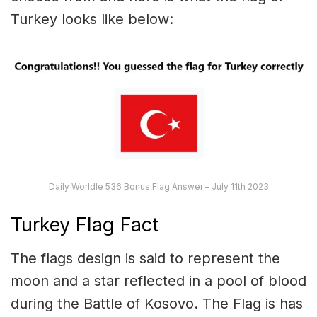
Turkey looks like below:
Daily Worldle 536 Bonus Flag Answer – July 11th 2023
Turkey Flag Fact
The flags design is said to represent the
moon and a star reflected in a pool of blood
during the Battle of Kosovo. The Flag is has