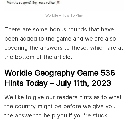
Worldle – How To Play
There are some bonus rounds that have
been added to the game and we are also
covering the answers to these, which are at
the bottom of the article.
Worldle Geography Game 536
Hints Today – July 11th,
2023
We like to give our readers hints as to what
the country might be before we give you
the answer to help you if you’re stuck.