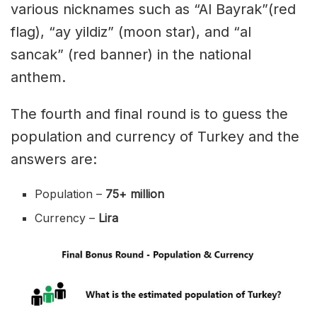
various nicknames such as “Al Bayrak”(red
flag), “ay yildiz” (moon star), and “al
sancak” (red banner) in the national
anthem.
The fourth and final round is to guess the
population and currency of Turkey and the
answers are:
Population –
75+ million
Currency –
Lira