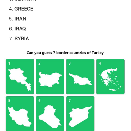
GREECE
IRAN
IRAQ
SYRIA