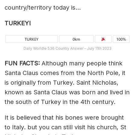
country/territory today is…
TURKEY!
Daily Worldle 536 Country Answer – July 11th 2023
FUN FACTS:
Although many people think
Santa Claus comes from the North Pole, it
is originally from Turkey. Saint Nicholas,
known as Santa Claus was born and lived in
the south of Turkey in the 4th century.
It is believed that his bones were brought
to Italy. but you can still visit his church, St