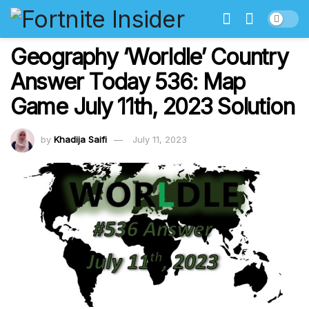
Geography ‘Worldle’ Country
Answer Today 536: Map
Game July 11th, 2023 Solution
by
Khadija Saifi
July 11, 2023