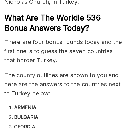
Nicholas Church, in Turkey.
What Are The Worldle 536
Bonus Answers Today?
There are four bonus rounds today and the
first one is to guess the seven countries
that border Turkey.
The county outlines are shown to you and
here are the answers to the countries next
to Turkey below:
ARMENIA
BULGARIA
GEORGIA