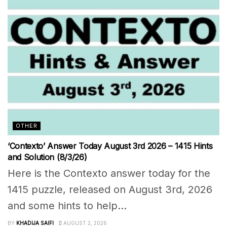
OTHER
‘Contexto’ Answer Today August 3rd 2026 – 1415 Hints
and Solution (8/3/26)
Here is the Contexto answer today for the
1415 puzzle, released on August 3rd, 2026
and some hints to help...
BY
KHADIJA SAIFI
AUGUST 2, 2026