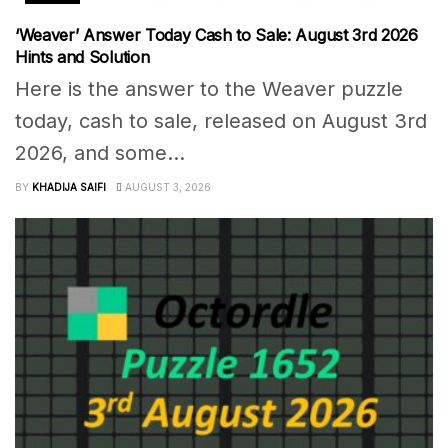
‘Weaver’ Answer Today Cash to Sale: August 3rd 2026
Hints and Solution
Here is the answer to the Weaver puzzle
today, cash to sale, released on August 3rd
2026, and some...
BY
KHADIJA SAIFI
AUGUST 3, 2026