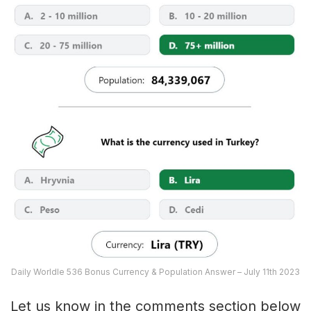
Daily Worldle 536 Bonus Currency & Population Answer – July 11th 2023
Let us know in the comments section below