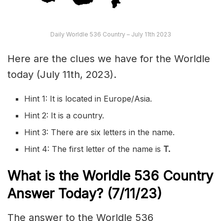
Daily Worldle 536 Country – July 11th 2023
Here are the clues we have for the Worldle
today (July 11th, 2023).
Hint 1: It is located in Europe/Asia.
Hint 2: It is a country.
Hint 3: There are six letters in the name.
Hint 4: The first letter of the name is
T
.
What is the Worldle 536
Country
Answer Today? (7/11/23)
The answer to the Worldle 536