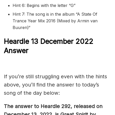
Hint 6: Begins with the letter “G”
Hint 7: The song is in the album “
A State Of
Trance Year Mix 2016 (Mixed by Armin van
Buuren)
“
Heardle 13 December 2022
Answer
If you’re still struggling even with the hints
above, you’ll find the answer to today’s
song of the day below:
The answer to Heardle 292, released on
December 13, 2022, is Great Spirit by