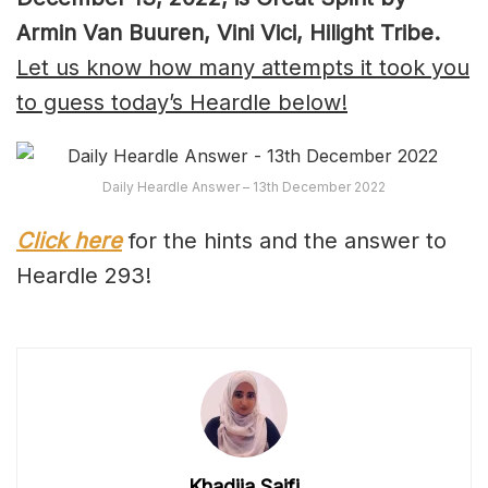
Armin Van Buuren, Vini Vici, Hilight Tribe.
Let us know how many attempts it took you
to guess today’s Heardle below!
Daily Heardle Answer – 13th December 2022
Click here
for the hints and the answer to
Heardle 293!
Khadija Saifi