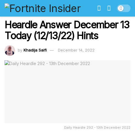
Heardle Answer December 13
Today (12/13/22) Hints
by
Khadija Saifi
December 14, 2022
Daily Heardle 292 - 13th December 2022