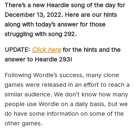
There’s a new Heardle song of the day for
December 13, 2022. Here are our hints
along with today’s answer for those
struggling with song 292.
UPDATE:
Click here
for the hints and the
answer to Heardle 293!
Following Wordle’s success, many clone
games were released in an effort to reach a
similar audience. We don’t know how many
people use Wordle on a daily basis, but we
do have some information on some of the
other games.