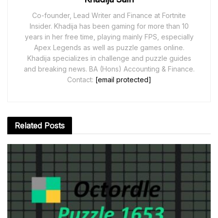
Co-founder, Lead Writer and Finance at Fortnite
Insider. Khadija has been gaming for more than 10
years in her free time, playing mainly FPS, especially
Apex Legends as well as puzzle games online.
Khadija specializes in challenge and puzzle guides
and breaking news. BA (Hons) Accounting & Finance.
Contact:
[email protected]
Related
Posts