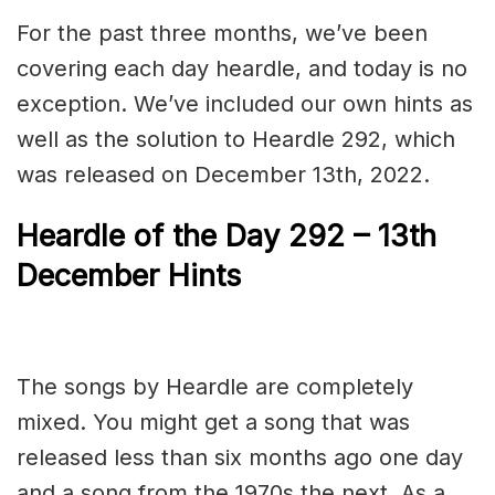
For the past three months, we’ve been
covering each day heardle, and today is no
exception. We’ve included our own hints as
well as the solution to Heardle 292, which
was released on December 13th, 2022.
Heardle of the Day 292 – 13th
December Hints
The songs by Heardle are completely
mixed. You might get a song that was
released less than six months ago one day
and a song from the 1970s the next. As a