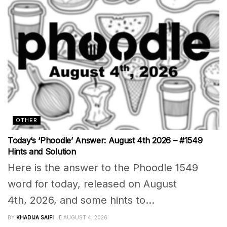
OTHER
Today’s ‘Phoodle’ Answer: August 4th 2026 – #1549
Hints and Solution
Here is the answer to the Phoodle 1549
word for today, released on August
4th, 2026, and some hints to...
BY
KHADIJA SAIFI
AUGUST 4, 2026