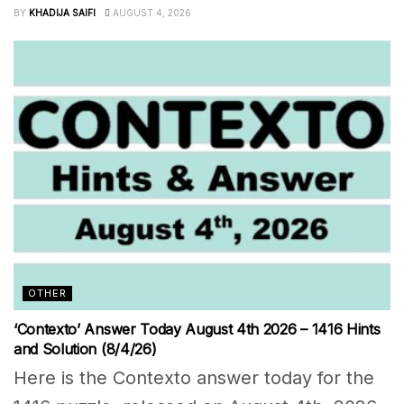
BY
KHADIJA SAIFI
AUGUST 4, 2026
OTHER
‘Contexto’ Answer Today August 4th 2026 – 1416 Hints
and Solution (8/4/26)
Here is the Contexto answer today for the