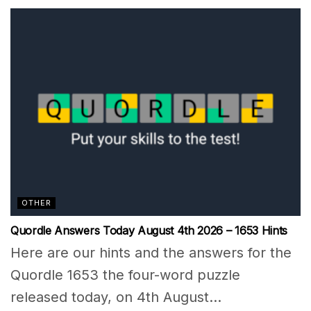
OTHER
Quordle Answers Today August 4th 2026 – 1653 Hints
Here are our hints and the answers for the
Quordle 1653 the four-word puzzle
released today, on 4th August...