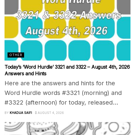
OTHER
Today’s ‘Word Hurdle’ 3321 and 3322 – August 4th, 2026
Answers and Hints
Here are the answers and hints for the
Word Hurdle words #3321 (morning) and
#3322 (afternoon) for today, released...
BY
KHADIJA SAIFI
AUGUST 4, 2026