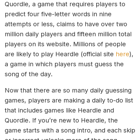
Quordle, a game that requires players to
predict four five-letter words in nine
attempts or less, claims to have over two
million daily players and fifteen million total
players on its website. Millions of people
are likely to play Heardle (official site
here
),
a game in which players must guess the
song of the day.
Now that there are so many daily guessing
games, players are making a daily to-do list
that includes games like Heardle and
Quordle. If you’re new to Heardle, the
game starts with a song intro, and each skip