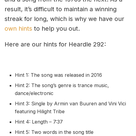
result, it’s difficult to maintain a winning
streak for long, which is why we have our
own hints
to help you out.
Here are our hints for Heardle 292:
Hint 1: The song was released in 2016
Hint 2: The song’s genre is trance music,
dance/electronic
Hint 3: Single by Armin van Buuren and Vini Vici
featuring Hilight Tribe
Hint 4: Length – 7:37
Hint 5: Two words in the song title