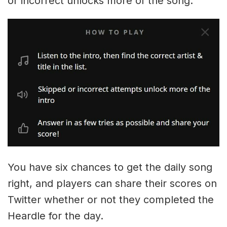
or incorrect unlocks more of the song.
You have six chances to get the daily song
right, and players can share their scores on
Twitter whether or not they completed the
Heardle for the day.