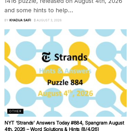
1416 puzzle, released on August 4th, 2026
and some hints to help...
BY
KHADIJA SAIFI
AUGUST 3, 2026
OTHER
NYT ‘Strands’ Answers Today #884, Spangram August
4th, 2026 – Word Solutions & Hints (8/4/26)