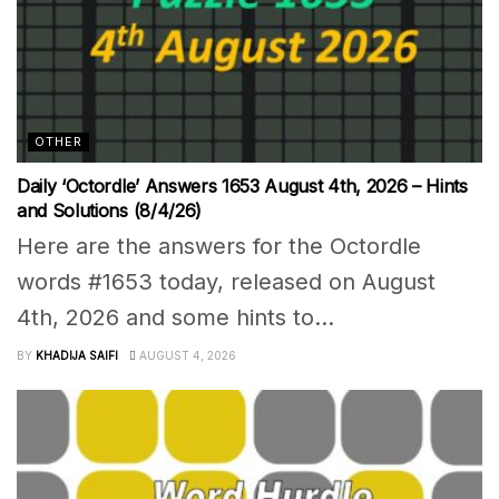
OTHER
Daily ‘Octordle’ Answers 1653 August 4th, 2026 – Hints
and Solutions (8/4/26)
Here are the answers for the Octordle
words #1653 today, released on August
4th, 2026 and some hints to...
BY
KHADIJA SAIFI
AUGUST 4, 2026