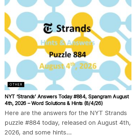
OTHER
NYT ‘Strands’ Answers Today #884, Spangram August
4th, 2026 – Word Solutions & Hints (8/4/26)
Here are the answers for the NYT Strands
puzzle #884 today, released on August 4th,
2026, and some hints...