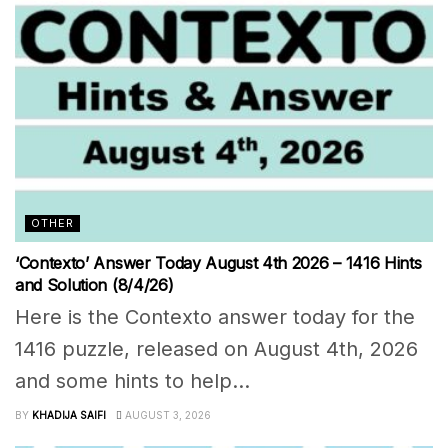
OTHER
‘Contexto’ Answer Today August 4th 2026 – 1416 Hints
and Solution (8/4/26)
Here is the Contexto answer today for the
1416 puzzle, released on August 4th, 2026
and some hints to help...
BY
KHADIJA SAIFI
AUGUST 3, 2026