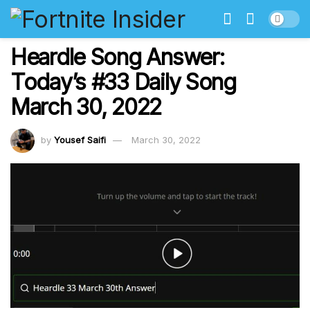
Heardle Song Answer:
Today’s #33 Daily Song
March 30, 2022
by
Yousef Saifi
March 30, 2022