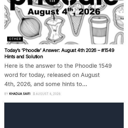
OTHER
Today’s ‘Phoodle’ Answer: August 4th 2026 – #1549
Hints and Solution
Here is the answer to the Phoodle 1549
word for today, released on August
4th, 2026, and some hints to...
BY
KHADIJA SAIFI
AUGUST 4, 2026