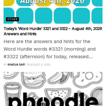
OTHER
Today’s ‘Word Hurdle’ 3321 and 3322 – August 4th, 2026
Answers and Hints
Here are the answers and hints for the
Word Hurdle words #3321 (morning) and
#3322 (afternoon) for today, released...
BY
KHADIJA SAIFI
AUGUST 4, 2026