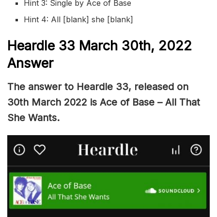
Hint 3: Single by Ace of Base
Hint 4: All [blank] she [blank]
Heardle 33 March 30th, 2022
Answer
The answer to Heardle 33, released on
30th March 2022 is Ace of Base – All That
She Wants.