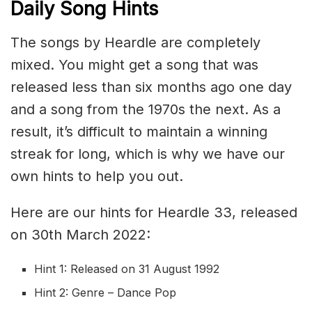
Daily Song Hints
The songs by Heardle are completely
mixed. You might get a song that was
released less than six months ago one day
and a song from the 1970s the next. As a
result, it’s difficult to maintain a winning
streak for long, which is why we have our
own hints to help you out.
Here are our hints for Heardle 33, released
on 30th March 2022:
Hint 1: Released on 31 August 1992
Hint 2: Genre – Dance Pop