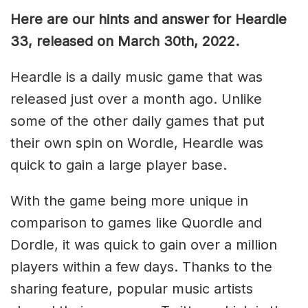
Here are our hints and answer for Heardle
33, released on March 30th, 2022.
Heardle is a daily music game that was
released just over a month ago. Unlike
some of the other daily games that put
their own spin on Wordle, Heardle was
quick to gain a large player base.
With the game being more unique in
comparison to games like Quordle and
Dordle, it was quick to gain over a million
players within a few days. Thanks to the
sharing feature, popular music artists