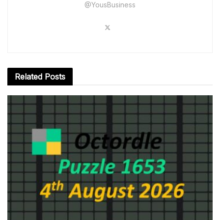
@YousBusiness
Related
Posts