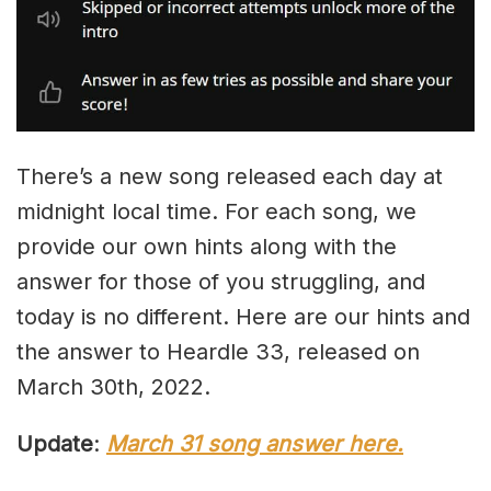
There’s a new song released each day at
midnight local time. For each song, we
provide our own hints along with the
answer for those of you struggling, and
today is no different. Here are our hints and
the answer to Heardle 33, released on
March 30th, 2022.
Update
:
March 31 song answer here.