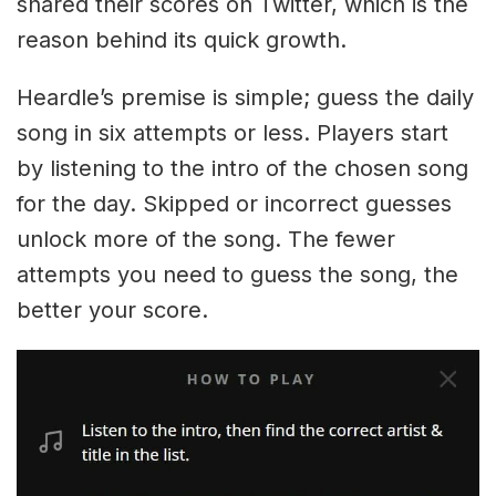
shared their scores on Twitter, which is the
reason behind its quick growth.
Heardle’s premise is simple; guess the daily
song in six attempts or less. Players start
by listening to the intro of the chosen song
for the day. Skipped or incorrect guesses
unlock more of the song. The fewer
attempts you need to guess the song, the
better your score.