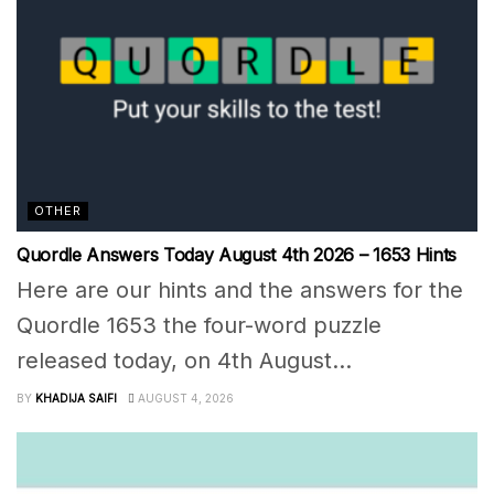
OTHER
Quordle Answers Today August 4th 2026 – 1653 Hints
Here are our hints and the answers for the
Quordle 1653 the four-word puzzle
released today, on 4th August...
BY
KHADIJA SAIFI
AUGUST 4, 2026