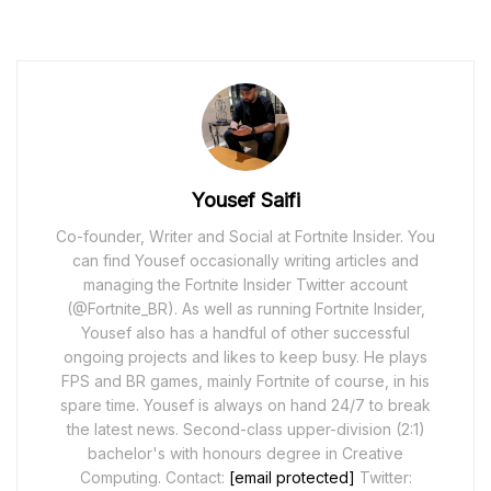
Yousef Saifi
Co-founder, Writer and Social at Fortnite Insider. You
can find Yousef occasionally writing articles and
managing the Fortnite Insider Twitter account
(@Fortnite_BR). As well as running Fortnite Insider,
Yousef also has a handful of other successful
ongoing projects and likes to keep busy. He plays
FPS and BR games, mainly Fortnite of course, in his
spare time. Yousef is always on hand 24/7 to break
the latest news. Second-class upper-division (2:1)
bachelor's with honours degree in Creative
Computing. Contact:
[email protected]
Twitter: