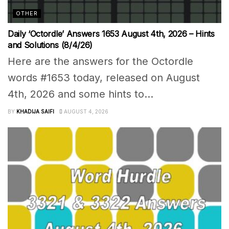
OTHER
Daily ‘Octordle’ Answers 1653 August 4th, 2026 – Hints
and Solutions (8/4/26)
Here are the answers for the Octordle
words #1653 today, released on August
4th, 2026 and some hints to...
BY
KHADIJA SAIFI
AUGUST 4, 2026