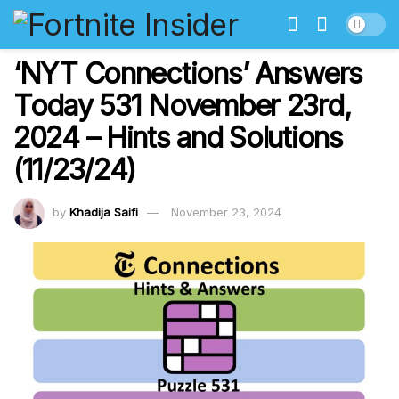
‘NYT Connections’ Answers
Today 531 November 23rd,
2024 – Hints and Solutions
(11/23/24)
by
Khadija Saifi
November 23, 2024