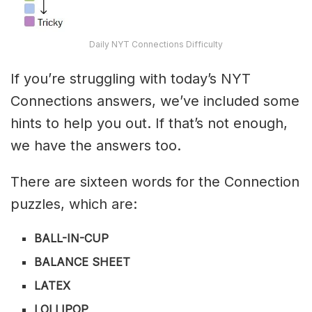
Daily NYT Connections Difficulty
If you’re struggling with today’s NYT
Connections answers, we’ve included some
hints to help you out. If that’s not enough,
we have the answers too.
There are sixteen words for the Connection
puzzles, which are:
BALL-IN-CUP
BALANCE SHEET
LATEX
LOLLIPOP