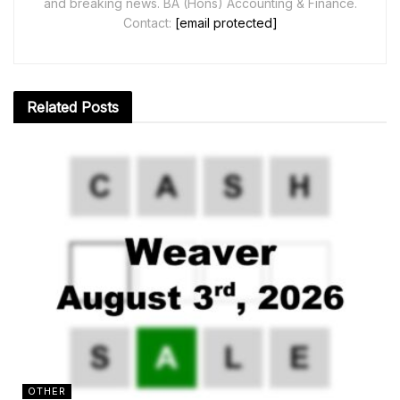
and breaking news. BA (Hons) Accounting & Finance.
Contact:
[email protected]
Related
Posts
OTHER