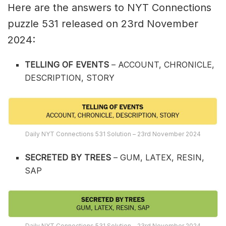
Here are the answers to NYT Connections
puzzle 531 released on 23rd November
2024:
TELLING OF EVENTS
– ACCOUNT, CHRONICLE,
DESCRIPTION, STORY
Daily NYT Connections 531 Solution – 23rd November 2024
SECRETED BY TREES
– GUM, LATEX, RESIN,
SAP
Daily NYT Connections 531 Solution – 23rd November 2024