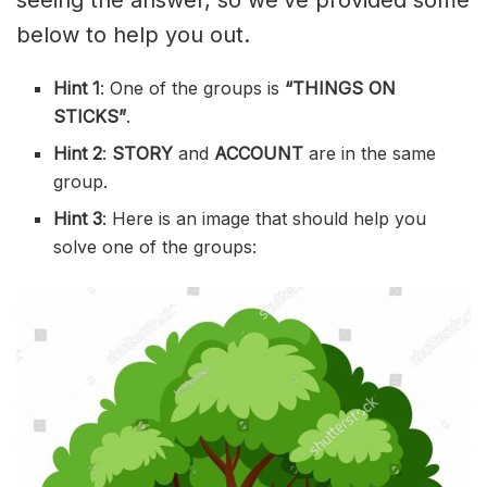
seeing the answer, so we’ve provided some
below to help you out.
Hint 1
: One of the groups is
“THINGS ON
STICKS”
.
Hint 2
:
STORY
and
ACCOUNT
are in the same
group.
Hint 3
: Here is an image that should help you
solve one of the groups: