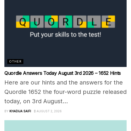
OTHER
Quordle Answers Today August 3rd 2026 – 1652 Hints
Here are our hints and the answers for the
Quordle 1652 the four-word puzzle released
today, on 3rd August...
BY
KHADIJA SAIFI
AUGUST 2, 2026