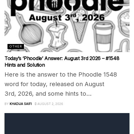
OTHER
Today’s ‘Phoodle’ Answer: August 3rd 2026 – #1548
Hints and Solution
Here is the answer to the Phoodle 1548
word for today, released on August
3rd, 2026, and some hints to...
BY
KHADIJA SAIFI
AUGUST 2, 2026