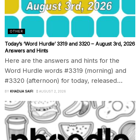
OTHER
Today’s ‘Word Hurdle’ 3319 and 3320 – August 3rd, 2026
Answers and Hints
Here are the answers and hints for the
Word Hurdle words #3319 (morning) and
#3320 (afternoon) for today, released...
BY
KHADIJA SAIFI
AUGUST 2, 2026