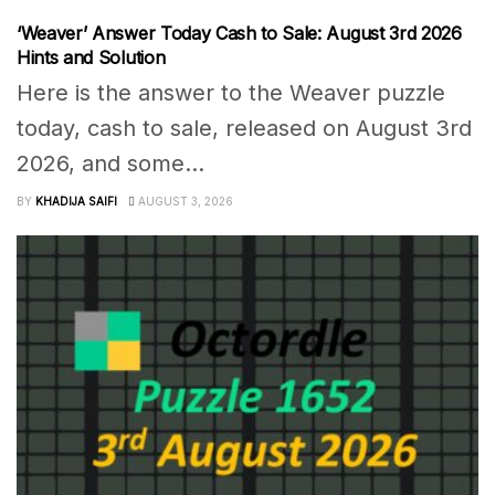
‘Weaver’ Answer Today Cash to Sale: August 3rd 2026
Hints and Solution
Here is the answer to the Weaver puzzle
today, cash to sale, released on August 3rd
2026, and some...
BY
KHADIJA SAIFI
AUGUST 3, 2026