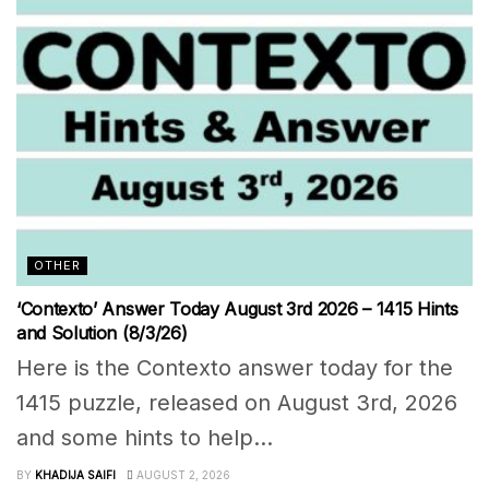
OTHER
‘Contexto’ Answer Today August 3rd 2026 – 1415 Hints
and Solution (8/3/26)
Here is the Contexto answer today for the
1415 puzzle, released on August 3rd, 2026
and some hints to help...
BY
KHADIJA SAIFI
AUGUST 2, 2026