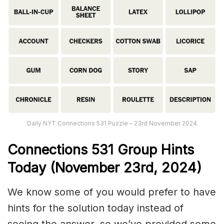
Daily NYT Connections 531 Puzzle – 23rd November 2024
Connections
531
Group Hints
Today (November 23rd,
2024)
We know some of you would prefer to have
hints for the solution today instead of