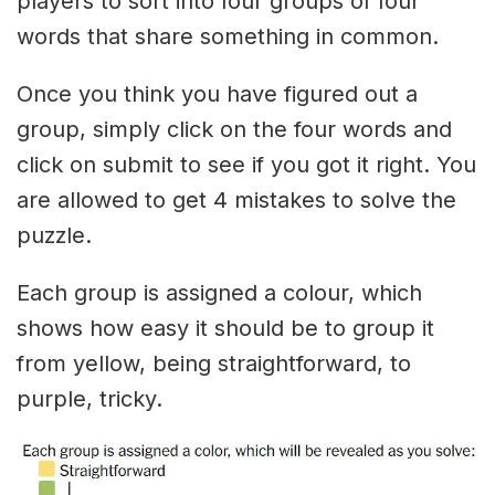
players to sort into four groups of four
words that share something in common.
Once you think you have figured out a
group, simply click on the four words and
click on submit to see if you got it right. You
are allowed to get 4 mistakes to solve the
puzzle.
Each group is assigned a colour, which
shows how easy it should be to group it
from yellow, being straightforward, to
purple, tricky.