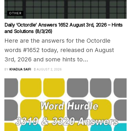
OTHER
Daily ‘Octordle’ Answers 1652 August 3rd, 2026 – Hints
and Solutions (8/3/26)
Here are the answers for the Octordle
words #1652 today, released on August
3rd, 2026 and some hints to...
BY
KHADIJA SAIFI
AUGUST 2, 2026