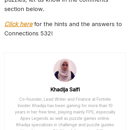
section below.
Click here
for the hints and the answers to
Connections 532!
Khadija Saifi
Co-founder, Lead Writer and Finance at Fortnite
Insider. Khadija has been gaming for more than 10
years in her free time, playing mainly FPS, especially
Apex Legends as well as puzzle games online.
Khadija specializes in challenge and puzzle guides