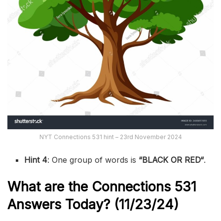
NYT Connections 531 hint – 23rd November 2024
Hint 4
: One group of words is
“
BLACK OR RED
“
.
What are the
Connections 531
Answers Today? (11/23/24)