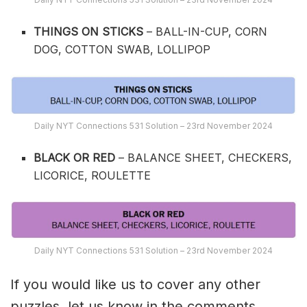
THINGS ON STICKS
– BALL-IN-CUP, CORN
DOG, COTTON SWAB, LOLLIPOP
Daily NYT Connections 531 Solution – 23rd November 2024
BLACK OR RED
– BALANCE SHEET, CHECKERS,
LICORICE, ROULETTE
Daily NYT Connections 531 Solution – 23rd November 2024
If you would like us to cover any other
puzzles, let us know in the comments