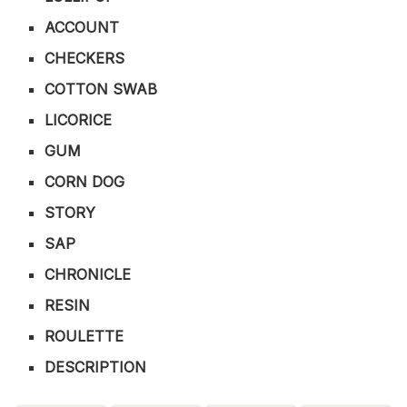
ACCOUNT
CHECKERS
COTTON SWAB
LICORICE
GUM
CORN DOG
STORY
SAP
CHRONICLE
RESIN
ROULETTE
DESCRIPTION