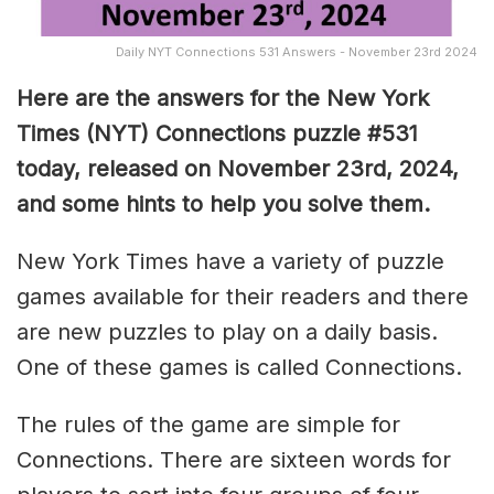
Daily NYT Connections 531 Answers - November 23rd 2024
Here are the answers for the New York
Times (NYT) Connections puzzle #531
today, released on November 23rd, 2024,
and some hints to help you solve them
.
New York Times have a variety of puzzle
games available for their readers and there
are new puzzles to play on a daily basis.
One of these games is called Connections.
The rules of the game are simple for
Connections. There are sixteen words for