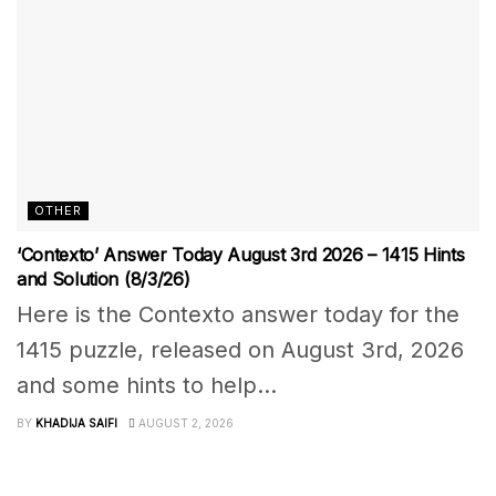
OTHER
‘Contexto’ Answer Today August 3rd 2026 – 1415 Hints
and Solution (8/3/26)
Here is the Contexto answer today for the
1415 puzzle, released on August 3rd, 2026
and some hints to help...
BY
KHADIJA SAIFI
AUGUST 2, 2026