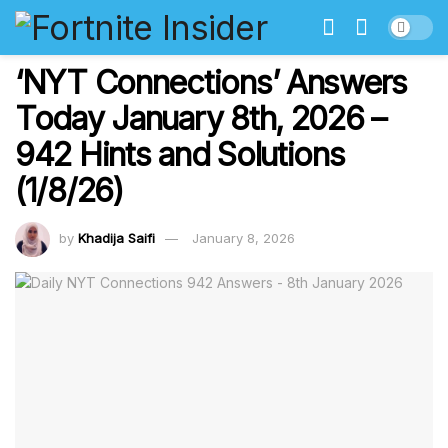
‘NYT Connections’ Answers
Today January 8th, 2026 –
942 Hints and Solutions
(1/8/26)
by
Khadija Saifi
January 8, 2026