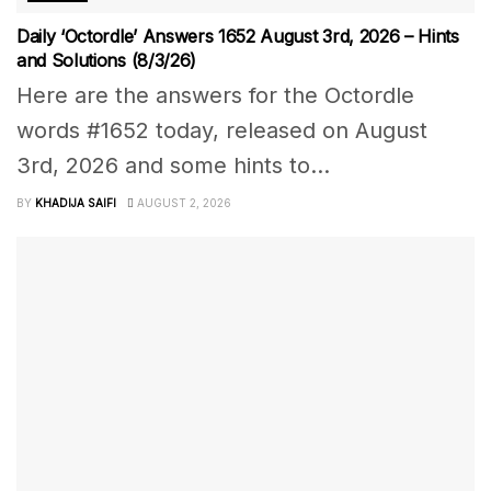
Daily ‘Octordle’ Answers 1652 August 3rd, 2026 – Hints
and Solutions (8/3/26)
Here are the answers for the Octordle
words #1652 today, released on August
3rd, 2026 and some hints to...
BY
KHADIJA SAIFI
AUGUST 2, 2026