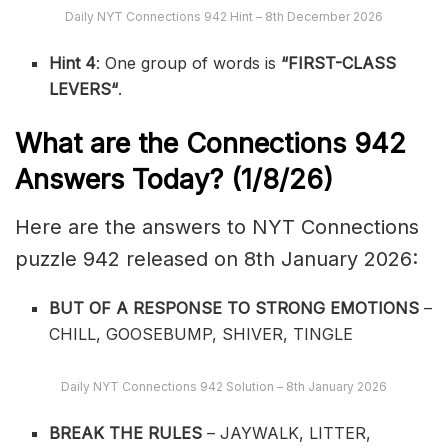
Daily NYT Connections 942 Hint – 8th December 2026
Hint 4
: One group of words is
“
FIRST-CLASS
LEVERS
“
.
What are the
Connections 942
Answers Today? (1/8
/26)
Here are the answers to NYT Connections
puzzle 942 released on 8th January 2026:
BUT OF A RESPONSE TO STRONG EMOTIONS
–
CHILL, GOOSEBUMP, SHIVER, TINGLE
Daily NYT Connections 942 Solution – 8th January 2026
BREAK THE RULES
– JAYWALK, LITTER,