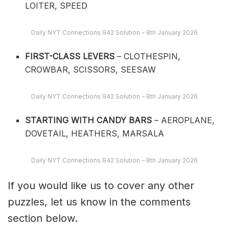
LOITER, SPEED
Daily NYT Connections 942 Solution – 8th January 2026
FIRST-CLASS LEVERS
– CLOTHESPIN,
CROWBAR, SCISSORS, SEESAW
Daily NYT Connections 942 Solution – 8th January 2026
STARTING WITH CANDY BARS
– AEROPLANE,
DOVETAIL, HEATHERS, MARSALA
Daily NYT Connections 942 Solution – 8th January 2026
If you would like us to cover any other
puzzles, let us know in the comments
section below.