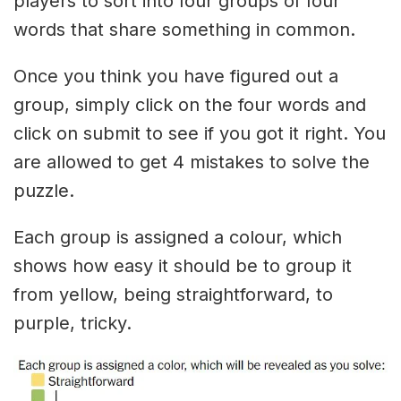
players to sort into four groups of four
words that share something in common.
Once you think you have figured out a
group, simply click on the four words and
click on submit to see if you got it right. You
are allowed to get 4 mistakes to solve the
puzzle.
Each group is assigned a colour, which
shows how easy it should be to group it
from yellow, being straightforward, to
purple, tricky.