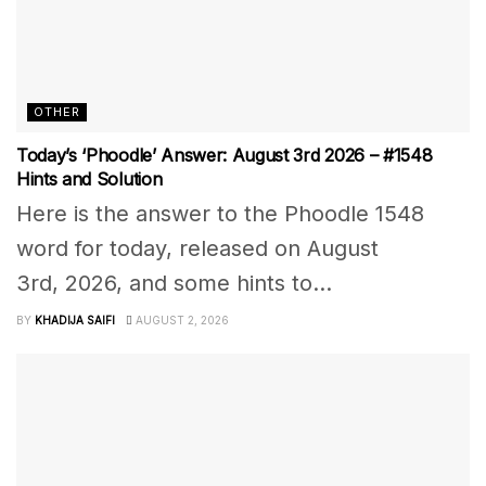
OTHER
Today’s ‘Phoodle’ Answer: August 3rd 2026 – #1548
Hints and Solution
Here is the answer to the Phoodle 1548
word for today, released on August
3rd, 2026, and some hints to...
BY
KHADIJA SAIFI
AUGUST 2, 2026