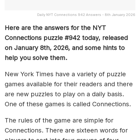
Daily NYT Connections 942 Answers - 8th January 2026
Here are the answers for the NYT
Connections puzzle #942 today, released
on January 8th, 2026, and some hints to
help you solve them
.
New York Times have a variety of puzzle
games available for their readers and there
are new puzzles to play on a daily basis.
One of these games is called Connections.
The rules of the game are simple for
Connections. There are sixteen words for