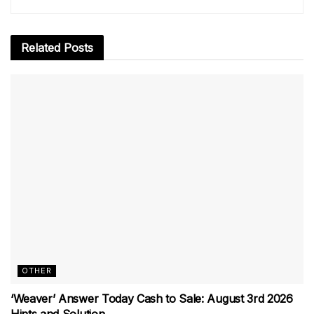
Related
Posts
OTHER
‘Weaver’ Answer Today Cash to Sale: August 3rd 2026