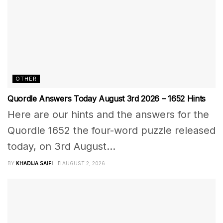
OTHER
Quordle Answers Today August 3rd 2026 – 1652 Hints
Here are our hints and the answers for the
Quordle 1652 the four-word puzzle released
today, on 3rd August...
BY
KHADIJA SAIFI
AUGUST 2, 2026