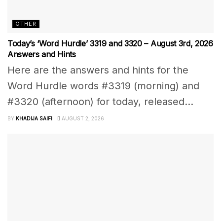
OTHER
Today’s ‘Word Hurdle’ 3319 and 3320 – August 3rd, 2026
Answers and Hints
Here are the answers and hints for the
Word Hurdle words #3319 (morning) and
#3320 (afternoon) for today, released...
BY
KHADIJA SAIFI
AUGUST 2, 2026