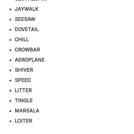
JAYWALK
SEESAW
DOVETAIL
CHILL
CROWBAR
AEROPLANE
SHIVER
SPEED
LITTER
TINGLE
MARSALA
LOITER