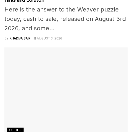
Hints and Solution
Here is the answer to the Weaver puzzle
today, cash to sale, released on August 3rd
2026, and some...
BY
KHADIJA SAIFI
AUGUST 3, 2026
OTHER