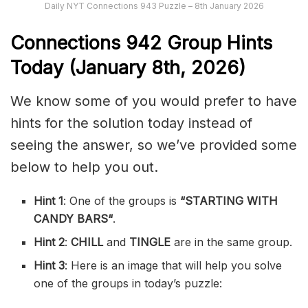
Daily NYT Connections 943 Puzzle – 8th January 2026
Connections
942
Group Hints
Today (January 8th,
2026)
We know some of you would prefer to have
hints for the solution today instead of
seeing the answer, so we’ve provided some
below to help you out.
Hint 1
: One of the groups is
“
STARTING WITH
CANDY BARS
“
.
Hint 2
:
CHILL
and
TINGLE
are in the same group.
Hint 3
: Here is an image that will help you solve
one of the groups in today’s puzzle: