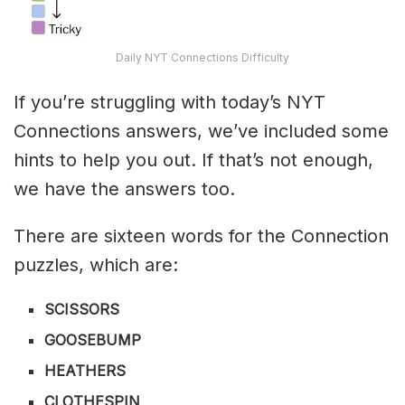
Daily NYT Connections Difficulty
If you’re struggling with today’s NYT
Connections answers, we’ve included some
hints to help you out. If that’s not enough,
we have the answers too.
There are sixteen words for the Connection
puzzles, which are:
SCISSORS
GOOSEBUMP
HEATHERS
CLOTHESPIN