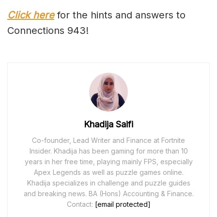
Click here
for the hints and answers to
Connections 943!
Khadija Saifi
Co-founder, Lead Writer and Finance at Fortnite
Insider. Khadija has been gaming for more than 10
years in her free time, playing mainly FPS, especially
Apex Legends as well as puzzle games online.
Khadija specializes in challenge and puzzle guides
and breaking news. BA (Hons) Accounting & Finance.
Contact:
[email protected]