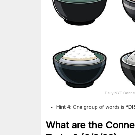
Daily NYT Connec
Hint 4
: One group of words is
“DI
What are the
Conne