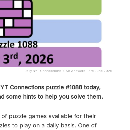
Daily NYT Connections 1088 Answers - 3rd June 2026
NYT Connections puzzle #1088 today,
nd some hints to help you solve them
.
of puzzle games available for their
es to play on a daily basis. One of