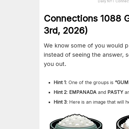
Daily NYT Connect
Connections
1088
G
3rd,
2026)
We know some of you would pref
instead of seeing the answer,
you out.
Hint 1
: One of the groups is
“
GUM
Hint 2
:
EMPANADA
and
PASTY
a
Hint 3
: Here is an image that will 