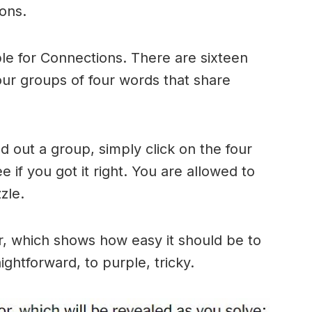
ons.
le for Connections. There are sixteen
four groups of four words that share
 out a group, simply click on the four
 if you got it right. You are allowed to
zle.
r, which shows how easy it should be to
ightforward, to purple, tricky.