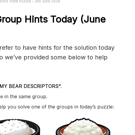
ions 1088 Puzzle – 3rd June 2026
roup Hints Today (June
er to have hints for the solution today
 so we’ve provided some below to help
MY BEAR DESCRIPTORS
“
.
re in the same group.
help you solve one of the groups in today’s puzzle: