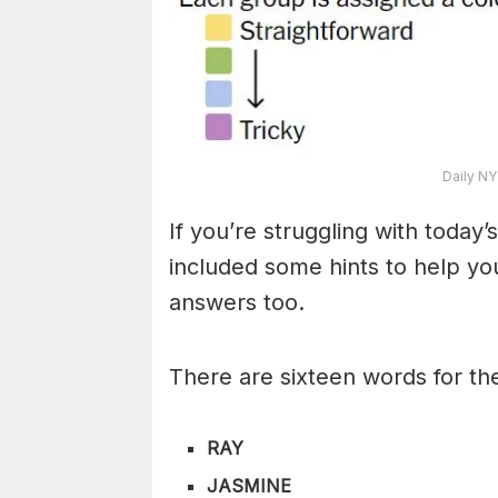
Daily NY
If you’re struggling with toda
included some hints to help you
answers too.
There are sixteen words for th
RAY
JASMINE