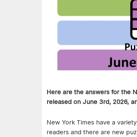
Here are the answers for the 
released on June 3rd, 2026, a
New York Times have a variety 
readers and there are new puzzl