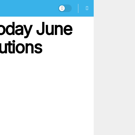
oday June
utions