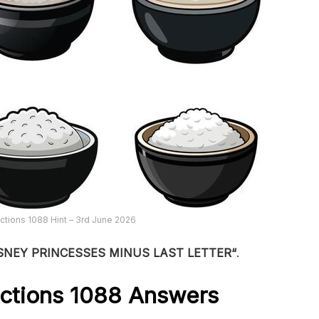
tions 1088 Hint – 3rd June 2026
SNEY PRINCESSES MINUS LAST LETTER
“
.
ctions 1088
Answers