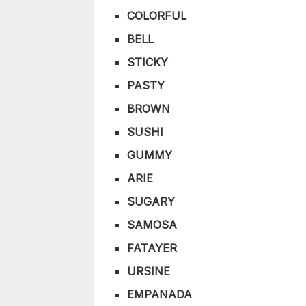
COLORFUL
BELL
STICKY
PASTY
BROWN
SUSHI
GUMMY
ARIE
SUGARY
SAMOSA
FATAYER
URSINE
EMPANADA