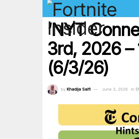
‘NYT Conne
3rd, 2026 – 
(6/3/26)
by
Khadija Saifi
June 3, 2026
in
O