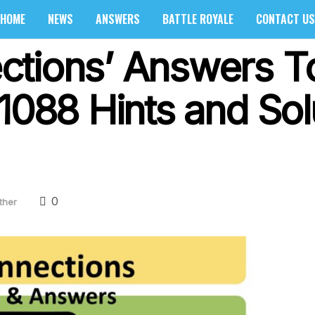
HOME
NEWS
ANSWERS
BATTLE ROYALE
CONTACT US
ctions’ Answers T
1088 Hints and Sol
0
ther