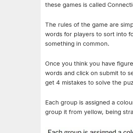
these games is called Connecti
The rules of the game are simp
words for players to sort into 
something in common.
Once you think you have figured
words and click on submit to see
get 4 mistakes to solve the puz
Each group is assigned a colou
group it from yellow, being stra