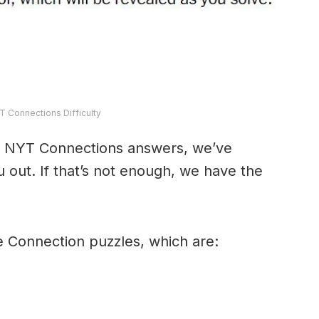
T Connections Difficulty
y’s NYT Connections answers, we’ve
 out. If that’s not enough, we have the
e Connection puzzles, which are: