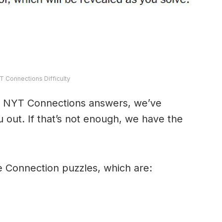
T Connections Difficulty
y’s NYT Connections answers, we’ve
 out. If that’s not enough, we have the
e Connection puzzles, which are: