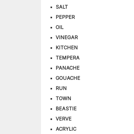
SALT
PEPPER
OIL
VINEGAR
KITCHEN
TEMPERA
PANACHE
GOUACHE
RUN
TOWN
BEASTIE
VERVE
ACRYLIC