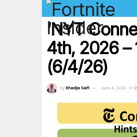
‘NYT Conne
4th, 2026 – 
(6/4/26)
by
Khadija Saifi
June 4, 2026
in
O