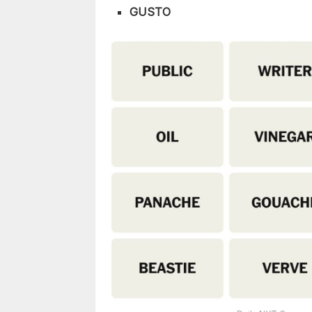
GUSTO