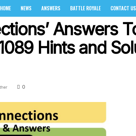
HOME
NEWS
ANSWERS
BATTLE ROYALE
CONTACT US
ctions’ Answers T
1089 Hints and Sol
0
ther