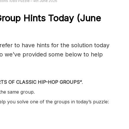
ions 1089 Puzzle – 4th June 2026
roup Hints Today (June
er to have hints for the solution today
 so we’ve provided some below to help
TS OF CLASSIC HIP-HOP GROUPS
“
.
 the same group.
help you solve one of the groups in today’s puzzle: