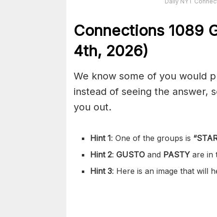
Daily NYT Connect
Connections
1089
G
4th,
2026)
We know some of you would pref
instead of seeing the answer,
you out.
Hint 1
: One of the groups is
“
STAR
Hint 2
:
GUSTO
and
PASTY
are in
Hint 3
: Here is an image that will 