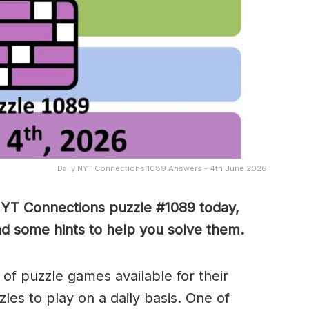
Daily NYT Connections 1089 Answers - 4th June 2026
NYT Connections puzzle #1089 today,
nd some hints to help you solve them
.
of puzzle games available for their
es to play on a daily basis. One of