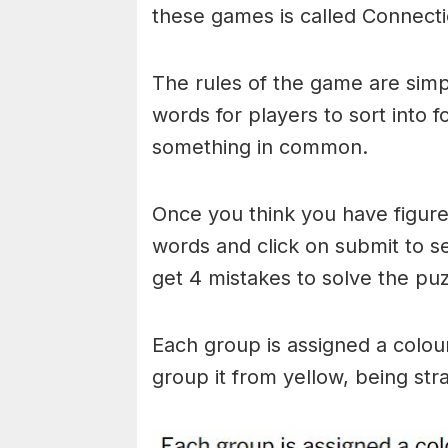
these games is called Connecti
The rules of the game are simp
words for players to sort into 
something in common.
Once you think you have figured
words and click on submit to see
get 4 mistakes to solve the puz
Each group is assigned a colou
group it from yellow, being stra