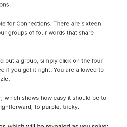
ons.
le for Connections. There are sixteen
four groups of four words that share
 out a group, simply click on the four
 if you got it right. You are allowed to
zle.
r, which shows how easy it should be to
ightforward, to purple, tricky.