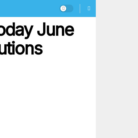
oday June
utions