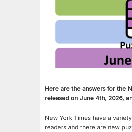
Here are the answers for the 
released on June 4th, 2026, a
New York Times have a variety 
readers and there are new puzzl