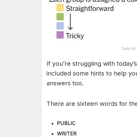
Daily NY
If you’re struggling with toda
included some hints to help you
answers too.
There are sixteen words for th
PUBLIC
WRITER