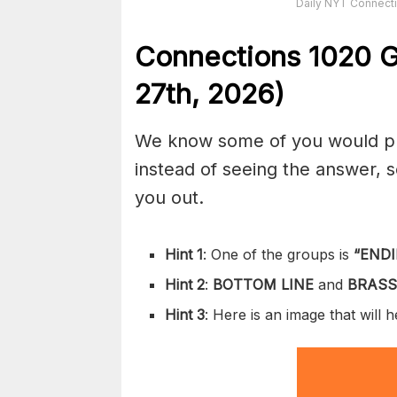
Daily NYT Connecti
Connections
1020
G
27th,
2026)
We know some of you would pref
instead of seeing the answer,
you out.
Hint 1
: One of the groups is
“
ENDI
Hint 2
:
BOTTOM LINE
and
BRASS
Hint 3
: Here is an image that will 