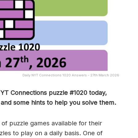
Daily NYT Connections 1020 Answers - 27th March 2026
NYT Connections puzzle #1020 today,
 and some hints to help you solve them
.
of puzzle games available for their
es to play on a daily basis. One of