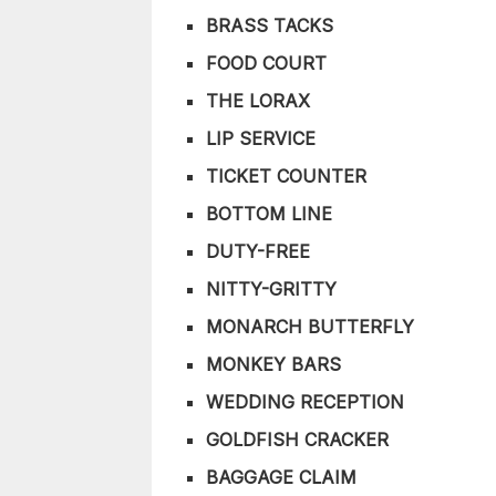
BRASS TACKS
FOOD COURT
THE LORAX
LIP SERVICE
TICKET COUNTER
BOTTOM LINE
DUTY-FREE
NITTY-GRITTY
MONARCH BUTTERFLY
MONKEY BARS
WEDDING RECEPTION
GOLDFISH CRACKER
BAGGAGE CLAIM