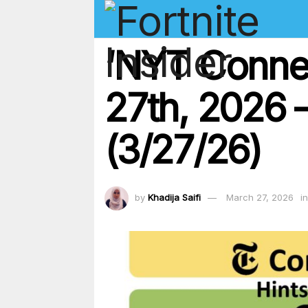
‘NYT Conne
27th, 2026 –
(3/27/26)
by
Khadija Saifi
March 27, 2026
in