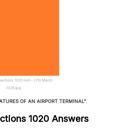
ections 1020 Hint – 27th March
2026.jpg
ATURES OF AN AIRPORT TERMINAL”
.
ctions 1020
Answers