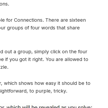
ons.
le for Connections. There are sixteen
four groups of four words that share
 out a group, simply click on the four
 if you got it right. You are allowed to
zle.
r, which shows how easy it should be to
ightforward, to purple, tricky.