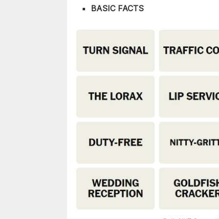
BASIC FACTS