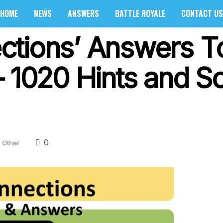
HOME
NEWS
ANSWERS
BATTLE ROYALE
CONTACT US
ctions’ Answers T
 1020 Hints and So
0
Other