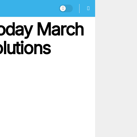
oday March
lutions