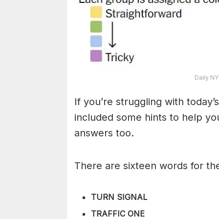
Daily NY
If you’re struggling with toda
included some hints to help you
answers too.
There are sixteen words for th
TURN SIGNAL
TRAFFIC ONE