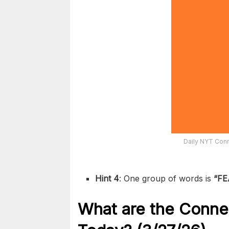
Daily NYT Conn
Hint 4
: One group of words is
“FE
What are the
Conne