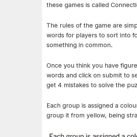
these games is called Connecti
The rules of the game are simp
words for players to sort into 
something in common.
Once you think you have figured
words and click on submit to see
get 4 mistakes to solve the puz
Each group is assigned a colou
group it from yellow, being stra