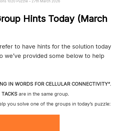
ons 1020 Puzzle – 27th March 2026
roup Hints Today (March
er to have hints for the solution today
 so we’ve provided some below to help
NG IN WORDS FOR CELLULAR CONNECTIVITY
“
.
 TACKS
are in the same group.
help you solve one of the groups in today’s puzzle: