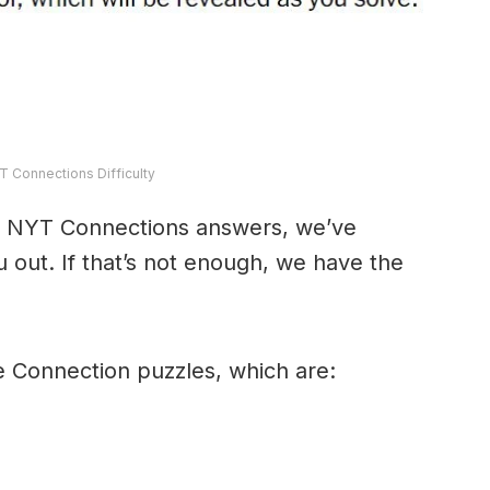
T Connections Difficulty
y’s NYT Connections answers, we’ve
 out. If that’s not enough, we have the
e Connection puzzles, which are: