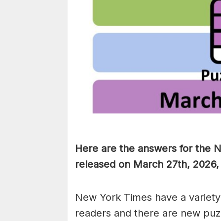
Here are the answers for the 
released on March 27th, 2026,
New York Times have a variety 
readers and there are new puzzl