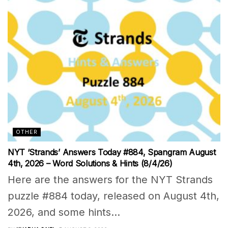
OTHER
NYT ‘Strands’ Answers Today #884, Spangram August
4th, 2026 – Word Solutions & Hints (8/4/26)
Here are the answers for the NYT Strands
puzzle #884 today, released on August 4th,
2026, and some hints...