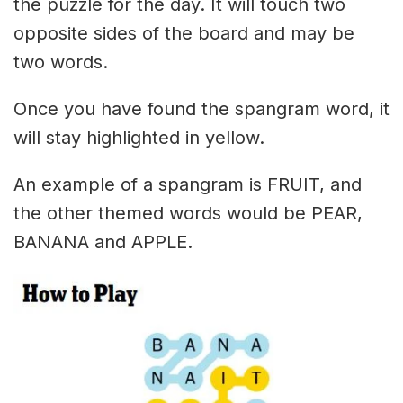
the puzzle for the day. It will touch two
opposite sides of the board and may be
two words.
Once you have found the spangram word, it
will stay highlighted in yellow.
An example of a spangram is FRUIT, and
the other themed words would be PEAR,
BANANA and APPLE.