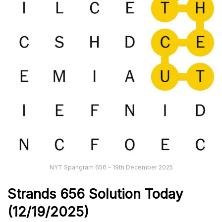
NYT Spangram 656 – 19th December 2025
Strands
656
Solution Today
(12/19/
2025)