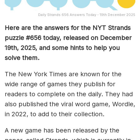
Daily Strands 656 Answers Today - 19th December 2025
Here are the answers for the NYT Strands
puzzle #656
today, released on December
19th
,
2025, and some hints to help you
solve them
.
The New York Times are known for the
wide range of games they publish for
readers to complete on the daily. They had
also published the viral word game, Wordle,
in 2022, to add to their collection.
A new game has been released by the