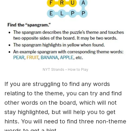
NYT Strands – How to Play
If you are struggling to find any words
relating to the theme, you can try and find
other words on the board, which will not
stay highlighted, but will help you to get
hints. You will need to find three non-theme
words to get a hint.