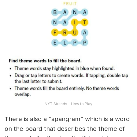
NYT Strands – How to Play
There is also a “spangram” which is a word
on the board that describes the theme of