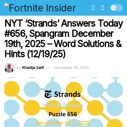
NYT ‘Strands’ Answers Today
#656, Spangram December
19th, 2025 – Word Solutions &
Hints (12/19/25)
by
Khadija Saifi
December 19, 2025