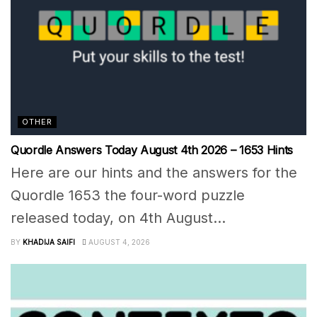
OTHER
Quordle Answers Today August 4th 2026 – 1653 Hints
Here are our hints and the answers for the
Quordle 1653 the four-word puzzle
released today, on 4th August...
BY
KHADIJA SAIFI
AUGUST 4, 2026