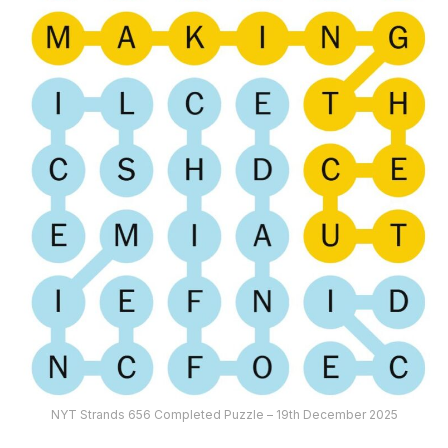
NYT Strands 656 Completed Puzzle – 19th December 2025