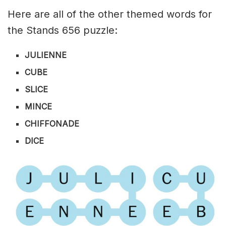
Here are all of the other themed words for
the Stands 656 puzzle:
JULIENNE
CUBE
SLICE
MINCE
CHIFFONADE
DICE