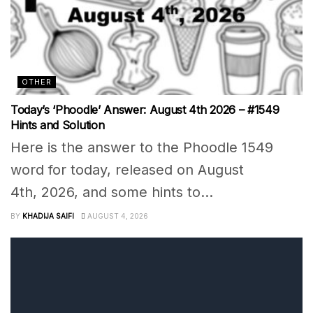
OTHER
Today’s ‘Phoodle’ Answer: August 4th 2026 – #1549
Hints and Solution
Here is the answer to the Phoodle 1549
word for today, released on August
4th, 2026, and some hints to...
BY
KHADIJA SAIFI
AUGUST 4, 2026