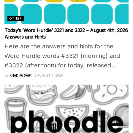
OTHER
Today’s ‘Word Hurdle’ 3321 and 3322 – August 4th, 2026
Answers and Hints
Here are the answers and hints for the
Word Hurdle words #3321 (morning) and
#3322 (afternoon) for today, released...
BY
KHADIJA SAIFI
AUGUST 4, 2026