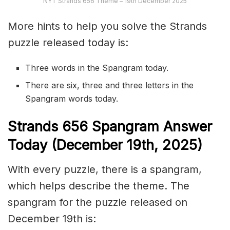
NYT Strands 656 Theme – 19th December 2025
More hints to help you solve the Strands
puzzle released today is:
Three words in the Spangram today.
There are six, three and three letters in the
Spangram words today.
S
trands
656
Spangram Answer
Today (December 19th
,
2025)
With every puzzle, there is a spangram,
which helps describe the theme. The
spangram for the puzzle released on
December 19th is: