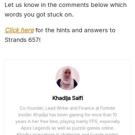
Let us know in the comments below which
words you got stuck on.
Click here
for the hints and answers to
Strands 657!
Khadija Saifi
Co-founder, Lead Writer and Finance at Fortnite
Insider. Khadija has been gaming for more than 10
years in her free time, playing mainly FPS, especially
Apex Legends as well as puzzle games online.
Khadija specializes in challenge and puzzle guides