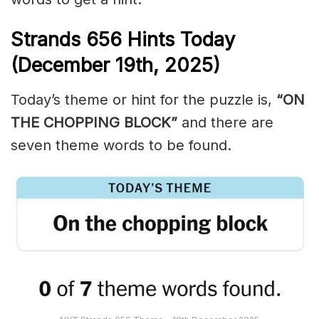
Strands
656
Hints Today
(December 19th,
2025)
Today’s theme or hint for the puzzle is,
“ON
THE CHOPPING BLOCK”
and there are
seven theme words to be found.