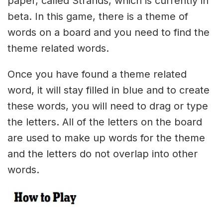
paper, called Strands, which is currently in
beta. In this game, there is a theme of
words on a board and you need to find the
theme related words.
Once you have found a theme related
word, it will stay filled in blue and to create
these words, you will need to drag or type
the letters. All of the letters on the board
are used to make up words for the theme
and the letters do not overlap into other
words.