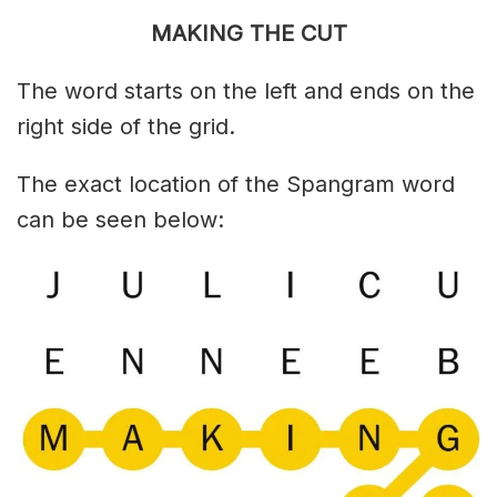
MAKING THE CUT
The word starts on the left and ends on the
right side of the grid.
The exact location of the Spangram word
can be seen below: