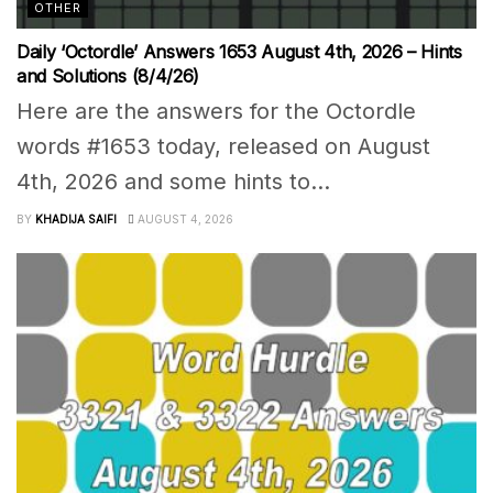
OTHER
Daily ‘Octordle’ Answers 1653 August 4th, 2026 – Hints
and Solutions (8/4/26)
Here are the answers for the Octordle
words #1653 today, released on August
4th, 2026 and some hints to...
BY
KHADIJA SAIFI
AUGUST 4, 2026