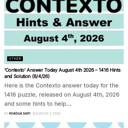
OTHER
‘Contexto’ Answer Today August 4th 2026 – 1416 Hints
and Solution (8/4/26)
Here is the Contexto answer today for the
1416 puzzle, released on August 4th, 2026
and some hints to help...
BY
KHADIJA SAIFI
AUGUST 3, 2026