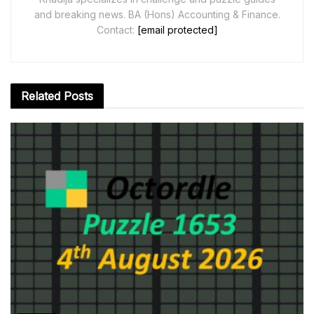
and breaking news. BA (Hons) Accounting & Finance.
Contact:
[email protected]
Related
Posts