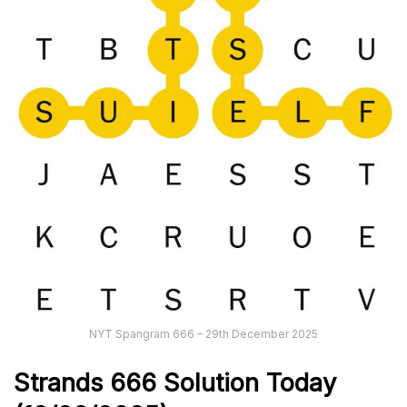
NYT Spangram 666 – 29th December 2025
Strands
666
Solution Today