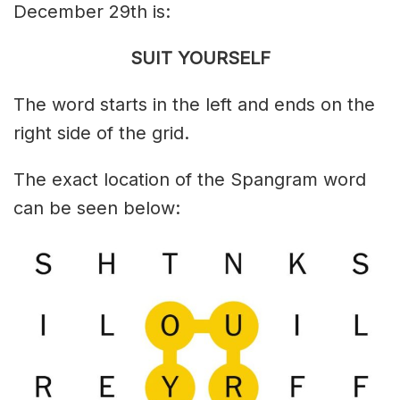
December 29th is:
SUIT YOURSELF
The word starts in the left and ends on the
right side of the grid.
The exact location of the Spangram word
can be seen below: