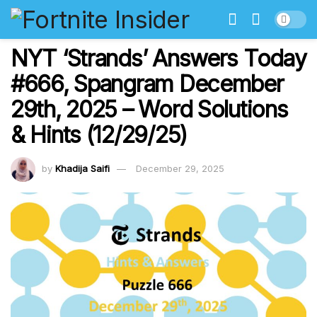
NYT ‘Strands’ Answers Today
#666, Spangram December
29th, 2025 – Word Solutions
& Hints (12/29/25)
by
Khadija Saifi
December 29, 2025