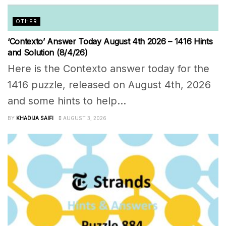
OTHER
‘Contexto’ Answer Today August 4th 2026 – 1416 Hints
and Solution (8/4/26)
Here is the Contexto answer today for the
1416 puzzle, released on August 4th, 2026
and some hints to help...
BY
KHADIJA SAIFI
AUGUST 3, 2026