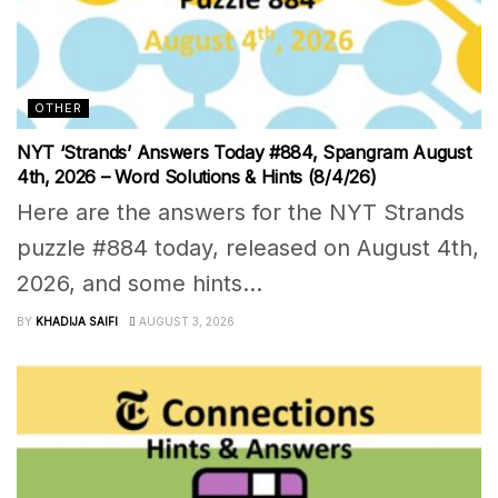
OTHER
NYT ‘Strands’ Answers Today #884, Spangram August
4th, 2026 – Word Solutions & Hints (8/4/26)
Here are the answers for the NYT Strands
puzzle #884 today, released on August 4th,
2026, and some hints...
BY
KHADIJA SAIFI
AUGUST 3, 2026