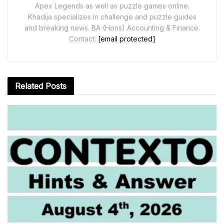
Apex Legends as well as puzzle games online.
Khadija specializes in challenge and puzzle guides
and breaking news. BA (Hons) Accounting & Finance.
Contact:
[email protected]
Related
Posts