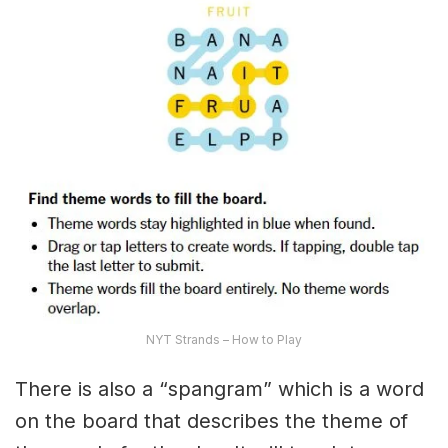
NYT Strands – How to Play
There is also a “spangram” which is a word
on the board that describes the theme of