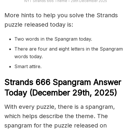
NYT Strands 666 Theme – 29th December 2025
More hints to help you solve the Strands
puzzle released today is:
Two words in the Spangram today.
There are four and eight letters in the Spangram
words today.
Smart attire.
S
trands
666
Spangram Answer
Today (December 29th
,
2025)
With every puzzle, there is a spangram,
which helps describe the theme. The
spangram for the puzzle released on