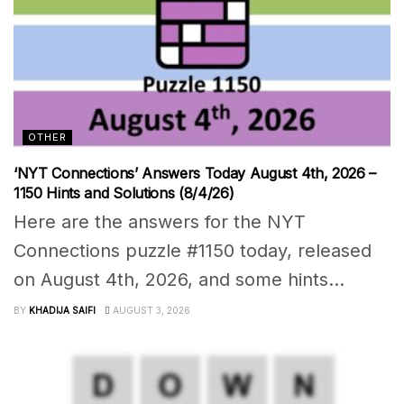
OTHER
‘NYT Connections’ Answers Today August 4th, 2026 –
1150 Hints and Solutions (8/4/26)
Here are the answers for the NYT
Connections puzzle #1150 today, released
on August 4th, 2026, and some hints...
BY
KHADIJA SAIFI
AUGUST 3, 2026