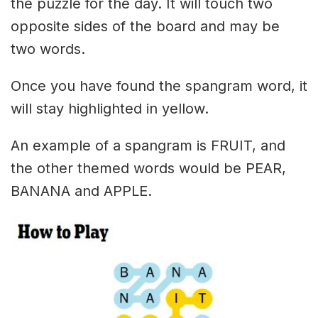
the puzzle for the day. It will touch two
opposite sides of the board and may be
two words.
Once you have found the spangram word, it
will stay highlighted in yellow.
An example of a spangram is FRUIT, and
the other themed words would be PEAR,
BANANA and APPLE.