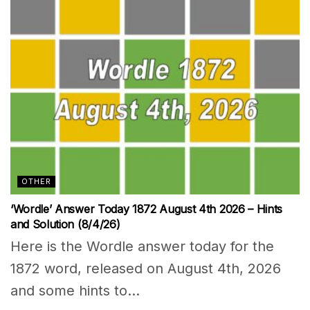
OTHER
‘Wordle’ Answer Today 1872 August 4th 2026 – Hints
and Solution (8/4/26)
Here is the Wordle answer today for the
1872 word, released on August 4th, 2026
and some hints to...