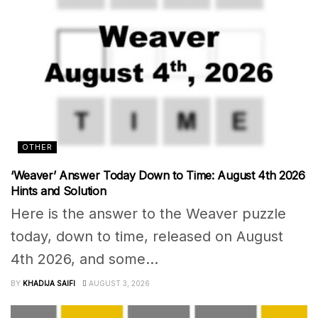
OTHER
‘Weaver’ Answer Today Down to Time: August 4th 2026
Hints and Solution
Here is the answer to the Weaver puzzle
today, down to time, released on August
4th 2026, and some...
BY
KHADIJA SAIFI
AUGUST 3, 2026