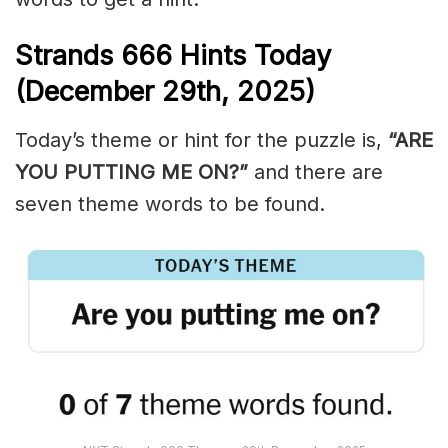
Strands
666
Hints Today
(December 29th,
2025)
Today’s theme or hint for the puzzle is,
“ARE
YOU PUTTING ME ON?”
and there are
seven theme words to be found.