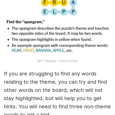
NYT Strands – How to Play
If you are struggling to find any words
relating to the theme, you can try and find
other words on the board, which will not
stay highlighted, but will help you to get
hints. You will need to find three non-theme
words to get a hint.