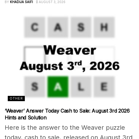
BY
KHADIJA SAIFI
AUGUST 3, 2026
OTHER
‘Weaver’ Answer Today Cash to Sale: August 3rd 2026
Hints and Solution
Here is the answer to the Weaver puzzle
today, cash to sale, released on August 3rd