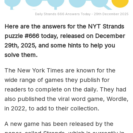
Daily Strands 666 Answers Today - 29th December 2025
Here are the answers for the NYT Strands
puzzle #666
today, released on December
29th,
2025, and some hints to help you
solve them
.
The New York Times are known for the
wide range of games they publish for
readers to complete on the daily. They had
also published the viral word game, Wordle,
in 2022, to add to their collection.
A new game has been released by the