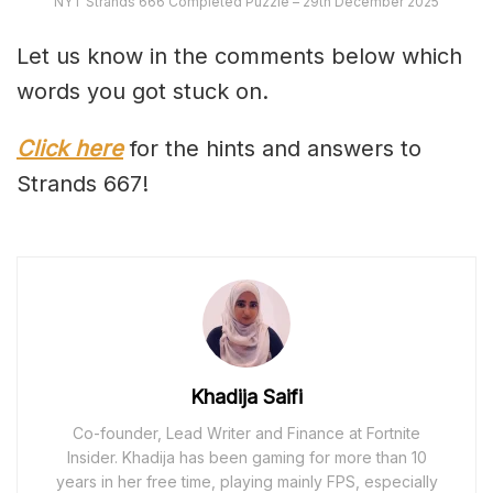
NYT Strands 666 Completed Puzzle – 29th December 2025
Let us know in the comments below which
words you got stuck on.
Click here
for the hints and answers to
Strands 667!
Khadija Saifi
Co-founder, Lead Writer and Finance at Fortnite
Insider. Khadija has been gaming for more than 10
years in her free time, playing mainly FPS, especially