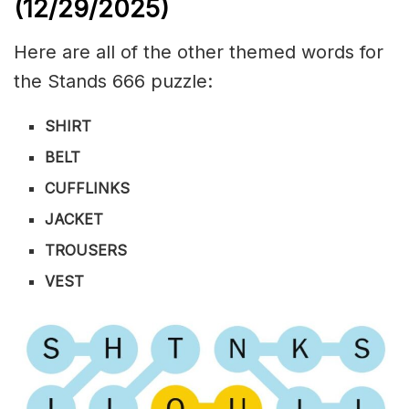
(12/29/
2025)
Here are all of the other themed words for
the Stands 666 puzzle:
SHIRT
BELT
CUFFLINKS
JACKET
TROUSERS
VEST