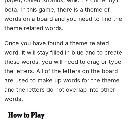
paper, called Strands, which is currently in
beta. In this game, there is a theme of
words on a board and you need to find the
theme related words.
Once you have found a theme related
word, it will stay filled in blue and to create
these words, you will need to drag or type
the letters. All of the letters on the board
are used to make up words for the theme
and the letters do not overlap into other
words.