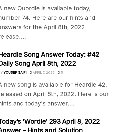
A new Quordle is available today,
number 74. Here are our hints and
answers for the April 8th, 2022
release....
Heardle Song Answer Today: #42
Daily Song April 8th, 2022
BY
YOUSEF SAIFI
APRIL 7, 2022
0
A new song is available for Heardle 42,
released on April 8th, 2022. Here is our
hints and today's answer....
Today’s ‘Wordle’ 293 April 8, 2022
Answer – Hints and Solution