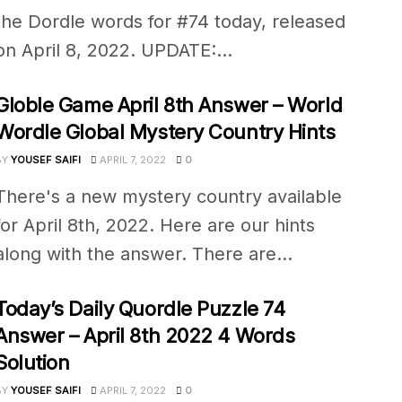
the Dordle words for #74 today, released
on April 8, 2022. UPDATE:...
Globle Game April 8th Answer – World
Wordle Global Mystery Country Hints
BY
YOUSEF SAIFI
APRIL 7, 2022
0
There's a new mystery country available
for April 8th, 2022. Here are our hints
along with the answer. There are...
Today’s Daily Quordle Puzzle 74
Answer – April 8th 2022 4 Words
Solution
BY
YOUSEF SAIFI
APRIL 7, 2022
0