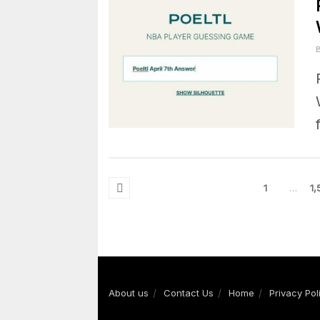
1
…
1,
About us
Contact Us
Home
Privacy Pol