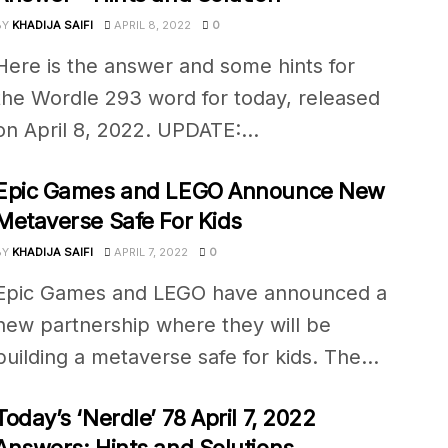
BY
KHADIJA SAIFI
APRIL 8, 2022
0
Here is the answer and some hints for
the Wordle 293 word for today, released
on April 8, 2022. UPDATE:...
Epic Games and LEGO Announce New
Metaverse Safe For Kids
BY
KHADIJA SAIFI
APRIL 7, 2022
0
Epic Games and LEGO have announced a
new partnership where they will be
building a metaverse safe for kids. The...
Today’s ‘Nerdle’ 78 April 7, 2022