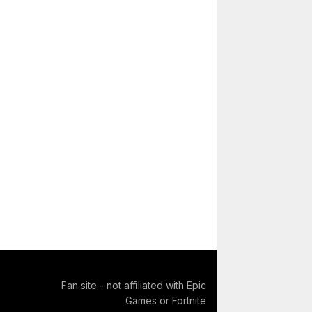
Fan site - not affiliated with Epic
Games or Fortnite