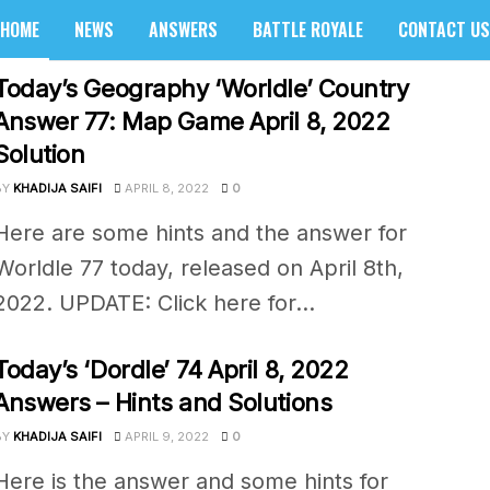
HOME
NEWS
ANSWERS
BATTLE ROYALE
CONTACT US
sider
Today’s Geography ‘Worldle’ Country
Answer 77: Map Game April 8, 2022
Solution
BY
KHADIJA SAIFI
APRIL 8, 2022
0
Here are some hints and the answer for
Worldle 77 today, released on April 8th,
2022. UPDATE: Click here for...
Today’s ‘Dordle’ 74 April 8, 2022
Answers – Hints and Solutions
BY
KHADIJA SAIFI
APRIL 9, 2022
0
Here is the answer and some hints for