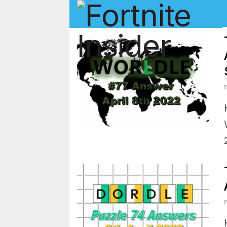
Fortnite In