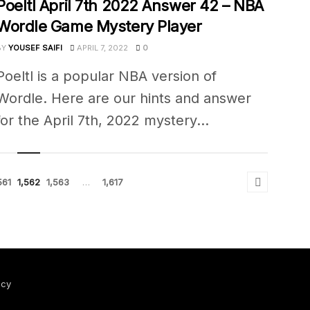
Poeltl April 7th 2022 Answer 42 – NBA
Wordle Game Mystery Player
BY
YOUSEF SAIFI
APRIL 7, 2022
0
Poeltl is a popular NBA version of
Wordle. Here are our hints and answer
for the April 7th, 2022 mystery...
561
1,562
1,563
…
1,617
icy