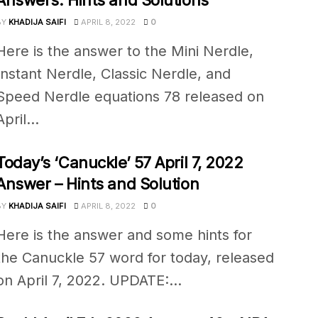
Answers: Hints and Solutions
BY
KHADIJA SAIFI
APRIL 8, 2022
0
Here is the answer to the Mini Nerdle,
Instant Nerdle, Classic Nerdle, and
Speed Nerdle equations 78 released on
April...
Today’s ‘Canuckle’ 57 April 7, 2022
Answer – Hints and Solution
BY
KHADIJA SAIFI
APRIL 8, 2022
0
Here is the answer and some hints for
the Canuckle 57 word for today, released
on April 7, 2022. UPDATE:...