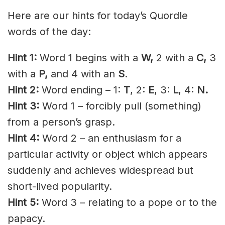
Here are our hints for today’s Quordle
words of the day:
Hint 1:
Word 1 begins with a
W,
2 with a
C,
3
with a
P,
and 4 with an
S
.
Hint 2:
Word ending – 1:
T
, 2:
E
, 3:
L
, 4:
N.
Hint 3:
Word 1 – forcibly pull (something)
from a person’s grasp.
Hint 4:
Word 2 – an enthusiasm for a
particular activity or object which appears
suddenly and achieves widespread but
short-lived popularity.
Hint 5:
Word 3 – relating to a pope or to the
papacy.