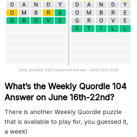
Daily Quordle 1245 Sequence Answer – June 22nd 2025
What’s th
e Weekly
Quordle 104
Answer on June 16th-22nd
?
There is another Weekly Quordle puzzle
that is available to play for, you guessed it,
a week!