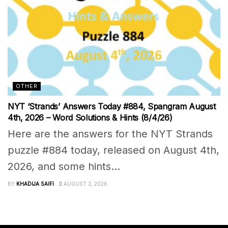
OTHER
NYT ‘Strands’ Answers Today #884, Spangram August
4th, 2026 – Word Solutions & Hints (8/4/26)
Here are the answers for the NYT Strands
puzzle #884 today, released on August 4th,
2026, and some hints...
BY
KHADIJA SAIFI
AUGUST 3, 2026