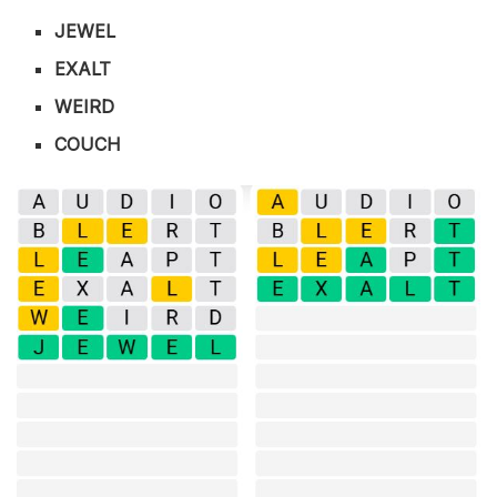
JEWEL
EXALT
WEIRD
COUCH