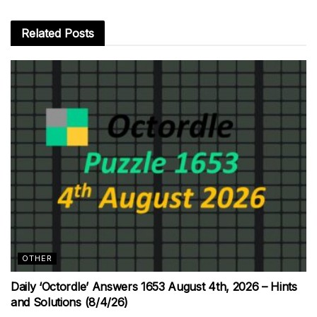
Related
Posts
OTHER
Daily ‘Octordle’ Answers 1653 August 4th, 2026 – Hints
and Solutions (8/4/26)