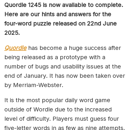
Quordle 1245 is now available to complete.
Here are our hints and answers for the
four-word puzzle released on 22nd June
2025.
Quordle
has become a huge success after
being released as a prototype with a
number of bugs and usability issues at the
end of January. It has now been taken over
by Merriam-Webster.
It is the most popular daily word game
outside of Wordle due to the increased
level of difficulty. Players must guess four
five-letter words in as few as nine attempts,