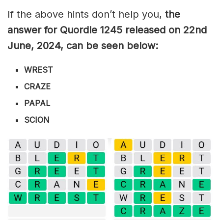
If the above hints don’t help you,
the
answer for Quordle 1245
released on 22nd
June
,
2024, can be seen below:
WREST
CRAZE
PAPAL
SCION