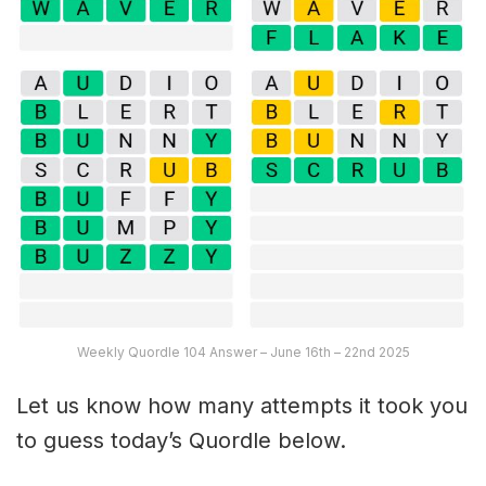
Weekly Quordle 104 Answer – June 16th – 22nd 2025
Let us know how many attempts it took you
to guess today’s Quordle below.