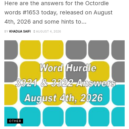
Here are the answers for the Octordle
words #1653 today, released on August
4th, 2026 and some hints to...
BY
KHADIJA SAIFI
AUGUST 4, 2026
OTHER