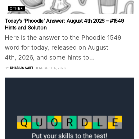
OTHER
Today’s ‘Phoodle’ Answer: August 4th 2026 – #1549
Hints and Solution
Here is the answer to the Phoodle 1549
word for today, released on August
4th, 2026, and some hints to...
BY
KHADIJA SAIFI
AUGUST 4, 2026