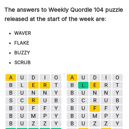
The answers to Weekly Quordle 104 puzzle
released at the start of the week are
:
WAVER
FLAKE
BUZZY
SCRUB