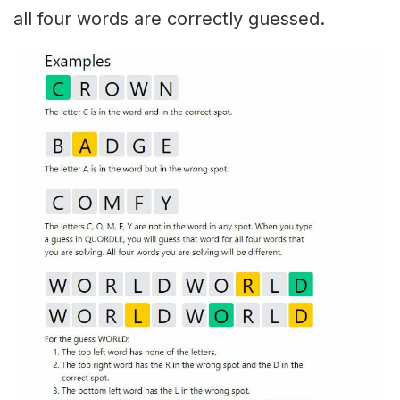
all four words are correctly guessed.