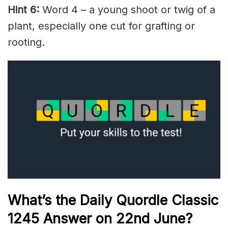
Hint 6:
Word 4 – a young shoot or twig of a
plant, especially one cut for grafting or
rooting.
What’s the Daily
Quordle Classic
1245
Answer on 22nd June
?