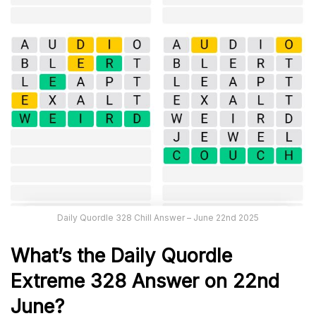
Daily Quordle 328 Chill Answer – June 22nd 2025
What’s the Daily
Quordle
Extreme 328
Answer on 22nd
June
?