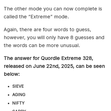
The other mode you can now complete is
called the “Extreme” mode.
Again, there are four words to guess,
however, you will only have 8 guesses and
the words can be more unusual.
The answer for Quordle Extreme 328
,
released on June 22nd,
2025, can be seen
below:
SIEVE
AGING
NIFTY