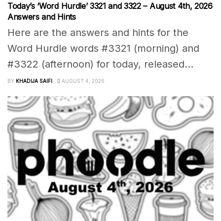
Today’s ‘Word Hurdle’ 3321 and 3322 – August 4th, 2026
Answers and Hints
Here are the answers and hints for the
Word Hurdle words #3321 (morning) and
#3322 (afternoon) for today, released...
BY
KHADIJA SAIFI
AUGUST 4, 2026