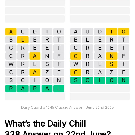
Daily Quordle 1245 Classic Answer – June 22nd 2025
What’s the Daily
Chill
328
Answer on 22nd June
?