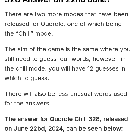
There are two more modes that have been
released for Quordle, one of which being
the “Chill” mode.
The aim of the game is the same where you
still need to guess four words, however, in
the chill mode, you will have 12 guesses in
which to guess.
There will also be less unusual words used
for the answers.
The answer for Quordle Chill 328,
released
on June 22bd,
2024, can be seen below: