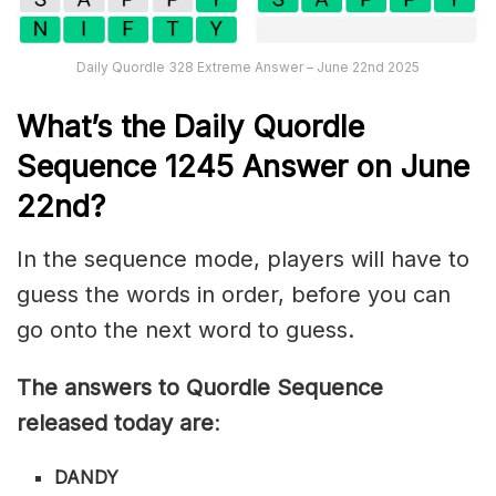
Daily Quordle 328 Extreme Answer – June 22nd 2025
What’s th
e
Daily
Quordle
Sequence 1245
Answer on June
22nd?
In the sequence mode, players will have to
guess the words in order, before you can
go onto the next word to guess.
The answers to Quordle Sequence
released today are
:
DANDY