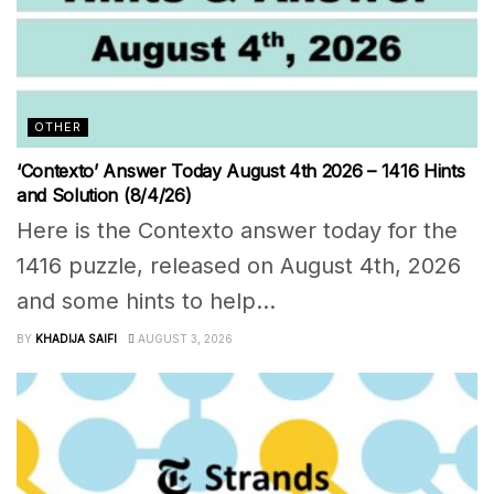
OTHER
‘Contexto’ Answer Today August 4th 2026 – 1416 Hints
and Solution (8/4/26)
Here is the Contexto answer today for the
1416 puzzle, released on August 4th, 2026
and some hints to help...
BY
KHADIJA SAIFI
AUGUST 3, 2026