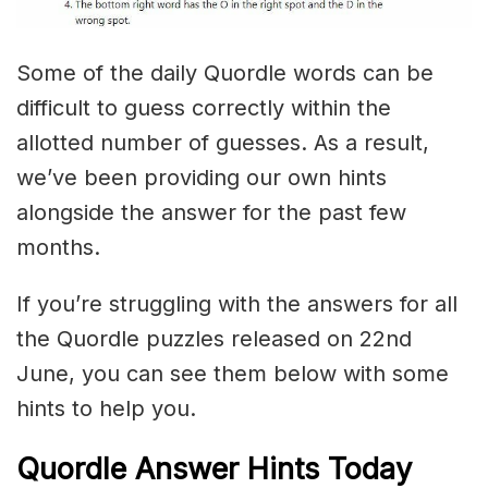
Some of the daily Quordle words can be
difficult to guess correctly within the
allotted number of guesses. As a result,
we’ve been providing our own hints
alongside the answer for the past few
months.
If you’re struggling with the answers for all
the Quordle puzzles released on 22nd
June, you can see them below with some
hints to help you.
Quordle Answer Hints Today