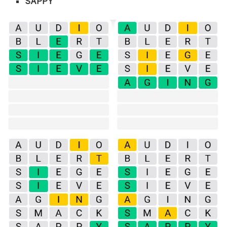
SAPPY