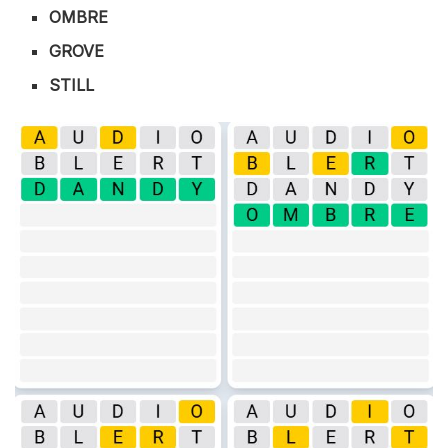
OMBRE
GROVE
STILL