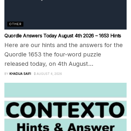
OTHER
Quordle Answers Today August 4th 2026 – 1653 Hints
Here are our hints and the answers for the
Quordle 1653 the four-word puzzle
released today, on 4th August...
BY
KHADIJA SAIFI
AUGUST 4, 2026