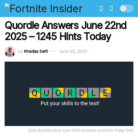
Quordle Answers June 22nd
2025 – 1245 Hints Today
by
Khadija Saifi
June 22, 2025
Daily Quordle 22nd June 2025 Answers and Hints Today 1245