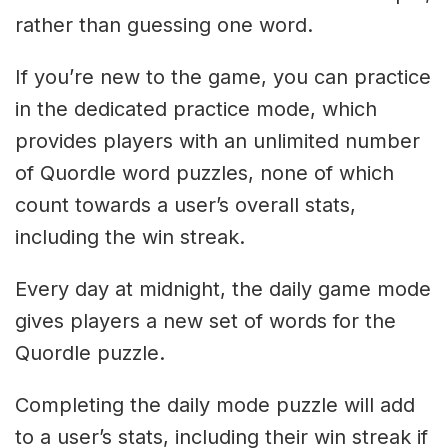
rather than guessing one word.
If you’re new to the game, you can practice
in the dedicated practice mode, which
provides players with an unlimited number
of Quordle word puzzles, none of which
count towards a user’s overall stats,
including the win streak.
Every day at midnight, the daily game mode
gives players a new set of words for the
Quordle puzzle.
Completing the daily mode puzzle will add
to a user’s stats, including their win streak if