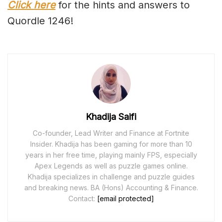
Click here
for the hints and answers to
Quordle 1246!
Khadija Saifi
Co-founder, Lead Writer and Finance at Fortnite
Insider. Khadija has been gaming for more than 10
years in her free time, playing mainly FPS, especially
Apex Legends as well as puzzle games online.
Khadija specializes in challenge and puzzle guides
and breaking news. BA (Hons) Accounting & Finance.
Contact:
[email protected]