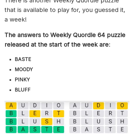
There is another Weekly Quordle puzzle
that is available to play for, you guessed it,
a week!
The answers to Weekly Quordle 64 puzzle
released at the start of the week are
:
BASTE
MOODY
PINKY
BLUFF