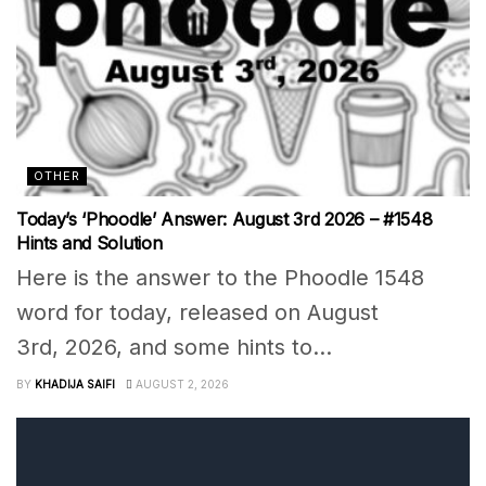
OTHER
Today’s ‘Phoodle’ Answer: August 3rd 2026 – #1548
Hints and Solution
Here is the answer to the Phoodle 1548
word for today, released on August
3rd, 2026, and some hints to...
BY
KHADIJA SAIFI
AUGUST 2, 2026