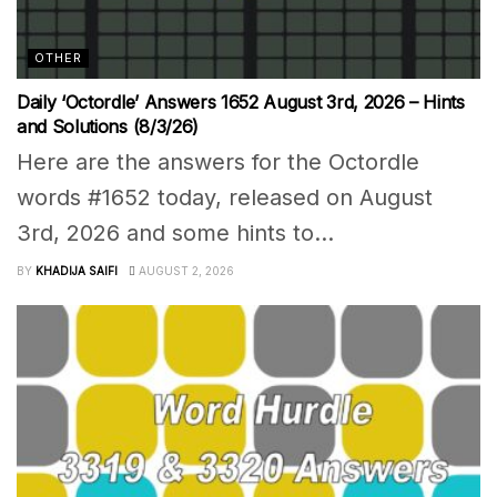
OTHER
Daily ‘Octordle’ Answers 1652 August 3rd, 2026 – Hints
and Solutions (8/3/26)
Here are the answers for the Octordle
words #1652 today, released on August
3rd, 2026 and some hints to...
BY
KHADIJA SAIFI
AUGUST 2, 2026