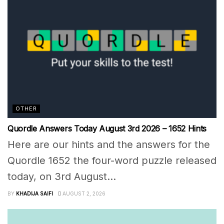
OTHER
Quordle Answers Today August 3rd 2026 – 1652 Hints
Here are our hints and the answers for the
Quordle 1652 the four-word puzzle released
today, on 3rd August...
BY
KHADIJA SAIFI
AUGUST 2, 2026