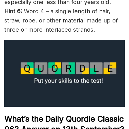
especially one less than four years old.
Hint 6:
Word 4 – a single length of hair,
straw, rope, or other material made up of
three or more
interlaced
strands
.
What’s the Daily
Quordle Classic