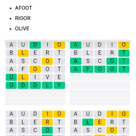
AFOOT
RIGOR
OLIVE