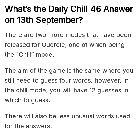
What’s the Daily
Chill 46
Answer
on 13th
September
?
There are two more modes that have been
released for Quordle, one of which being
the “Chill” mode.
The aim of the game is the same where you
still need to guess four words, however, in
the chill mode, you will have 12 guesses in
which to guess.
There will also be less unusual words used
for the answers.