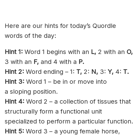
Here are our hints for today’s Quordle
words of the day:
Hint 1:
Word 1 begins with an
L,
2 with an
O,
3 with an
F,
and 4 with a
P.
Hint 2:
Word ending – 1:
T,
2:
N,
3:
Y,
4:
T.
Hint 3:
Word 1 – be in or move into
a
sloping
position.
Hint 4:
Word 2 – a collection of tissues that
structurally form a functional unit
specialized to perform a particular function.
Hint 5:
Word 3 – a young female horse,