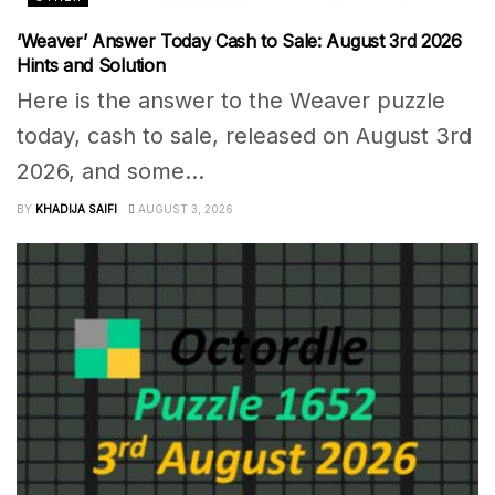
‘Weaver’ Answer Today Cash to Sale: August 3rd 2026
Hints and Solution
Here is the answer to the Weaver puzzle
today, cash to sale, released on August 3rd
2026, and some...
BY
KHADIJA SAIFI
AUGUST 3, 2026