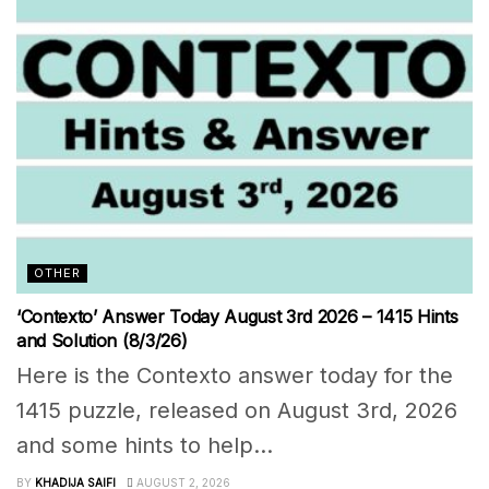
OTHER
‘Contexto’ Answer Today August 3rd 2026 – 1415 Hints
and Solution (8/3/26)
Here is the Contexto answer today for the
1415 puzzle, released on August 3rd, 2026
and some hints to help...
BY
KHADIJA SAIFI
AUGUST 2, 2026