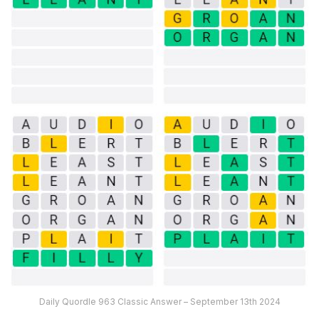
Daily Quordle 963 Classic Answer – September 13th 2024