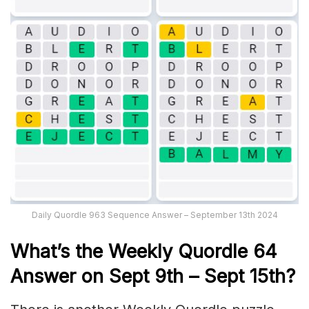
Daily Quordle 963 Sequence Answer – September 13th 2024
What’s th
e Weekly
Quordle 64
Answer on
Sept 9th
– Sept 15th
?