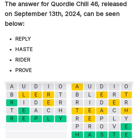
The answer for Quordle Chill 46
, released
on September 13th,
2024, can be seen
below:
REPLY
HASTE
RIDER
PROVE