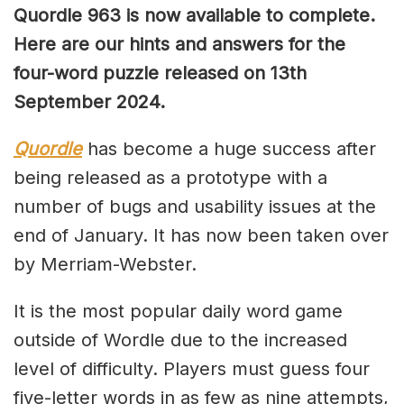
Quordle 963 is now available to complete.
Here are our hints and answers for the
four-word puzzle released on 13th
September
2024.
Quordle
has become a huge success after
being released as a prototype with a
number of bugs and usability issues at the
end of January. It has now been taken over
by Merriam-Webster.
It is the most popular daily word game
outside of Wordle due to the increased
level of difficulty. Players must guess four
five-letter words in as few as nine attempts,