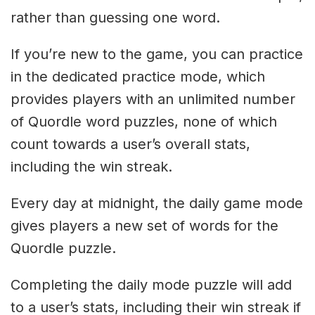
rather than guessing one word.
If you’re new to the game, you can practice
in the dedicated practice mode, which
provides players with an unlimited number
of Quordle word puzzles, none of which
count towards a user’s overall stats,
including the win streak.
Every day at midnight, the daily game mode
gives players a new set of words for the
Quordle puzzle.
Completing the daily mode puzzle will add
to a user’s stats, including their win streak if