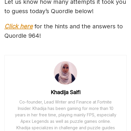
Let us know how many attempts it took you
to guess today’s Quordle below!
Click here
for the hints and the answers to
Quordle 964!
Khadija Saifi
Co-founder, Lead Writer and Finance at Fortnite
Insider. Khadija has been gaming for more than 10
years in her free time, playing mainly FPS, especially
Apex Legends as well as puzzle games online.
Khadija specializes in challenge and puzzle guides