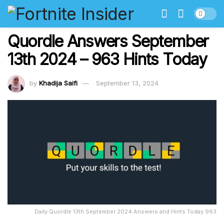
Quordle Answers September
13th 2024 – 963 Hints Today
by
Khadija Saifi
September 13, 2024
Daily Quordle 13th September 2024 Answers and Hints Today 963