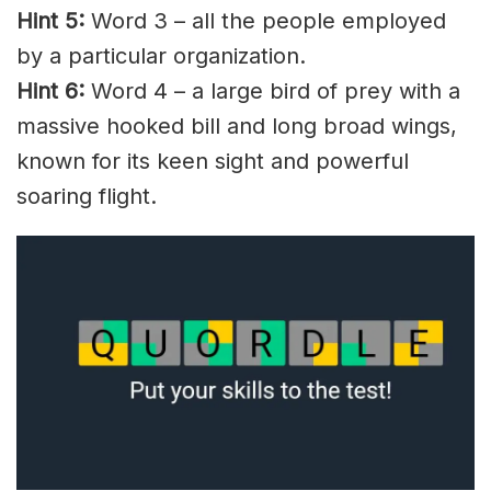
Hint 5:
Word 3 – all the people employed
by a particular organization.
Hint 6:
Word 4 – a large bird of prey with a
massive hooked bill and long broad wings,
known for its keen sight and powerful
soaring flight.