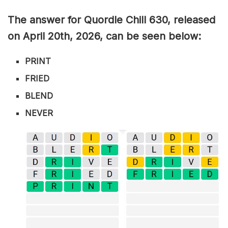
The answer for Quordle Chill 630,
released
on April 20th,
2026, can be seen below:
PRINT
FRIED
BLEND
NEVER