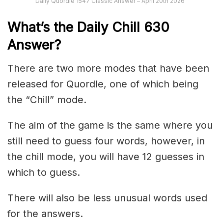
Daily Quordle 1547 Classic Answer – April 20th 2026
What’s the Daily
Chill 630
Answer
?
There are two more modes that have been
released for Quordle, one of which being
the “Chill” mode.
The aim of the game is the same where you
still need to guess four words, however, in
the chill mode, you will have 12 guesses in
which to guess.
There will also be less unusual words used
for the answers.