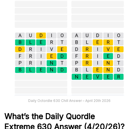
Daily Octordle 630 Chill Answer – April 20th 2026
What’s the Daily
Quordle
Extreme 630
Answer (4/20/26)
?