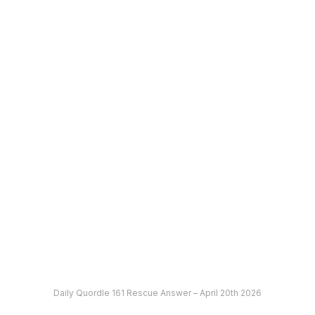
Daily Quordle 161 Rescue Answer – April 20th 2026