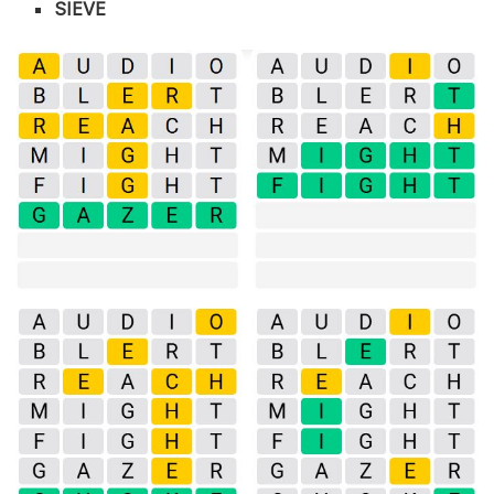
SIEVE