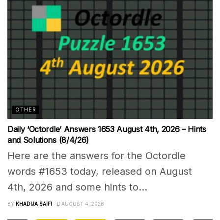
OTHER
Daily ‘Octordle’ Answers 1653 August 4th, 2026 – Hints
and Solutions (8/4/26)
Here are the answers for the Octordle
words #1653 today, released on August
4th, 2026 and some hints to...
BY
KHADIJA SAIFI
AUGUST 4, 2026