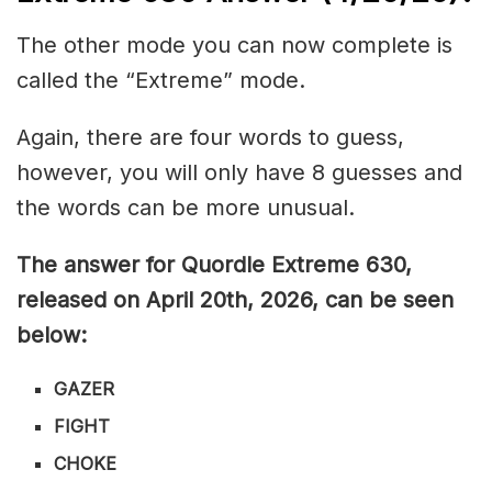
The other mode you can now complete is
called the “Extreme” mode.
Again, there are four words to guess,
however, you will only have 8 guesses and
the words can be more unusual.
The answer for Quordle Extreme 630
,
released on April 20th,
2026, can be seen
below:
GAZER
FIGHT
CHOKE