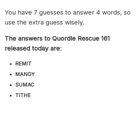
You have 7 guesses to answer 4 words, so
use the extra guess wisely.
The answers to Quordle Rescue 161
released today are
:
REMIT
MANGY
SUMAC
TITHE