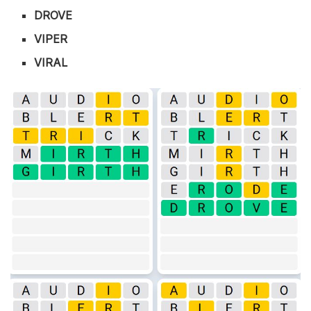
DROVE
VIPER
VIRAL