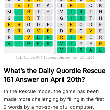
Daily Quordle 1547 Sequence Answer – April 20th 2026
What’s th
e
Daily
Quordle Rescue
161
Answer on April 20th?
In the Rescue mode, the game has been
made more challenging by filling in the first
2 words by a not-so-helpful computer.