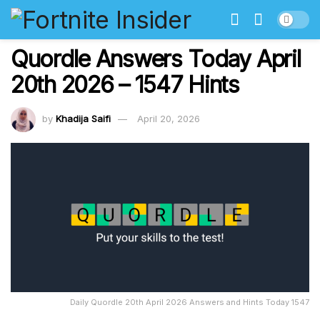
Quordle Answers Today April
20th 2026 – 1547 Hints
by
Khadija Saifi
April 20, 2026
Daily Quordle 20th April 2026 Answers and Hints Today 1547