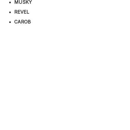
MUSKY
REVEL
CAROB