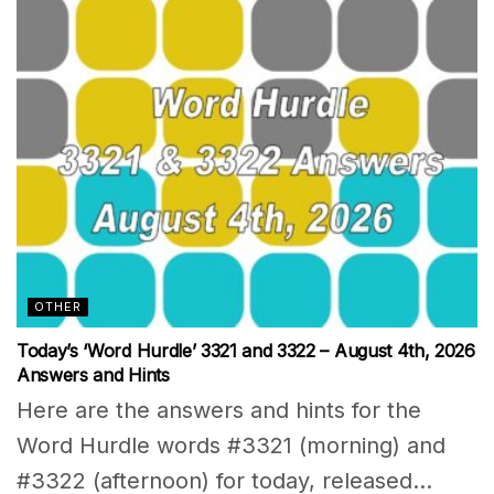
OTHER
Today’s ‘Word Hurdle’ 3321 and 3322 – August 4th, 2026
Answers and Hints
Here are the answers and hints for the
Word Hurdle words #3321 (morning) and
#3322 (afternoon) for today, released...