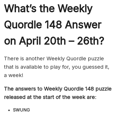
What’s th
e Weekly
Quordle 148
Answer
on April 20th – 26th?
There is another Weekly Quordle puzzle
that is available to play for, you guessed it,
a week!
The answers to Weekly Quordle 148 puzzle
released at the start of the week are
:
SWUNG