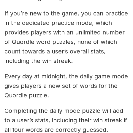
If you’re new to the game, you can practice
in the dedicated practice mode, which
provides players with an unlimited number
of Quordle word puzzles, none of which
count towards a user’s overall stats,
including the win streak.
Every day at midnight, the daily game mode
gives players a new set of words for the
Quordle puzzle.
Completing the daily mode puzzle will add
to a user’s stats, including their win streak if
all four words are correctly guessed.