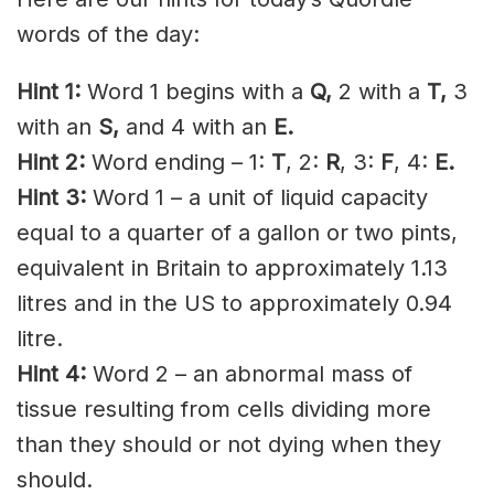
words of the day:
Hint 1:
Word 1 begins with a
Q,
2 with a
T
,
3
with an
S,
and 4 with an
E.
Hint 2:
Word ending – 1:
T
, 2:
R
, 3:
F
, 4:
E.
Hint 3:
Word 1 – a unit of liquid capacity
equal to a quarter of a gallon or two pints,
equivalent in Britain to approximately 1.13
litres and in the US to approximately 0.94
litre.
Hint 4:
Word 2 – an abnormal mass of
tissue resulting from cells dividing more
than they should or not dying when they
should.