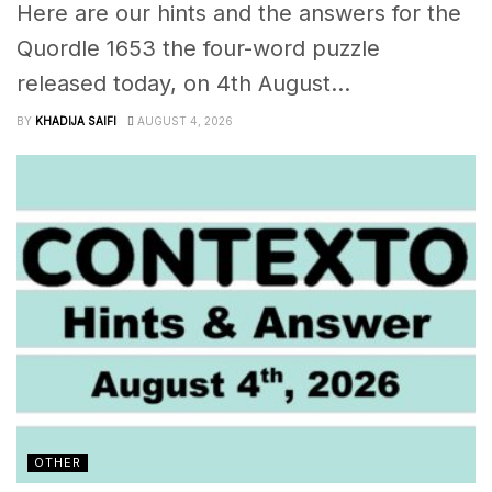
Here are our hints and the answers for the
Quordle 1653 the four-word puzzle
released today, on 4th August...
BY
KHADIJA SAIFI
AUGUST 4, 2026
OTHER