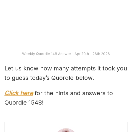
Weekly Quordle 148 Answer – Apr 20th – 26th 2026
Let us know how many attempts it took you
to guess today’s Quordle below.
Click here
for the hints and answers to
Quordle 1548!