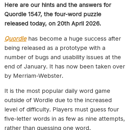
Here are our hints and the answers for
Quordle 1547, the four-word puzzle
released today, on 20th April 2026.
Quordle
has become a huge success after
being released as a prototype with a
number of bugs and usability issues at the
end of January. It has now been taken over
by Merriam-Webster.
It is the most popular daily word game
outside of Wordle due to the increased
level of difficulty. Players must guess four
five-letter words in as few as nine attempts,
rather than guessing one word.