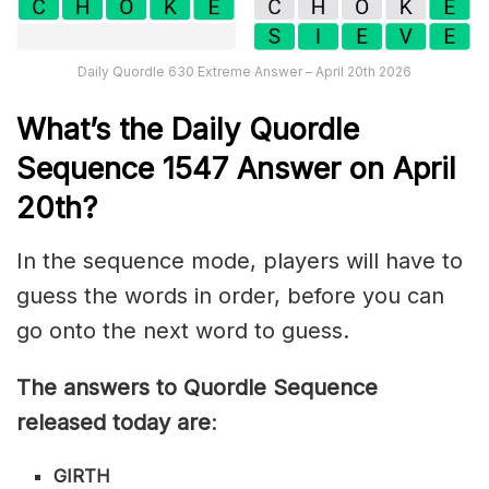
Daily Quordle 630 Extreme Answer – April 20th 2026
What’s th
e
Daily
Quordle
Sequence 1547
Answer on April
20th?
In the sequence mode, players will have to
guess the words in order, before you can
go onto the next word to guess.
The answers to Quordle Sequence
released today are
:
GIRTH