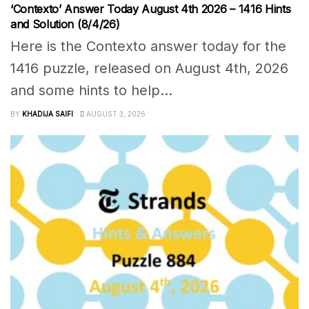
‘Contexto’ Answer Today August 4th 2026 – 1416 Hints
and Solution (8/4/26)
Here is the Contexto answer today for the
1416 puzzle, released on August 4th, 2026
and some hints to help...
BY
KHADIJA SAIFI
AUGUST 3, 2026