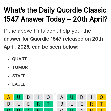
What’s the Daily
Quordle Classic
1547
Answer Today – 20th April
?
If the above hints don’t help you,
the
answer for Quordle 1547
released on 20th
April
,
2026, can be seen below:
QUART
TUMOR
STAFF
EAGLE