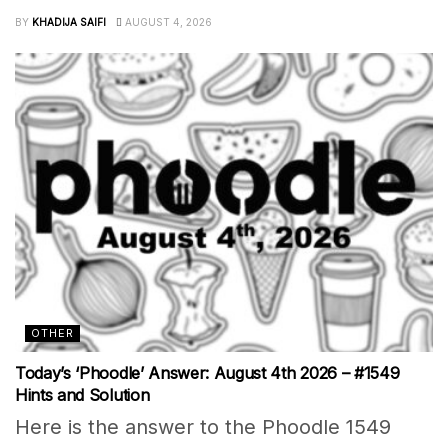
BY
KHADIJA SAIFI
AUGUST 4, 2026
OTHER
Today’s ‘Phoodle’ Answer: August 4th 2026 – #1549
Hints and Solution
Here is the answer to the Phoodle 1549