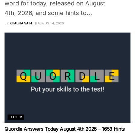
word for today, released on August
4th, 2026, and some hints to...
BY
KHADIJA SAIFI
AUGUST 4, 2026
OTHER
Quordle Answers Today August 4th 2026 – 1653 Hints