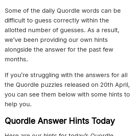
Some of the daily Quordle words can be
difficult to guess correctly within the
allotted number of guesses. As a result,
we’ve been providing our own hints
alongside the answer for the past few
months.
If you’re struggling with the answers for all
the Quordle puzzles released on 20th April,
you can see them below with some hints to
help you.
Quordle Answer Hints Today
Here are our hints for today’s Quordle