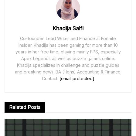
Khadija Saifi
Co-founder, Lead Writer and Finance at Fortnite
Insider. Khadija has been gaming for more than 10
years in her free time, playing mainly FPS, especially
Apex Legends as well as puzzle games online.
Khadija specializes in challenge and puzzle guides
and breaking news. BA (Hons) Accounting & Finance.
Contact:
[email protected]
Related
Posts