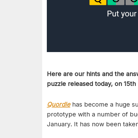
Here are our hints and the ans
puzzle released today, on 15t
Quordle
has become a huge suc
prototype with a number of bug
January. It has now been take