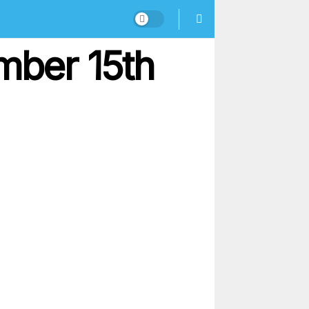
mber 15th