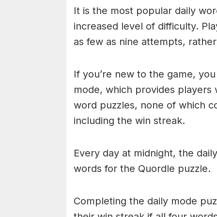
It is the most popular daily w
increased level of difficulty. P
as few as nine attempts, rathe
If you’re new to the game, you 
mode, which provides players 
word puzzles, none of which cou
including the win streak.
Every day at midnight, the dai
words for the Quordle puzzle.
Completing the daily mode puzzl
their win streak if all four wor