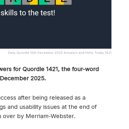
Daily Quordle 15th December 2025 Answers and Hints Today 1421
wers for Quordle 1421, the four-word
h December 2025.
cess after being released as a
s and usability issues at the end of
n over by Merriam-Webster.