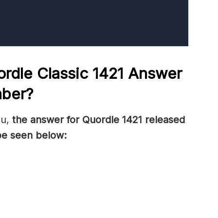
rdle Classic 1421
Answer
mber
?
ou,
the answer for Quordle 1421
released
be seen below: