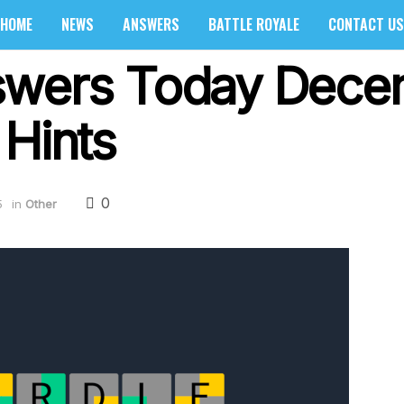
HOME
NEWS
ANSWERS
BATTLE ROYALE
CONTACT US
swers Today Dece
 Hints
0
5
in
Other