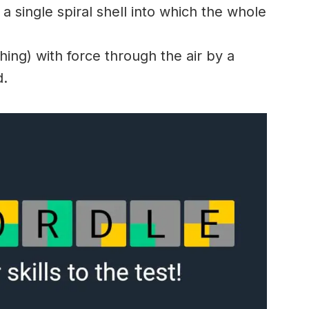
a single spiral shell into which the whole
ng) with force through the air by a
d.