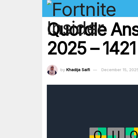
Quordle An
2025 – 1421
by
Khadija Saifi
December 15, 202