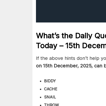
What’s the Daily
Quo
Today – 15th Dece
If the above hints don’t help y
on 15th December
,
2025, can 
BIDDY
CACHE
SNAIL
THROW