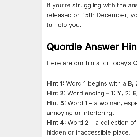
If you’re struggling with the a
released on 15th December, yo
to help you.
Quordle Answer Hin
Here are our hints for today’s 
Hint 1:
Word 1 begins with a
B,
2
Hint 2:
Word ending – 1:
Y
, 2:
E
Hint 3:
Word 1 – a woman, espec
annoying or interfering.
Hint 4:
Word 2 – a collection of
hidden or inaccessible place.