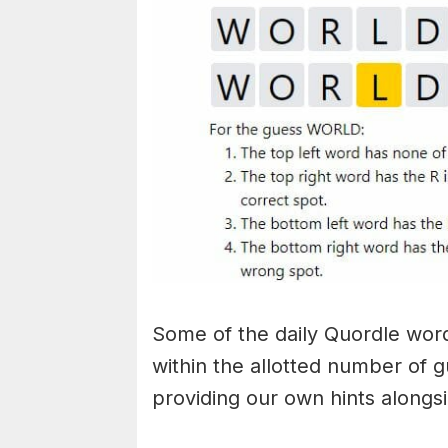
Some of the daily Quordle words
within the allotted number of 
providing our own hints alongs