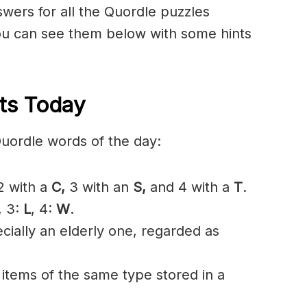
nswers for all the Quordle puzzles
u can see them below with some hints
ts Today
Quordle words of the day:
 with a
C
,
3 with an
S,
and 4 with a
T
.
, 3:
L
, 4:
W
.
ially an elderly one, regarded as
 items of the same type stored in a