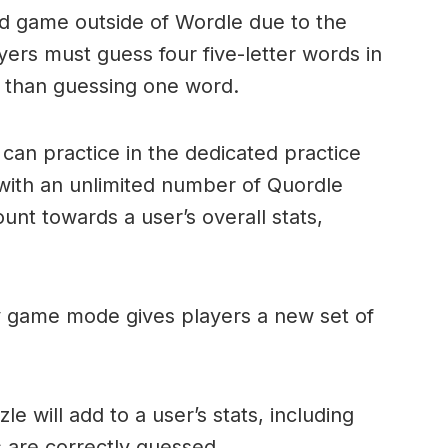
ord game outside of Wordle due to the
layers must guess four five-letter words in
r than guessing one word.
can practice in the dedicated practice
with an unlimited number of Quordle
nt towards a user’s overall stats,
ly game mode gives players a new set of
e will add to a user’s stats, including
ds are correctly guessed.