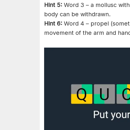
Hint 5:
Word 3 – a mollusc with 
body can be withdrawn.
Hint 6:
Word 4 – propel (somethi
movement of the arm and han