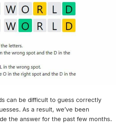
 can be difficult to guess correctly
guesses. As a result, we’ve been
ide the answer for the past few months.