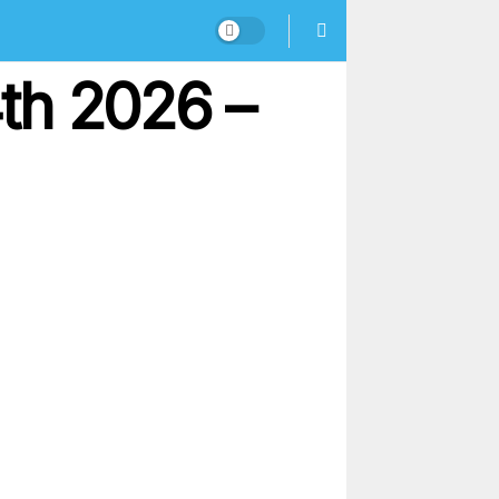
th 2026 –