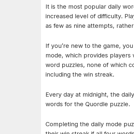
It is the most popular daily w
increased level of difficulty. P
as few as nine attempts, rathe
If you’re new to the game, you 
mode, which provides players 
word puzzles, none of which cou
including the win streak.
Every day at midnight, the dai
words for the Quordle puzzle.
Completing the daily mode puzzl
their win streak if all four wor