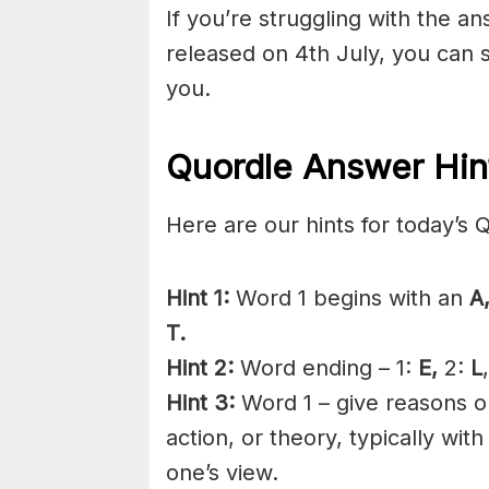
If you’re struggling with the a
released on 4th July, you can 
you.
Quordle Answer Hin
Here are our hints for today’s 
Hint 1:
Word 1 begins with an
A
T.
Hint 2:
Word ending – 1:
E,
2:
L
Hint 3:
Word 1 – give reasons or
action, or theory, typically wit
one’s view.