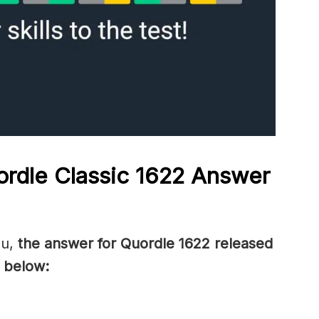
rdle Classic 1622
Answer
ou,
the answer for Quordle 1622
released
 below: