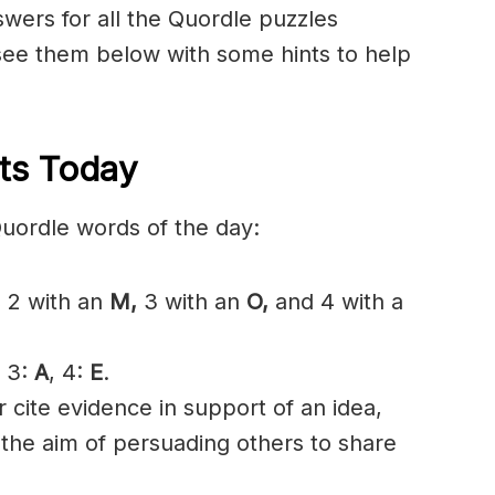
nswers for all the Quordle puzzles
see them below with some hints to help
ts Today
Quordle words of the day:
,
2 with an
M,
3 with an
O,
and 4 with a
, 3:
A
, 4:
E
.
 cite evidence in support of an idea,
h the aim of persuading others to share