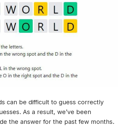
 can be difficult to guess correctly
guesses. As a result, we’ve been
ide the answer for the past few months.