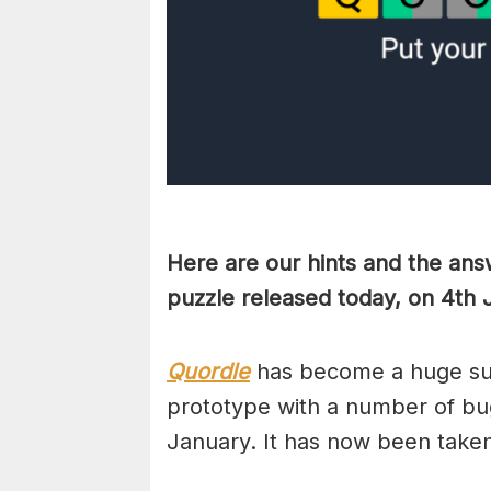
Here are our hints and the ans
puzzle released today, on 4th 
Quordle
has become a huge suc
prototype with a number of bug
January. It has now been take