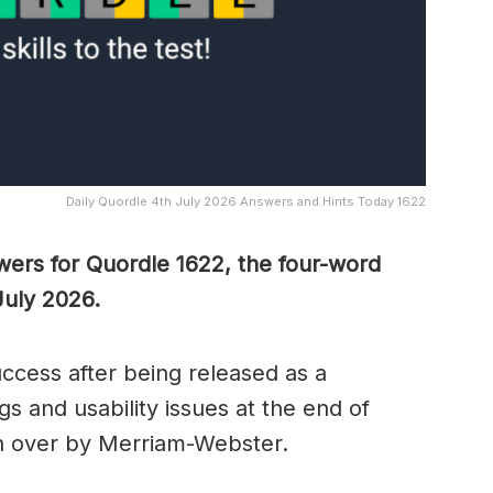
Daily Quordle 4th July 2026 Answers and Hints Today 1622
wers for Quordle 1622, the four-word
July 2026.
cess after being released as a
s and usability issues at the end of
n over by Merriam-Webster.