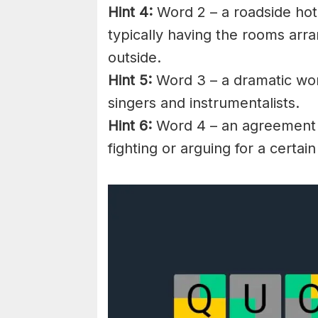
Hint 4:
Word 2 – a roadside hote
typically having the rooms arra
outside.
Hint 5:
Word 3 – a dramatic work
singers and instrumentalists.
Hint 6:
Word 4 – an agreement 
fighting or arguing for a certain