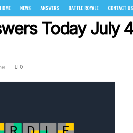
HOME
NEWS
ANSWERS
BATTLE ROYALE
CONTACT US
wers Today July 4
0
her