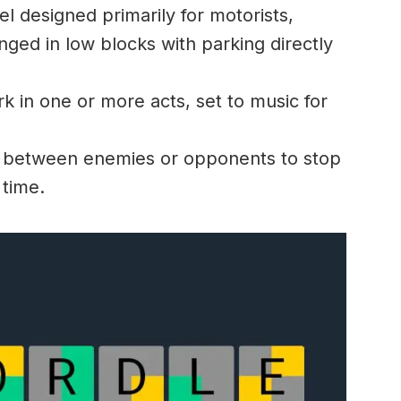
l designed primarily for motorists,
nged in low blocks with parking directly
 in one or more acts, set to music for
between enemies or opponents to stop
 time.