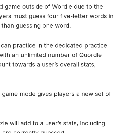
ord game outside of Wordle due to the
layers must guess four five-letter words in
r than guessing one word.
can practice in the dedicated practice
with an unlimited number of Quordle
nt towards a user’s overall stats,
ly game mode gives players a new set of
e will add to a user’s stats, including
ds are correctly guessed.