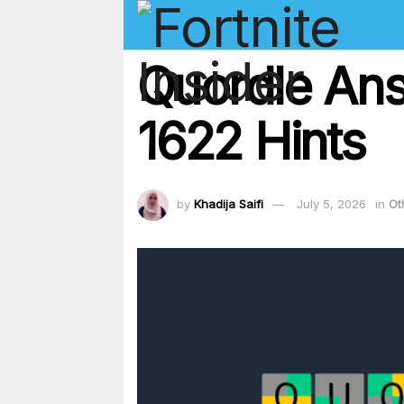
Quordle Ans
1622 Hints
by
Khadija Saifi
July 5, 2026
in
Ot