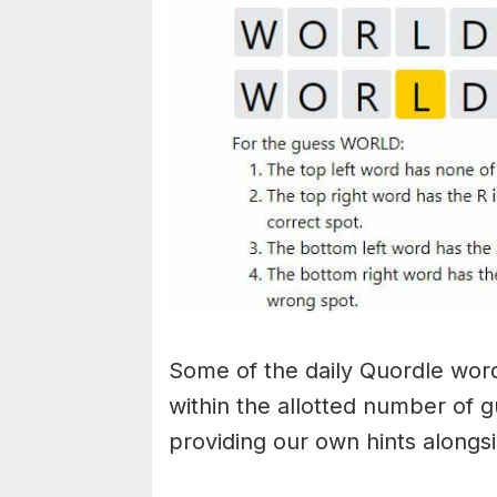
Some of the daily Quordle words
within the allotted number of 
providing our own hints alongs