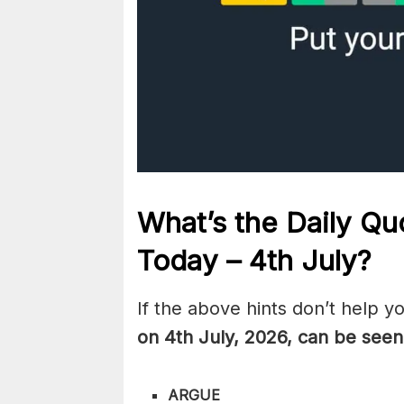
What’s the Daily
Quo
Today – 4th July
?
If the above hints don’t help y
on 4th July
,
2026, can be seen
ARGUE