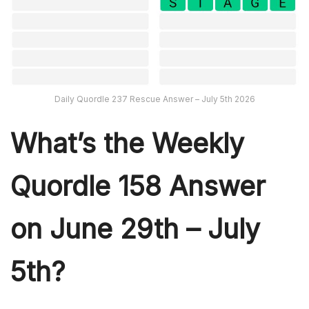
Daily Quordle 237 Rescue Answer – July 5th 2026
What’s th
e Weekly
Quordle 158
Answer
on June 29th – July
5th?