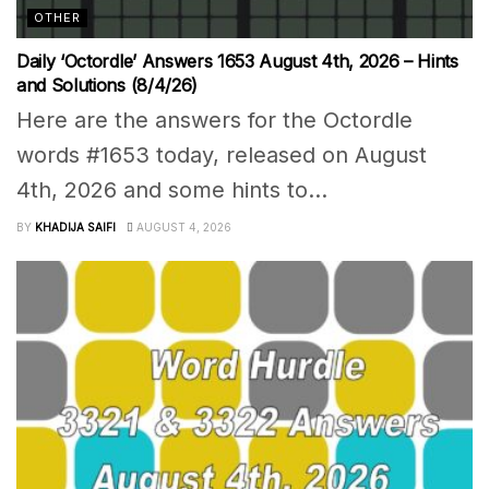
OTHER
Daily ‘Octordle’ Answers 1653 August 4th, 2026 – Hints
and Solutions (8/4/26)
Here are the answers for the Octordle
words #1653 today, released on August
4th, 2026 and some hints to...
BY
KHADIJA SAIFI
AUGUST 4, 2026