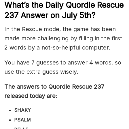
What’s th
e
Daily
Quordle Rescue
237
Answer on July 5th?
In the Rescue mode, the game has been
made more challenging by filling in the first
2 words by a not-so-helpful computer.
You have 7 guesses to answer 4 words, so
use the extra guess wisely.
The answers to Quordle Rescue 237
released today are
:
SHAKY
PSALM