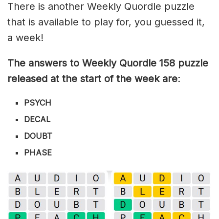
There is another Weekly Quordle puzzle
that is available to play for, you guessed it,
a week!
The answers to Weekly Quordle 158 puzzle
released at the start of the week are
:
PSYCH
DECAL
DOUBT
PHASE