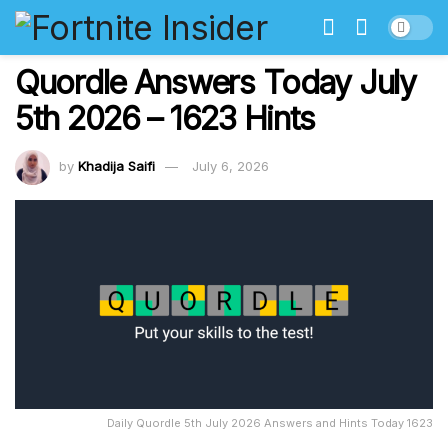
Quordle Answers Today July
5th 2026 – 1623 Hints
by
Khadija Saifi
July 6, 2026
Daily Quordle 5th July 2026 Answers and Hints Today 1623