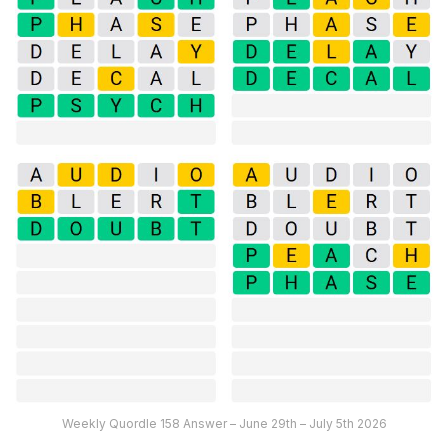
Weekly Quordle 158 Answer – June 29th – July 5th 2026