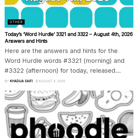
OTHER
Today’s ‘Word Hurdle’ 3321 and 3322 – August 4th, 2026
Answers and Hints
Here are the answers and hints for the
Word Hurdle words #3321 (morning) and
#3322 (afternoon) for today, released...
BY
KHADIJA SAIFI
AUGUST 4, 2026