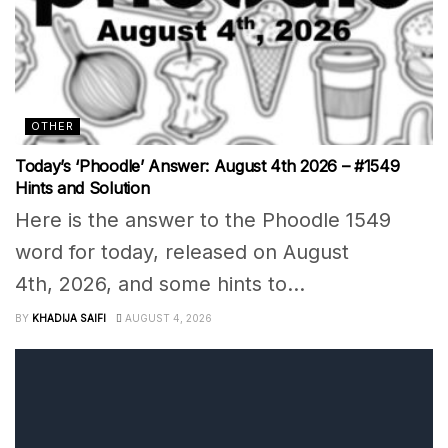
OTHER
Today’s ‘Phoodle’ Answer: August 4th 2026 – #1549
Hints and Solution
Here is the answer to the Phoodle 1549
word for today, released on August
4th, 2026, and some hints to...
BY
KHADIJA SAIFI
AUGUST 4, 2026