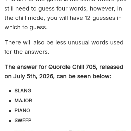
still need to guess four words, however, in
the chill mode, you will have 12 guesses in
which to guess.
There will also be less unusual words used
for the answers.
The answer for Quordle Chill 705,
released
on July 5th,
2026, can be seen below:
SLANG
MAJOR
PIANO
SWEEP