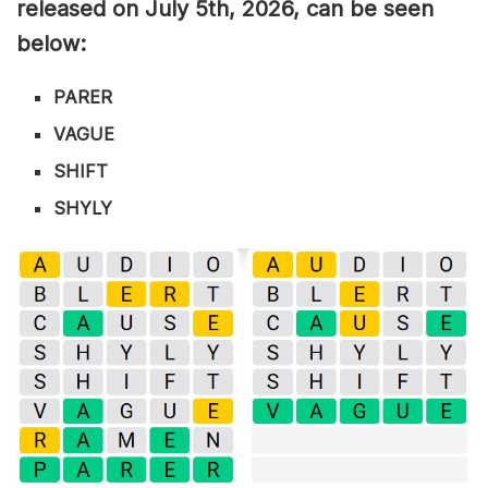
released on July 5th,
2026, can be seen
below:
PARER
VAGUE
SHIFT
SHYLY