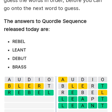
guess the words in order, before you can
go onto the next word to guess.
The answers to Quordle Sequence
released today are
:
REBEL
LEANT
DEBUT
BRASS