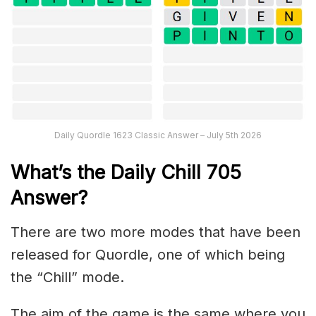
Daily Quordle 1623 Classic Answer – July 5th 2026
What’s the Daily
Chill 705
Answer
?
There are two more modes that have been
released for Quordle, one of which being
the “Chill” mode.
The aim of the game is the same where you