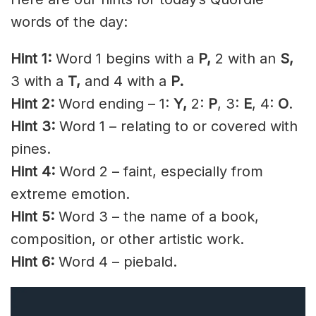
words of the day:
Hint 1:
Word 1 begins with a
P,
2 with an
S,
3 with a
T,
and 4 with a
P.
Hint 2:
Word ending – 1:
Y,
2:
P
, 3:
E
, 4:
O
.
Hint 3:
Word 1 – relating to or covered with
pines.
Hint 4:
Word 2 – faint, especially from
extreme emotion.
Hint 5:
Word 3 – the name of a book,
composition, or other artistic work.
Hint 6:
Word 4 – piebald.