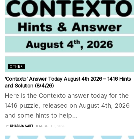
OTHER
‘Contexto’ Answer Today August 4th 2026 – 1416 Hints
and Solution (8/4/26)
Here is the Contexto answer today for the
1416 puzzle, released on August 4th, 2026
and some hints to help...
BY
KHADIJA SAIFI
AUGUST 3, 2026