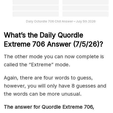
Daily Octordle 706 Chill Answer – July 5th 2026
What’s the Daily
Quordle
Extreme 706
Answer (7/5/26)
?
The other mode you can now complete is
called the “Extreme” mode.
Again, there are four words to guess,
however, you will only have 8 guesses and
the words can be more unusual.
The answer for Quordle Extreme 706
,