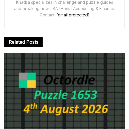
Khadija specializes in challenge and puzzle guides
and breaking news. BA (Hons) Accounting & Finance.
Contact:
[email protected]
Related
Posts