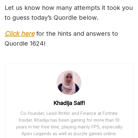
Let us know how many attempts it took you
to guess today’s Quordle below.
Click here
for the hints and answers to
Quordle 1624!
Khadija Saifi
Co-founder, Lead Writer and Finance at Fortnite
Insider. Khadija has been gaming for more than 10
years in her free time, playing mainly FPS, especially
Apex Legends as well as puzzle games online.