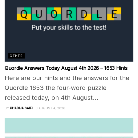
OTHER
Quordle Answers Today August 4th 2026 – 1653 Hints
Here are our hints and the answers for the
Quordle 1653 the four-word puzzle
released today, on 4th August...
BY
KHADIJA SAIFI
AUGUST 4, 2026