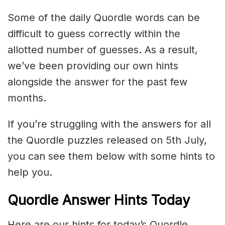
Some of the daily Quordle words can be
difficult to guess correctly within the
allotted number of guesses. As a result,
we’ve been providing our own hints
alongside the answer for the past few
months.
If you’re struggling with the answers for all
the Quordle puzzles released on 5th July,
you can see them below with some hints to
help you.
Quordle Answer Hints Today
Here are our hints for today’s Quordle