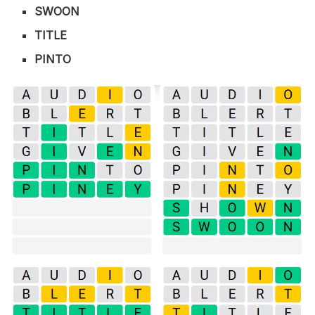
SWOON
TITLE
PINTO