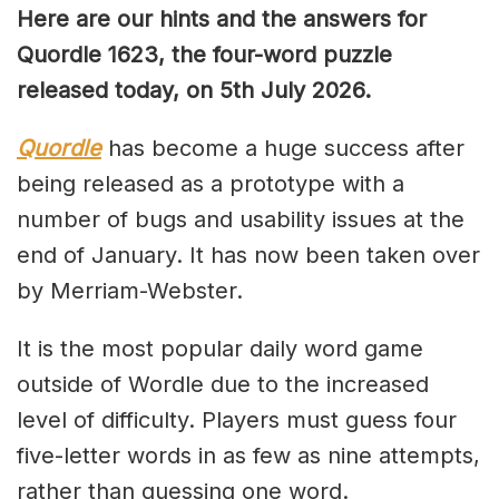
Here are our hints and the answers for
Quordle 1623, the four-word puzzle
released today, on 5th July 2026.
Quordle
has become a huge success after
being released as a prototype with a
number of bugs and usability issues at the
end of January. It has now been taken over
by Merriam-Webster.
It is the most popular daily word game
outside of Wordle due to the increased
level of difficulty. Players must guess four
five-letter words in as few as nine attempts,
rather than guessing one word.