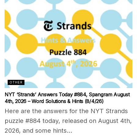
OTHER
NYT ‘Strands’ Answers Today #884, Spangram August
4th, 2026 – Word Solutions & Hints (8/4/26)
Here are the answers for the NYT Strands
puzzle #884 today, released on August 4th,
2026, and some hints...