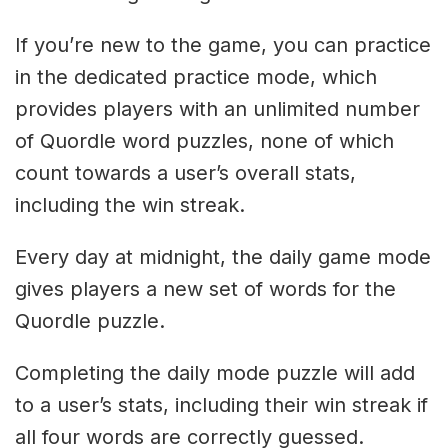
If you’re new to the game, you can practice
in the dedicated practice mode, which
provides players with an unlimited number
of Quordle word puzzles, none of which
count towards a user’s overall stats,
including the win streak.
Every day at midnight, the daily game mode
gives players a new set of words for the
Quordle puzzle.
Completing the daily mode puzzle will add
to a user’s stats, including their win streak if
all four words are correctly guessed.