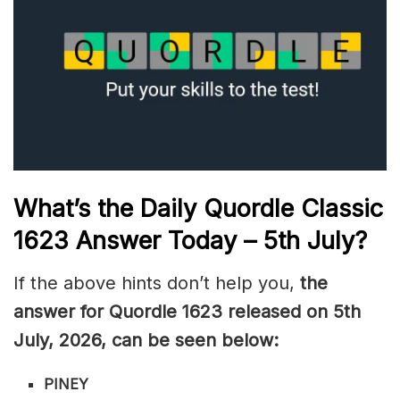
What’s the Daily
Quordle Classic
1623
Answer Today – 5th July
?
If the above hints don’t help you,
the
answer for Quordle 1623
released on 5th
July
,
2026, can be seen below:
PINEY