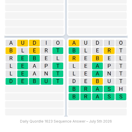
Daily Quordle 1623 Sequence Answer – July 5th 2026