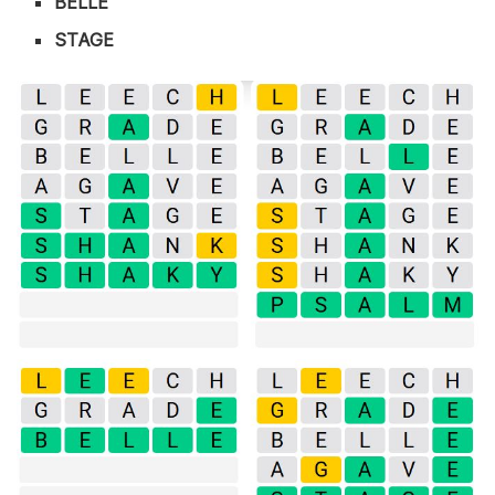
BELLE
STAGE