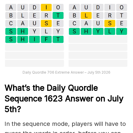
Daily Quordle 706 Extreme Answer – July 5th 2026
What’s th
e
Daily
Quordle
Sequence 1623
Answer on July
5th?
In the sequence mode, players will have to