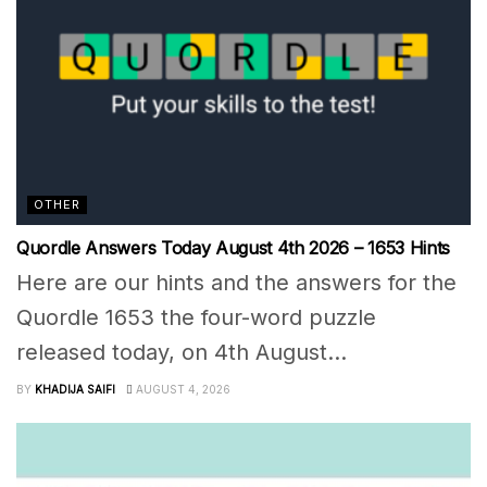
OTHER
Quordle Answers Today August 4th 2026 – 1653 Hints
Here are our hints and the answers for the
Quordle 1653 the four-word puzzle
released today, on 4th August...
BY
KHADIJA SAIFI
AUGUST 4, 2026