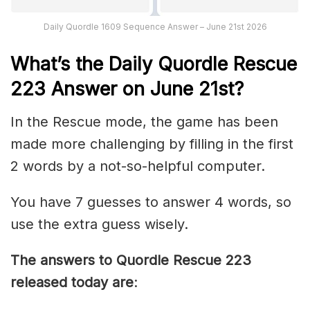
Daily Quordle 1609 Sequence Answer – June 21st 2026
What’s th
e
Daily
Quordle Rescue
223
Answer on June 21st?
In the Rescue mode, the game has been
made more challenging by filling in the first
2 words by a not-so-helpful computer.
You have 7 guesses to answer 4 words, so
use the extra guess wisely.
The answers to Quordle Rescue 223
released today are
: