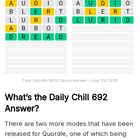
Daily Quordle 1609 Classic Answer – June 21st 2026
What’s the Daily
Chill 692
Answer
?
There are two more modes that have been
released for Quordle, one of which being