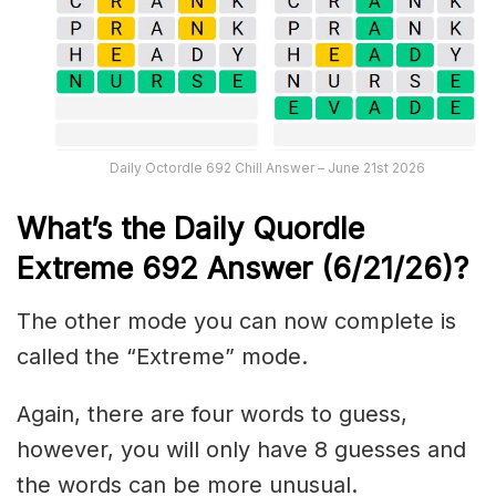
Daily Octordle 692 Chill Answer – June 21st 2026
What’s the Daily
Quordle
Extreme 692
Answer (6/21/26)
?
The other mode you can now complete is
called the “Extreme” mode.
Again, there are four words to guess,
however, you will only have 8 guesses and
the words can be more unusual.