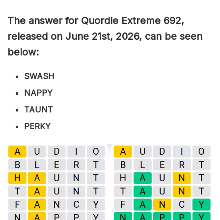
The answer for Quordle Extreme 692
,
released on June 21st,
2026, can be seen
below:
SWASH
NAPPY
TAUNT
PERKY