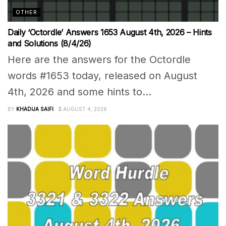
OTHER
Daily ‘Octordle’ Answers 1653 August 4th, 2026 – Hints
and Solutions (8/4/26)
Here are the answers for the Octordle
words #1653 today, released on August
4th, 2026 and some hints to...
BY
KHADIJA SAIFI
AUGUST 4, 2026