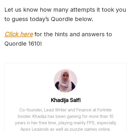
Let us know how many attempts it took you
to guess today’s Quordle below.
Click here
for the hints and answers to
Quordle 1610!
Khadija Saifi
Co-founder, Lead Writer and Finance at Fortnite
Insider. Khadija has been gaming for more than 10
years in her free time, playing mainly FPS, especially
Apex Legends as well as puzzle games online.