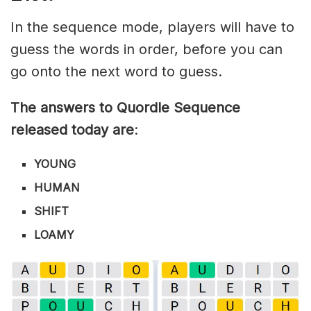
In the sequence mode, players will have to
guess the words in order, before you can
go onto the next word to guess.
The answers to Quordle Sequence
released today are
:
YOUNG
HUMAN
SHIFT
LOAMY