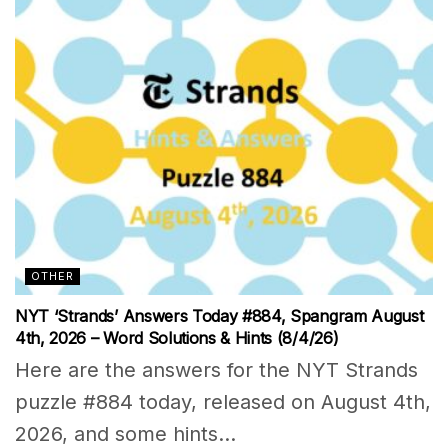
OTHER
NYT ‘Strands’ Answers Today #884, Spangram August
4th, 2026 – Word Solutions & Hints (8/4/26)
Here are the answers for the NYT Strands
puzzle #884 today, released on August 4th,
2026, and some hints...