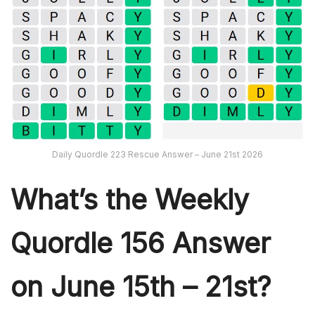
Daily Quordle 223 Rescue Answer – June 21st 2026
What’s th
e Weekly
Quordle 156
Answer
on June 15th – 21st?