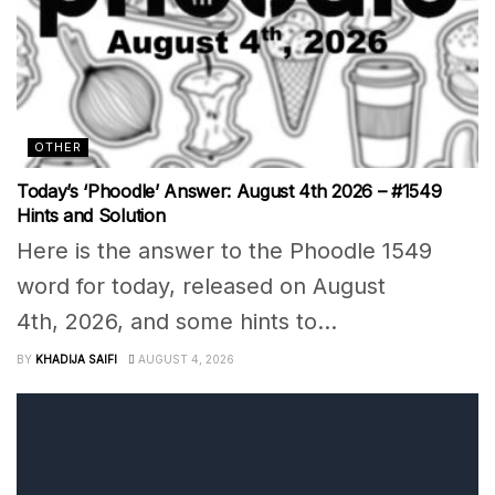
OTHER
Today’s ‘Phoodle’ Answer: August 4th 2026 – #1549
Hints and Solution
Here is the answer to the Phoodle 1549
word for today, released on August
4th, 2026, and some hints to...
BY
KHADIJA SAIFI
AUGUST 4, 2026