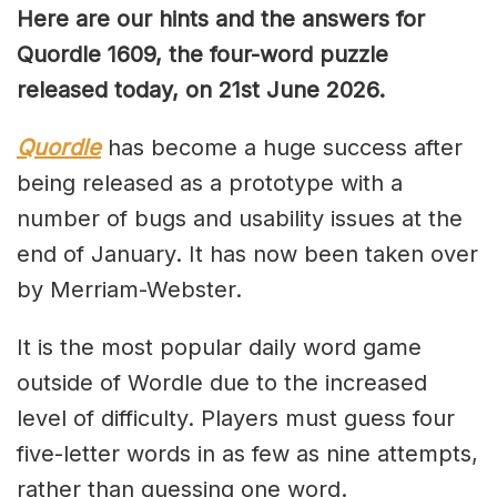
Here are our hints and the answers for
Quordle 1609, the four-word puzzle
released today, on 21st June 2026.
Quordle
has become a huge success after
being released as a prototype with a
number of bugs and usability issues at the
end of January. It has now been taken over
by Merriam-Webster.
It is the most popular daily word game
outside of Wordle due to the increased
level of difficulty. Players must guess four
five-letter words in as few as nine attempts,
rather than guessing one word.