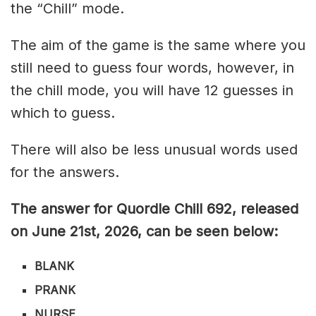
the “Chill” mode.
The aim of the game is the same where you
still need to guess four words, however, in
the chill mode, you will have 12 guesses in
which to guess.
There will also be less unusual words used
for the answers.
The answer for Quordle Chill 692,
released
on June 21st,
2026, can be seen below:
BLANK
PRANK
NURSE