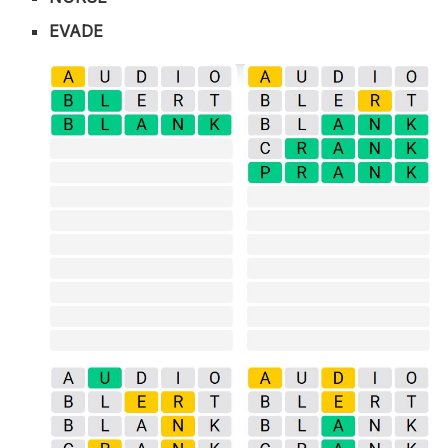
EVADE