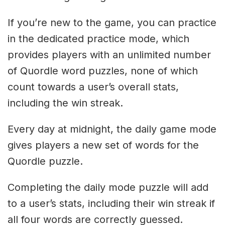
If you’re new to the game, you can practice
in the dedicated practice mode, which
provides players with an unlimited number
of Quordle word puzzles, none of which
count towards a user’s overall stats,
including the win streak.
Every day at midnight, the daily game mode
gives players a new set of words for the
Quordle puzzle.
Completing the daily mode puzzle will add
to a user’s stats, including their win streak if
all four words are correctly guessed.