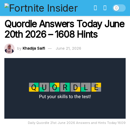
Quordle Answers Today June
20th 2026 – 1608 Hints
by
Khadija Saifi
June 21, 2026
Daily Quordle 21st June 2026 Answers and Hints Today 1609