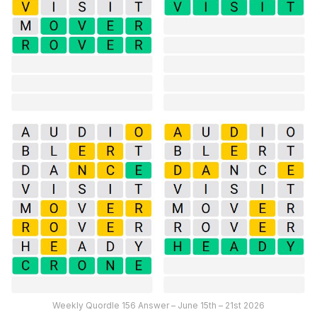
Weekly Quordle 156 Answer – June 15th – 21st 2026