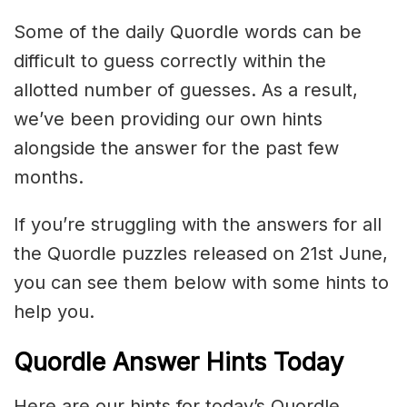
Some of the daily Quordle words can be
difficult to guess correctly within the
allotted number of guesses. As a result,
we’ve been providing our own hints
alongside the answer for the past few
months.
If you’re struggling with the answers for all
the Quordle puzzles released on 21st June,
you can see them below with some hints to
help you.
Quordle Answer Hints Today
Here are our hints for today’s Quordle