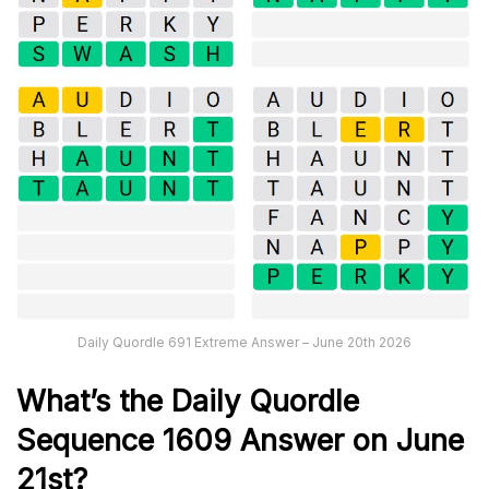
Daily Quordle 691 Extreme Answer – June 20th 2026
What’s th
e
Daily
Quordle
Sequence 1609
Answer on June
21st?