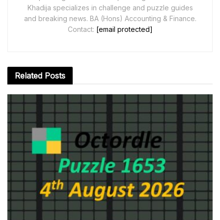
Khadija specializes in challenge and puzzle guides
and breaking news. BA (Hons) Accounting & Finance.
Contact:
[email protected]
Related
Posts