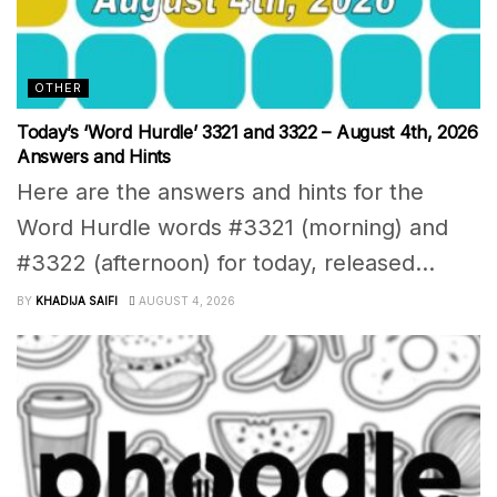
OTHER
Today’s ‘Word Hurdle’ 3321 and 3322 – August 4th, 2026
Answers and Hints
Here are the answers and hints for the
Word Hurdle words #3321 (morning) and
#3322 (afternoon) for today, released...
BY
KHADIJA SAIFI
AUGUST 4, 2026