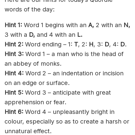
words of the day:
Hint 1:
Word 1 begins with an
A,
2 with an
N,
3 with a
D,
and 4 with an
L.
Hint 2:
Word ending – 1:
T
, 2:
H
, 3:
D
, 4:
D
.
Hint 3:
Word 1 – a man who is the head of
an abbey of monks.
Hint 4:
Word 2 – an indentation or incision
on an edge or surface.
Hint 5:
Word 3 – anticipate with great
apprehension or fear.
Hint 6:
Word 4 – unpleasantly bright in
colour, especially so as to create a harsh or
unnatural effect.