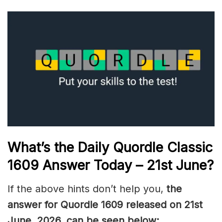
What’s the Daily
Quordle Classic
1609
Answer Today – 21st June
?
If the above hints don’t help you,
the
answer for Quordle 1609
released on 21st
June
,
2026, can be seen below: