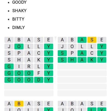
GOODY
SHAKY
BITTY
DIMLY