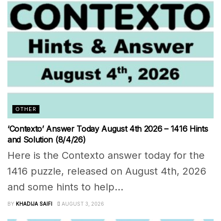
OTHER
‘Contexto’ Answer Today August 4th 2026 – 1416 Hints
and Solution (8/4/26)
Here is the Contexto answer today for the
1416 puzzle, released on August 4th, 2026
and some hints to help...
BY
KHADIJA SAIFI
AUGUST 3, 2026