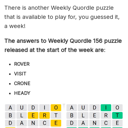
There is another Weekly Quordle puzzle
that is available to play for, you guessed it,
a week!
The answers to Weekly Quordle 156 puzzle
released at the start of the week are
:
ROVER
VISIT
CRONE
HEADY