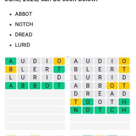
ABBOT
NOTCH
DREAD
LURID