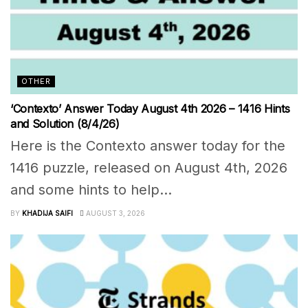
OTHER
‘Contexto’ Answer Today August 4th 2026 – 1416 Hints
and Solution (8/4/26)
Here is the Contexto answer today for the
1416 puzzle, released on August 4th, 2026
and some hints to help...
BY
KHADIJA SAIFI
AUGUST 3, 2026