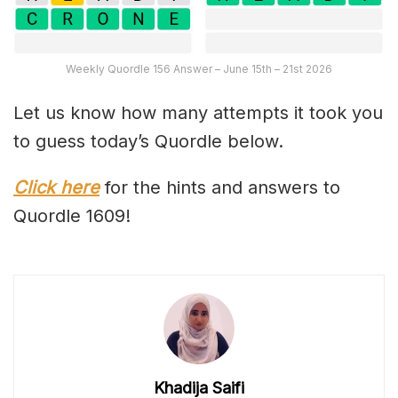
Weekly Quordle 156 Answer – June 15th – 21st 2026
Let us know how many attempts it took you
to guess today’s Quordle below.
Click here
for the hints and answers to
Quordle 1609!
Khadija Saifi