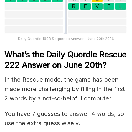
Daily Quordle 1608 Sequence Answer – June 20th 2026
What’s th
e
Daily
Quordle Rescue
222
Answer on June 20th?
In the Rescue mode, the game has been
made more challenging by filling in the first
2 words by a not-so-helpful computer.
You have 7 guesses to answer 4 words, so
use the extra guess wisely.