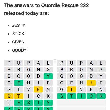
The answers to Quordle Rescue 222
released today are
:
ZESTY
STICK
GIVEN
GOODY