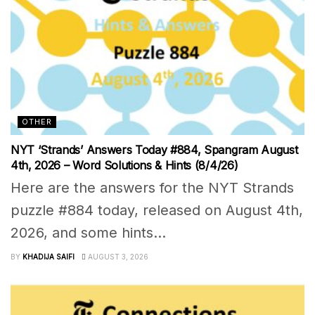
OTHER
NYT ‘Strands’ Answers Today #884, Spangram August
4th, 2026 – Word Solutions & Hints (8/4/26)
Here are the answers for the NYT Strands
puzzle #884 today, released on August 4th,
2026, and some hints...
BY
KHADIJA SAIFI
AUGUST 3, 2026