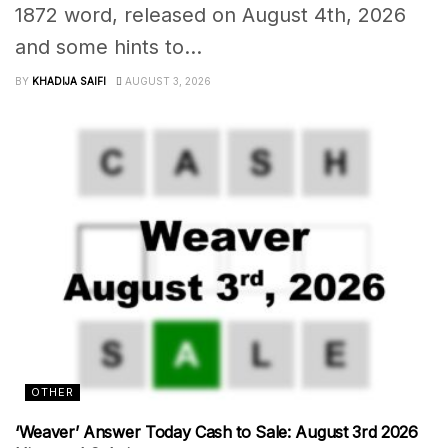
1872 word, released on August 4th, 2026
and some hints to...
BY
KHADIJA SAIFI
AUGUST 3, 2026
OTHER
‘Weaver’ Answer Today Cash to Sale: August 3rd 2026