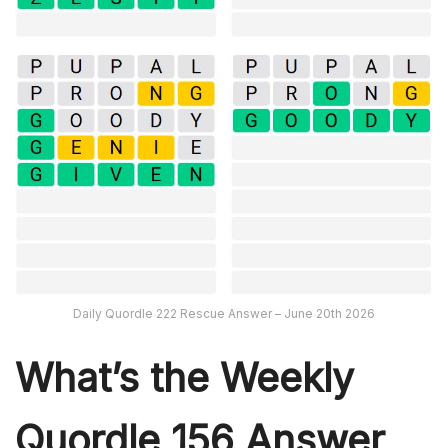
Daily Quordle 222 Rescue Answer – June 20th 2026
What’s th
e Weekly
Quordle 156
Answer