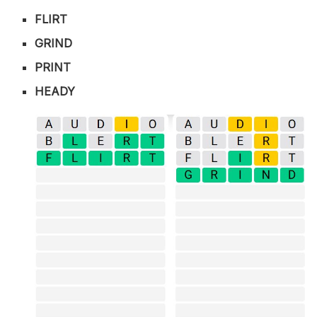
FLIRT
GRIND
PRINT
HEADY