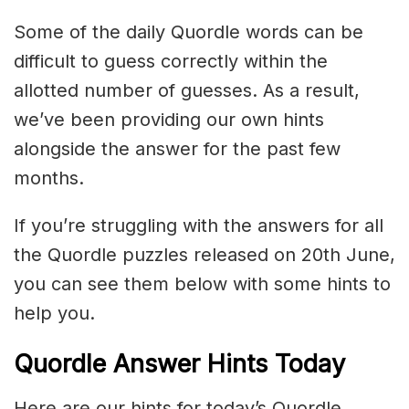
Some of the daily Quordle words can be
difficult to guess correctly within the
allotted number of guesses. As a result,
we’ve been providing our own hints
alongside the answer for the past few
months.
If you’re struggling with the answers for all
the Quordle puzzles released on 20th June,
you can see them below with some hints to
help you.
Quordle Answer Hints Today
Here are our hints for today’s Quordle