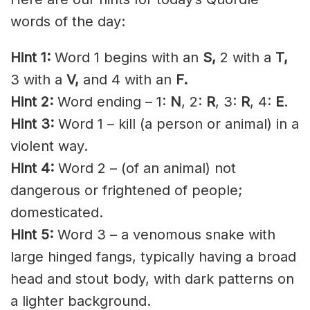
words of the day:
Hint 1:
Word 1 begins with an
S,
2 with a
T,
3 with a
V,
and 4 with an
F.
Hint 2:
Word ending – 1:
N
, 2:
R
, 3:
R
, 4:
E
.
Hint 3:
Word 1 – kill (a person or animal) in a
violent way.
Hint 4:
Word 2 – (of an animal) not
dangerous or frightened of people;
domesticated.
Hint 5:
Word 3 – a venomous snake with
large hinged fangs, typically having a broad
head and stout body, with dark patterns on
a lighter background.