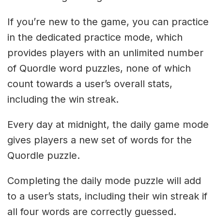
If you’re new to the game, you can practice
in the dedicated practice mode, which
provides players with an unlimited number
of Quordle word puzzles, none of which
count towards a user’s overall stats,
including the win streak.
Every day at midnight, the daily game mode
gives players a new set of words for the
Quordle puzzle.
Completing the daily mode puzzle will add
to a user’s stats, including their win streak if
all four words are correctly guessed.