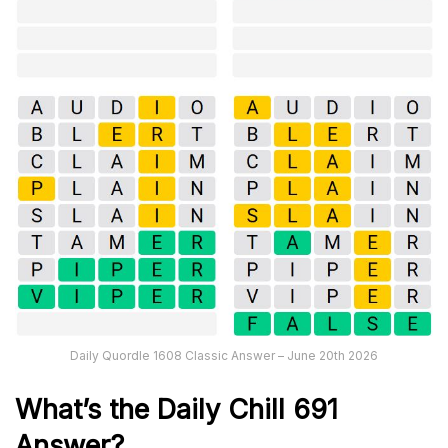
Daily Quordle 1608 Classic Answer – June 20th 2026
What’s the Daily
Chill 691
Answer
?