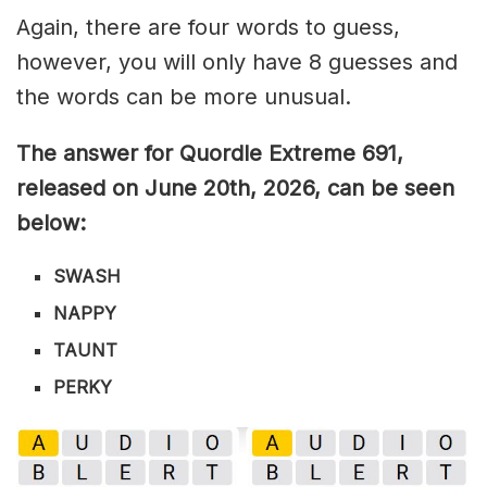
Again, there are four words to guess,
however, you will only have 8 guesses and
the words can be more unusual.
The answer for Quordle Extreme 691
,
released on June 20th,
2026, can be seen
below:
SWASH
NAPPY
TAUNT
PERKY