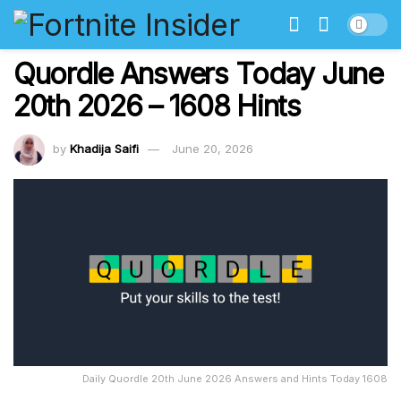
Quordle Answers Today June
20th 2026 – 1608 Hints
by
Khadija Saifi
June 20, 2026
Daily Quordle 20th June 2026 Answers and Hints Today 1608