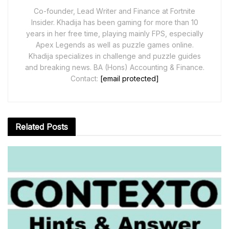
Co-founder, Lead Writer and Finance at Fortnite
Insider. Khadija has been gaming for more than 10
years in her free time, playing mainly FPS, especially
Apex Legends as well as puzzle games online.
Khadija specializes in challenge and puzzle guides
and breaking news. BA (Hons) Accounting & Finance.
Contact:
[email protected]
Related
Posts