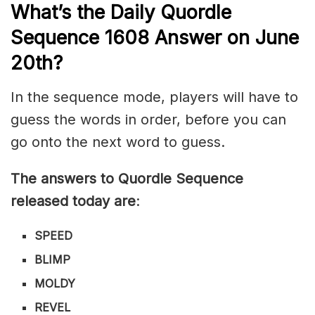
What’s th
e
Daily
Quordle
Sequence 1608
Answer on June
20th?
In the sequence mode, players will have to
guess the words in order, before you can
go onto the next word to guess.
The answers to Quordle Sequence
released today are
:
SPEED
BLIMP
MOLDY
REVEL