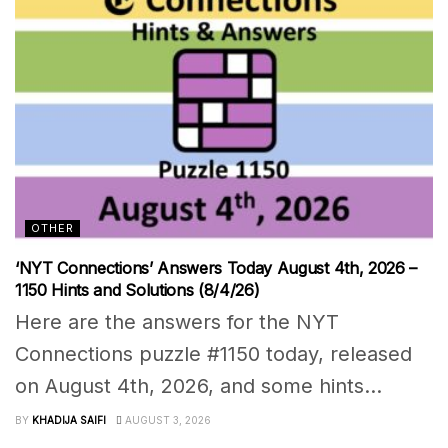
OTHER
‘NYT Connections’ Answers Today August 4th, 2026 –
1150 Hints and Solutions (8/4/26)
Here are the answers for the NYT
Connections puzzle #1150 today, released
on August 4th, 2026, and some hints...
BY
KHADIJA SAIFI
AUGUST 3, 2026