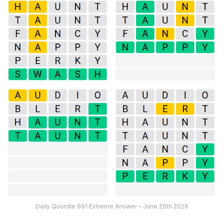
Daily Quordle 691 Extreme Answer – June 20th 2026