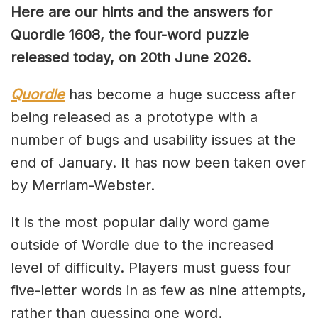
Here are our hints and the answers for
Quordle 1608, the four-word puzzle
released today, on 20th June 2026.
Quordle
has become a huge success after
being released as a prototype with a
number of bugs and usability issues at the
end of January. It has now been taken over
by Merriam-Webster.
It is the most popular daily word game
outside of Wordle due to the increased
level of difficulty. Players must guess four
five-letter words in as few as nine attempts,
rather than guessing one word.