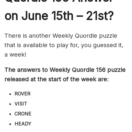
on June 15th – 21st?
There is another Weekly Quordle puzzle
that is available to play for, you guessed it,
a week!
The answers to Weekly Quordle 156 puzzle
released at the start of the week are
:
ROVER
VISIT
CRONE
HEADY