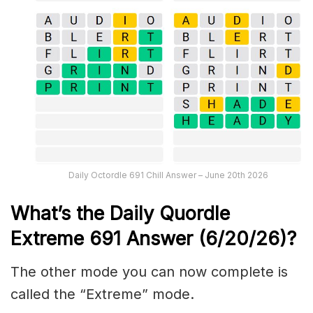
Daily Octordle 691 Chill Answer – June 20th 2026
What’s the Daily
Quordle
Extreme 691
Answer (6/20/26)
?
The other mode you can now complete is
called the “Extreme” mode.