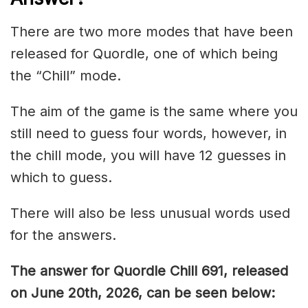
There are two more modes that have been
released for Quordle, one of which being
the “Chill” mode.
The aim of the game is the same where you
still need to guess four words, however, in
the chill mode, you will have 12 guesses in
which to guess.
There will also be less unusual words used
for the answers.
The answer for Quordle Chill 691,
released
on June 20th,
2026, can be seen below: