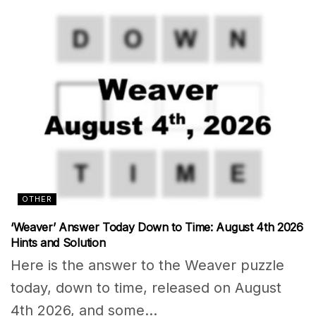
OTHER
‘Weaver’ Answer Today Down to Time: August 4th 2026
Hints and Solution
Here is the answer to the Weaver puzzle
today, down to time, released on August
4th 2026, and some...