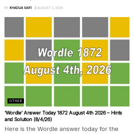
BY
KHADIJA SAIFI
AUGUST 3, 2026
OTHER
‘Wordle’ Answer Today 1872 August 4th 2026 – Hints
and Solution (8/4/26)
Here is the Wordle answer today for the