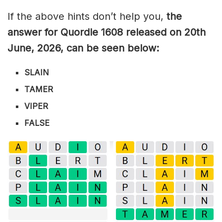
If the above hints don’t help you,
the
answer for Quordle 1608
released on 20th
June
,
2026, can be seen below:
SLAIN
TAMER
VIPER
FALSE