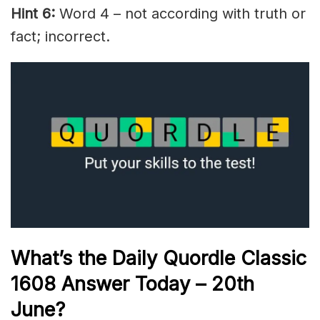
Hint 6:
Word 4 – not according with truth or
fact; incorrect.
What’s the Daily
Quordle Classic
1608
Answer Today – 20th
June
?