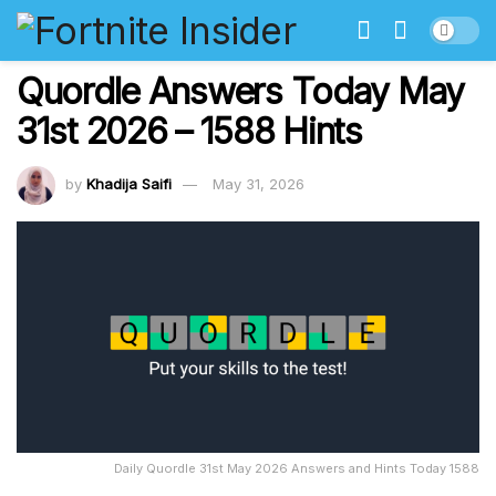
Quordle Answers Today May
31st 2026 – 1588 Hints
by
Khadija Saifi
May 31, 2026
Daily Quordle 31st May 2026 Answers and Hints Today 1588