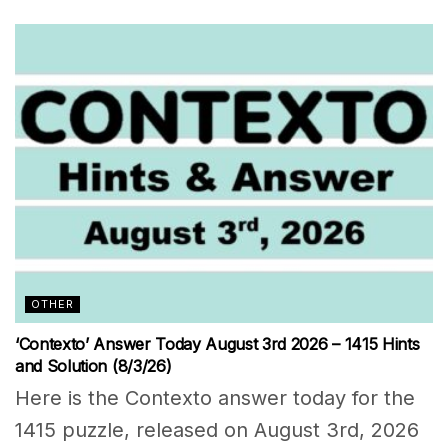
OTHER
‘Contexto’ Answer Today August 3rd 2026 – 1415 Hints
and Solution (8/3/26)
Here is the Contexto answer today for the
1415 puzzle, released on August 3rd, 2026