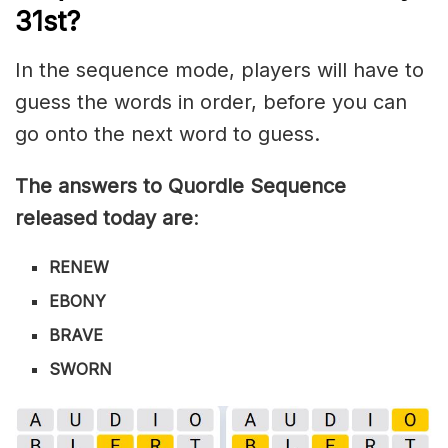
31st?
In the sequence mode, players will have to
guess the words in order, before you can
go onto the next word to guess.
The answers to Quordle Sequence
released today are
:
RENEW
EBONY
BRAVE
SWORN