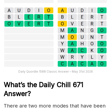
Daily Quordle 1588 Classic Answer – May 31st 2026
What’s the Daily
Chill 671
Answer
?
There are two more modes that have been