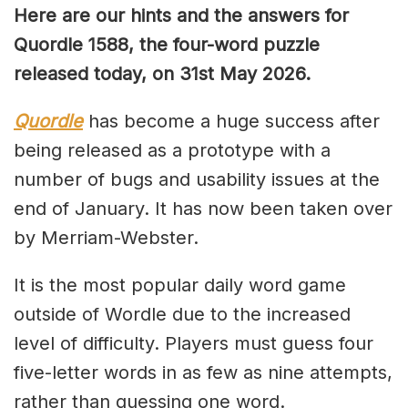
Here are our hints and the answers for
Quordle 1588, the four-word puzzle
released today, on 31st May 2026.
Quordle
has become a huge success after
being released as a prototype with a
number of bugs and usability issues at the
end of January. It has now been taken over
by Merriam-Webster.
It is the most popular daily word game
outside of Wordle due to the increased
level of difficulty. Players must guess four
five-letter words in as few as nine attempts,
rather than guessing one word.