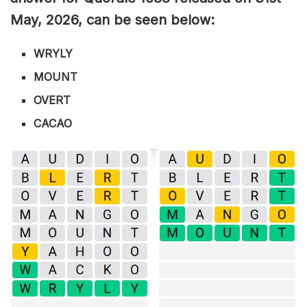
May
,
2026, can be seen below:
WRYLY
MOUNT
OVERT
CACAO