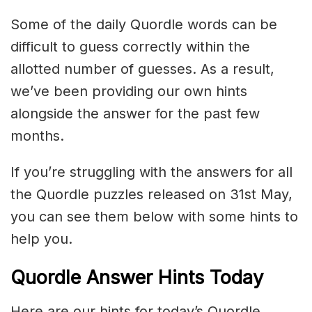
Some of the daily Quordle words can be
difficult to guess correctly within the
allotted number of guesses. As a result,
we’ve been providing our own hints
alongside the answer for the past few
months.
If you’re struggling with the answers for all
the Quordle puzzles released on 31st May,
you can see them below with some hints to
help you.
Quordle Answer Hints Today
Here are our hints for today’s Quordle