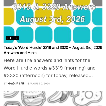
OTHER
Today’s ‘Word Hurdle’ 3319 and 3320 – August 3rd, 2026
Answers and Hints
Here are the answers and hints for the
Word Hurdle words #3319 (morning) and
#3320 (afternoon) for today, released...
BY
KHADIJA SAIFI
AUGUST 2, 2026