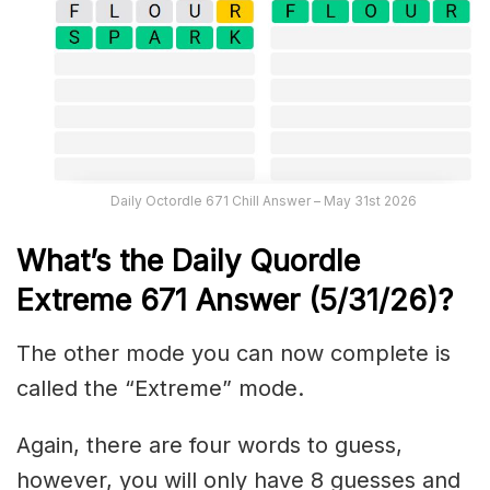
Daily Octordle 671 Chill Answer – May 31st 2026
What’s the Daily
Quordle
Extreme 671
Answer (5/31/26)
?
The other mode you can now complete is
called the “Extreme” mode.
Again, there are four words to guess,
however, you will only have 8 guesses and