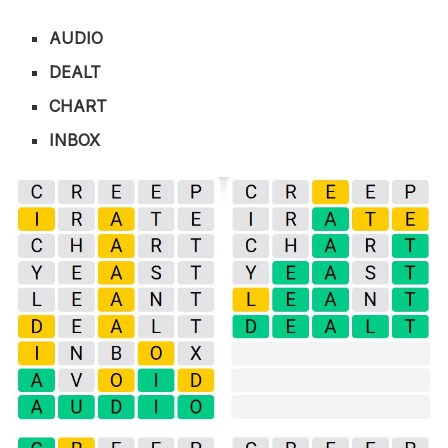
AUDIO
DEALT
CHART
INBOX