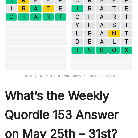
Daily Quordle 202 Rescue Answer – May 31st 2026
What’s th
e Weekly
Quordle 153
Answer
on May 25th – 31st?