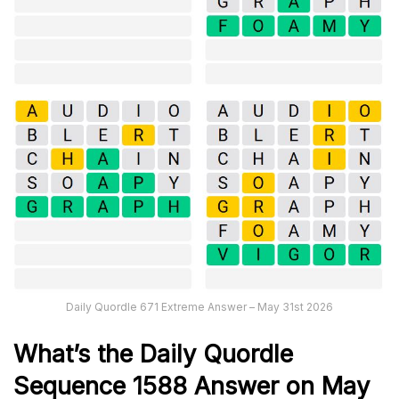
Daily Quordle 671 Extreme Answer – May 31st 2026
What’s th
e
Daily
Quordle
Sequence 1588
Answer on May