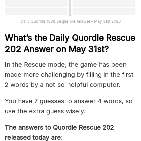
Daily Quordle 1588 Sequence Answer – May 31st 2026
What’s th
e
Daily
Quordle Rescue
202
Answer on May 31st?
In the Rescue mode, the game has been
made more challenging by filling in the first
2 words by a not-so-helpful computer.
You have 7 guesses to answer 4 words, so
use the extra guess wisely.
The answers to Quordle Rescue 202
released today are
: