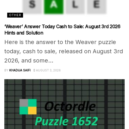
OTHER
‘Weaver’ Answer Today Cash to Sale: August 3rd 2026
Hints and Solution
Here is the answer to the Weaver puzzle
today, cash to sale, released on August 3rd
2026, and some...
BY
KHADIJA SAIFI
AUGUST 3, 2026