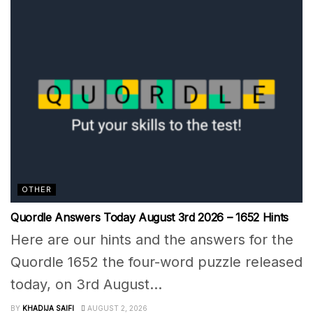
OTHER
Quordle Answers Today August 3rd 2026 – 1652 Hints
Here are our hints and the answers for the
Quordle 1652 the four-word puzzle released
today, on 3rd August...
BY
KHADIJA SAIFI
AUGUST 2, 2026