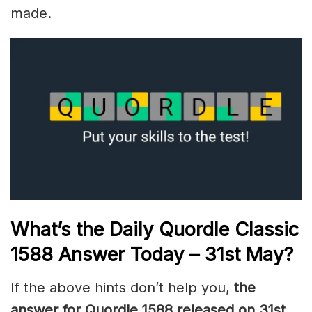
made.
What’s the Daily
Quordle Classic
1588
Answer Today – 31st May
?
If the above hints don’t help you,
the
answer for Quordle 1588
released on 31st