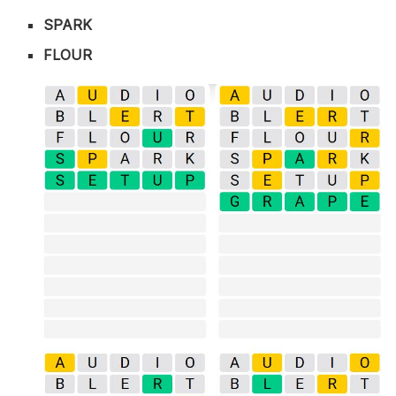
SPARK
FLOUR