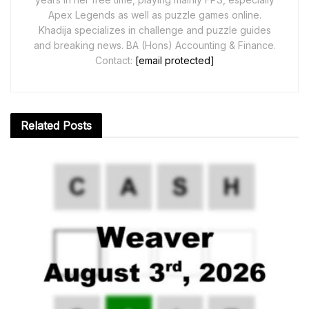
Apex Legends as well as puzzle games online.
Khadija specializes in challenge and puzzle guides
and breaking news. BA (Hons) Accounting & Finance.
Contact:
[email protected]
Related
Posts