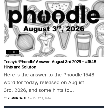
OTHER
Today’s ‘Phoodle’ Answer: August 3rd 2026 – #1548
Hints and Solution
Here is the answer to the Phoodle 1548
word for today, released on August
3rd, 2026, and some hints to...
BY
KHADIJA SAIFI
AUGUST 2, 2026