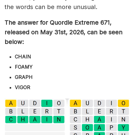
the words can be more unusual.
The answer for Quordle Extreme 671
,
released on May 31st,
2026, can be seen
below:
CHAIN
FOAMY
GRAPH
VIGOR