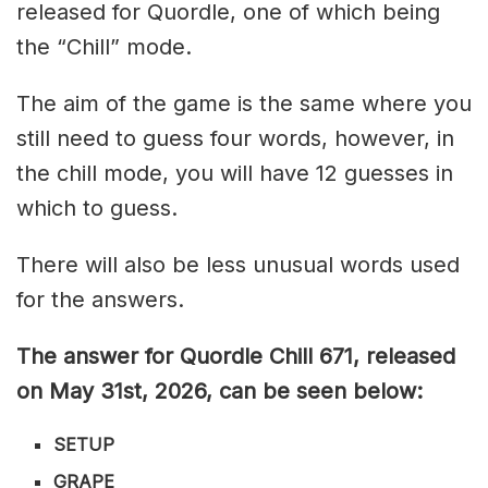
released for Quordle, one of which being
the “Chill” mode.
The aim of the game is the same where you
still need to guess four words, however, in
the chill mode, you will have 12 guesses in
which to guess.
There will also be less unusual words used
for the answers.
The answer for Quordle Chill 671,
released
on May 31st,
2026, can be seen below:
SETUP
GRAPE