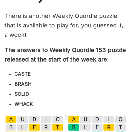
There is another Weekly Quordle puzzle
that is available to play for, you guessed it,
a week!
The answers to Weekly Quordle 153 puzzle
released at the start of the week are
:
CASTE
BRASH
SOLID
WHACK