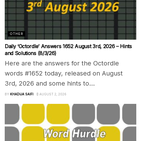
OTHER
Daily ‘Octordle’ Answers 1652 August 3rd, 2026 – Hints
and Solutions (8/3/26)
Here are the answers for the Octordle
words #1652 today, released on August
3rd, 2026 and some hints to...
BY
KHADIJA SAIFI
AUGUST 2, 2026