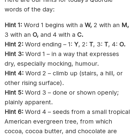
words of the day:
Hint 1:
Word 1 begins with a
W,
2 with an
M,
3 with an
O,
and 4 with a
C.
Hint 2:
Word ending – 1:
Y
, 2:
T
, 3:
T
, 4:
O.
Hint 3:
Word 1 – in a way that expresses
dry, especially mocking, humour.
Hint 4:
Word 2 – climb up (stairs, a hill, or
other rising surface).
Hint 5:
Word 3 – done or shown openly;
plainly apparent.
Hint 6:
Word 4 – seeds from a small tropical
American evergreen tree, from which
cocoa, cocoa butter, and chocolate are