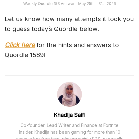
Weekly Quordle 153 Answer – May 25th – 31st 2026
Let us know how many attempts it took you
to guess today’s Quordle below.
Click here
for the hints and answers to
Quordle 1589!
Khadija Saifi
Co-founder, Lead Writer and Finance at Fortnite
Insider. Khadija has been gaming for more than 10
years in her free time, playing mainly FPS, especially