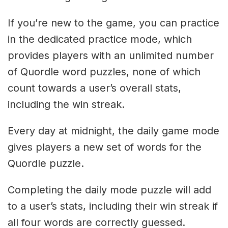
If you’re new to the game, you can practice
in the dedicated practice mode, which
provides players with an unlimited number
of Quordle word puzzles, none of which
count towards a user’s overall stats,
including the win streak.
Every day at midnight, the daily game mode
gives players a new set of words for the
Quordle puzzle.
Completing the daily mode puzzle will add
to a user’s stats, including their win streak if
all four words are correctly guessed.