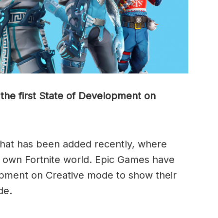
the first State of Development on
hat has been added recently, where
ir own Fortnite world. Epic Games have
opment on Creative mode to show their
de.