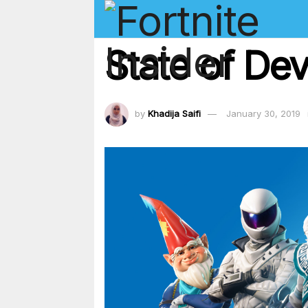
State of Dev
by
Khadija Saifi
January 30, 2019