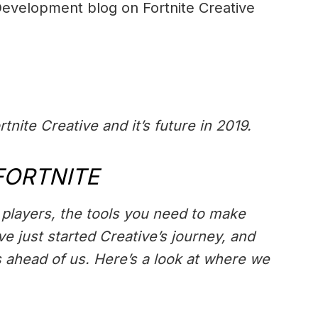
 Development blog on Fortnite Creative
rtnite Creative and it’s future in 2019.
FORTNITE
e players, the tools you need to make
e just started Creative’s journey, and
s ahead of us. Here’s a look at where we