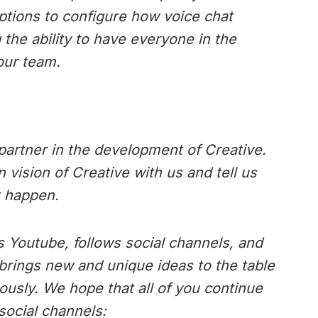
ptions to configure how voice chat
 the ability to have everyone in the
our team.
artner in the development of Creative.
vision of Creative with us and tell us
t happen.
 Youtube, follows social channels, and
brings new and unique ideas to the table
ously. We hope that all of you continue
social channels: