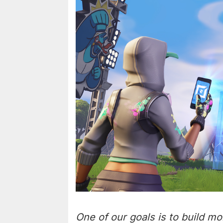
One of our goals is to build mo