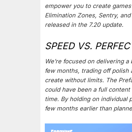
empower you to create games 
Elimination Zones, Sentry, and
released in the 7.20 update.
SPEED VS. PERFEC
We’re focused on delivering a b
few months, trading off polish
create without limits. The Pre
could have been a full content
time. By holding on individual 
few months earlier than planne