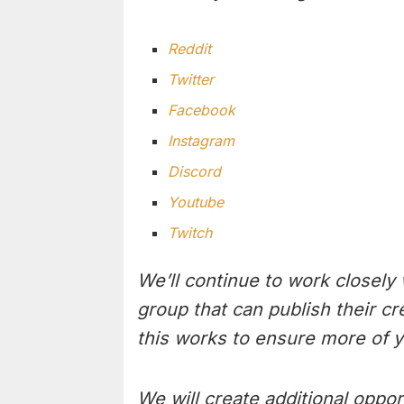
Reddit
Twitter
Facebook
Instagram
Discord
Youtube
Twitch
We’ll continue to work closely
group that can publish their c
this works to ensure more of y
We will create additional oppor