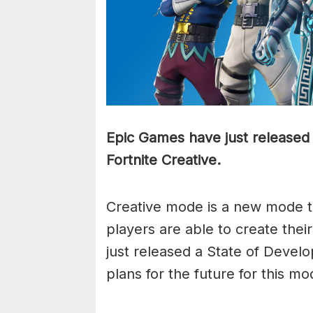
Epic Games have just released 
Fortnite Creative.
Creative mode is a new mode t
players are able to create the
just released a State of Devel
plans for the future for this mo