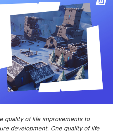
e quality of life improvements to
ure development. One quality of life