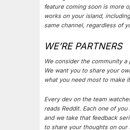
feature coming soon is more o
works on your island, including
same channel, regardless of y
WE’RE PARTNERS
We consider the community a p
We want you to share your own 
what you need most to make i
Every dev on the team watches
reads Reddit. Each one of you 
and we take that feedback seri
to share your thoughts on our 