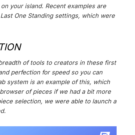
on your island. Recent examples are
 Last One Standing settings, which were
TION
readth of tools to creators in these first
 and perfection for speed so you can
fab system is an example of this, which
 browser of pieces if we had a bit more
piece selection, we were able to launch a
d.