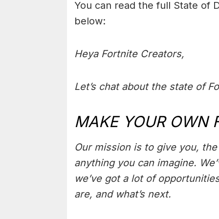
You can read the full State of
below:
Heya Fortnite Creators,
Let’s chat about the state of Fo
MAKE YOUR OWN 
Our mission is to give you, th
anything you can imagine. We’v
we’ve got a lot of opportunitie
are, and what’s next.