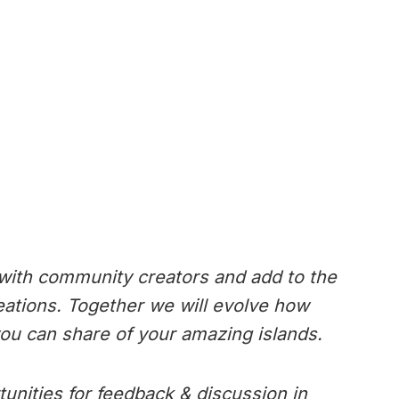
 with community creators and add to the
reations. Together we will evolve how
ou can share of your amazing islands.
tunities for feedback & discussion in