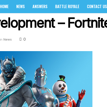
HOME
NEWS
ANSWERS
BATTLE ROYALE
CONTACT US
elopment – Fortnit
0
in
News