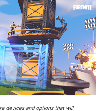
re devices and options that will