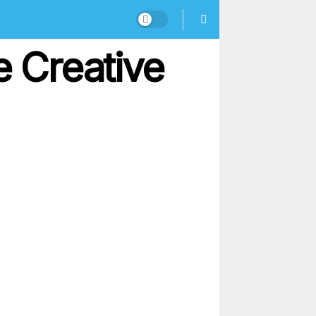
e Creative