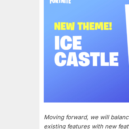
Moving forward, we will balanc
existing features with new feat