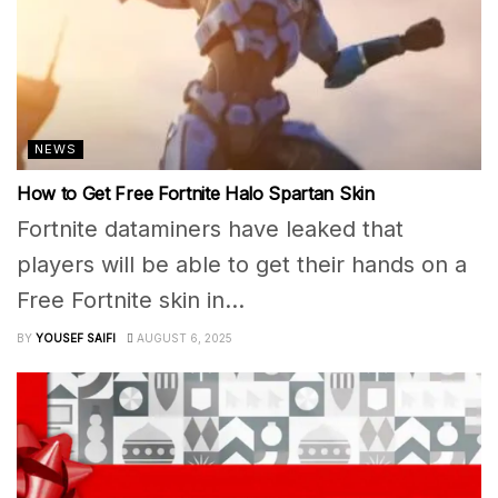
NEWS
How to Get Free Fortnite Halo Spartan Skin
Fortnite dataminers have leaked that
players will be able to get their hands on a
Free Fortnite skin in...
BY
YOUSEF SAIFI
AUGUST 6, 2025