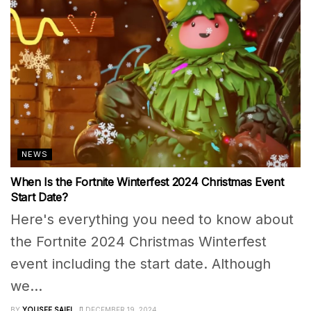
NEWS
When Is the Fortnite Winterfest 2024 Christmas Event
Start Date?
Here's everything you need to know about
the Fortnite 2024 Christmas Winterfest
event including the start date. Although
we...
BY
YOUSEF SAIFI
DECEMBER 19, 2024