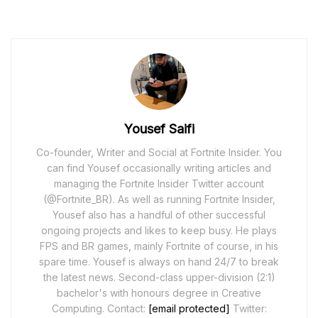
Yousef Saifi
Co-founder, Writer and Social at Fortnite Insider. You
can find Yousef occasionally writing articles and
managing the Fortnite Insider Twitter account
(@Fortnite_BR). As well as running Fortnite Insider,
Yousef also has a handful of other successful
ongoing projects and likes to keep busy. He plays
FPS and BR games, mainly Fortnite of course, in his
spare time. Yousef is always on hand 24/7 to break
the latest news. Second-class upper-division (2:1)
bachelor's with honours degree in Creative
Computing. Contact:
[email protected]
Twitter: