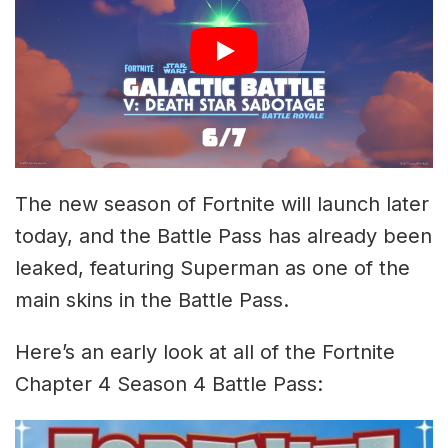
The new season of Fortnite will launch later
today, and the Battle Pass has already been
leaked, featuring Superman as one of the
main skins in the Battle Pass.
Here’s an early look at all of the Fortnite
Chapter 4 Season 4 Battle Pass: