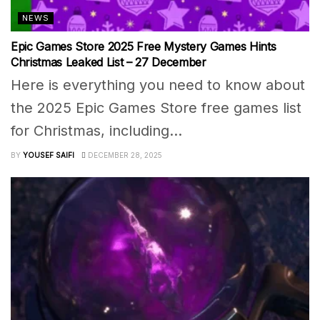
NEWS
Epic Games Store 2025 Free Mystery Games Hints
Christmas Leaked List – 27 December
Here is everything you need to know about
the 2025 Epic Games Store free games list
for Christmas, including...
BY
YOUSEF SAIFI
DECEMBER 28, 2025