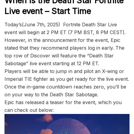
When is the Death Star Fortnite
Live event – Start Time
Today’s(June 7th, 2025) Fortnite Death Star Live
event will begin at 2 PM ET (7 PM BST, 8 PM CEST).
However, in the announcement for the event, Epic
stated that they recommend players log in early. The
top row of Discover will feature the “Death Star
Sabotage” live event starting at 12 PM ET.
Players will be able to jump in and pilot an X-wing or
Imperial TIE fighter as you get ready for the live event.
Once the in-game countdown reaches zero, you’ll be
on your way to the Death Star Sabotage.
Epic has released a teaser for the event, which you
can check out below: