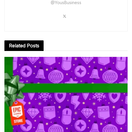
@YousBusiness
Related
Posts