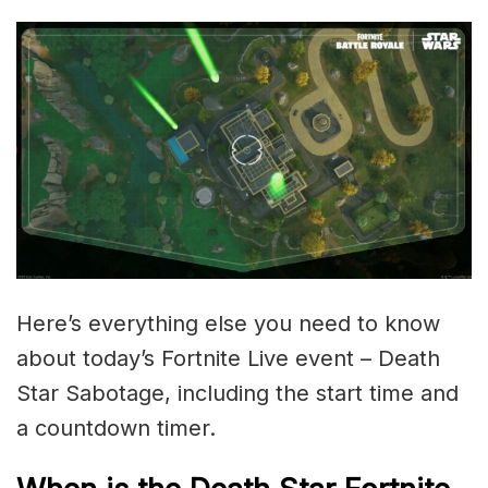
Here’s everything else you need to know
about today’s Fortnite Live event – Death
Star Sabotage, including the start time and
a countdown timer.