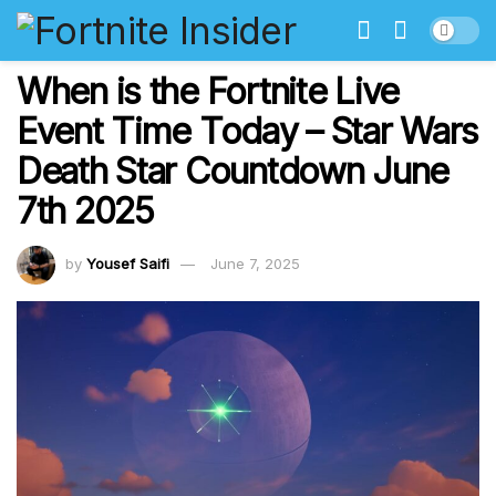
When is the Fortnite Live
Event Time Today – Star Wars
Death Star Countdown June
7th 2025
by
Yousef Saifi
June 7, 2025