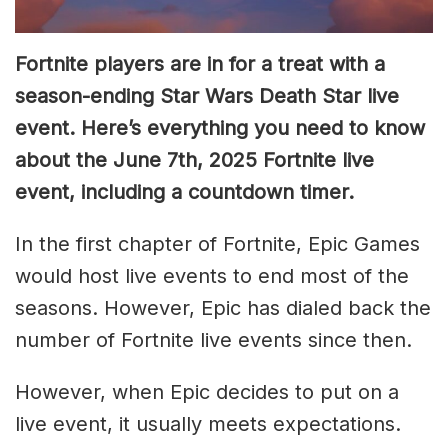
Fortnite players are in for a treat with a
season-ending Star Wars Death Star live
event. Here’s everything you need to know
about the June 7th, 2025 Fortnite live
event, including a countdown timer.
In the first chapter of Fortnite, Epic Games
would host live events to end most of the
seasons. However, Epic has dialed back the
number of Fortnite live events since then.
However, when Epic decides to put on a
live event, it usually meets expectations.