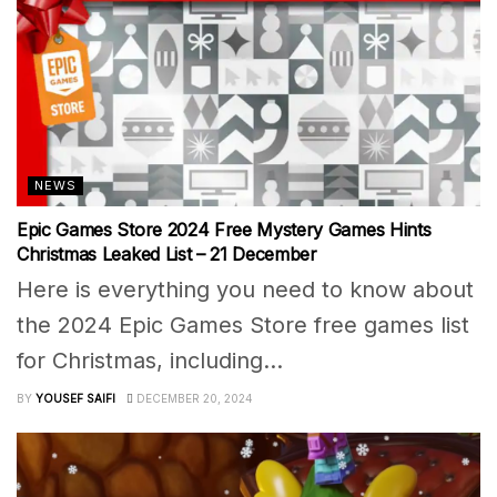
NEWS
Epic Games Store 2024 Free Mystery Games Hints
Christmas Leaked List – 21 December
Here is everything you need to know about
the 2024 Epic Games Store free games list
for Christmas, including...
BY
YOUSEF SAIFI
DECEMBER 20, 2024