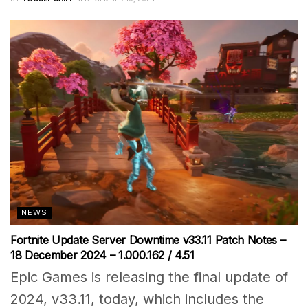
NEWS
Fortnite Update Server Downtime v33.11 Patch Notes –
18 December 2024 – 1.000.162 / 4.51
Epic Games is releasing the final update of
2024, v33.11, today, which includes the