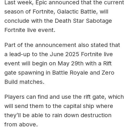
Last week, Epic announced that the current
season of Fortnite, Galactic Battle, will
conclude with the Death Star Sabotage
Fortnite live event.
Part of the announcement also stated that
a lead-up to the June 2025 Fortnite live
event will begin on May 29th with a Rift
gate spawning in Battle Royale and Zero
Build matches.
Players can find and use the rift gate, which
will send them to the capital ship where
they’ll be able to rain down destruction
from above.