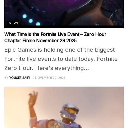
NEWS
What Time is the Fortnite Live Event – Zero Hour
Chapter Finale November 29 2025
Epic Games is holding one of the biggest
Fortnite live events to date today, Fortnite
Zero Hour. Here's everything...
BY
YOUSEF SAIFI
NOVEMBER 29, 2025