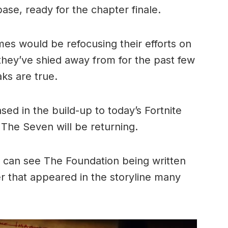
ase, ready for the chapter finale.
es would be refocusing their efforts on
 they’ve shied away from for the past few
aks are true.
sed in the build-up to today’s Fortnite
The Seven will be returning.
we can see The Foundation being written
er that appeared in the storyline many