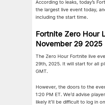
According to leaks, today’s For
the largest live event today, a
including the start time.
Fortnite Zero Hour 
November 29 2025
The Zero Hour Fortnite live ev
29th, 2025. It will start for al
GMT.
However, the doors to the event
1:20 PM ET. We’d advise players 
likely it’ll be difficult to log in