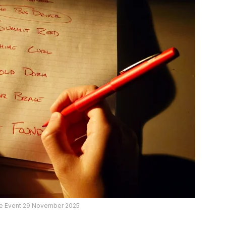
ive Event 29 November 2025