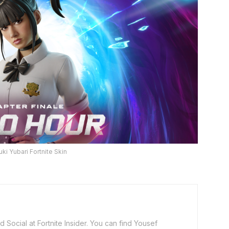
uki Yubari Fortnite Skin
 Social at Fortnite Insider. You can find Yousef