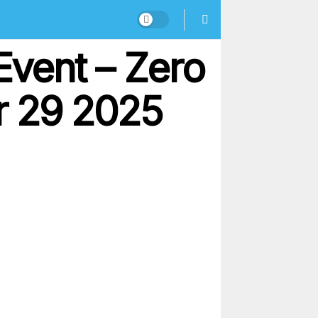
Event – Zero
r 29 2025