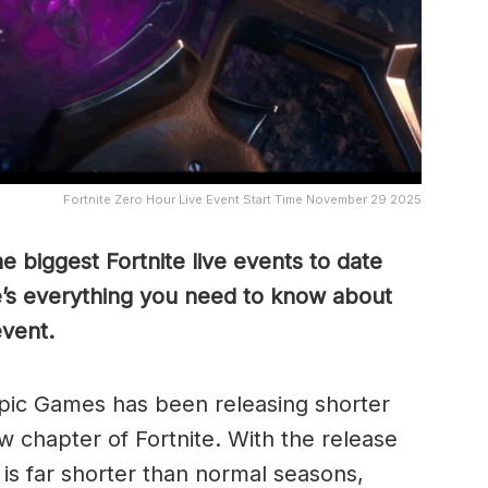
Fortnite Zero Hour Live Event Start Time November 29 2025
e biggest Fortnite live events to date
e’s everything you need to know about
vent.
Epic Games has been releasing shorter
w chapter of Fortnite. With the release
is far shorter than normal seasons,