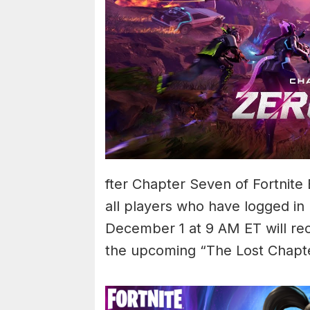
fter Chapter Seven of Fortnite 
all players who have logged 
December 1 at 9 AM ET will re
the upcoming “The Lost Chapter