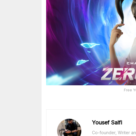
Free Y
Yousef Saifi
Co-founder, Writer and