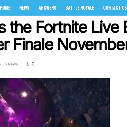
HOME
NEWS
ANSWERS
BATTLE ROYALE
CONTACT US
 the Fortnite Live 
er Finale Novembe
0
5
in
News