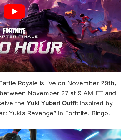
Battle Royale is live on November 29th,
in between November 27 at 9 AM ET and
ceive the
Yuki Yubari Outfit
inspired by
: Yuki’s Revenge” in Fortnite. Bingo!