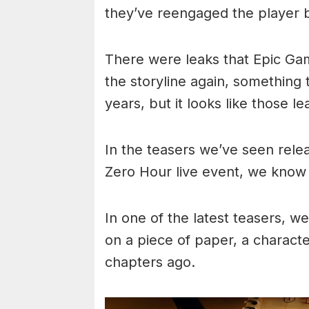
they’ve reengaged the player b
There were leaks that Epic Gam
the storyline again, something
years, but it looks like those le
In the teasers we’ve seen relea
Zero Hour live event, we know 
In one of the latest teasers, 
on a piece of paper, a charact
chapters ago.