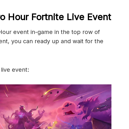
o Hour Fortnite Live Event
 Hour event in-game in the top row of
ent, you can ready up and wait for the
 live event: