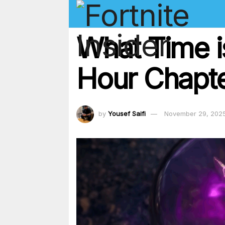
What Time is
Hour Chapt
by
Yousef Saifi
November 29, 202