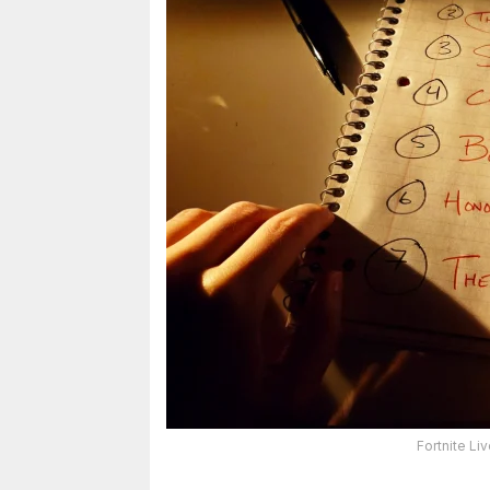
Fortnite L