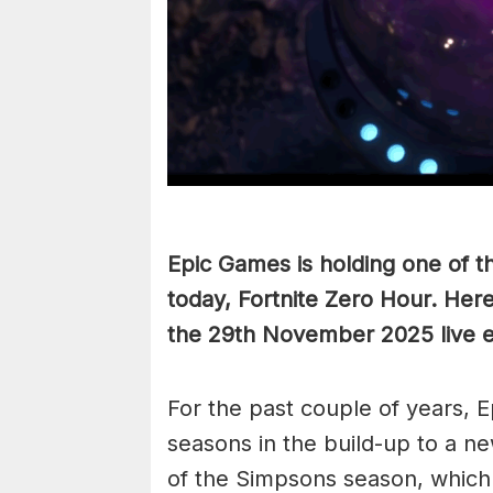
Epic Games is holding one of th
today, Fortnite Zero Hour. Her
the 29th November 2025 live e
For the past couple of years, 
seasons in the build-up to a ne
of the Simpsons season, which 