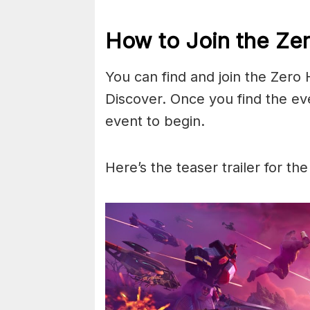
How to Join the Zer
You can find and join the Zero
Discover. Once you find the ev
event to begin.
Here’s the teaser trailer for the