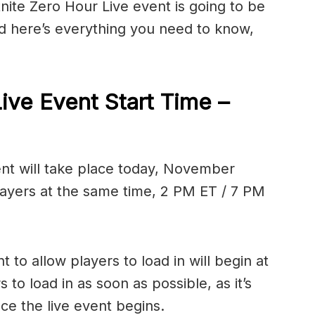
tnite Zero Hour Live event is going to be
nd here’s everything you need to know,
Live Event Start Time –
ent will take place today, November
l players at the same time, 2 PM ET / 7 PM
 to allow players to load in will begin at
to load in as soon as possible, as it’s
 once the live event begins.