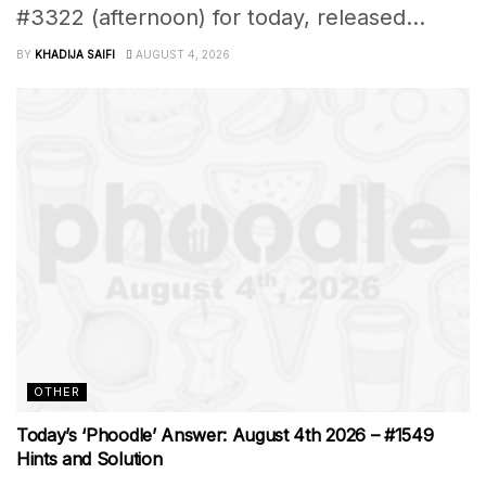
#3322 (afternoon) for today, released...
BY
KHADIJA SAIFI
AUGUST 4, 2026
OTHER
Today’s ‘Phoodle’ Answer: August 4th 2026 – #1549
Hints and Solution