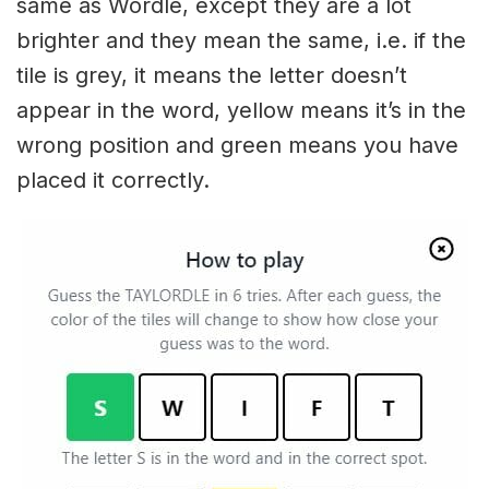
same as Wordle, except they are a lot
brighter and they mean the same, i.e. if the
tile is grey, it means the letter doesn’t
appear in the word, yellow means it’s in the
wrong position and green means you have
placed it correctly.