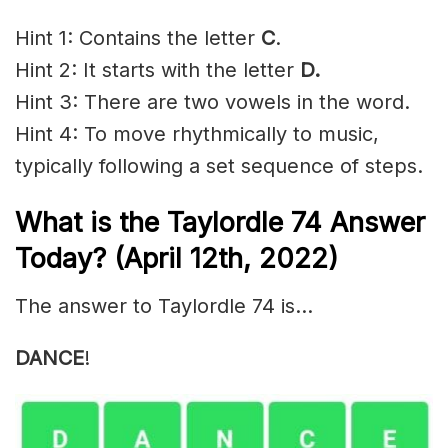
Hint 1: Contains the letter
C
.
Hint 2: It starts with the letter
D.
Hint 3: There are two vowels in the word.
Hint 4: To move rhythmically to music,
typically following a set sequence of steps.
What is the Taylordle 74 Answer
Today? (April 12th, 2022)
The answer to Taylordle 74 is…
DANCE
!