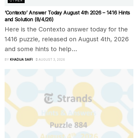
OTHER
‘Contexto’ Answer Today August 4th 2026 – 1416 Hints
and Solution (8/4/26)
Here is the Contexto answer today for the
1416 puzzle, released on August 4th, 2026
and some hints to help...
BY
KHADIJA SAIFI
AUGUST 3, 2026