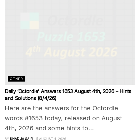
OTHER
Daily ‘Octordle’ Answers 1653 August 4th, 2026 – Hints
and Solutions (8/4/26)
Here are the answers for the Octordle
words #1653 today, released on August
4th, 2026 and some hints to...
BY
KHADIJA SAIFI
AUGUST 4, 2026