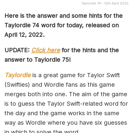
Taylordle 74 - 12th April 2022
Here is the answer and some hints for the
Taylordle 74 word for today, released on
April 12, 2022.
UPDATE:
Click here
for the hints and the
answer to Taylordle 75!
Taylordle
is a great game for Taylor Swift
(Swifties) and Wordle fans as this game
merges both into one. The aim of the game
is to guess the Taylor Swift-related word for
the day and the game works in the same
way as Wordle where you have six guesses
in which to solve the word.