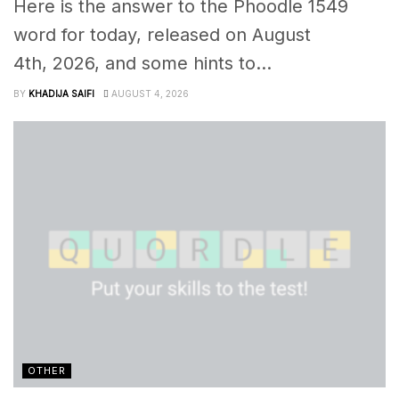
Here is the answer to the Phoodle 1549
word for today, released on August
4th, 2026, and some hints to...
BY
KHADIJA SAIFI
AUGUST 4, 2026
OTHER