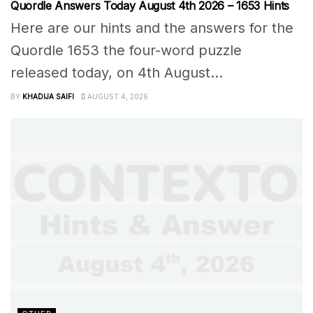
Quordle Answers Today August 4th 2026 – 1653 Hints
Here are our hints and the answers for the
Quordle 1653 the four-word puzzle
released today, on 4th August...
BY
KHADIJA SAIFI
AUGUST 4, 2026