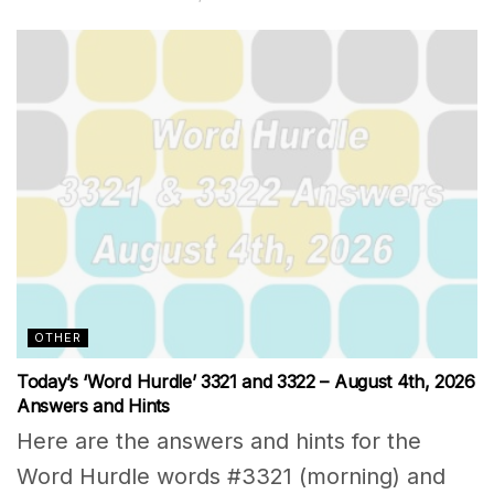
OTHER
Today’s ‘Word Hurdle’ 3321 and 3322 – August 4th, 2026
Answers and Hints
Here are the answers and hints for the
Word Hurdle words #3321 (morning) and