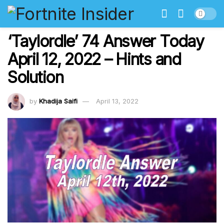
‘Taylordle’ 74 Answer Today
April 12, 2022 – Hints and
Solution
by
Khadija Saifi
April 13, 2022