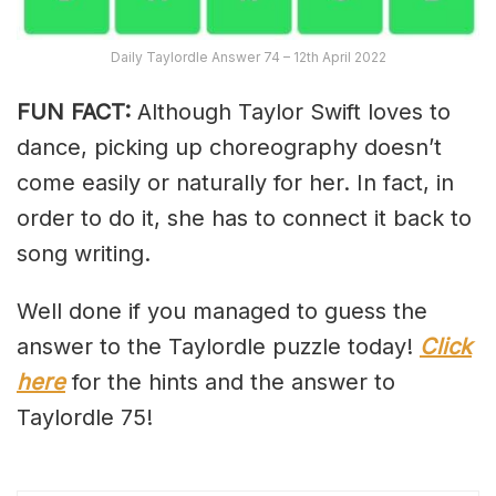
Daily Taylordle Answer 74 – 12th April 2022
FUN FACT:
Although Taylor Swift loves to
dance, picking up choreography doesn’t
come easily or naturally for her. In fact, in
order to do it, she has to connect it back to
song writing.
Well done if you managed to guess the
answer to the Taylordle puzzle today!
Click
here
for the hints and the answer to
Taylordle 75!