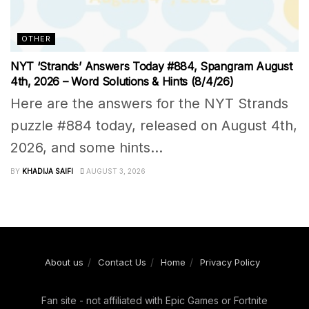
OTHER
NYT ‘Strands’ Answers Today #884, Spangram August
4th, 2026 – Word Solutions & Hints (8/4/26)
Here are the answers for the NYT Strands
puzzle #884 today, released on August 4th,
2026, and some hints...
BY
KHADIJA SAIFI
AUGUST 3, 2026
About us
Contact Us
Home
Privacy Policy
Fan site - not affiliated with Epic Games or Fortnite