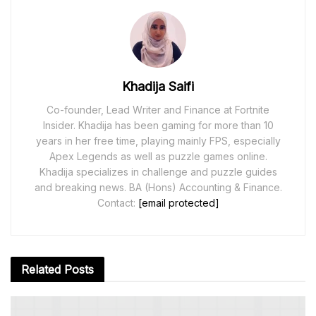
Khadija Saifi
Co-founder, Lead Writer and Finance at Fortnite
Insider. Khadija has been gaming for more than 10
years in her free time, playing mainly FPS, especially
Apex Legends as well as puzzle games online.
Khadija specializes in challenge and puzzle guides
and breaking news. BA (Hons) Accounting & Finance.
Contact:
[email protected]
Related
Posts