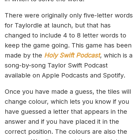
There were originally only five-letter words
for Taylordle at launch, but that has
changed to include 4 to 8 letter words to
keep the game going. This game has been
made by the
Holy Swift Podcast
, which is a
song-by-song Taylor Swift Podcast
available on Apple Podcasts and Spotify.
Once you have made a guess, the tiles will
change colour, which lets you know if you
have guessed a letter that appears in the
answer and if you have placed it in the
correct position. The colours are also the