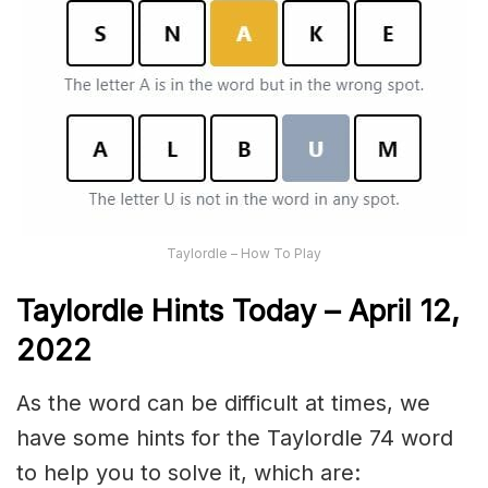
Taylordle – How To Play
Taylordle Hints Today – April 12,
2022
As the word can be difficult at times, we
have some hints for the Taylordle 74 word
to help you to solve it, which are: