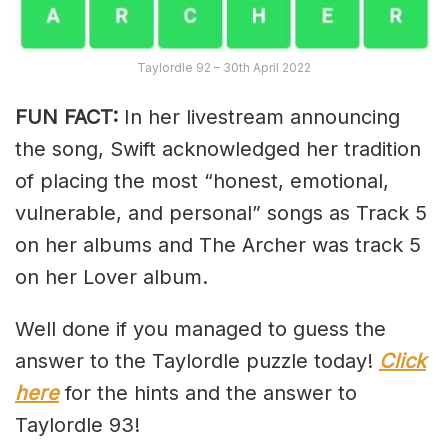
Taylordle 92 – 30th April 2022
FUN FACT:
In her livestream announcing
the song, Swift acknowledged her tradition
of placing the most “honest, emotional,
vulnerable, and personal” songs as Track 5
on her albums and The Archer was track 5
on her Lover album.
Well done if you managed to guess the
answer to the Taylordle puzzle today!
Click
here
for the hints and the answer to
Taylordle 93!