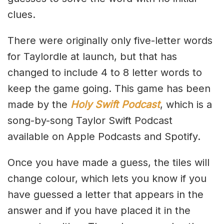
clues.
There were originally only five-letter words
for Taylordle at launch, but that has
changed to include 4 to 8 letter words to
keep the game going. This game has been
made by the
Holy Swift Podcast
, which is a
song-by-song Taylor Swift Podcast
available on Apple Podcasts and Spotify.
Once you have made a guess, the tiles will
change colour, which lets you know if you
have guessed a letter that appears in the
answer and if you have placed it in the