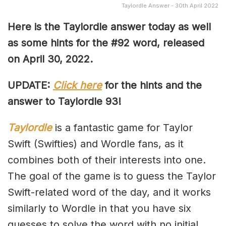
Taylordle Answer - 30th April 2022
Here is the Taylordle answer today as well
as some hints for the #92 word, released
on April 30, 2022.
UPDATE:
Click here
for the hints and the
answer to Taylordle 93!
Taylordle
is a fantastic game for Taylor
Swift (Swifties) and Wordle fans, as it
combines both of their interests into one.
The goal of the game is to guess the Taylor
Swift-related word of the day, and it works
similarly to Wordle in that you have six
guesses to solve the word with no initial