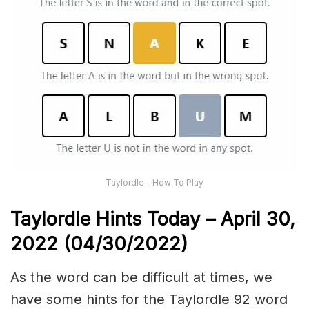
Taylordle – How To Play
Taylordle Hints Today – April 30,
2022 (04/30/2022)
As the word can be difficult at times, we
have some hints for the Taylordle 92 word