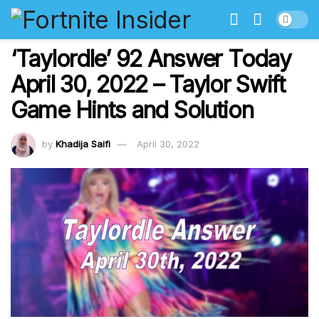
‘Taylordle’ 92 Answer Today
April 30, 2022 – Taylor Swift
Game Hints and Solution
by
Khadija Saifi
April 30, 2022