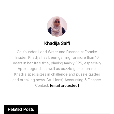
Khadija Saifi
Co-founder, Lead Writer and Finance at Fortnite
Insider. Khadija has been gaming for more than 10
years in her free time, playing mainly FPS, especially
Apex Legends as well as puzzle games online.
Khadija specializes in challenge and puzzle guides
and breaking news. BA (Hons) Accounting & Finance.
Contact:
[email protected]
Related
Posts