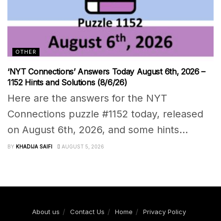
OTHER
‘NYT Connections’ Answers Today August 6th, 2026 –
1152 Hints and Solutions (8/6/26)
Here are the answers for the NYT
Connections puzzle #1152 today, released
on August 6th, 2026, and some hints...
BY
KHADIJA SAIFI
AUGUST 5, 2026
About us
Contact Us
Home
Privacy Policy