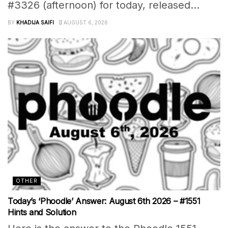
#3326 (afternoon) for today, released...
BY
KHADIJA SAIFI
AUGUST 6, 2026
OTHER
Today’s ‘Phoodle’ Answer: August 6th 2026 – #1551
Hints and Solution