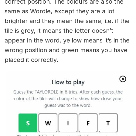
correct position. The colours are also the
same as Wordle, except they are a lot
brighter and they mean the same, i.e. if the
tile is grey, it means the letter doesn’t
appear in the word, yellow means it’s in the
wrong position and green means you have
placed it correctly.