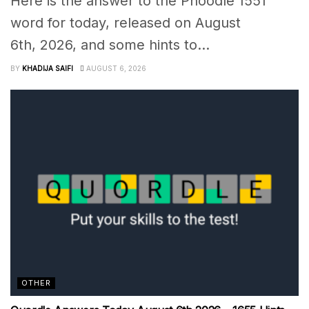
Here is the answer to the Phoodle 1551
word for today, released on August
6th, 2026, and some hints to...
BY
KHADIJA SAIFI
AUGUST 6, 2026
OTHER