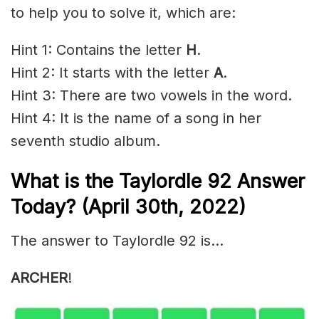
to help you to solve it, which are:
Hint 1: Contains the letter
H
.
Hint 2: It starts with the letter
A
.
Hint 3: There are two vowels in the word.
Hint 4: It is the name of a song in her
seventh studio album.
What is the Taylordle 92 Answer
Today? (April 30th, 2022)
The answer to Taylordle 92 is…
ARCHER
!