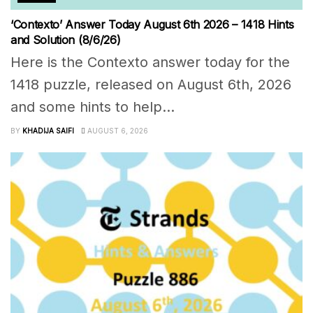
‘Contexto’ Answer Today August 6th 2026 – 1418 Hints
and Solution (8/6/26)
Here is the Contexto answer today for the
1418 puzzle, released on August 6th, 2026
and some hints to help...
BY
KHADIJA SAIFI
AUGUST 6, 2026