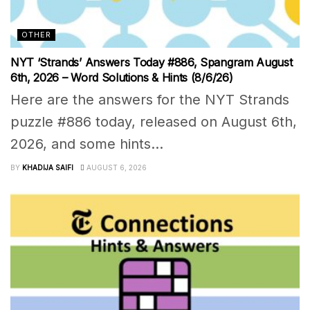
OTHER
NYT ‘Strands’ Answers Today #886, Spangram August
6th, 2026 – Word Solutions & Hints (8/6/26)
Here are the answers for the NYT Strands
puzzle #886 today, released on August 6th,
2026, and some hints...
BY
KHADIJA SAIFI
AUGUST 6, 2026