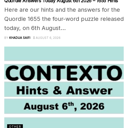
Quordle Answers Today August 6th 2026 – 1655 Hints
Here are our hints and the answers for the
Quordle 1655 the four-word puzzle released
today, on 6th August...
BY
KHADIJA SAIFI
AUGUST 6, 2026
OTHER