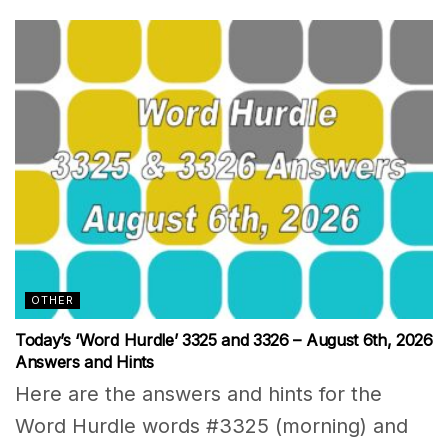
OTHER
Today’s ‘Word Hurdle’ 3325 and 3326 – August 6th, 2026
Answers and Hints
Here are the answers and hints for the
Word Hurdle words #3325 (morning) and