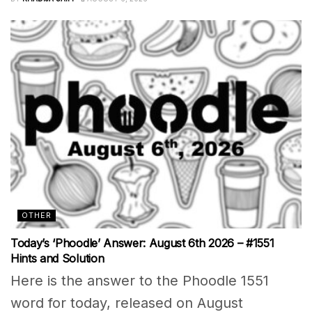
OTHER
Today’s ‘Phoodle’ Answer: August 6th 2026 – #1551
Hints and Solution
Here is the answer to the Phoodle 1551
word for today, released on August