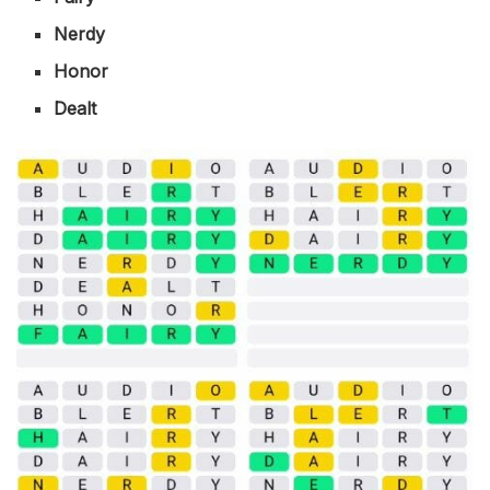
Nerdy
Honor
Dealt