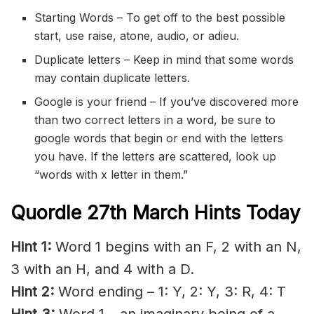
Starting Words – To get off to the best possible
start, use raise, atone, audio, or adieu.
Duplicate letters – Keep in mind that some words
may contain duplicate letters.
Google is your friend – If you’ve discovered more
than two correct letters in a word, be sure to
google words that begin or end with the letters
you have. If the letters are scattered, look up
“words with x letter in them.”
Quordle 27th March Hints Today
Hint 1:
Word 1 begins with an F, 2 with an N,
3 with an H, and 4 with a D.
Hint 2:
Word ending – 1: Y, 2: Y, 3: R, 4: T
Hint 3:
Word 1 – an imaginary being of a