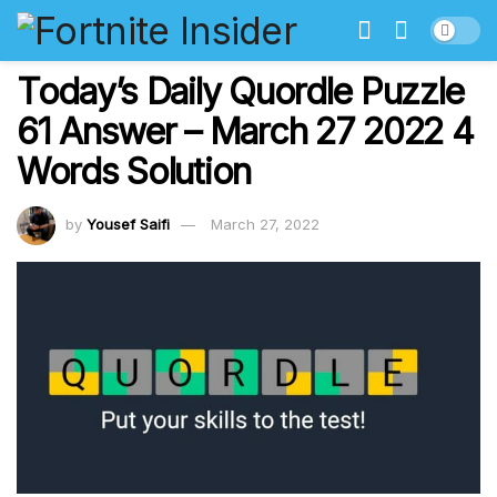
Today’s Daily Quordle Puzzle
61 Answer – March 27 2022 4
Words Solution
by
Yousef Saifi
March 27, 2022