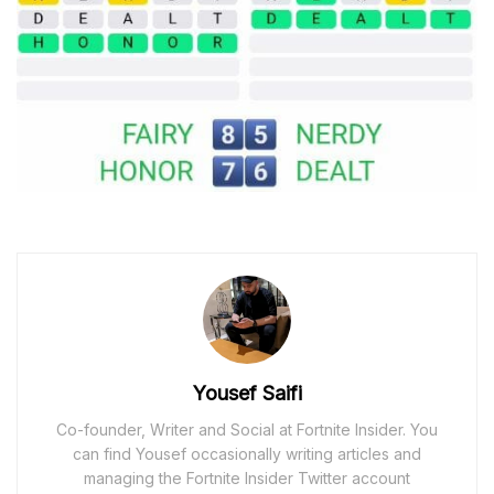
Yousef Saifi
Co-founder, Writer and Social at Fortnite Insider. You
can find Yousef occasionally writing articles and
managing the Fortnite Insider Twitter account