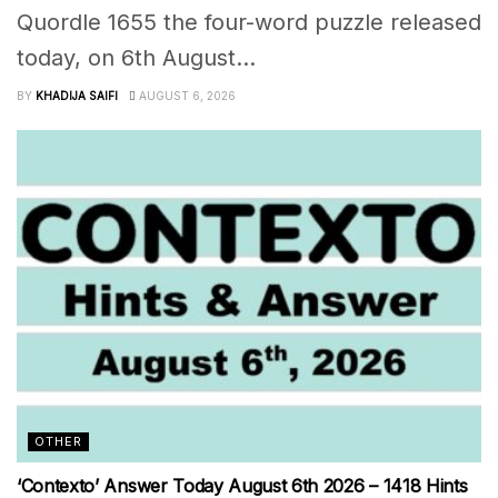
Quordle 1655 the four-word puzzle released
today, on 6th August...
BY
KHADIJA SAIFI
AUGUST 6, 2026
OTHER
‘Contexto’ Answer Today August 6th 2026 – 1418 Hints