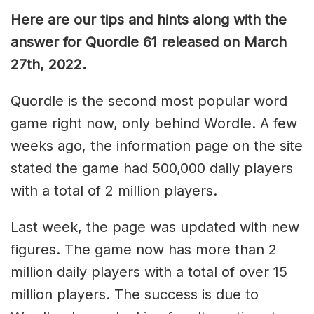
Here are our tips and hints along with the
answer for Quordle 61 released on March
27th, 2022.
Quordle is the second most popular word
game right now, only behind Wordle. A few
weeks ago, the information page on the site
stated the game had 500,000 daily players
with a total of 2 million players.
Last week, the page was updated with new
figures. The game now has more than 2
million daily players with a total of over 15
million players. The success is due to