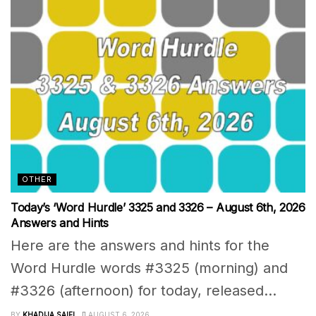
OTHER
Today’s ‘Word Hurdle’ 3325 and 3326 – August 6th, 2026
Answers and Hints
Here are the answers and hints for the
Word Hurdle words #3325 (morning) and
#3326 (afternoon) for today, released...
BY
KHADIJA SAIFI
AUGUST 6, 2026