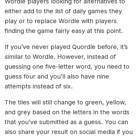
Wordle players looking for alternatives to
either add to the list of daily games they
play or to replace Wordle with players
finding the game fairly easy at this point.
If you’ve never played Quordle before, it’s
similar to Wordle. However, instead of
guessing one five-letter word, you need to
guess four and you’ll also have nine
attempts instead of six.
The tiles will still change to green, yellow,
and grey based on the letters in the words
that you’ve submitted as a guess. You can
also share your result on social media if you