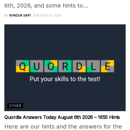
6th, 2026, and some hints to...
BY
KHADIJA SAIFI
AUGUST 6, 2026
OTHER
Quordle Answers Today August 6th 2026 – 1655 Hints
Here are our hints and the answers for the