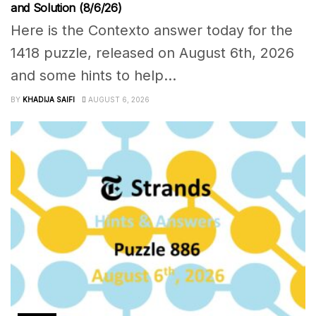
and Solution (8/6/26)
Here is the Contexto answer today for the
1418 puzzle, released on August 6th, 2026
and some hints to help...
BY
KHADIJA SAIFI
AUGUST 6, 2026