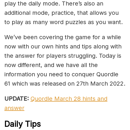
play the daily mode. There’s also an
additional mode, practice, that allows you
to play as many word puzzles as you want.
We’ve been covering the game for a while
now with our own hints and tips along with
the answer for players struggling. Today is
now different, and we have all the
information you need to conquer Quordle
61 which was released on 27th March 2022.
UPDATE:
Quordle March 28 hints and
answer
Daily Tips