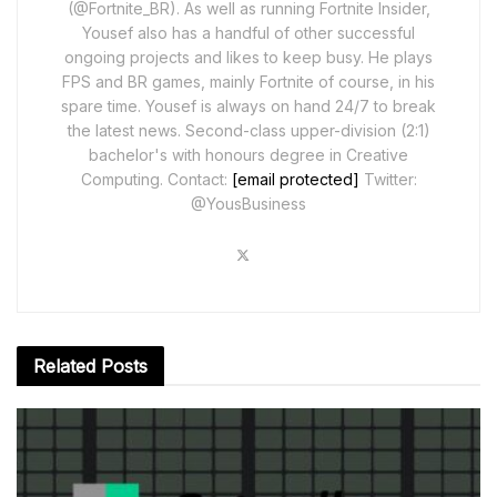
(@Fortnite_BR). As well as running Fortnite Insider,
Yousef also has a handful of other successful
ongoing projects and likes to keep busy. He plays
FPS and BR games, mainly Fortnite of course, in his
spare time. Yousef is always on hand 24/7 to break
the latest news. Second-class upper-division (2:1)
bachelor's with honours degree in Creative
Computing. Contact:
[email protected]
Twitter:
@YousBusiness
Related
Posts