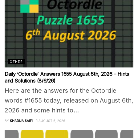
OTHER
Daily ‘Octordle’ Answers 1655 August 6th, 2026 – Hints
and Solutions (8/6/26)
Here are the answers for the Octordle
words #1655 today, released on August 6th,
2026 and some hints to...
BY
KHADIJA SAIFI
AUGUST 6, 2026