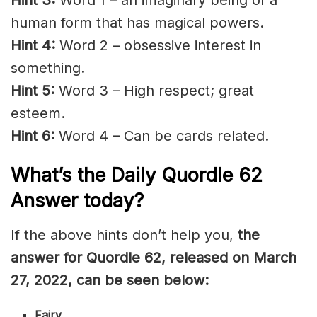
human form that has magical powers.
Hint 4:
Word 2 – obsessive interest in
something.
Hint 5:
Word 3 – High respect; great
esteem.
Hint 6:
Word 4 – Can be cards related.
What’s the Daily
Quordle 62
Answer today?
If the above hints don’t help you,
the
answer for Quordle 62, released on March
27, 2022, can be seen below:
Fairy