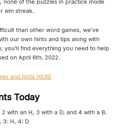
 none of the puzzles in practice mode
r win streak.
fficult than other word games, we’ve
ith our own hints and tips along with
, you’ll find everything you need to help
ed on April 6th, 2022.
swer and hints HERE
ints Today
2 with an H, 3 with a D, and 4 with a B.
 3: H, 4: D