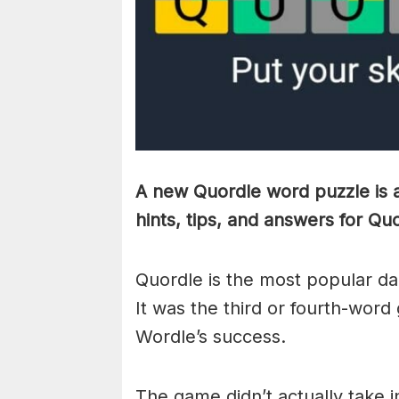
A new Quordle word puzzle is a
hints, tips, and answers for Qu
Quordle is the most popular da
It was the third or fourth-word
Wordle’s success.
The game didn’t actually take i