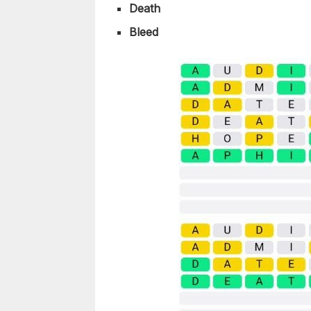
Death
Bleed