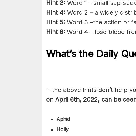
Hint 3:
Word 1 – small sap-suck
Hint 4:
Word 2 – a widely distr
Hint 5:
Word 3 –the action or fac
Hint 6:
Word 4 – lose blood fr
What’s the Daily
Quo
If the above hints don’t help y
on April 6th, 2022, can be see
Aphid
Holly