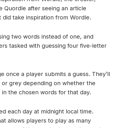
 Quordle after seeing an article
 did take inspiration from Wordle.
sing two words instead of one, and
rs tasked with guessing four five-letter
nge once a player submits a guess. They’ll
, or grey depending on whether the
 in the chosen words for that day.
ed each day at midnight local time.
hat allows players to play as many