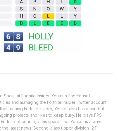
 Social at Fortnite Insider. You can find Yousef
rticles and managing the Fortnite Insider Twitter account
l as running Fortnite Insider, Yousef also has a handful
ngoing projects and likes to keep busy. He plays FPS
ortnite of course, in his spare time. Yousef is always
 the latest news. Second-class upper-division (2:1)