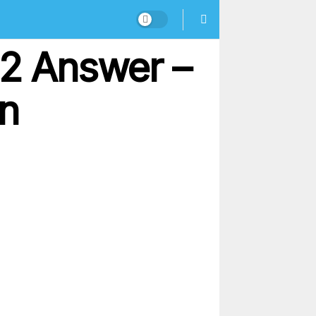
72 Answer –
on