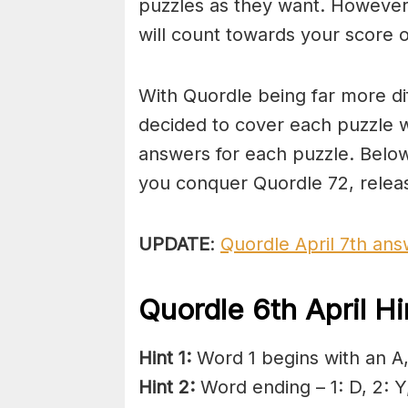
puzzles as they want. However,
will count towards your score o
With Quordle being far more di
decided to cover each puzzle w
answers for each puzzle. Below
you conquer Quordle 72, releas
UPDATE
:
Quordle April 7th an
Quordle 6th April H
Hint 1:
Word 1 begins with an A, 
Hint 2:
Word ending – 1: D, 2: Y,