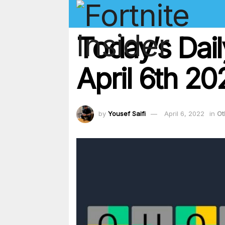
Today’s Dai
April 6th 2
by
Yousef Saifi
April 6, 2022
in
Ot