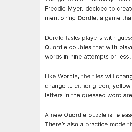
Freddie Myer, decided to create
mentioning Dordle, a game that
Dordle tasks players with gues
Quordle doubles that with playe
words in nine attempts or less.
Like Wordle, the tiles will cha
change to either green, yellow
letters in the guessed word are
A new Quordle puzzle is releas
There’s also a practice mode t