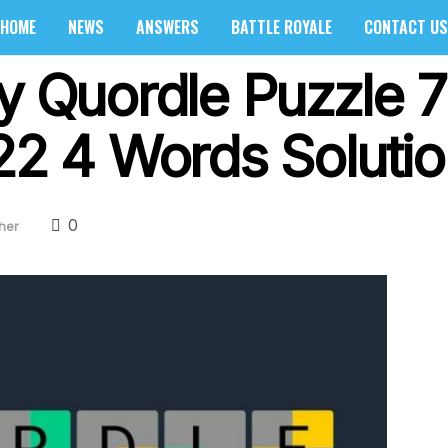
HOME
NEWS
ANSWERS
BATTLE ROYALE
CONTACT US
ly Quordle Puzzle 
022 4 Words Soluti
0
her