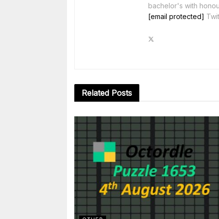
bachelor's with honou
[email protected]
Twit
Related
Posts