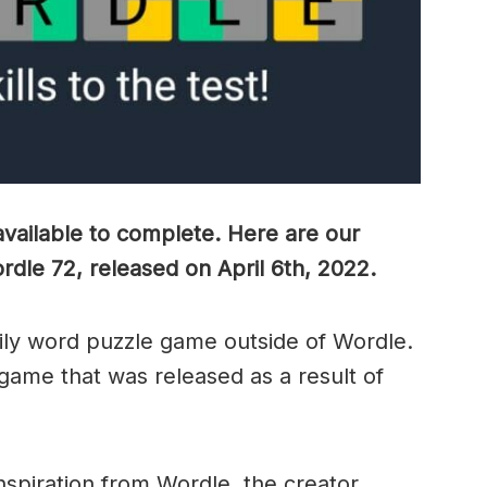
vailable to complete. Here are our
ordle 72, released on April 6th, 2022.
ily word puzzle game outside of Wordle.
 game that was released as a result of
nspiration from Wordle, the creator,