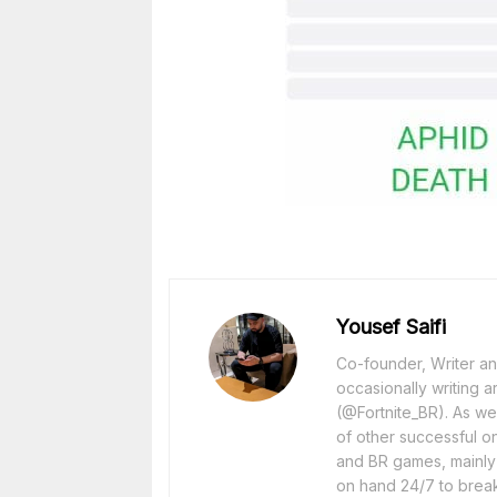
Yousef Saifi
Co-founder, Writer and
occasionally writing a
(@Fortnite_BR). As wel
of other successful o
and BR games, mainly F
on hand 24/7 to break