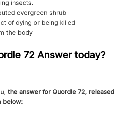
ing insects.
ibuted evergreen shrub
t of dying or being killed
om the body
rdle 72 Answer today?
ou,
the answer for Quordle 72, released
n below: