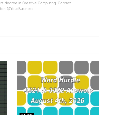
rs degree in Creative Computing. Contact:
ter: @YousBusiness